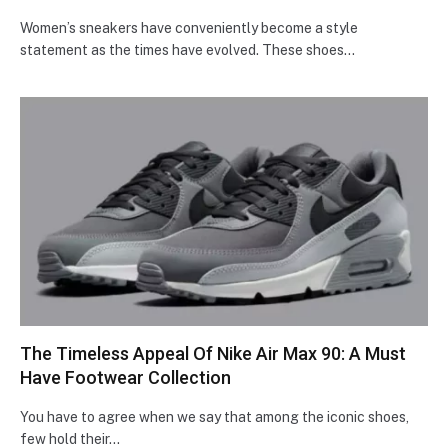
Women’s sneakers have conveniently become a style
statement as the times have evolved. These shoes…
The Timeless Appeal Of Nike Air Max 90: A Must
Have Footwear Collection
You have to agree when we say that among the iconic shoes,
few hold their…