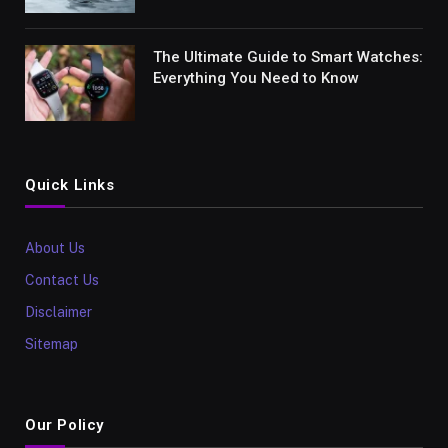
The Ultimate Guide to Smart Watches:
Everything You Need to Know
Quick Links
About Us
Contact Us
Disclaimer
Sitemap
Our Policy