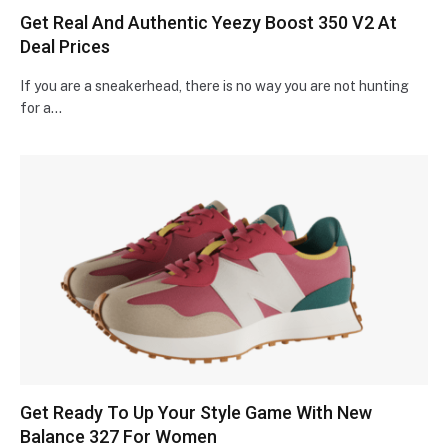
Get Real And Authentic Yeezy Boost 350 V2 At
Deal Prices
If you are a sneakerhead, there is no way you are not hunting
for a…
Get Ready To Up Your Style Game With New
Balance 327 For Women