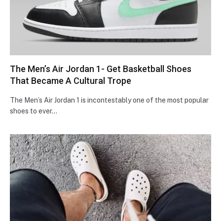
The Men’s Air Jordan 1- Get Basketball Shoes
That Became A Cultural Trope
The Men’s Air Jordan 1 is incontestably one of the most popular
shoes to ever…