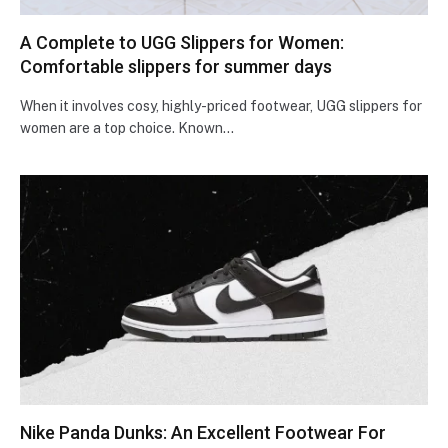
A Complete to UGG Slippers for Women:
Comfortable slippers for summer days
When it involves cosy, highly-priced footwear, UGG slippers for
women are a top choice. Known…
Nike Panda Dunks: An Excellent Footwear For