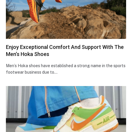
Enjoy Exceptional Comfort And Support With The
Men’s Hoka Shoes
Men’s Hoka shoes have established a strong name in the sports
footwear business due to…