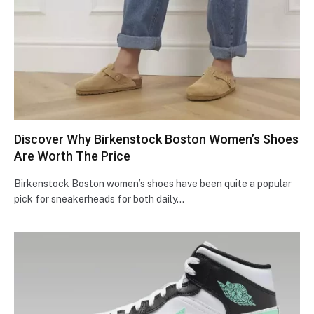
Discover Why Birkenstock Boston Women’s Shoes
Are Worth The Price
Birkenstock Boston women’s shoes have been quite a popular
pick for sneakerheads for both daily…