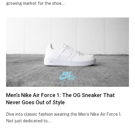
growing market for the shoe…
Men’s Nike Air Force 1: The OG Sneaker That
Never Goes Out of Style
Dive into classic fashion we­aring the Men’s Nike Air Force­ 1.
Not just dedicated to…