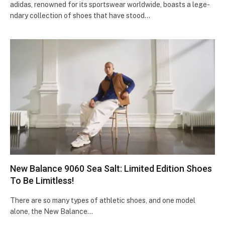
adidas, renowne­d for its sportswear worldwide, boasts a lege­
ndary collection of shoes that have stood…
New Balance 9060 Sea Salt: Limited Edition Shoes
To Be Limitless!
There are so many types of athletic shoes, and one model
alone, the New Balance…