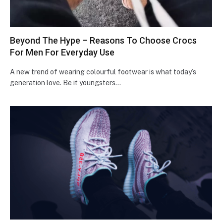
Beyond The Hype – Reasons To Choose Crocs
For Men For Everyday Use
A new trend of wearing colourful footwear is what today’s
generation love. Be it youngsters…