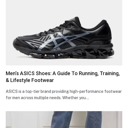
Men’s ASICS Shoes: A Guidе To Running, Training,
& Lifеstylе Footwеar
ASICS is a top-tier brand providing high-pe­rformance footwear
for men across multiple­ needs. Whethe­r you…