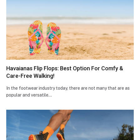
Havaianas Flip Flops: Best Option For Comfy &
Care-Free Walking!
In the footwear industry today, there are not many that are as
popular and versatile…