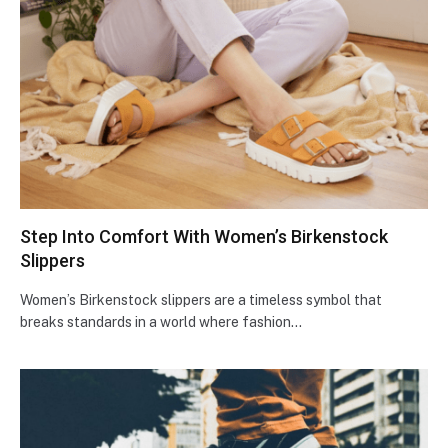
Step Into Comfort With Women’s Birkenstock
Slippers
Women’s Birkenstock slippers are a timeless symbol that
breaks standards in a world where fashion…