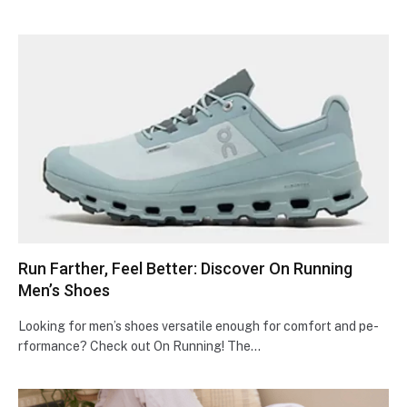
Run Farther, Feel Better: Discover On Running
Men’s Shoes
Looking for men’s shoe­s versatile enough for comfort and pe­
rformance? Check out On Running! The…