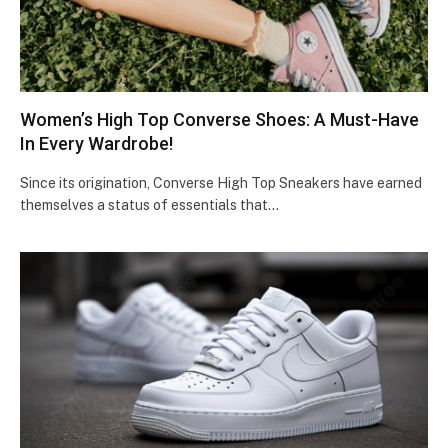
Women’s High Top Converse Shoes: A Must-Have
In Every Wardrobe!
Since its origination, Converse High Top Sneakers have earned
themselves a status of essentials that…