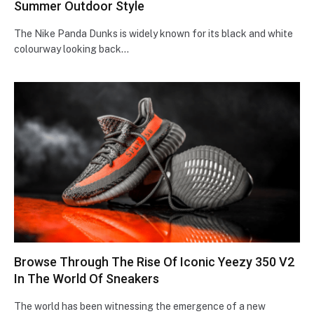
Summer Outdoor Style
The Nike Panda Dunks is widely known for its black and white
colourway looking back…
Browse Through The Rise Of Iconic Yeezy 350 V2
In The World Of Sneakers
The world has been witnessing the emergence of a new