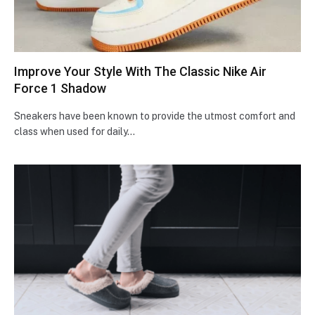
Improve Your Style With The Classic Nike Air
Force 1 Shadow
Sneakers have been known to provide the utmost comfort and
class when used for daily…