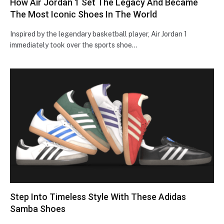
How Air Jordan 1 Set The Legacy And Became
The Most Iconic Shoes In The World
Inspired by the legendary basketball player, Air Jordan 1
immediately took over the sports shoe…
Step Into Timeless Style With These Adidas
Samba Shoes