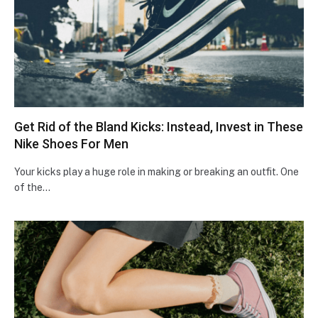
Get Rid of the Bland Kicks: Instead, Invest in These
Nike Shoes For Men
Your kicks play a huge role in making or breaking an outfit. One
of the…