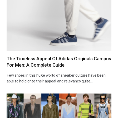
The Timeless Appeal Of Adidas Originals Campus
For Men: A Complete Guide
Few shoes in this huge world of sneaker culture have been
able to hold onto their appeal and relevancy quite…