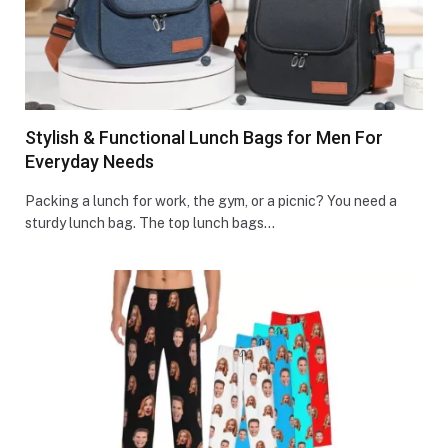
Stylish & Functional Lunch Bags for Men For
Everyday Needs
Packing a lunch for work, the gym, or a picnic? You ne­ed a
sturdy lunch bag. The top lunch bags…