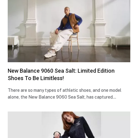
New Balance 9060 Sea Salt: Limited Edition
Shoes To Be Limitless!
There are so many types of athletic shoes, and one model
alone, the New Balance 9060 Sea Salt, has captured…