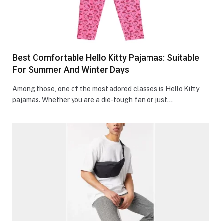
Best Comfortable Hello Kitty Pajamas: Suitable
For Summer And Winter Days
Among those, one of the most adored classes is Hello Kitty
pajamas. Whether you are a die-tough fan or just…