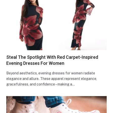
Steal The Spotlight With Red Carpet-Inspired
Evening Dresses For Women
Beyond aesthetics, evening dresses for women radiate
elegance and allure. These apparel represent elegance,
gracefulness, and confidence – making a…