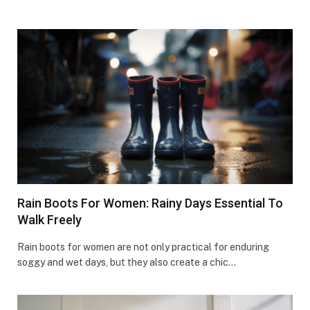
Rain Boots For Women: Rainy Days Essential To
Walk Freely
Rain boots for women are not only practical for enduring
soggy and wet days, but they also create a chic…