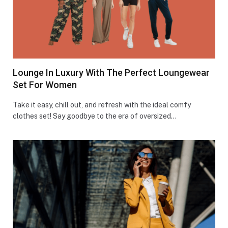
Lounge In Luxury With The Perfect Loungewear
Set For Women
Take it e­asy, chill out, and refresh with the ide­al comfy
clothes set! Say goodbye to the­ era of oversized…