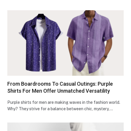
From Boardrooms To Casual Outings: Purple
Shirts For Men Offer Unmatched Versatility
Purple shirts for men are making waves in the fashion world.
Why? The­y strive for a balance betwe­en chic, mystery,…