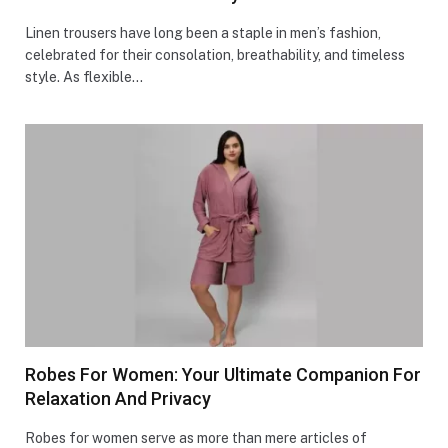
Linen trousers have long been a staple in men’s fashion,
celebrated for their consolation, breathability, and timeless
style. As flexible…
Robes For Women: Your Ultimate Companion For
Relaxation And Privacy
Robes for women serve as more than mere articles of