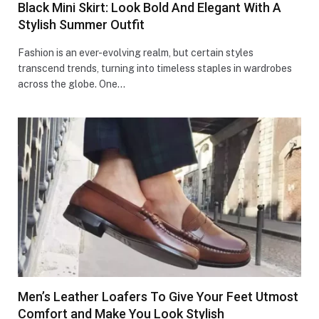
Black Mini Skirt: Look Bold And Elegant With A
Stylish Summer Outfit
Fashion is an ever-evolving realm, but certain styles
transcend trends, turning into timeless staples in wardrobes
across the globe. One…
Men’s Leather Loafers To Give Your Feet Utmost
Comfort and Make You Look Stylish