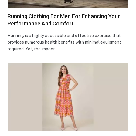
Running Clothing For Men For Enhancing Your
Performance And Comfort
Running is a highly accessible and effective exercise that
provides numerous health benefits with minimal equipment
required. Yet, the impact…