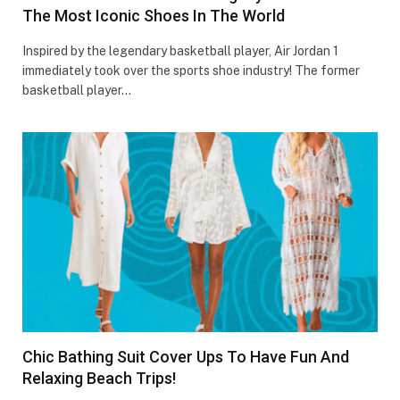
The Most Iconic Shoes In The World
Inspired by the legendary basketball player, Air Jordan 1
immediately took over the sports shoe industry! The former
basketball player…
Chic Bathing Suit Cover Ups To Have Fun And
Relaxing Beach Trips!