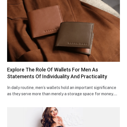
Explore The Role Of Wallets For Men As
Statements Of Individuality And Practicality
In daily routine, men’s wallets hold an important significance
as they serve more than merely a storage space for money.…