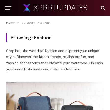
»
Home
Category: "Fashion"
Browsing:
Fashion
Step into the world of fashion and express your unique
style. Discover the latest trends, stylish outfits, and
fashion accessories that elevate your wardrobe. Unleash
your inner fashionista and make a statement.