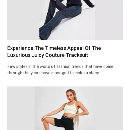
Experience The Timeless Appeal Of The
Luxurious Juicy Couture Tracksuit
Few styles in the world of fashion trends that have come
through the years have managed to make a place…