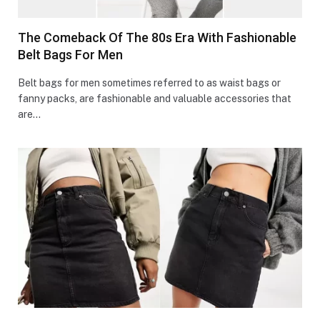
The Comeback Of The 80s Era With Fashionable
Belt Bags For Men
Belt bags for men sometimes referred to as waist bags or
fanny packs, are fashionable and valuable accessories that
are…