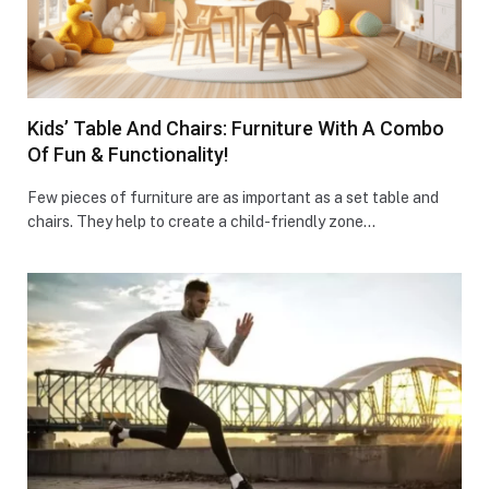
Kids’ Table And Chairs: Furniture With A Combo
Of Fun & Functionality!
Few pieces of furniture are as important as a set table and
chairs. They help to create a child-friendly zone…