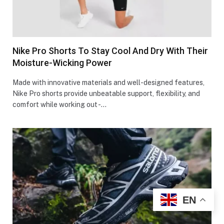
Nike Pro Shorts To Stay Cool And Dry With Their
Moisture-Wicking Power
Made with innovative materials and well-designed features,
Nike Pro shorts provide unbeatable support, flexibility, and
comfort while working out -…
EN