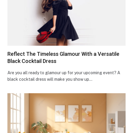
Reflect The Timeless Glamour With a Versatile
Black Cocktail Dress
Are you all ready to glamour up for your upcoming event? A
black cocktail dress will make you show up…