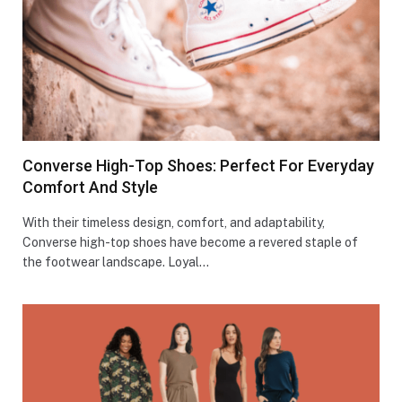
Converse High-Top Shoes: Perfect For Everyday
Comfort And Style
With their timeless design, comfort, and adaptability,
Converse high-top shoes have become a revered staple of
the footwear landscape. Loyal…