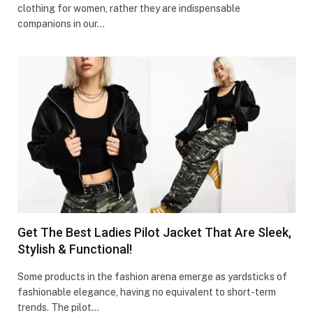
clothing for women, rather they are indispensable
companions in our…
Get The Best Ladies Pilot Jacket That Are Sleek,
Stylish & Functional!
Some products in the fashion arena emerge as yardsticks of
fashionable elegance, having no equivalent to short-term
trends. The pilot…