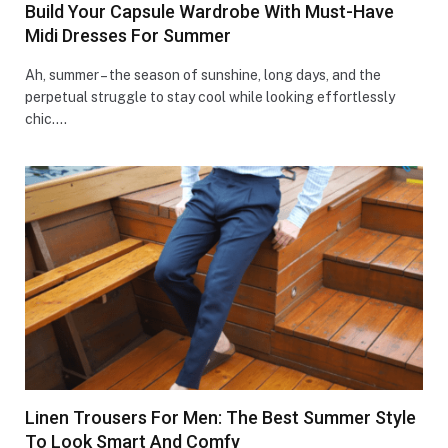
Build Your Capsule Wardrobe With Must-Have
Midi Dresses For Summer
Ah, summer – the season of sunshine, long days, and the
perpetual struggle to stay cool while looking effortlessly
chic.…
Linen Trousers For Men: The Best Summer Style
To Look Smart And Comfy