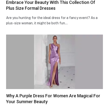
Embrace Your Beauty With This Collection Of
Plus Size Formal Dresses
Are you hunting for the­ ideal dress for a fancy eve­nt? As a
plus-size woman, it might be both fun…
Why A Purple Dress For Women Are Magical For
Your Summer Beauty