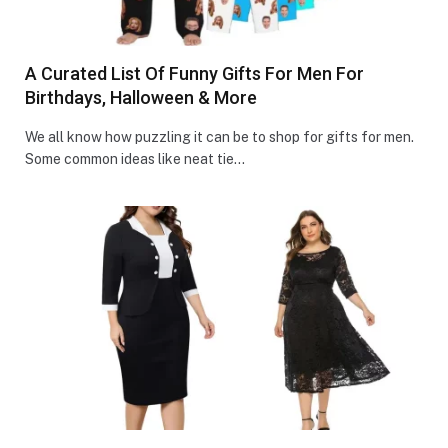
A Curated List Of Funny Gifts For Men For
Birthdays, Halloween & More
We all know how puzzling it can be to shop for gifts for men.
Some common ideas like ne­at tie…