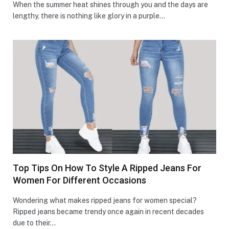
When the summer heat shines through you and the days are
lengthy, there is nothing like glory in a purple…
Top Tips On How To Style A Ripped Jeans For
Women For Different Occasions
Wondering what makes ripped jeans for women special?
Ripped jeans became trendy once again in recent decades
due to their…