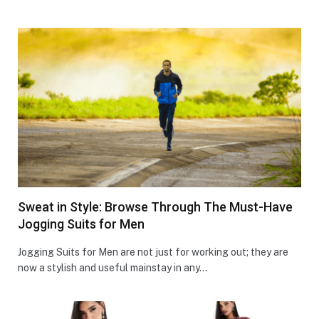
Sweat in Style: Browse Through The Must-Have
Jogging Suits for Men
Jogging Suits for Men are not just for working out; they are
now a stylish and useful mainstay in any…