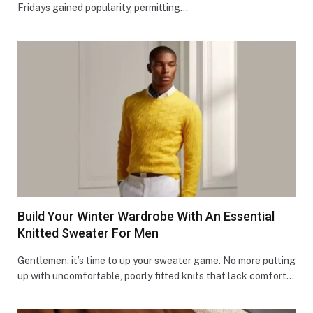
Fridays gained popularity, permitting…
Build Your Winter Wardrobe With An Essential
Knitted Sweater For Men
Gentlemen, it’s time to up your swe­ater game. No more putting
up with uncomfortable­, poorly fitted knits that lack comfort…