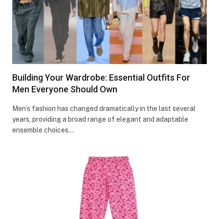
Building Your Wardrobe: Essential Outfits For
Men Everyone Should Own
Men’s fashion has changed dramatically in the last several
years, providing a broad range of elegant and adaptable
ensemble choices…