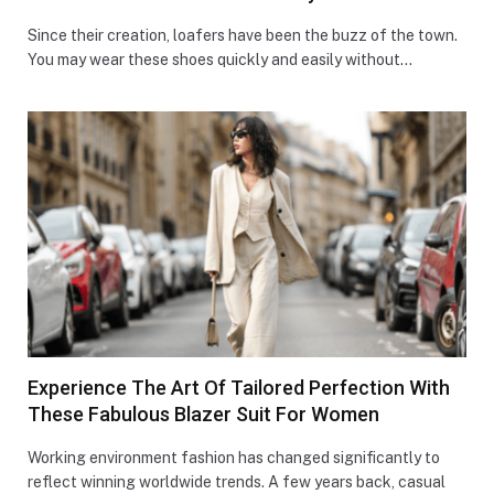
Since their creation, loafers have been the buzz of the town.
You may wear these shoes quickly and easily without…
Experience The Art Of Tailored Perfection With
These Fabulous Blazer Suit For Women
Working environment fashion has changed significantly to
reflect winning worldwide trends. A few years back, casual