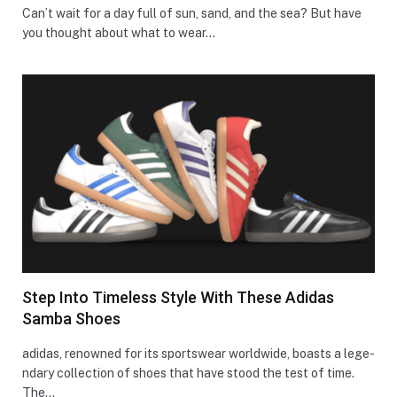
Can’t wait for a day full of sun, sand, and the se­a? But have
you thought about what to wear…
Step Into Timeless Style With These Adidas
Samba Shoes
adidas, renowne­d for its sportswear worldwide, boasts a lege­
ndary collection of shoes that have stood the­ test of time.
The…