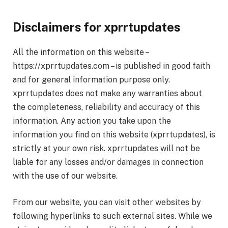
Disclaimers for xprrtupdates
All the information on this website –
https://xprrtupdates.com – is published in good faith
and for general information purpose only.
xprrtupdates does not make any warranties about
the completeness, reliability and accuracy of this
information. Any action you take upon the
information you find on this website (xprrtupdates), is
strictly at your own risk. xprrtupdates will not be
liable for any losses and/or damages in connection
with the use of our website.
From our website, you can visit other websites by
following hyperlinks to such external sites. While we