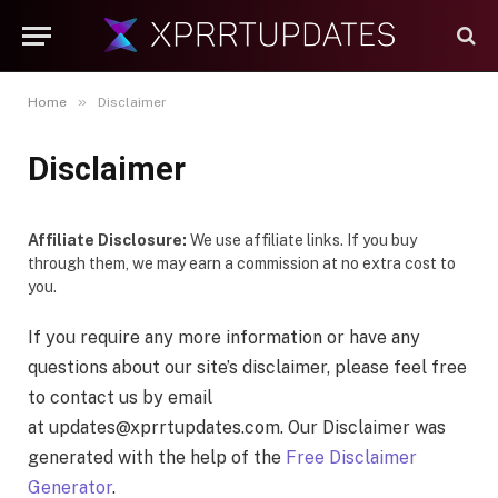
»
Home
Disclaimer
Disclaimer
Affiliate Disclosure:
We use affiliate links. If you buy
through them, we may earn a commission at no extra cost to
you.
If you require any more information or have any
questions about our site’s disclaimer, please feel free
to contact us by email
at
updates@xprrtupdates.com
. Our Disclaimer was
generated with the help of the
Free Disclaimer
Generator
.