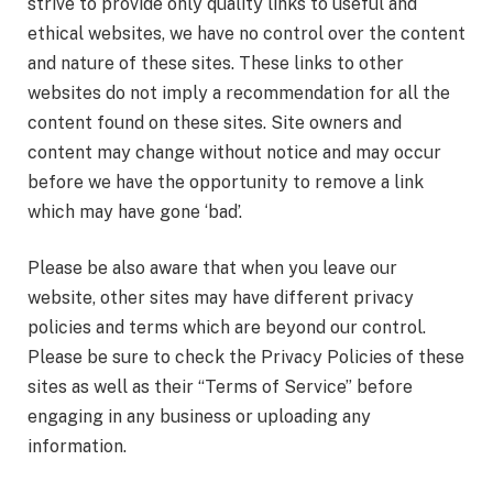
strive to provide only quality links to useful and
ethical websites, we have no control over the content
and nature of these sites. These links to other
websites do not imply a recommendation for all the
content found on these sites. Site owners and
content may change without notice and may occur
before we have the opportunity to remove a link
which may have gone ‘bad’.
Please be also aware that when you leave our
website, other sites may have different privacy
policies and terms which are beyond our control.
Please be sure to check the Privacy Policies of these
sites as well as their “Terms of Service” before
engaging in any business or uploading any
information.