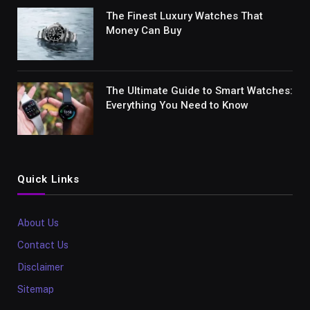
The Finest Luxury Watches That
Money Can Buy
The Ultimate Guide to Smart Watches:
Everything You Need to Know
Quick Links
About Us
Contact Us
Disclaimer
Sitemap