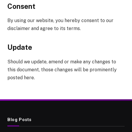
Consent
By using our website, you hereby consent to our
disclaimer and agree to its terms.
Update
Should we update, amend or make any changes to
this document, those changes will be prominently
posted here.
Blog Posts