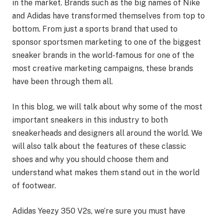
in the market. Brands such as the big names of Nike
and Adidas have transformed themselves from top to
bottom. From just a sports brand that used to
sponsor sportsmen marketing to one of the biggest
sneaker brands in the world-famous for one of the
most creative marketing campaigns, these brands
have been through them all.
In this blog, we will talk about why some of the most
important sneakers in this industry to both
sneakerheads and designers all around the world. We
will also talk about the features of these classic
shoes and why you should choose them and
understand what makes them stand out in the world
of footwear.
Adidas Yeezy 350 V2s, we’re sure you must have