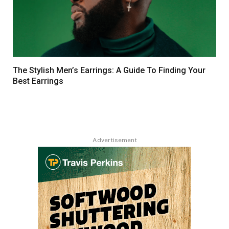
The Stylish Men’s Earrings: A Guide To Finding Your
Best Earrings
Advertisement