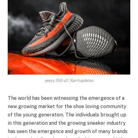
yeezy 350 v2 | Xprrtupdates
The world has been witnessing the emergence of a
new growing market for the shoe loving community
of the young generation. The individuals brought up
in this generation and the growing sneaker industry
has seen the emergence and growth of many brands