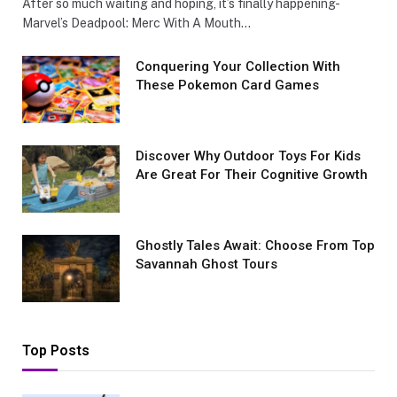
After so much waiting and hoping, it’s finally happening-
Marvel’s Deadpool: Merc With A Mouth…
Conquеring Your Collеction With
These Pokemon Card Games
Discover Why Outdoor Toys For Kids
Are Great For Their Cognitive Growth
Ghostly Tales Await: Choose From Top
Savannah Ghost Tours
Top Posts