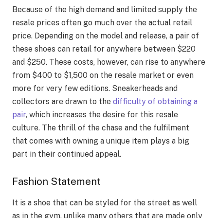
Because of the high demand and limited supply the
resale prices often go much over the actual retail
price. Depending on the model and release, a pair of
these shoes can retail for anywhere between $220
and $250. These costs, however, can rise to anywhere
from $400 to $1,500 on the resale market or even
more for very few editions. Sneakerheads and
collectors are drawn to the
difficulty of obtaining a
pair
, which increases the desire for this resale
culture. The thrill of the chase and the fulfilment
that comes with owning a unique item plays a big
part in their continued appeal.
Fashion Statement
It is a shoe that can be styled for the street as well
as in the gym, unlike many others that are made only