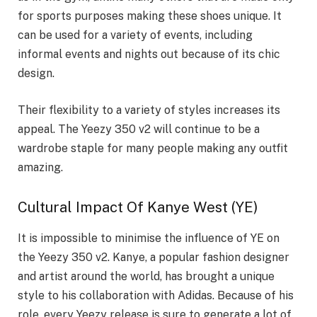
for sports purposes making these shoes unique. It
can be used for a variety of events, including
informal events and nights out because of its chic
design.
Their flexibility to a variety of styles increases its
appeal. The Yeezy 350 v2 will continue to be a
wardrobe staple for many people making any outfit
amazing.
Cultural Impact Of Kanye West (YE)
It is impossible to minimise the influence of YE on
the Yeezy 350 v2. Kanye, a popular fashion designer
and artist around the world, has brought a unique
style to his collaboration with Adidas. Because of his
role, every Yeezy release is sure to generate a lot of