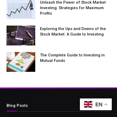
Unleash the Power of Stock Market
Investing: Strategies for Maximum
Profits
Exploring the Ups and Downs of the
Stock Market: A Guide to Investing
The Complete Guide to Investing in
Mutual Funds
EN
Blog Posts