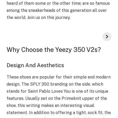
heard of them some or the other time; are so famous
among the sneakerheads of this generation all over
the world. Join us on this journey.
Why Choose the Yeezy 350 V2s?
Design And Aesthetics
These shoes are popular for their simple and modern
design. The SPLY 350 branding on the side, which
stands for Saint Pablo Loves You is one of its unique
features. Usually set on the Primeknit upper of the
shoe, this writing makes an interesting visual
statement. In addition to offering a tight, sock fit, the