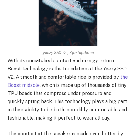
yeezy 350 v2 | Xprrtupdates
With its unmatched comfort and energy return,
Boost technology is the foundation of the Yeezy 350
V2. A smooth and comfortable ride is provided by
the
Boost midsole
, which is made up of thousands of tiny
TPU beads that compress under pressure and
quickly spring back. This technology plays a big part
in their ability to be both incredibly comfortable and
fashionable, making it perfect to wear all day.
The comfort of the sneaker is made even better by