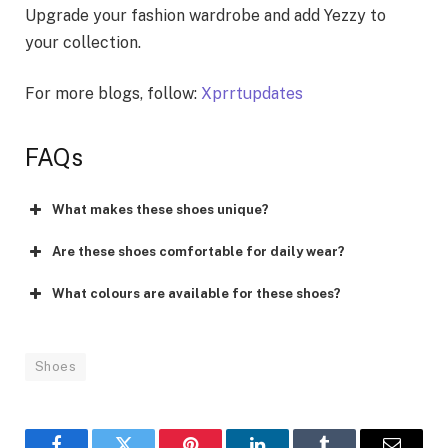
Upgrade your fashion wardrobe and add Yezzy to
your collection.
For more blogs, follow:
Xprrtupdates
FAQs
What makes these shoes unique?
Are these shoes comfortable for daily wear?
What colours are available for these shoes?
Shoes