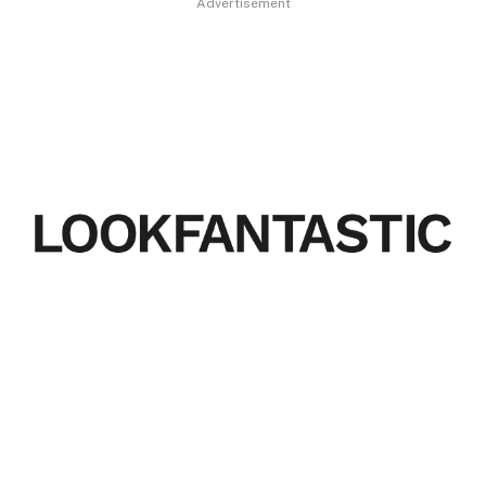
Advertisement