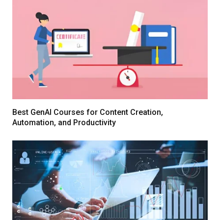
Best GenAI Courses for Content Creation,
Automation, and Productivity