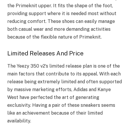
the Primeknit upper. It fits the shape of the foot,
providing support where it is needed most without
reducing comfort. These shoes can easily manage
both casual wear and more demanding activities
because of the flexible nature of Primeknit.
Limited Releases And Price
The Yeezy 350 v2’s limited release plan is one of the
main factors that contribute to its appeal. With each
release being extremely limited and often supported
by massive marketing efforts, Adidas and Kanye
West have perfected the art of generating
exclusivity. Having a pair of these sneakers seems
like an achievement because of their limited
availability.