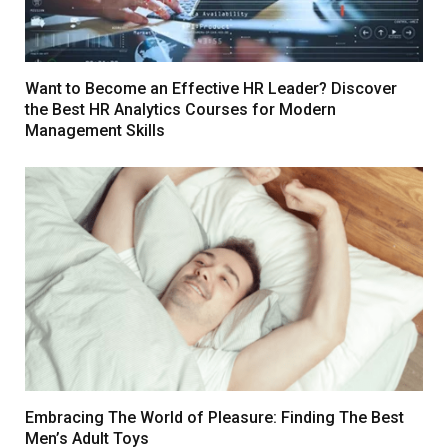
Want to Become an Effective HR Leader? Discover
the Best HR Analytics Courses for Modern
Management Skills
Embracing The World of Pleasure: Finding The Best
Men’s Adult Toys