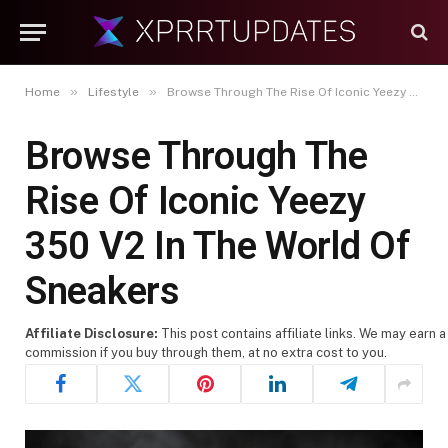
»
»
Home
Lifestyle
Browse Through The Rise Of Iconic Yeezy 350 V2 In The World Of Sneakers
Browse Through The
Rise Of Iconic Yeezy
350 V2 In The World Of
Sneakers
Affiliate Disclosure:
This post contains affiliate links. We may earn a
commission if you buy through them, at no extra cost to you.