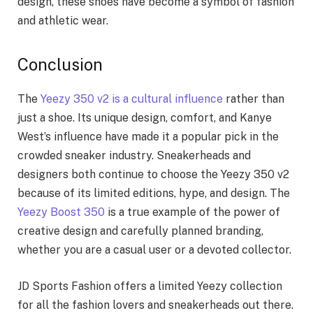
design, these shoes have become a symbol of fashion
and athletic wear.
Conclusion
The
Yeezy 350 v2 is a cultural influence
rather than
just a shoe. Its unique design, comfort, and Kanye
West’s influence have made it a popular pick in the
crowded sneaker industry. Sneakerheads and
designers both continue to choose the Yeezy 350 v2
because of its limited editions, hype, and design. The
Yeezy Boost 350
is a true example of the power of
creative design and carefully planned branding,
whether you are a casual user or a devoted collector.
JD Sports Fashion offers a limited Yeezy collection
for all the fashion lovers and sneakerheads out there.