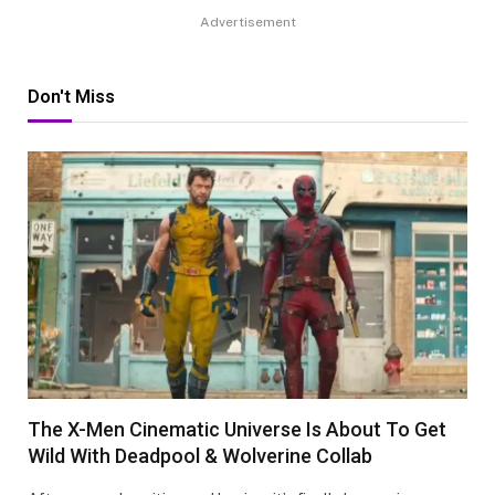
Advertisement
Don't Miss
The X-Men Cinematic Universe Is About To Get
Wild With Deadpool & Wolverine Collab