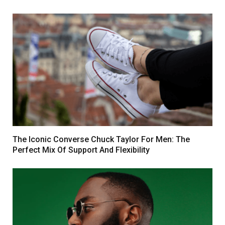
The Iconic Converse Chuck Taylor For Men: The
Perfect Mix Of Support And Flexibility