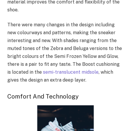
material improves the comfort and flexibility of the
shoe.
There were many changes in the design including
new colourways and patterns, making the sneaker
interesting and new. With shades ranging from the
muted tones of the Zebra and Beluga versions to the
bright colours of the Semi Frozen Yellow and Glow,
there is a pair to fit any taste. The Boost cushioning
is located in the
semi-translucent midsole
, which
gives the design an extra deep layer.
Comfort And Technology