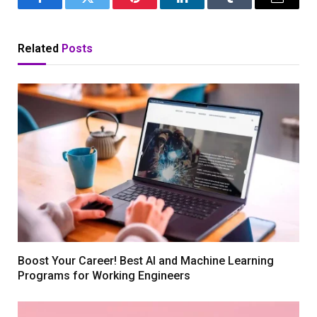
Facebook
Twitter
Pinterest
LinkedIn
Tumblr
Email
Related
Posts
Boost Your Career! Best AI and Machine Learning
Programs for Working Engineers