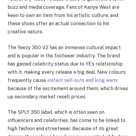
buzz and media coverage. Fans of Kanye West are
keen to own an item from his artistic culture, and
these shoes offer an actual connection to his
creative nature.
The Yeezy 350 V2 has an immense cultural impact
and is popular in the footwear industry. The brand
has gained celebrity status due to YE’s relationship
with it, making every release a big deal. New colours
frequently cause
instant sell-outs and long waits
because of the excitement around them, which drives
up secondary market resell prices.
The SPLY 350 label, which is often seen on
influencers and celebrities, has come to be linked to
high fashion and streetwear. Because of its great