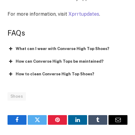
For more information, visit
Xprrtupdates
.
FAQs
What can I wear with Converse High Top Shoes?
How can Converse High Tops be maintained?
How to clean Converse High Top Shoes?
Shoes
Facebook
Twitter
Pinterest
LinkedIn
Tumblr
Email