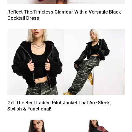
Reflect The Timeless Glamour With a Versatile Black
Cocktail Dress
Get The Best Ladies Pilot Jacket That Are Sleek,
Stylish & Functional!