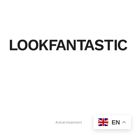
EN
Advertisement