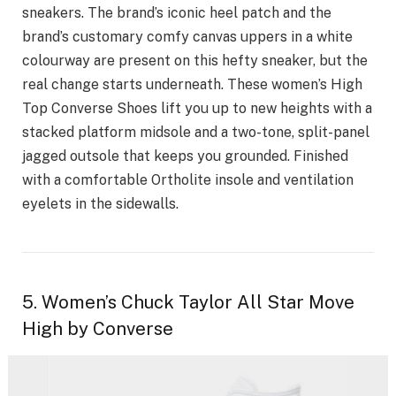
sneakers. The brand’s iconic heel patch and the
brand’s customary comfy canvas uppers in a white
colourway are present on this hefty sneaker, but the
real change starts underneath. These women’s High
Top Converse Shoes lift you up to new heights with a
stacked platform midsole and a two-tone, split-panel
jagged outsole that keeps you grounded. Finished
with a comfortable Ortholite insole and ventilation
eyelets in the sidewalls.
5. Women’s Chuck Taylor All Star Move
High by Converse