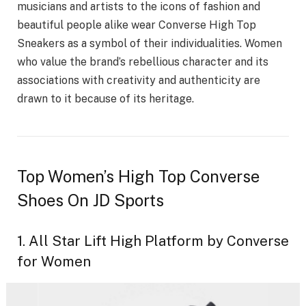
musicians and artists to the icons of fashion and
beautiful people alike wear Converse High Top
Sneakers as a symbol of their individualities. Women
who value the brand’s rebellious character and its
associations with creativity and authenticity are
drawn to it because of its heritage.
Top Women’s High Top Converse
Shoes On JD Sports
1. All Star Lift High Platform by Converse
for Women