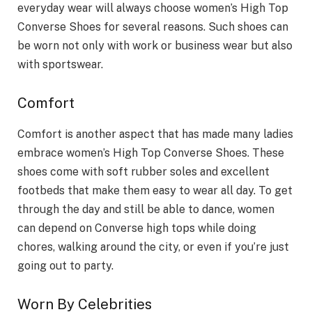
everyday wear will always choose women’s High Top
Converse Shoes for several reasons. Such shoes can
be worn not only with work or business wear but also
with sportswear.
Comfort
Comfort is another aspect that has made many ladies
embrace women’s High Top Converse Shoes. These
shoes come with soft rubber soles and excellent
footbeds that make them easy to wear all day. To get
through the day and still be able to dance, women
can depend on Converse high tops while doing
chores, walking around the city, or even if you’re just
going out to party.
Worn By Celebrities