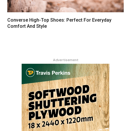
Converse High-Top Shoes: Perfect For Everyday
Comfort And Style
Advertisement