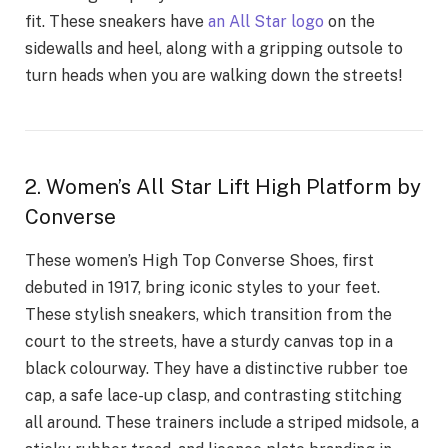
fit. These sneakers have
an All Star logo
on the
sidewalls and heel, along with a gripping outsole to
turn heads when you are walking down the streets!
2. Women’s All Star Lift High Platform by
Converse
These women’s High Top Converse Shoes, first
debuted in 1917, bring iconic styles to your feet.
These stylish sneakers, which transition from the
court to the streets, have a sturdy canvas top in a
black colourway. They have a distinctive rubber toe
cap, a safe lace-up clasp, and contrasting stitching
all around. These trainers include a striped midsole, a