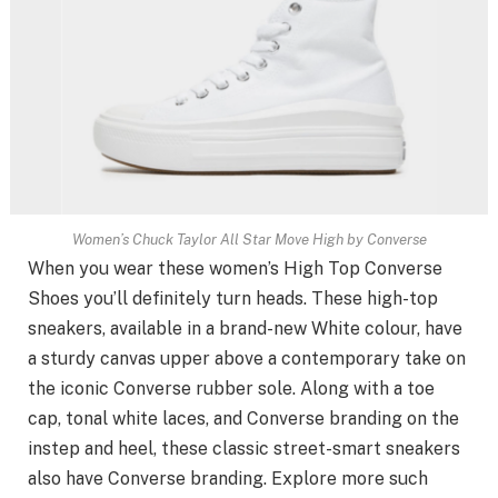
Women’s Chuck Taylor All Star Move High by Converse
When you wear these women’s High Top Converse
Shoes you’ll definitely turn heads. These high-top
sneakers, available in a brand-new White colour, have
a sturdy canvas upper above a contemporary take on
the iconic Converse rubber sole. Along with a toe
cap, tonal white laces, and Converse branding on the
instep and heel, these classic street-smart sneakers
also have Converse branding. Explore more such