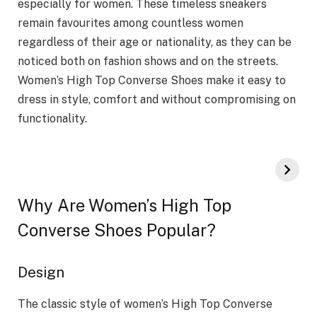
especially for women. These timeless sneakers
remain favourites among countless women
regardless of their age or nationality, as they can be
noticed both on fashion shows and on the streets.
Women’s High Top Converse Shoes make it easy to
dress in style, comfort and without compromising on
functionality.
Why Are Women’s High Top
Converse Shoes Popular?
Design
The classic style of women’s High Top Converse