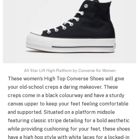
All Star Lift High Platform by Converse for Women
These women’s High Top Converse Shoes will give
your old-school creps a daring makeover. These
creps come in a black colourway and have a sturdy
canvas upper to keep your feet feeling comfortable
and supported. Situated on a platform midsole
featuring classic stripe detailing for a bold aesthetic
while providing cushioning for your feet, these shoes
have a high hop style with white laces for a locked-in