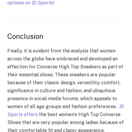
options on JD Sports!
Conclusion
Finally, it is evident from the analysis that women
across the globe have embraced and developed an
affection for Converse High Top Sneakers as part of
their essential shoes. These sneakers are popular
because of their classic design, versatility, comfort,
significance in culture and fashion, and ubiquitous
presence in social media forums, which appeals to
women of all age groups and fashion preferences.
JD
Sports offers
the best women’s High Top Converse
Shoes that are very popular among ladies because of
their comfortable fit and classy appearance.