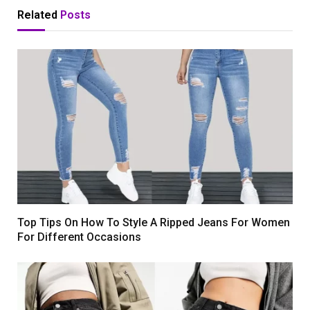
Related
Posts
Top Tips On How To Style A Ripped Jeans For Women
For Different Occasions