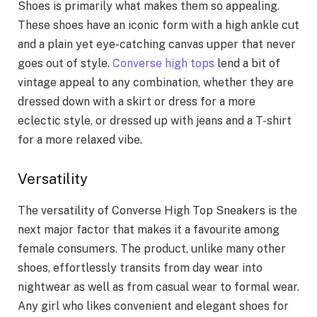
Shoes is primarily what makes them so appealing.
These shoes have an iconic form with a high ankle cut
and a plain yet eye-catching canvas upper that never
goes out of style.
Converse high tops
lend a bit of
vintage appeal to any combination, whether they are
dressed down with a skirt or dress for a more
eclectic style, or dressed up with jeans and a T-shirt
for a more relaxed vibe.
Versatility
The versatility of Converse High Top Sneakers is the
next major factor that makes it a favourite among
female consumers. The product, unlike many other
shoes, effortlessly transits from day wear into
nightwear as well as from casual wear to formal wear.
Any girl who likes convenient and elegant shoes for