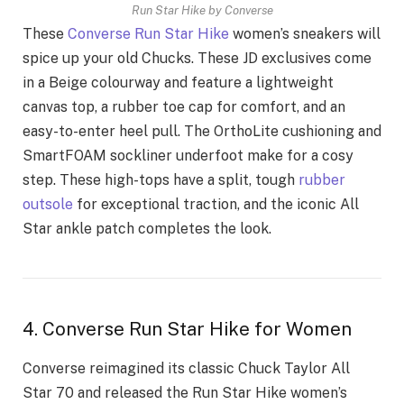
Run Star Hike by Converse
These
Converse Run Star Hike
women’s sneakers will
spice up your old Chucks. These JD exclusives come
in a Beige colourway and feature a lightweight
canvas top, a rubber toe cap for comfort, and an
easy-to-enter heel pull. The OrthoLite cushioning and
SmartFOAM sockliner underfoot make for a cosy
step. These high-tops have a split, tough
rubber
outsole
for exceptional traction, and the iconic All
Star ankle patch completes the look.
4. Converse Run Star Hike for Women
Converse reimagined its classic Chuck Taylor All
Star 70 and released the Run Star Hike women’s