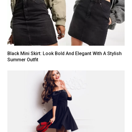
Black Mini Skirt: Look Bold And Elegant With A Stylish
Summer Outfit