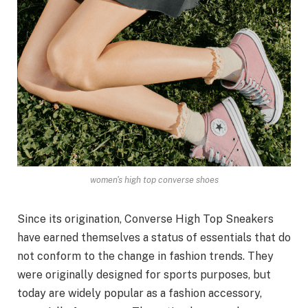
women's high top converse shoes
Since its origination, Converse High Top Sneakers
have earned themselves a status of essentials that do
not conform to the change in fashion trends. They
were originally designed for sports purposes, but
today are widely popular as a fashion accessory,