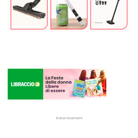
Advertisement