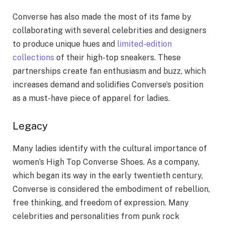
Converse has also made the most of its fame by
collaborating with several celebrities and designers
to produce unique hues and
limited-edition
collections
of their high-top sneakers. These
partnerships create fan enthusiasm and buzz, which
increases demand and solidifies Converse’s position
as a must-have piece of apparel for ladies.
Legacy
Many ladies identify with the cultural importance of
women’s High Top Converse Shoes. As a company,
which began its way in the early twentieth century,
Converse is considered the embodiment of rebellion,
free thinking, and freedom of expression. Many
celebrities and personalities from punk rock