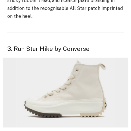
sticky rubber tread, and licence plate branding in
addition to the recognisable All Star patch imprinted
on the heel.
3. Run Star Hike by Converse