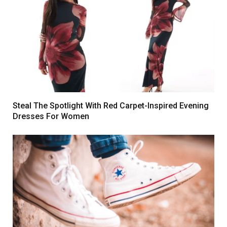
Steal The Spotlight With Red Carpet-Inspired Evening
Dresses For Women