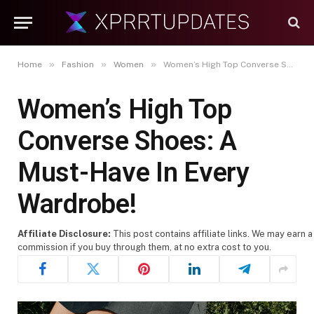
»
»
»
Home
Fashion
Women
Women’s High Top Converse Shoes: A Must-Have In Every Wardrobe!
Women’s High Top
Converse Shoes: A
Must-Have In Every
Wardrobe!
Affiliate Disclosure:
This post contains affiliate links. We may earn a
commission if you buy through them, at no extra cost to you.