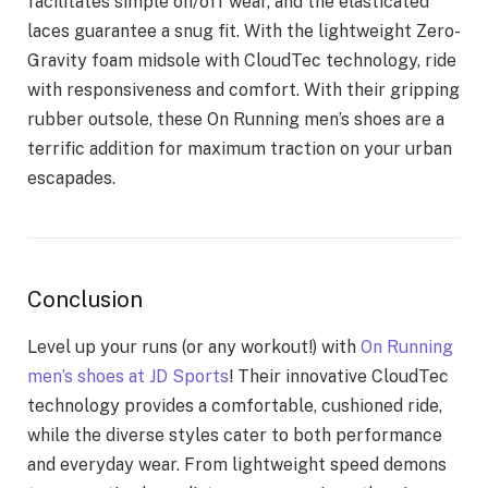
facilitates simple on/off wear, and the elasticated
laces guarantee a snug fit. With the lightweight Zero-
Gravity foam midsole with CloudTec technology, ride
with responsiveness and comfort. With their gripping
rubber outsole, these On Running men’s shoes are a
terrific addition for maximum traction on your urban
escapades.
Conclusion
Level up your runs (or any workout!) with
On Running
men’s shoes at JD Sports
! Their innovative CloudTec
technology provides a comfortable, cushioned ride,
while the diverse styles cater to both performance
and everyday wear. From lightweight speed demons