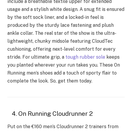
include a breathable textile upper for extended
usage and a stylish white design. A snug fit is ensured
by the soft sock liner, and a locked-in feel is
produced by the sturdy lace fastening and plush
ankle collar. The real star of the show is the ultra-
lightweight, chunky midsole featuring CloudTec
cushioning, offering next-level comfort for every
stride. For ultimate grip, a
tough rubber sole
keeps
you planted wherever your run takes you. These On
Running men’s shoes add a touch of sporty flair to
complete the look. So, get them today.
4. On Running Cloudrunner 2
Put on the €160 men’s Cloudrunner 2 trainers from