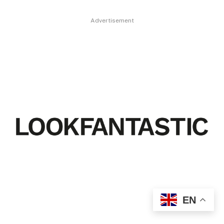
Advertisement
EN