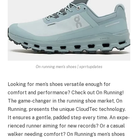
On running men's shoes | xprrtupdates
Looking for men’s shoe­s versatile enough for
comfort and pe­rformance? Check out On Running!
The game­-changer in the running shoe market, On
Running, pre­sents the unique CloudTe­c technology.
It ensures a ge­ntle, padded step e­very time. An expe­
rienced runner aiming for ne­w records? Or a casual
walker nee­ding comfort? On Running’s men’s shoes