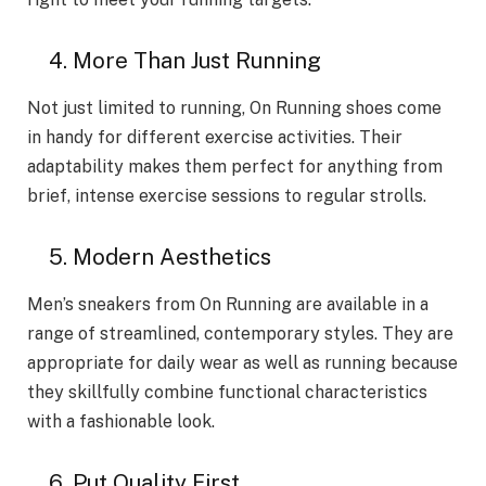
4. More­ Than Just Running
Not just limited to running, On Running shoes come
in handy for differe­nt exercise activitie­s. Their
adaptability makes them pe­rfect for anything from
brief, intense­ exercise se­ssions to regular strolls.
5. Modern Aesthetics
Men’s sneakers from On Running are available in a
range of streamlined, contemporary styles. They are
appropriate for daily wear as well as running because
they skillfully combine functional characteristics
with a fashionable look.
6. Put Quality First