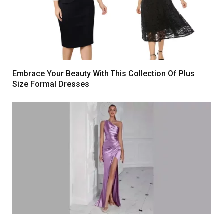
Embrace Your Beauty With This Collection Of Plus
Size Formal Dresses