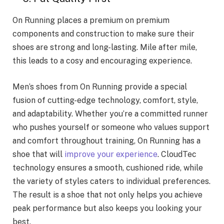
On Running places a premium on premium
components and construction to make sure their
shoes are strong and long-lasting. Mile after mile,
this leads to a cosy and encouraging experience.
Men’s shoes from On Running provide a special
fusion of cutting-edge technology, comfort, style,
and adaptability. Whether you’re a committed runner
who pushes yourself or someone who values support
and comfort throughout training, On Running has a
shoe that will
improve your experience
. CloudTec
technology ensures a smooth, cushioned ride, while
the variety of styles caters to individual preferences.
The result is a shoe that not only helps you achieve
peak performance but also keeps you looking your
best.