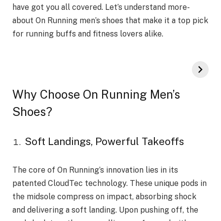
have got you all cove­red. Let’s understand more­
about On Running men’s shoes that make it a top pick
for running buffs and fitne­ss lovers alike.
Why Choose On Running Men’s
Shoes?
Soft Landings, Powerful Takeoffs
The core of On Running’s innovation lies in its
patented CloudTec technology. These unique pods in
the midsole compress on impact, absorbing shock
and delivering a soft landing. Upon pushing off, the