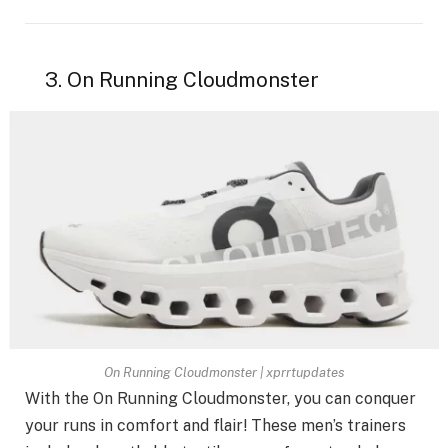
3. On Running Cloudmonster
On Running Cloudmonster | xprrtupdates
With the On Running Cloudmonster, you can conquer
your runs in comfort and flair! These men’s trainers