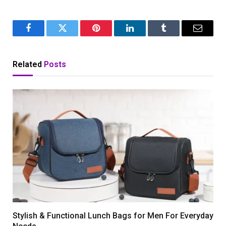
Facebook
Twitter
Pinterest
LinkedIn
Tumblr
Email
Related
Posts
Stylish & Functional Lunch Bags for Men For Everyday