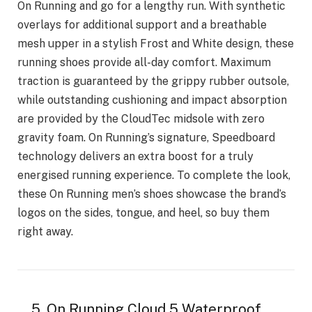
On Running and go for a lengthy run. With synthetic
overlays for additional support and a breathable
mesh upper in a stylish Frost and White design, these
running shoes provide all-day comfort. Maximum
traction is guaranteed by the grippy rubber outsole,
while outstanding cushioning and impact absorption
are provided by the CloudTec midsole with zero
gravity foam. On Running’s signature, Speedboard
technology delivers an extra boost for a truly
energised running experience. To complete the look,
these On Running men’s shoes showcase the brand’s
logos on the sides, tongue, and heel, so buy them
right away.
5. On Running Cloud 5 Waterproof