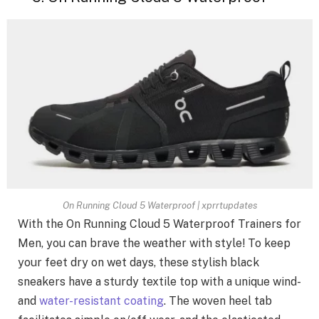
On Running Cloud 5 Waterproof | xprrtupdates
With the On Running Cloud 5 Waterproof Trainers for
Men, you can brave the weather with style! To keep
your feet dry on wet days, these stylish black
sneakers have a sturdy textile top with a unique wind-
and
water-resistant coating
. The woven heel tab