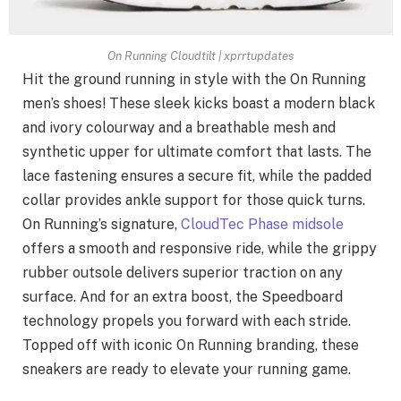
On Running Cloudtilt | xprrtupdates
Hit the ground running in style with the On Running
men’s shoes! These sleek kicks boast a modern black
and ivory colourway and a breathable mesh and
synthetic upper for ultimate comfort that lasts. The
lace fastening ensures a secure fit, while the padded
collar provides ankle support for those quick turns.
On Running’s signature,
CloudTec Phase midsole
offers a smooth and responsive ride, while the grippy
rubber outsole delivers superior traction on any
surface. And for an extra boost, the Speedboard
technology propels you forward with each stride.
Topped off with iconic On Running branding, these
sneakers are ready to elevate your running game.