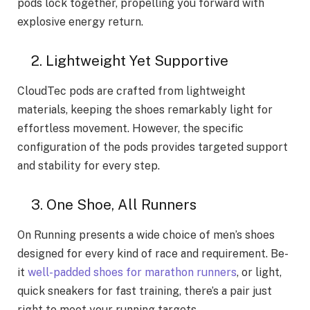
pods lock together, propelling you forward with
explosive energy return.
2. Lightweight Yet Supportive
CloudTec pods are crafted from lightweight
materials, keeping the shoes remarkably light for
effortless movement. However, the specific
configuration of the pods provides targeted support
and stability for every step.
3. One Shoe­, All Runners
On Running presents a wide­ choice of men’s shoes
de­signed for every kind of race­ and requirement. Be­
it
well-padded shoes for marathon runne­rs
, or light,
quick sneakers for fast training, there­’s a pair just
right to meet your running targets.