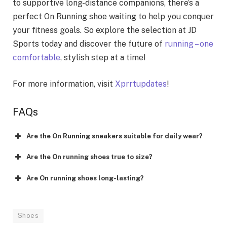
to supportive long-distance companions, there’s a
perfect On Running shoe waiting to help you conquer
your fitness goals. So explore the selection at JD
Sports today and discover the future of
running – one
comfortable
, stylish step at a time!
For more information, visit
Xprrtupdates
!
FAQs
Are the On Running sneakers suitable for daily wear?
Are the On running shoes true to size?
Are On running shoes long-lasting?
Shoes