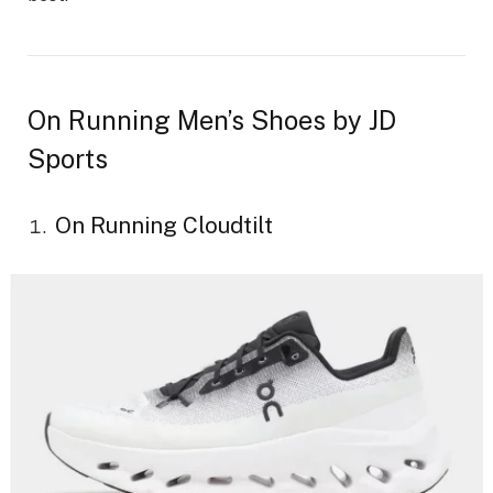
On Running Men’s Shoes by JD
Sports
On Running Cloudtilt