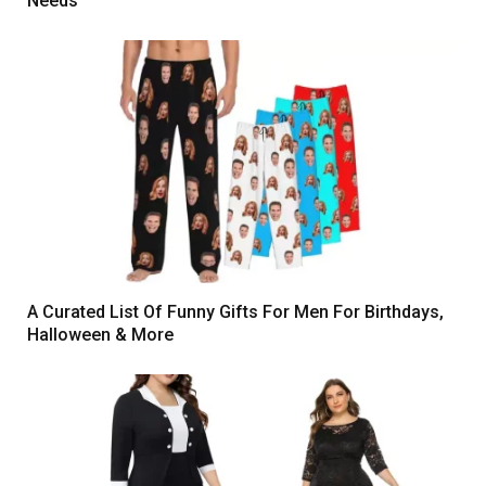
Needs
A Curated List Of Funny Gifts For Men For Birthdays,
Halloween & More