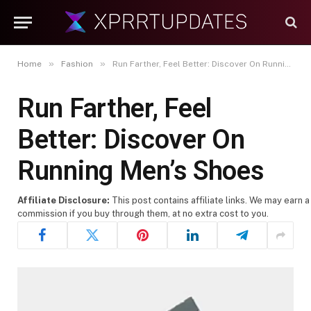
»
»
Home
Fashion
Run Farther, Feel Better: Discover On Running Men’s Shoes
Run Farther, Feel
Better: Discover On
Running Men’s Shoes
Affiliate Disclosure:
This post contains affiliate links. We may earn a
commission if you buy through them, at no extra cost to you.