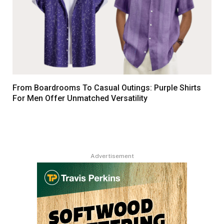
From Boardrooms To Casual Outings: Purple Shirts
For Men Offer Unmatched Versatility
Advertisement