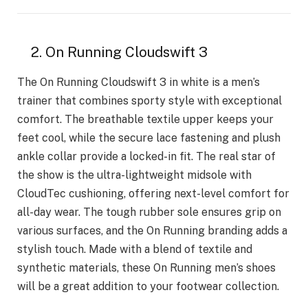
2. On Running Cloudswift 3
The On Running Cloudswift 3 in white is a men’s
trainer that combines sporty style with exceptional
comfort. The breathable textile upper keeps your
feet cool, while the secure lace fastening and plush
ankle collar provide a locked-in fit. The real star of
the show is the ultra-lightweight midsole with
CloudTec cushioning, offering next-level comfort for
all-day wear. The tough rubber sole ensures grip on
various surfaces, and the On Running branding adds a
stylish touch. Made with a blend of textile and
synthetic materials, these On Running men’s shoes
will be a great addition to your footwear collection.