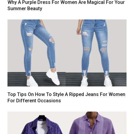
Why A Purple Dress For Women Are Magical For Your
Summer Beauty
Top Tips On How To Style A Ripped Jeans For Women
For Different Occasions