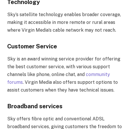
Technology
Sky’s satellite technology enables broader coverage,
making it accessible in more remote or rural areas
where Virgin Media’s cable network may not reach.
Customer Service
Sky is an award winning service provider for offering
the best customer service, with various support
channels like phone, online chat, and
community
forums
. Virgin Media also offers support options to
assist customers when they have technical issues.
Broadband services
Sky offers fibre optic and conventional ADSL
broadband services, giving customers the freedom to