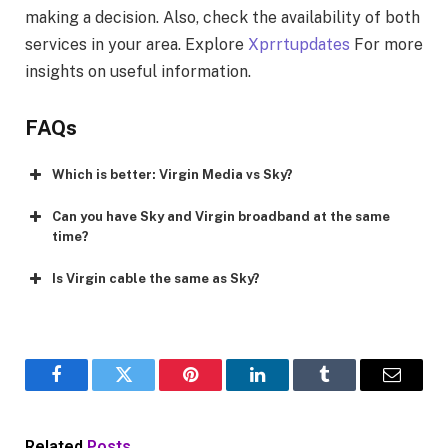
making a decision. Also, check the availability of both
services in your area. Explore
Xprrtupdates
For more
insights on useful information.
FAQs
Which is better: Virgin Media vs Sky?
Can you have Sky and Virgin broadband at the same
time?
Is Virgin cable the same as Sky?
Facebook
Twitter
Pinterest
LinkedIn
Tumblr
Email
Related
Posts