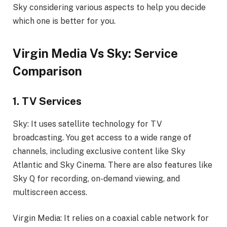
Sky considering various aspects to help you decide
which one is better for you.
Virgin Media Vs Sky: Service
Comparison
1. TV Services
Sky: It uses satellite technology for TV
broadcasting. You get access to a wide range of
channels, including exclusive content like Sky
Atlantic and Sky Cinema. There are also features like
Sky Q for recording, on-demand viewing, and
multiscreen access.
Virgin Media: It relies on a coaxial cable network for