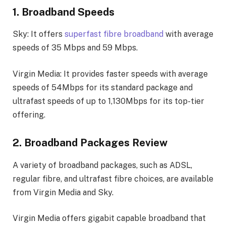
1. Broadband Speeds
Sky: It offers
superfast fibre broadband
with average
speeds of 35 Mbps and 59 Mbps.
Virgin Media: It provides faster speeds with average
speeds of 54Mbps for its standard package and
ultrafast speeds of up to 1,130Mbps for its top-tier
offering.
2. Broadband Packages Review
A variety of broadband packages, such as ADSL,
regular fibre, and ultrafast fibre choices, are available
from Virgin Media and Sky.
Virgin Media offers gigabit capable broadband that