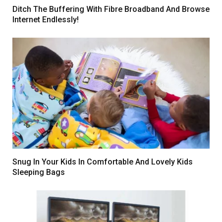
Ditch The Buffering With Fibre Broadband And Browse
Internet Endlessly!
Snug In Your Kids In Comfortable And Lovely Kids
Sleeping Bags