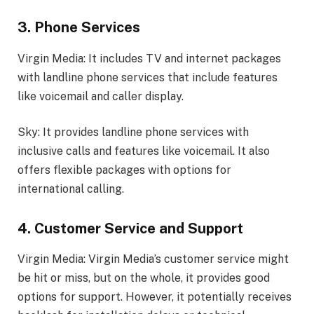
3. Phone Services
Virgin Media: It includes TV and internet packages
with landline phone services that include features
like voicemail and caller display.
Sky: It provides landline phone services with
inclusive calls and features like voicemail. It also
offers flexible packages with options for
international calling.
4. Customer Service and Support
Virgin Media: Virgin Media’s customer service might
be hit or miss, but on the whole, it provides good
options for support. However, it potentially receives