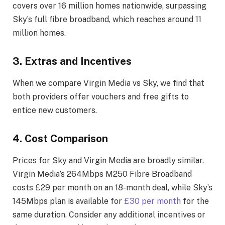
covers over 16 million homes nationwide, surpassing
Sky’s full fibre broadband, which reaches around 11
million homes.
3. Extras and Incentives
When we compare Virgin Media vs Sky, we find that
both providers offer vouchers and free gifts to
entice new customers.
4. Cost Comparison
Prices for Sky and Virgin Media are broadly similar.
Virgin Media’s 264Mbps M250 Fibre Broadband
costs £29 per month on an 18-month deal, while Sky’s
145Mbps plan is available for
£30 per month
for the
same duration. Consider any additional incentives or