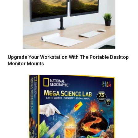
Upgrade Your Workstation With The Portable Desktop
Monitor Mounts