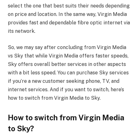
select the one that best suits their needs depending
on price and location. In the same way, Virgin Media
provides fast and dependable fibre optic internet via
its network.
So, we may say after concluding from Virgin Media
vs Sky that while Virgin Media offers faster speeds,
Sky offers overall better services in other aspects
with a bit less speed. You can purchase Sky services
if you’re a new customer seeking phone, TV, and
internet services. And if you want to switch, here’s
how to switch from Virgin Media to Sky.
How to switch from Virgin Media
to Sky?