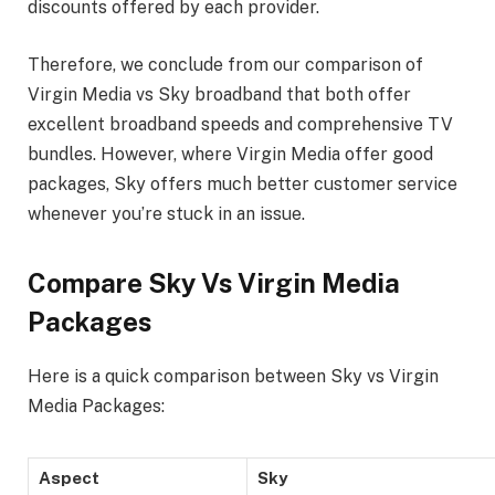
discounts offered by each provider.
Therefore, we conclude from our comparison of
Virgin Media vs Sky broadband that both offer
excellent broadband speeds and comprehensive TV
bundles. However, where Virgin Media offer good
packages, Sky offers much better customer service
whenever you’re stuck in an issue.
Compare Sky Vs Virgin Media
Packages
Here is a quick comparison between Sky vs Virgin
Media Packages:
Aspect
Sky