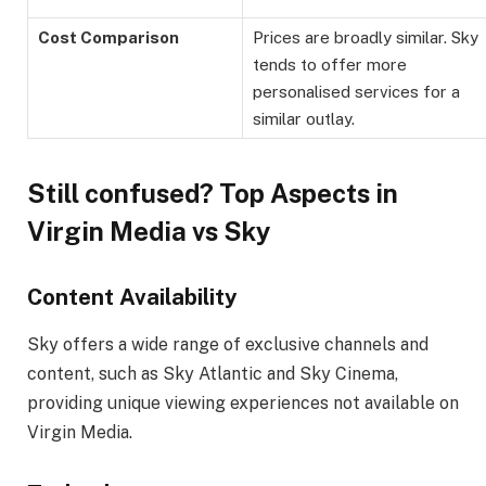
Cost Comparison
Prices are broadly similar. Sky
tends to offer more
personalised services for a
similar outlay.
Still confused? Top Aspects in
Virgin Media vs Sky
Content Availability
Sky offers a wide range of exclusive channels and
content, such as Sky Atlantic and Sky Cinema,
providing unique viewing experiences not available on
Virgin Media.