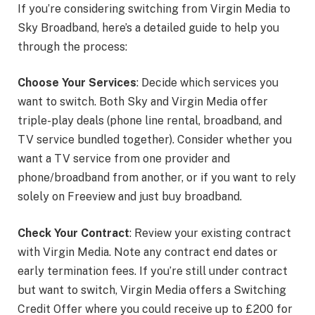
If you’re considering switching from Virgin Media to
Sky Broadband, here’s a detailed guide to help you
through the process:
Choose Your Services
: Decide which services you
want to switch. Both Sky and Virgin Media offer
triple-play deals (phone line rental, broadband, and
TV service bundled together). Consider whether you
want a TV service from one provider and
phone/broadband from another, or if you want to rely
solely on Freeview and just buy broadband.
Check Your Contract
: Review your existing contract
with Virgin Media. Note any contract end dates or
early termination fees. If you’re still under contract
but want to switch, Virgin Media offers a Switching
Credit Offer where you could receive up to £200 for