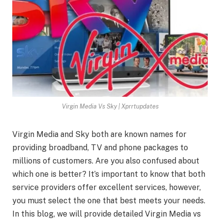
Virgin Media Vs Sky | Xprrtupdates
Virgin Media and Sky both are known names for
providing broadband, TV and phone packages to
millions of customers. Are you also confused about
which one is better? It’s important to know that both
service providers offer excellent services, however,
you must select the one that best meets your needs.
In this blog, we will provide detailed Virgin Media vs