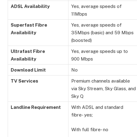
ADSL Availability
Yes, average speeds of
11Mbps
Superfast Fibre
Yes, average speeds of
Availability
35Mbps (basic) and 59 Mbps
(boosted)
Ultrafast Fibre
Yes, average speeds up to
Availability
900 Mbps
Download Limit
No
TV Services
Premium channels available
via Sky Stream, Sky Glass, and
Sky Q
Landline Requirement
With ADSL and standard
fibre- yes;
With full fibre- no