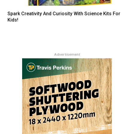
Spark Creativity And Curiosity With Science Kits For
Kids!
Advertisement