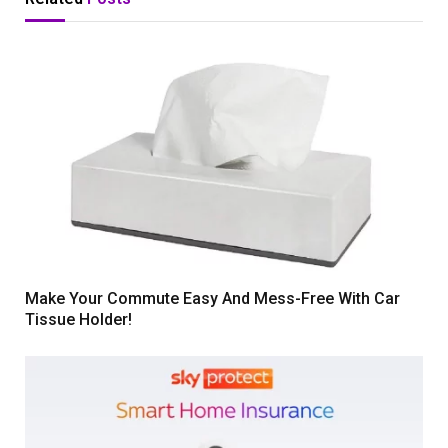
Make Your Commute Easy And Mess-Free With Car
Tissue Holder!