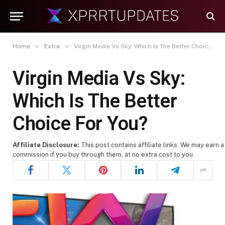
»
»
Home
Extra
Virgin Media Vs Sky: Which Is The Better Choice For You?
Virgin Media Vs Sky:
Which Is The Better
Choice For You?
Affiliate Disclosure:
This post contains affiliate links. We may earn a
commission if you buy through them, at no extra cost to you.