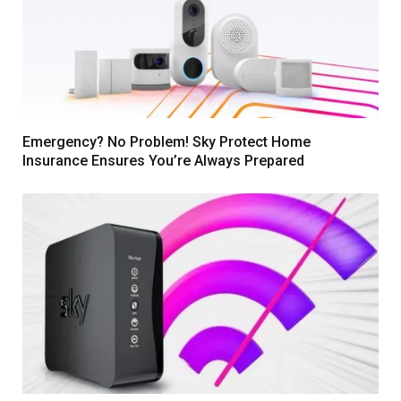
Emergency? No Problem! Sky Protect Home
Insurance Ensures You’re Always Prepared