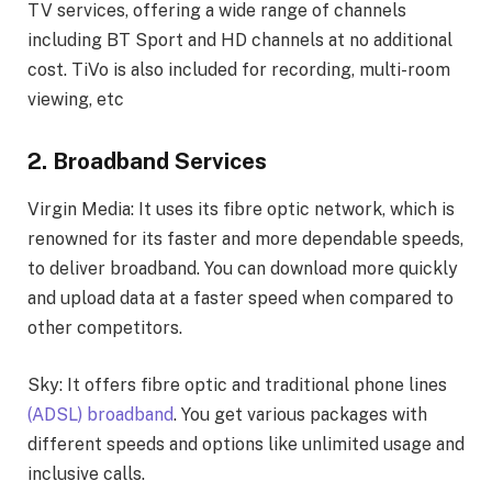
TV services, offering a wide range of channels
including BT Sport and HD channels at no additional
cost. TiVo is also included for recording, multi-room
viewing, etc
2. Broadband Services
Virgin Media: It uses its fibre optic network, which is
renowned for its faster and more dependable speeds,
to deliver broadband. You can download more quickly
and upload data at a faster speed when compared to
other competitors.
Sky: It offers fibre optic and traditional phone lines
(ADSL) broadband
. You get various packages with
different speeds and options like unlimited usage and
inclusive calls.