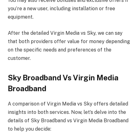
You may also receive bonuses and exclusive offers if
you’re a new user, including installation or free
equipment.
After the detailed Virgin Media vs Sky, we can say
that both providers offer value for money depending
on the specific needs and preferences of the
customer.
Sky Broadband Vs Virgin Media
Broadband
A comparison of Virgin Media vs Sky offers detailed
insights into both services. Now, let’s delve into the
details of Sky Broadband vs Virgin Media Broadband
to help you decide: