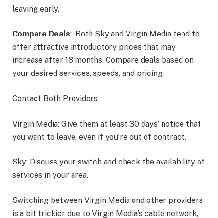
leaving early.
Compare Deals
: Both Sky and Virgin Media tend to
offer attractive introductory prices that may
increase after 18 months. Compare deals based on
your desired services, speeds, and pricing.
Contact Both Providers
Virgin Media: Give them at least 30 days’ notice that
you want to leave, even if you’re out of contract.
Sky: Discuss your switch and check the availability of
services in your area.
Switching between Virgin Media and other providers
is a bit trickier due to Virgin Media’s cable network,