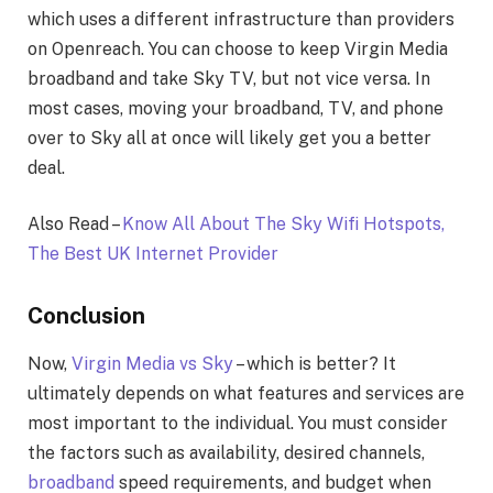
which uses a different infrastructure than providers
on Openreach. You can choose to keep Virgin Media
broadband and take Sky TV, but not vice versa. In
most cases, moving your broadband, TV, and phone
over to Sky all at once will likely get you a better
deal.
Also Read –
Know All About The Sky Wifi Hotspots,
The Best UK Internet Provider
Conclusion
Now,
Virgin Media vs Sky
– which is better? It
ultimately depends on what features and services are
most important to the individual. You must consider
the factors such as availability, desired channels,
broadband
speed requirements, and budget when