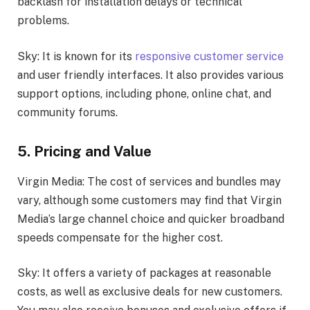
backlash for installation delays or technical
problems.
Sky: It is known for its
responsive customer service
and user friendly interfaces. It also provides various
support options, including phone, online chat, and
community forums.
5. Pricing and Value
Virgin Media: The cost of services and bundles may
vary, although some customers may find that Virgin
Media’s large channel choice and quicker broadband
speeds compensate for the higher cost.
Sky: It offers a variety of packages at reasonable
costs, as well as exclusive deals for new customers.