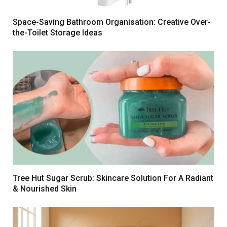
Space-Saving Bathroom Organisation: Creative Over-
the-Toilet Storage Ideas
Tree Hut Sugar Scrub: Skincare Solution For A Radiant
& Nourished Skin