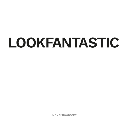
Advertisement