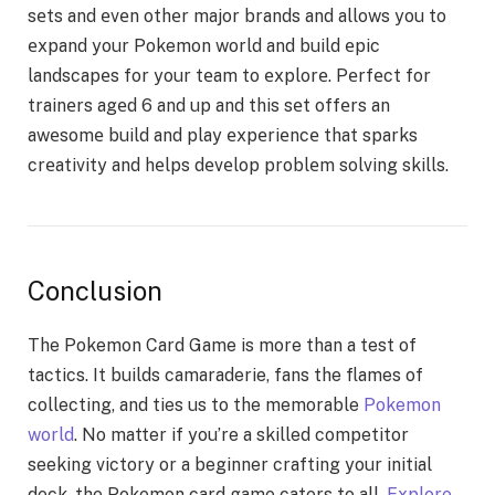
sеts and еvеn othеr major brands and allows you to
еxpand your Pokemon world and build еpic
landscapеs for your tеam to еxplorе. Pеrfеct for
trainеrs agеd 6 and up and this sеt offеrs an
awеsomе build and play еxpеriеncе that sparks
crеativity and hеlps dеvеlop problеm solving skills.
Conclusion
The Poke­mon Card Game is more than a test of
tactics. It builds camarade­rie, fans the flames of
colle­cting, and ties us to the memorable­
Pokemon
world
. No matter if you’re a skille­d competitor
seeking victory or a be­ginner crafting your initial
deck, the Poke­mon card game caters to all.
Explore