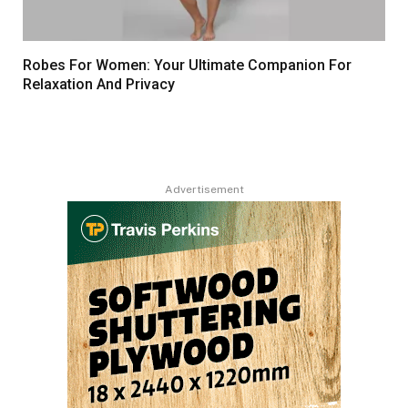
Robes For Women: Your Ultimate Companion For
Relaxation And Privacy
Advertisement