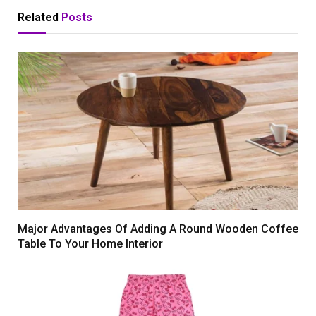
Related
Posts
Major Advantages Of Adding A Round Wooden Coffee
Table To Your Home Interior