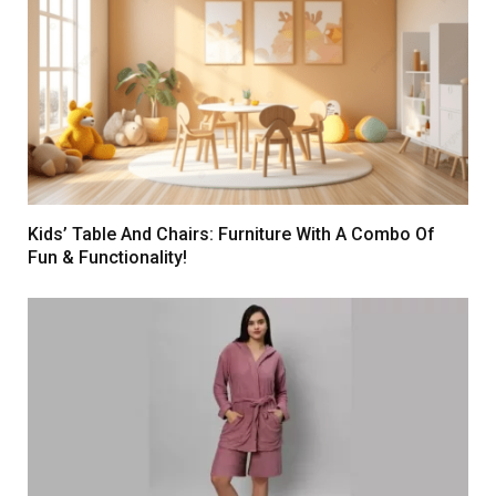
Kids’ Table And Chairs: Furniture With A Combo Of
Fun & Functionality!