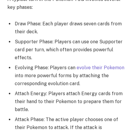
key phases:
Draw Phase: Each player draws seven cards from
their deck.
Supporter Phase: Players can use one Supporter
card per turn, which often provides powerful
effects.
Evolving Phase: Players can
evolve their Pokemon
into more powerful forms by attaching the
corresponding evolution card.
Attach Energy: Players attach Energy cards from
their hand to their Pokemon to prepare them for
battle.
Attack Phase: The active player chooses one of
their Pokemon to attack. If the attack is