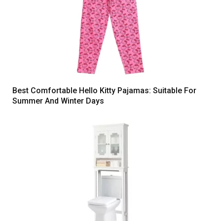
Best Comfortable Hello Kitty Pajamas: Suitable For
Summer And Winter Days