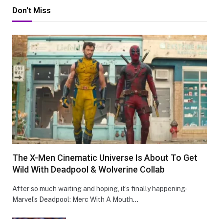
Don't Miss
The X-Men Cinematic Universe Is About To Get
Wild With Deadpool & Wolverine Collab
After so much waiting and hoping, it’s finally happening-
Marvel’s Deadpool: Merc With A Mouth…