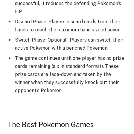
successful, it reduces the defending Pokemon’s
HP.
Discard Phase: Players discard cards from their
hands to reach the maximum hand size of seven.
Switch Phase (Optional): Players can switch their
active Pokemon with a benched Pokemon.
The game continues until one player has no prize
cards remaining (six in standard format). These
prize cards are face-down and taken by the
winner when they successfully knock out their
opponent’s Pokemon.
The Best
Pokemon Games