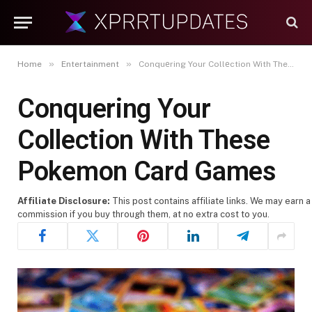
»
»
Home
Entertainment
Conquеring Your Collеction With These Pokemon Card Games
Conquеring Your
Collеction With These
Pokemon Card Games
Affiliate Disclosure:
This post contains affiliate links. We may earn a
commission if you buy through them, at no extra cost to you.