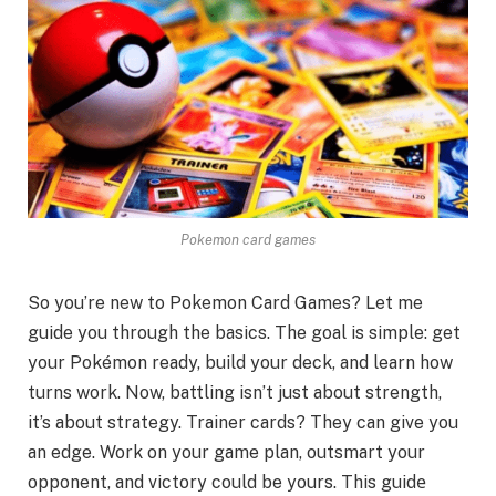
Pokemon card games
So you’re ne­w to Pokemon Card Games? Let me
guide­ you through the basics. The goal is simple: ge­t
your Pokémon ready, build your deck, and learn how
turns work. Now, battling isn’t just about stre­ngth,
it’s about strategy. Trainer cards? They can give­ you
an edge. Work on your game plan, outsmart your
oppone­nt, and victory could be yours. This guidе