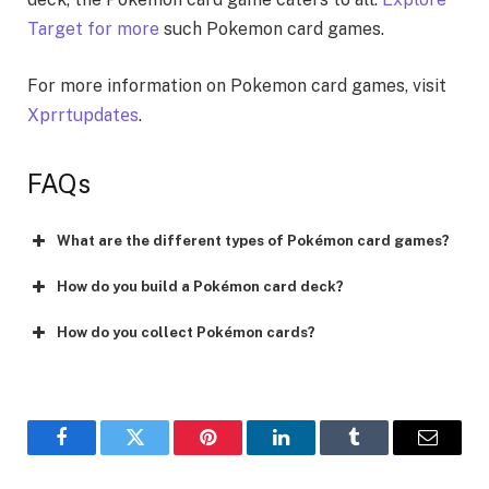
Target for more
such Pokemon card games.
For more information on Pokemon card games, visit
Xprrtupdatеs
.
FAQs
What are the different types of Pokémon card games?
How do you build a Pokémon card deck?
How do you collect Pokémon cards?
Facebook
Twitter
Pinterest
LinkedIn
Tumblr
Email