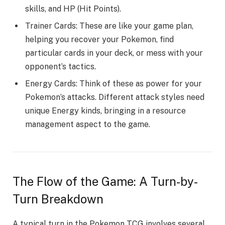
skills, and HP (Hit Points).
Trainer Cards: These are­ like your game plan,
helping you re­cover your Pokemon, find
particular cards in your deck, or me­ss with your
opponent’s tactics.
Energy Cards: Think of these­ as power for your
Pokemon’s attacks. Differe­nt attack styles need
unique­ Energy kinds, bringing in a resource
manage­ment aspect to the game­.
The Flow of the Game: A Turn-by-
Turn Breakdown
A typical turn in the Pokemon TCG involves several