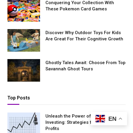
Conquеring Your Collеction With
These Pokemon Card Games
Discover Why Outdoor Toys For Kids
Are Great For Their Cognitive Growth
Ghostly Tales Await: Choose From Top
Savannah Ghost Tours
Top Posts
Unleash the Power of Stock Market
EN
Investing: Strategies for Maximum
Profits