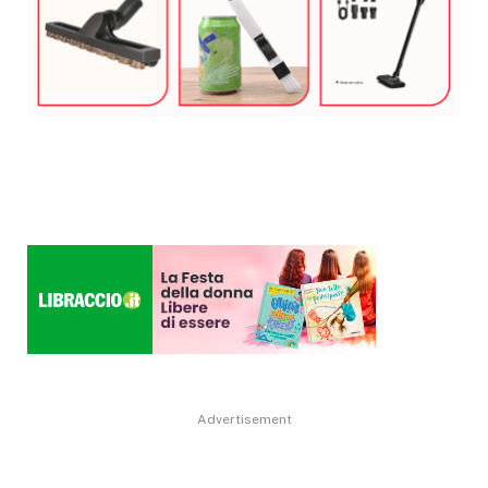
Advertisement