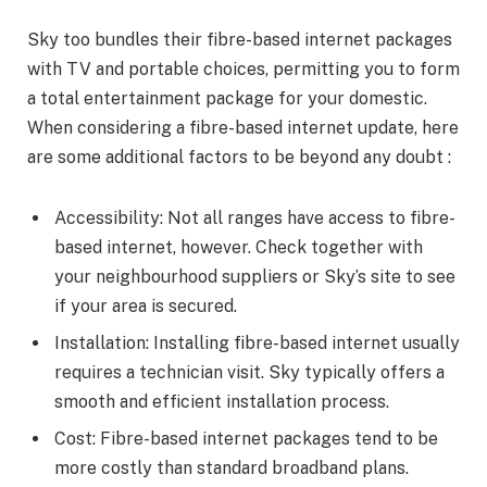
Sky too bundles their fibre-based internet packages
with TV and portable choices, permitting you to form
a total entertainment package for your domestic.
When considering a fibre-based internet update, here
are some additional factors to be beyond any doubt :
Accessibility: Not all ranges have access to fibre-
based internet, however. Check together with
your neighbourhood suppliers or Sky’s site to see
if your area is secured.
Installation: Installing fibre-based internet usually
requires a technician visit. Sky typically offers a
smooth and efficient installation process.
Cost: Fibre-based internet packages tend to be
more costly than standard broadband plans.