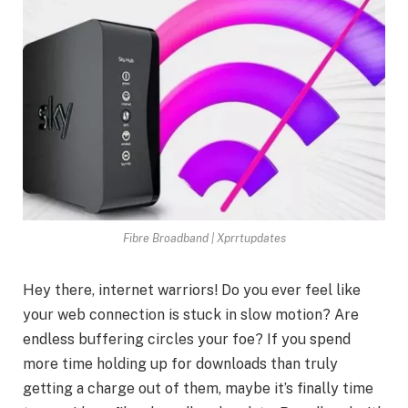
Fibre Broadband | Xprrtupdates
Hey there, internet warriors! Do you ever feel like
your web connection is stuck in slow motion? Are
endless buffering circles your foe? If you spend
more time holding up for downloads than truly
getting a charge out of them, maybe it’s finally time