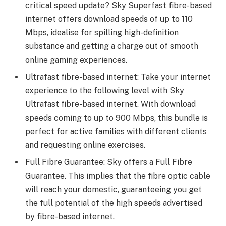
critical speed update? Sky Superfast fibre-based
internet offers download speeds of up to 110
Mbps, idealise for spilling high-definition
substance and getting a charge out of smooth
online gaming experiences.
Ultrafast fibre-based internet: Take your internet
experience to the following level with Sky
Ultrafast fibre-based internet. With download
speeds coming to up to 900 Mbps, this bundle is
perfect for active families with different clients
and requesting online exercises.
Full Fibre Guarantee: Sky offers a Full Fibre
Guarantee. This implies that the fibre optic cable
will reach your domestic, guaranteeing you get
the full potential of the high speeds advertised
by fibre-based internet.