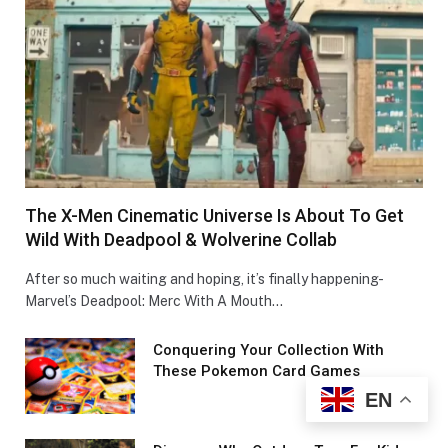
The X-Men Cinematic Universe Is About To Get
Wild With Deadpool & Wolverine Collab
After so much waiting and hoping, it’s finally happening-
Marvel’s Deadpool: Merc With A Mouth…
Conquеring Your Collеction With
These Pokemon Card Games
EN