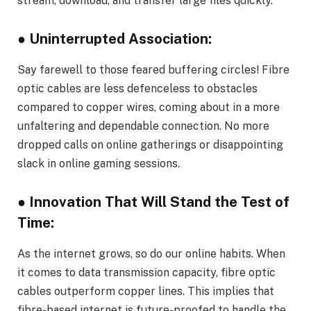
stream, download, and transfer large files quickly.
● Uninterrupted Association:
Say farewell to those feared buffering circles! Fibre
optic cables are less defenceless to obstacles
compared to copper wires, coming about in a more
unfaltering and dependable connection. No more
dropped calls on online gatherings or disappointing
slack in online gaming sessions.
● Innovation That Will Stand the Test of
Time:
As the internet grows, so do our online habits. When
it comes to data transmission capacity, fibre optic
cables outperform copper lines. This implies that
fibre-based internet is future-proofed to handle the