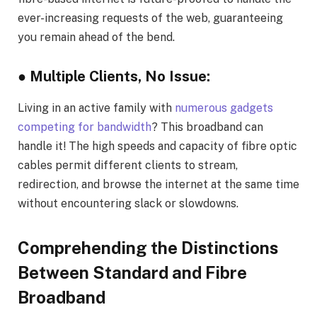
ever-increasing requests of the web, guaranteeing
you remain ahead of the bend.
● Multiple Clients, No Issue:
Living in an active family with
numerous gadgets
competing for bandwidth
? This broadband can
handle it! The high speeds and capacity of fibre optic
cables permit different clients to stream,
redirection, and browse the internet at the same time
without encountering slack or slowdowns.
Comprehending the Distinctions
Between Standard and Fibre
Broadband