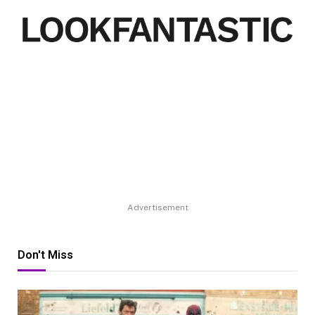
Advertisement
Don't Miss