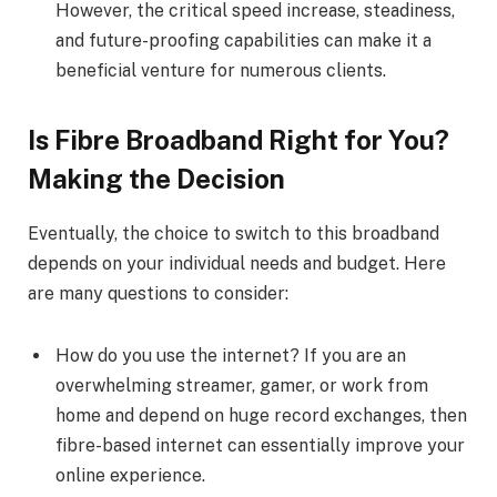
However, the critical speed increase, steadiness,
and future-proofing capabilities can make it a
beneficial venture for numerous clients.
Is Fibre Broadband Right for You?
Making the Decision
Eventually, the choice to switch to this broadband
depends on your individual needs and budget. Here
are many questions to consider:
How do you use the internet? If you are an
overwhelming streamer, gamer, or work from
home and depend on huge record exchanges, then
fibre-based internet can essentially improve your
online experience.