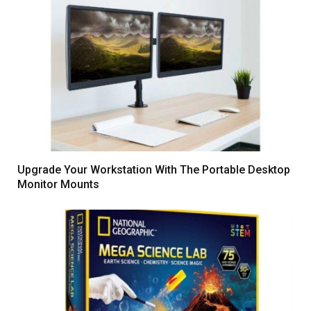
Upgrade Your Workstation With The Portable Desktop
Monitor Mounts