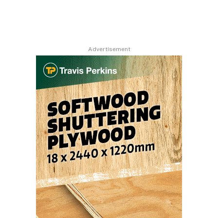
Advertisement