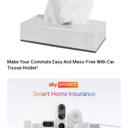
Make Your Commute Easy And Mess-Free With Car
Tissue Holder!