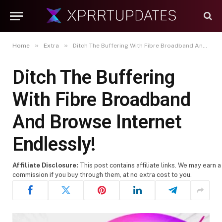
»
»
Home
Extra
Ditch The Buffering With Fibre Broadband And Browse Internet Endlessly!
Ditch The Buffering
With Fibre Broadband
And Browse Internet
Endlessly!
Affiliate Disclosure:
This post contains affiliate links. We may earn a
commission if you buy through them, at no extra cost to you.