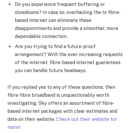
Do you experience frequent buffering or
slowdowns? In case so, overhauling the to fibre-
based internet can eliminate these
disappointments and provide a smoother, more
dependable connection.
Are you trying to find a future-proof
arrangement? With the ever-increasing requests
of the internet, fibre-based internet guarantees
you can handle future headways.
If you replied yes to any of these questions, then
fibre-fibre broadband is unquestionably worth
investigating. Sky offers an assortment of fibre-
based internet packages with clear estimates and
data on their website.
Check out their website for
more!