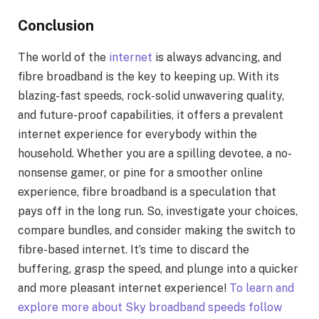
Conclusion
The world of the
internet
is always advancing, and
fibre broadband is the key to keeping up. With its
blazing-fast speeds, rock-solid unwavering quality,
and future-proof capabilities, it offers a prevalent
internet experience for everybody within the
household. Whether you are a spilling devotee, a no-
nonsense gamer, or pine for a smoother online
experience, fibre broadband is a speculation that
pays off in the long run. So, investigate your choices,
compare bundles, and consider making the switch to
fibre-based internet. It’s time to discard the
buffering, grasp the speed, and plunge into a quicker
and more pleasant internet experience!
To learn and
explore more about Sky broadband speeds follow