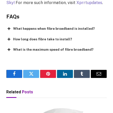
Sky!
For more such information, visit
Xprrtupdates
.
FAQs
What happens when fibre broadband is installed?
How long does fibre take to install?
What is the maximum speed of fibre broadband?
Facebook
Twitter
Pinterest
LinkedIn
Tumblr
Email
Related
Posts