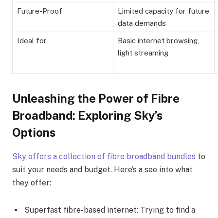
Future-Proof
Limited capacity for future
data demands
Ideal for
Basic internet browsing,
light streaming
Unleashing the Power of Fibre
Broadband: Exploring Sky’s
Options
Sky offers a collection of fibre broadband bundles
to
suit your needs and budget. Here’s a see into what
they offer:
Superfast fibre-based internet: Trying to find a