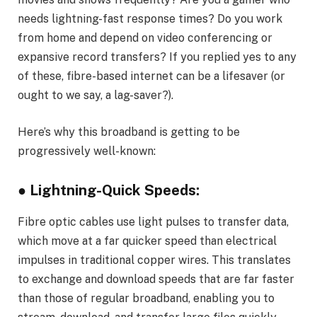
needs lightning-fast response times? Do you work
from home and depend on video conferencing or
expansive record transfers? If you replied yes to any
of these, fibre-based internet can be a lifesaver (or
ought to we say, a lag-saver?).
Here’s why this broadband is getting to be
progressively well-known:
● Lightning-Quick Speeds:
Fibre optic cables use light pulses to transfer data,
which move at a far quicker speed than electrical
impulses in traditional copper wires. This translates
to exchange and download speeds that are far faster
than those of regular broadband, enabling you to