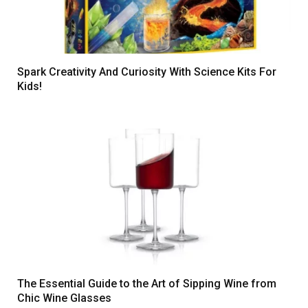
Spark Creativity And Curiosity With Science Kits For
Kids!
The Essential Guide to the Art of Sipping Wine from
Chic Wine Glasses