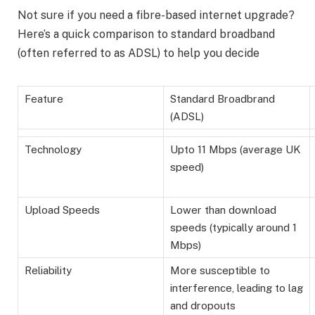
Not sure if you need a fibre-based internet upgrade?
Here’s a quick comparison to standard broadband
(often referred to as ADSL) to help you decide
Feature
Standard Broadbrand
(ADSL)
Technology
Upto 11 Mbps (average UK
speed)
Upload Speeds
Lower than download
speeds (typically around 1
Mbps)
Reliability
More susceptible to
interference, leading to lag
and dropouts