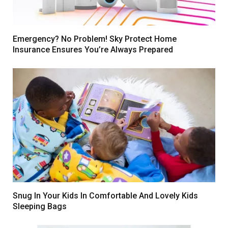
Emergency? No Problem! Sky Protect Home
Insurance Ensures You’re Always Prepared
Snug In Your Kids In Comfortable And Lovely Kids
Sleeping Bags