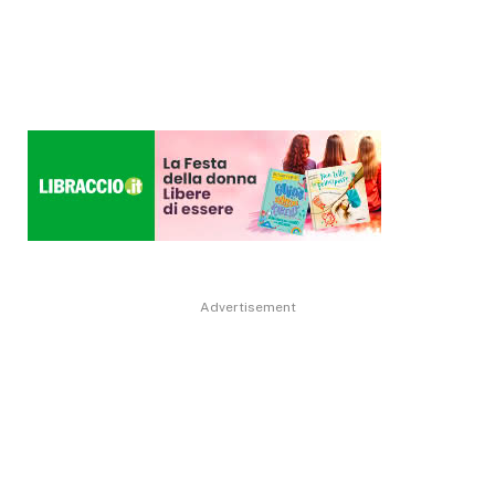
Advertisement