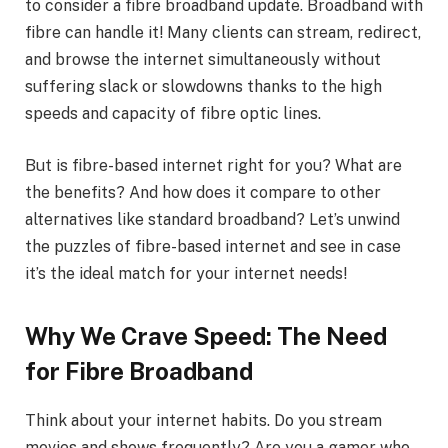
to consider a fibre broadband update. Broadband with
fibre can handle it! Many clients can stream, redirect,
and browse the internet simultaneously without
suffering slack or slowdowns thanks to the high
speeds and capacity of fibre optic lines.
But is fibre-based internet right for you? What are
the benefits? And how does it compare to other
alternatives like standard broadband? Let’s unwind
the puzzles of fibre-based internet and see in case
it’s the ideal match for your internet needs!
Why We Crave Speed: The Need
for Fibre Broadband
Think about your internet habits. Do you stream
movies and shows frequently? Are you a gamer who