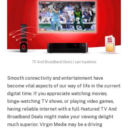
TV And Broadband Deals | xprrtupdates
Smooth connectivity and entertainment have
become vital aspects of our way of life in the current
digital time. If you appreciate watching movies,
binge-watching TV shows, or playing video games,
having reliable internet with a full-featured TV And
Broadband Deals might make your viewing delight
much superior. Virgin Media may be a driving