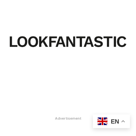
Advertisement
EN