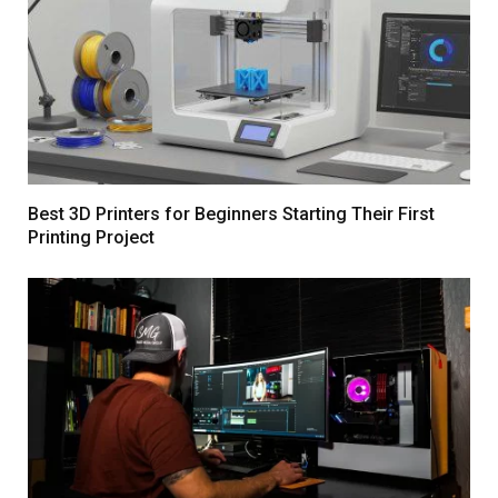
Best 3D Printers for Beginners Starting Their First
Printing Project