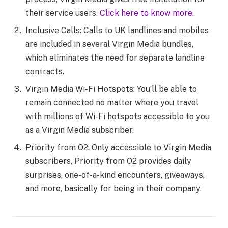
their service users.
Click here to know more.
Inclusive Calls: Calls to UK landlines and mobiles
are included in several Virgin Media bundles,
which eliminates the need for separate landline
contracts.
Virgin Media Wi-Fi Hotspots: You’ll be able to
remain connected no matter where you travel
with millions of Wi-Fi hotspots accessible to you
as a Virgin Media subscriber.
Priority from O2: Only accessible to Virgin Media
subscribers, Priority from O2 provides daily
surprises, one-of-a-kind encounters, giveaways,
and more, basically for being in their company.