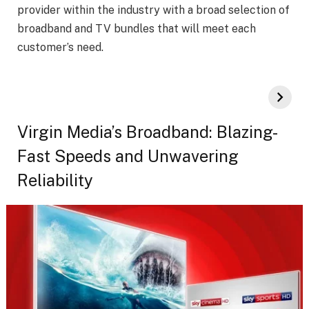
provider within the industry with a broad selection of
broadband and TV bundles that will meet each
customer’s need.
Virgin Media’s Broadband: Blazing-
Fast Speeds and Unwavering
Reliability