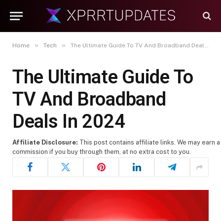
»
»
Home
Tech
The Ultimate Guide To TV And Broadband Deals In 2024
The Ultimate Guide To
TV And Broadband
Deals In 2024
Affiliate Disclosure:
This post contains affiliate links. We may earn a
commission if you buy through them, at no extra cost to you.