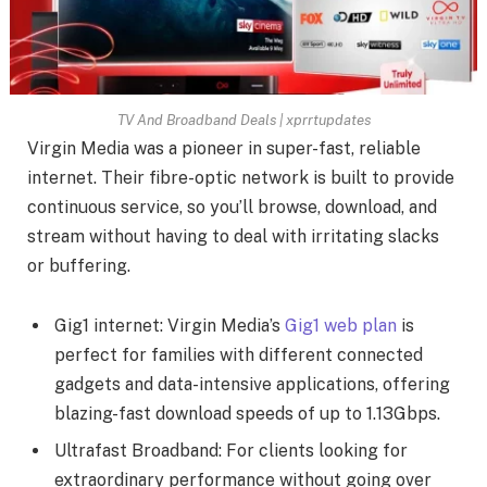
TV And Broadband Deals | xprrtupdates
Virgin Media was a pioneer in super-fast, reliable
internet. Their fibre-optic network is built to provide
continuous service, so you’ll browse, download, and
stream without having to deal with irritating slacks
or buffering.
Gig1 internet: Virgin Media’s
Gig1 web plan
is
perfect for families with different connected
gadgets and data-intensive applications, offering
blazing-fast download speeds of up to 1.13Gbps.
Ultrafast Broadband: For clients looking for
extraordinary performance without going over