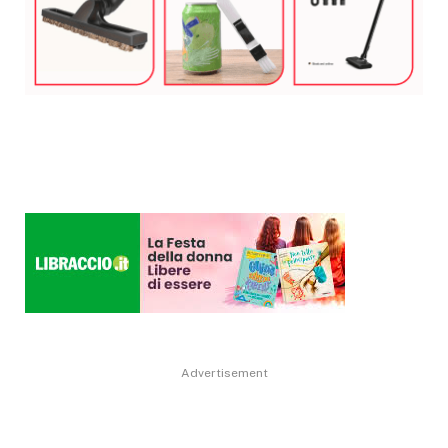
Advertisement