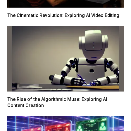
The Cinematic Revolution: Exploring AI Video Editing
The Rise of the Algorithmic Muse: Exploring AI
Content Creation