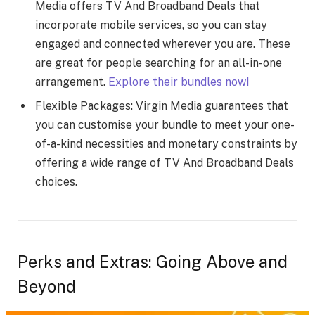
Media offers TV And Broadband Deals that
incorporate mobile services, so you can stay
engaged and connected wherever you are. These
are great for people searching for an all-in-one
arrangement.
Explore their bundles now!
Flexible Packages: Virgin Media guarantees that
you can customise your bundle to meet your one-
of-a-kind necessities and monetary constraints by
offering a wide range of TV And Broadband Deals
choices.
Perks and Extras: Going Above and
Beyond