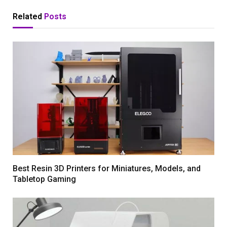
Related
Posts
Best Resin 3D Printers for Miniatures, Models, and
Tabletop Gaming