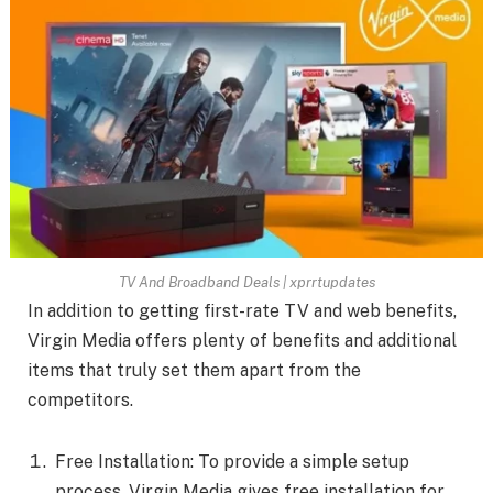
TV And Broadband Deals | xprrtupdates
In addition to getting first-rate TV and web benefits,
Virgin Media offers plenty of benefits and additional
items that truly set them apart from the
competitors.
Free Installation: To provide a simple setup
process, Virgin Media gives free installation for