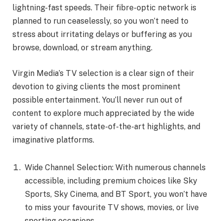
lightning-fast speeds. Their fibre-optic network is
planned to run ceaselessly, so you won’t need to
stress about irritating delays or buffering as you
browse, download, or stream anything.
Virgin Media’s TV selection is a clear sign of their
devotion to giving clients the most prominent
possible entertainment. You’ll never run out of
content to explore much appreciated by the wide
variety of channels, state-of-the-art highlights, and
imaginative platforms.
Wide Channel Selection: With numerous channels
accessible, including premium choices like Sky
Sports, Sky Cinema, and BT Sport, you won’t have
to miss your favourite TV shows, movies, or live
sporting occasions.