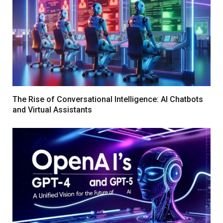
The Rise of Conversational Intelligence: AI Chatbots
and Virtual Assistants