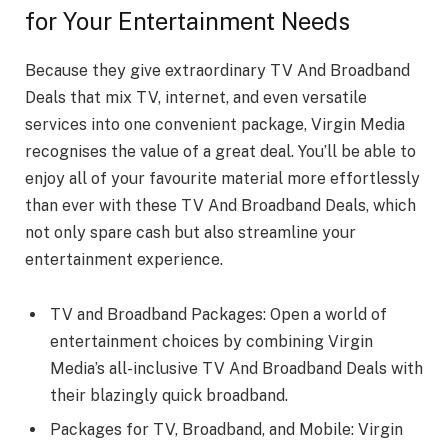
for Your Entertainment Needs
Because they give extraordinary TV And Broadband
Deals that mix TV, internet, and even versatile
services into one convenient package, Virgin Media
recognises the value of a great deal. You’ll be able to
enjoy all of your favourite material more effortlessly
than ever with these TV And Broadband Deals, which
not only spare cash but also streamline your
entertainment experience.
TV and Broadband Packages: Open a world of
entertainment choices by combining Virgin
Media’s all-inclusive TV And Broadband Deals with
their blazingly quick broadband.
Packages for TV, Broadband, and Mobile: Virgin