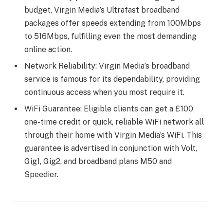
budget, Virgin Media’s Ultrafast broadband
packages offer speeds extending from 100Mbps
to 516Mbps, fulfilling even the most demanding
online action.
Network Reliability: Virgin Media’s broadband
service is famous for its dependability, providing
continuous access when you most require it.
WiFi Guarantee: Eligible clients can get a £100
one-time credit or quick, reliable WiFi network all
through their home with Virgin Media’s WiFi. This
guarantee is advertised in conjunction with Volt,
Gig1, Gig2, and broadband plans M50 and
Speedier.