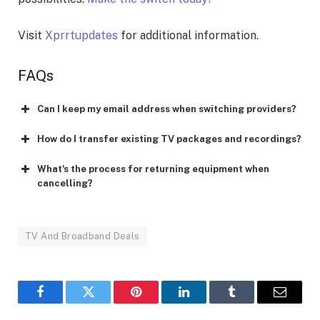
Visit
Xprrtupdates
for additional information.
FAQs
Can I keep my email address when switching providers?
How do I transfer existing TV packages and recordings?
What's the process for returning equipment when
cancelling?
TV And Broadband Deals
Facebook
Twitter
Pinterest
LinkedIn
Tumblr
Email