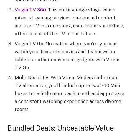
Virgin TV 360
: This cutting-edge stage, which
mixes streaming services, on-demand content,
and live TV into one sleek, user-friendly interface,
offers a look of the TV of the future.
Virgin TV Go: No matter where you’re, you can
watch your favourite movies and TV shows on
tablets or other convenient gadgets with Virgin
TV Go.
Multi-Room TV: With Virgin Media’s multi-room
TV alternative, you’ll include up to two 360 Mini
boxes for a little more each month and appreciate
a consistent watching experience across diverse
rooms.
Bundled Deals: Unbeatable Value