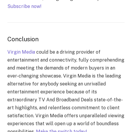
Subscribe now!
Conclusion
Virgin Media
could be a driving provider of
entertainment and connectivity, fully comprehending
and meeting the demands of modern buyers in an
ever-changing showcase. Virgin Media is the leading
alternative for anybody seeking an unrivalled
entertainment experience because of its
extraordinary TV And Broadband Deals state-of-the-
art highlights, and relentless commitment to client
satisfaction. Virgin Media offers unparalleled viewing
experiences that will open up a world of boundless
possibilities.
Make the switch today!