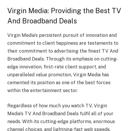
Virgin Media: Providing the Best TV
And Broadband Deals
Virgin Media’s persistent pursuit of innovation and
commitment to client happiness are testaments to
their commitment to advertising the finest TV And
Broadband Deals. Through its emphasis on cutting-
edge innovation, first-rate client support, and
unparalleled value promotion, Virgin Media has
cemented its position as one of the best forces
within the entertainment sector.
Regardless of how much you watch TV, Virgin
Media’s TV And Broadband Deals fulfil all of your
needs. With its cutting-edge platforms, enormous
channel choices, and lightning-fast web speeds.