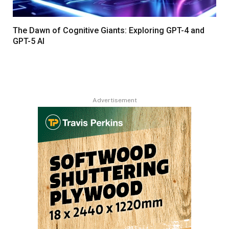
The Dawn of Cognitive Giants: Exploring GPT-4 and
GPT-5 AI
Advertisement