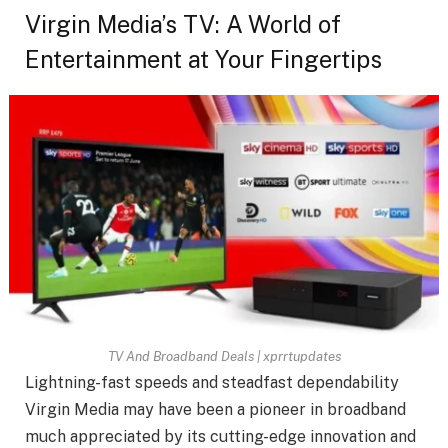
Virgin Media’s TV: A World of
Entertainment at Your Fingertips
TV And Broadband Deals | xprrtupdates
Lightning-fast speeds and steadfast dependability
Virgin Media may have been a pioneer in broadband
much appreciated by its cutting-edge innovation and