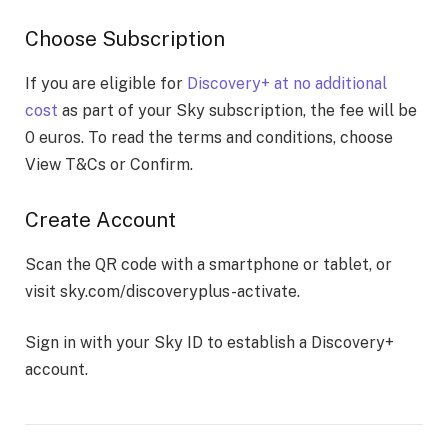
Choose Subscription
If you are eligible for
Discovery+ at no additional
cost
as part of your Sky subscription, the fee will be
0 euros. To read the terms and conditions, choose
View T&Cs or Confirm.
Create Account
Scan the QR code with a smartphone or tablet, or
visit sky.com/discoveryplus-activate.
Sign in with your Sky ID to establish a Discovery+
account.