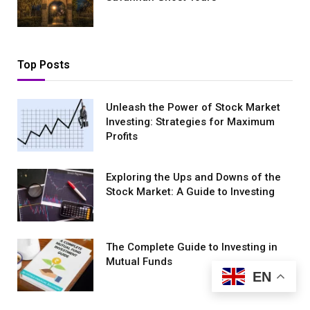
Top Posts
Unleash the Power of Stock Market
Investing: Strategies for Maximum
Profits
Exploring the Ups and Downs of the
Stock Market: A Guide to Investing
The Complete Guide to Investing in
Mutual Funds
EN