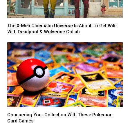
The X-Men Cinematic Universe Is About To Get Wild
With Deadpool & Wolverine Collab
Conquеring Your Collеction With These Pokemon
Card Games