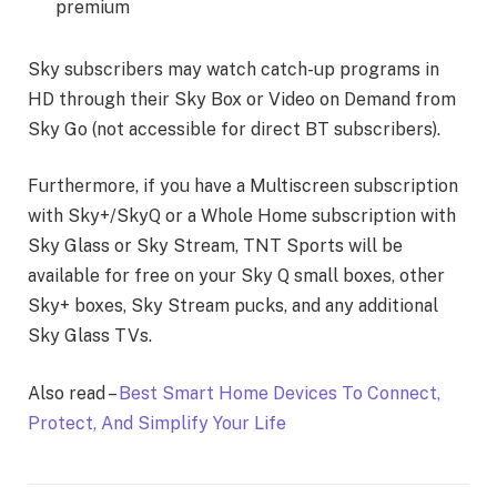
premium
Sky subscribers may watch catch-up programs in
HD through their Sky Box or Video on Demand from
Sky Go (not accessible for direct BT subscribers).
Furthermore, if you have a Multiscreen subscription
with Sky+/SkyQ or a Whole Home subscription with
Sky Glass or Sky Stream, TNT Sports will be
available for free on your Sky Q small boxes, other
Sky+ boxes, Sky Stream pucks, and any additional
Sky Glass TVs.
Also read –
Best Smart Home Devices To Connect,
Protect, And Simplify Your Life