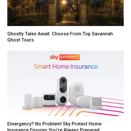
Ghostly Tales Await: Choose From Top Savannah
Ghost Tours
Emergency? No Problem! Sky Protect Home
Insurance Ensures You’re Always Prepared