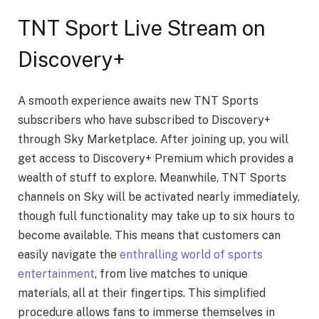
TNT Sport Live Stream on
Discovery+
A smooth experience awaits new TNT Sports
subscribers who have subscribed to Discovery+
through Sky Marketplace. After joining up, you will
get access to Discovery+ Premium which provides a
wealth of stuff to explore. Meanwhile, TNT Sports
channels on Sky will be activated nearly immediately,
though full functionality may take up to six hours to
become available. This means that customers can
easily navigate the
enthralling world of sports
entertainment
, from live matches to unique
materials, all at their fingertips. This simplified
procedure allows fans to immerse themselves in