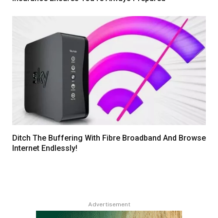
Ditch The Buffering With Fibre Broadband And Browse
Internet Endlessly!
Advertisement