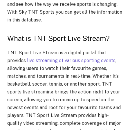
and see how the way we receive sports is changing.
With Sky TNT Sports you can get all the information
in this database.
What is TNT Sport Live Stream?
TNT Sport Live Stream is a digital portal that
provides
live streaming of various sporting events
,
allowing users to watch their favourite games,
matches, and tournaments in real-time. Whether it’s
basketball, soccer, tennis, or another sport, TNT
sports live streaming brings the action right to your
screen, allowing you to remain up to speed on the
newest events and root for your favourite teams and
players. TNT Sport Live Stream provides high-
quality video streaming, complete coverage of major