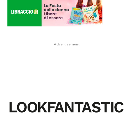
Advertisement