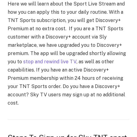
Here we will learn about the Sport Live Stream and
how you can apply this to your daily routine. With a
TNT Sports subscription, you will get Discovery+
Premium at no extra cost. If you are a TNT Sports
customer with a Discovery+ account via Sly
marketplace, we have upgraded you to Discovery+
premium. The app will be upgraded shortly allowing
you to
stop and rewind live TV
, as well as other
capabilities. If you have an active Discovery+
Premium membership within 24 hours of receiving
your TNT Sports order. Do you have a Discovery+
account? Sky TV users may sign up at no additional
cost.