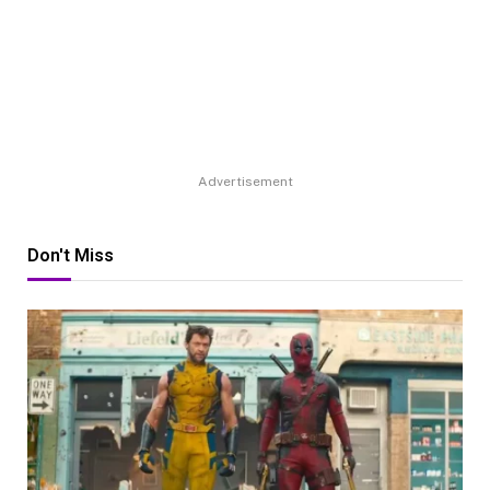
Advertisement
Don't Miss