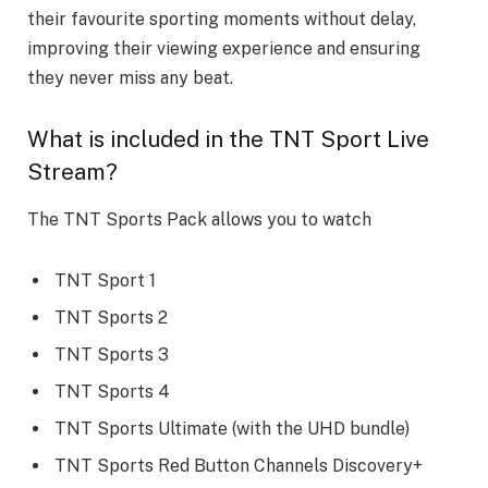
their favourite sporting moments without delay,
improving their viewing experience and ensuring
they never miss any beat.
What is included in the TNT Sport Live
Stream?
The TNT Sports Pack allows you to watch
TNT Sport 1
TNT Sports 2
TNT Sports 3
TNT Sports 4
TNT Sports Ultimate (with the UHD bundle)
TNT Sports Red Button Channels Discovery+