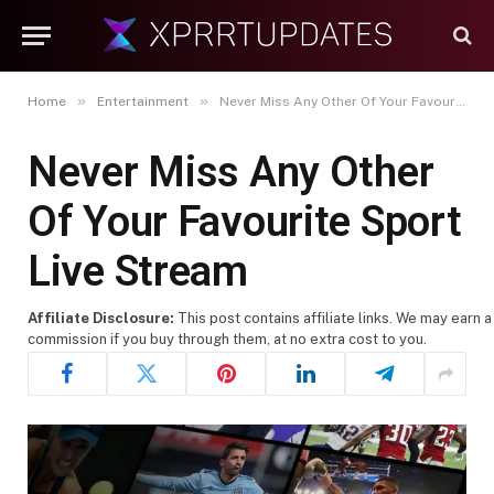
»
»
Home
Entertainment
Never Miss Any Other Of Your Favourite Sport Live Stream
Never Miss Any Other
Of Your Favourite Sport
Live Stream
Affiliate Disclosure:
This post contains affiliate links. We may earn a
commission if you buy through them, at no extra cost to you.