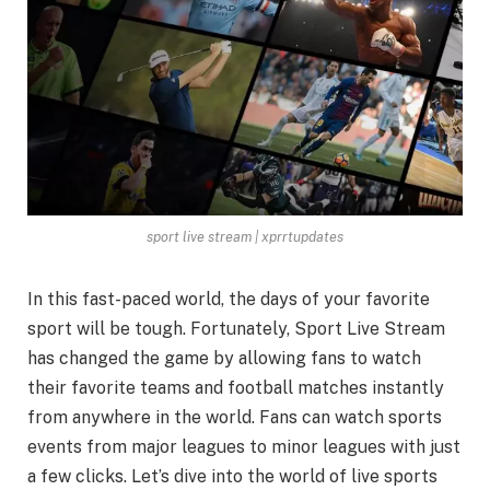
sport live stream | xprrtupdates
In this fast-paced world, the days of your favorite
sport will be tough. Fortunately, Sport Live Stream
has changed the game by allowing fans to watch
their favorite teams and football matches instantly
from anywhere in the world. Fans can watch sports
events from major leagues to minor leagues with just
a few clicks. Let’s dive into the world of live sports