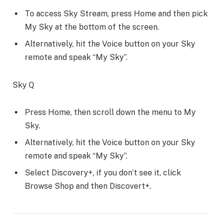
To access Sky Stream, press Home and then pick
My Sky at the bottom of the screen.
Alternatively, hit the Voice button on your Sky
remote and speak “My Sky”.
Sky Q
Press Home, then scroll down the menu to My
Sky.
Alternatively, hit the Voice button on your Sky
remote and speak “My Sky”.
Select Discovery+, if you don’t see it, click
Browse Shop and then Discovert+.