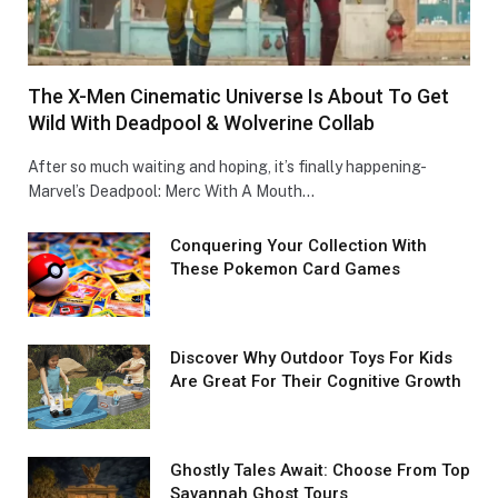
The X-Men Cinematic Universe Is About To Get
Wild With Deadpool & Wolverine Collab
After so much waiting and hoping, it’s finally happening-
Marvel’s Deadpool: Merc With A Mouth…
Conquеring Your Collеction With
These Pokemon Card Games
Discover Why Outdoor Toys For Kids
Are Great For Their Cognitive Growth
Ghostly Tales Await: Choose From Top
Savannah Ghost Tours