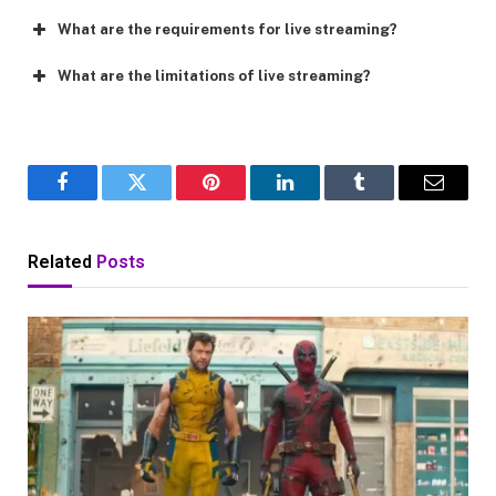
What are the requirements for live streaming?
What are the limitations of live streaming?
Facebook
Twitter
Pinterest
LinkedIn
Tumblr
Email
Related
Posts