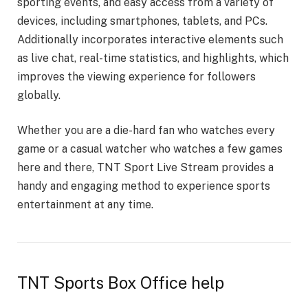
sporting events, and easy access from a variety of
devices, including smartphones, tablets, and PCs.
Additionally incorporates interactive elements such
as live chat, real-time statistics, and highlights, which
improves the viewing experience for followers
globally.
Whether you are a die-hard fan who watches every
game or a casual watcher who watches a few games
here and there, TNT Sport Live Stream provides a
handy and engaging method to experience sports
entertainment at any time.
TNT Sports Box Office help