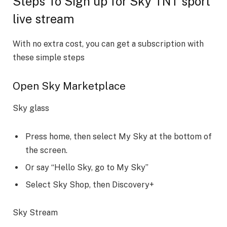
Steps To Sign up for Sky TNT sport
live stream
With no extra cost, you can get a subscription with
these simple steps
Open Sky Marketplace
Sky glass
Press home, then select My Sky at the bottom of
the screen.
Or say “Hello Sky, go to My Sky”
Select Sky Shop, then Discovery+
Sky Stream