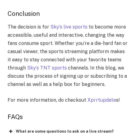
Conclusion
The decision is for
Sky’s live sports
to become more
accessible, useful and interactive, changing the way
fans consume sport. Whether you’re a die-hard fan or
casual viewer, the sports streaming platform makes
it easy to stay connected with your favorite teams
through
Sky’s TNT sports
channels. In this blog, we
discuss the process of signing up or subscribing to a
channel as well as a help box for beginners.
For more information, do checkout
Xprrtupdate
s!
FAQs
What are some questions to ask on a live stream?