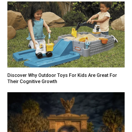
Discover Why Outdoor Toys For Kids Are Great For
Their Cognitive Growth