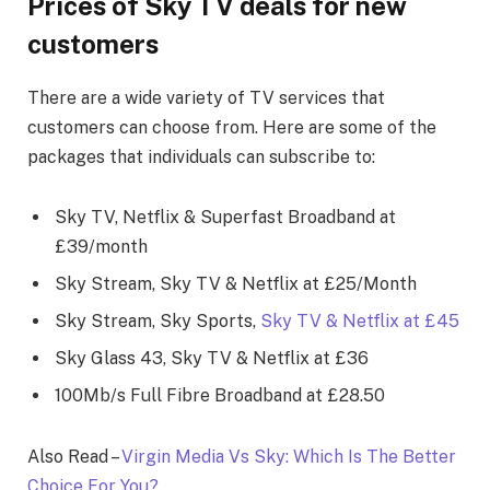
Prices of Sky TV deals for new
customers
There are a wide variety of TV services that
customers can choose from. Here are some of the
packages that individuals can subscribe to:
Sky TV, Netflix & Superfast Broadband at
£39/month
Sky Stream, Sky TV & Netflix at £25/Month
Sky Stream, Sky Sports,
Sky TV & Netflix at £45
Sky Glass 43, Sky TV & Netflix at £36
100Mb/s Full Fibre Broadband at £28.50
Also Read –
Virgin Media Vs Sky: Which Is The Better
Choice For You?