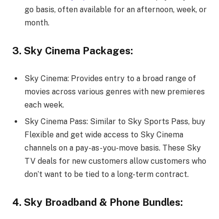
go basis, often available for an afternoon, week, or
month.
3. Sky Cinema Packages:
Sky Cinema: Provides entry to a broad range of
movies across various genres with new premieres
each week.
Sky Cinema Pass: Similar to Sky Sports Pass, buy
Flexible and get wide access to Sky Cinema
channels on a pay-as-you-move basis. These Sky
TV deals for new customers allow customers who
don’t want to be tied to a long-term contract.
4. Sky Broadband & Phone Bundles: