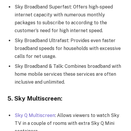
Sky Broadband Superfast: Offers high-speed
internet capacity with numerous monthly
packages to subscribe to according to the
customer’s need for high internet speed.
Sky Broadband Ultrafast: Provides even faster
broadband speeds for households with excessive
calls for net usage.
Sky Broadband & Talk: Combines broadband with
home mobile services these services are often
inclusive and unlimited.
5. Sky Multiscreen:
Sky Q Multiscreen
: Allows viewers to watch Sky
TV in a couple of rooms with extra Sky Q Mini