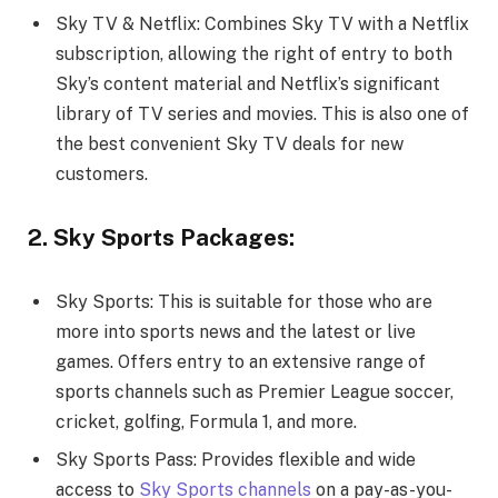
Sky TV & Netflix: Combines Sky TV with a Netflix
subscription, allowing the right of entry to both
Sky’s content material and Netflix’s significant
library of TV series and movies. This is also one of
the best convenient Sky TV deals for new
customers.
2. Sky Sports Packages:
Sky Sports: This is suitable for those who are
more into sports news and the latest or live
games. Offers entry to an extensive range of
sports channels such as Premier League soccer,
cricket, golfing, Formula 1, and more.
Sky Sports Pass: Provides flexible and wide
access to
Sky Sports channels
on a pay-as-you-