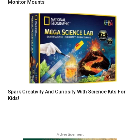
Monitor Mounts
Spark Creativity And Curiosity With Science Kits For
Kids!
Advertisement