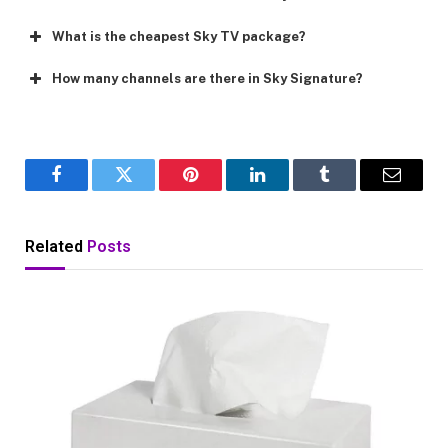
What is the cheapest Sky TV package?
How many channels are there in Sky Signature?
Facebook
Twitter
Pinterest
LinkedIn
Tumblr
Email
Related
Posts