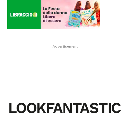
Advertisement