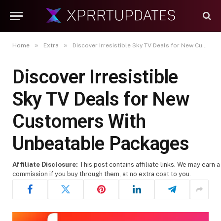
»
»
Home
Extra
Discover Irresistible Sky TV Deals for New Customers With Unbeatable Packages
Discover Irresistible
Sky TV Deals for New
Customers With
Unbeatable Packages
Affiliate Disclosure:
This post contains affiliate links. We may earn a
commission if you buy through them, at no extra cost to you.