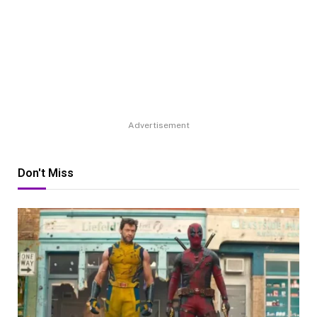
Advertisement
Don't Miss