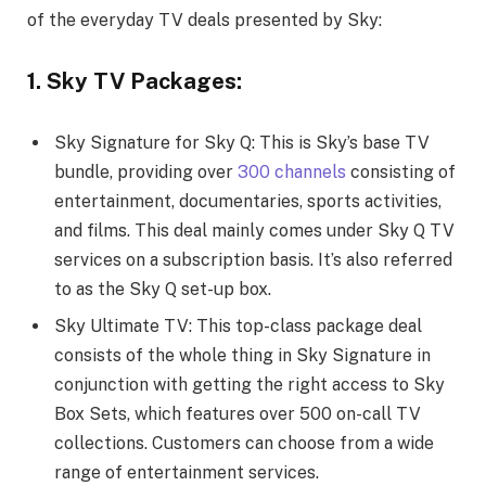
of the everyday TV deals presented by Sky:
1. Sky TV Packages:
Sky Signature for Sky Q: This is Sky’s base TV
bundle, providing over
300 channels
consisting of
entertainment, documentaries, sports activities,
and films. This deal mainly comes under Sky Q TV
services on a subscription basis. It’s also referred
to as the Sky Q set-up box.
Sky Ultimate TV: This top-class package deal
consists of the whole thing in Sky Signature in
conjunction with getting the right access to Sky
Box Sets, which features over 500 on-call TV
collections. Customers can choose from a wide
range of entertainment services.