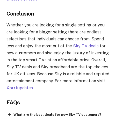
Conclusion
Whether you are looking for a single setting or you
are looking for a bigger setting there are endless
selections that individuals can choose from. Spend
less and enjoy the most out of the
Sky TV deals
for
new customers and also enjoy the luxury of investing
in the top smart TVs at an affordable price. Overall,
Sky TV deals and Sky broadband are the top choices
for UK citizens. Because Sky is a reliable and reputed
entertainment company. For more information visit
Xprrtupdates
.
FAQs
What are the best deals for new Sky TV customers?