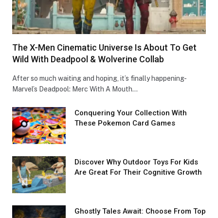
The X-Men Cinematic Universe Is About To Get
Wild With Deadpool & Wolverine Collab
After so much waiting and hoping, it’s finally happening-
Marvel’s Deadpool: Merc With A Mouth…
Conquеring Your Collеction With
These Pokemon Card Games
Discover Why Outdoor Toys For Kids
Are Great For Their Cognitive Growth
Ghostly Tales Await: Choose From Top