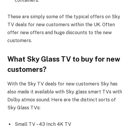
containers.
These are simply some of the typical offers on Sky
TV deals for new customers within the UK. Often
offer new offers and huge discounts to the new
customers.
What Sky Glass TV to buy for new
customers?
With the Sky TV deals for new customers Sky has
also made it available with Sky glass smart TVs with
Dolby atmos sound. Here are the distinct sorts of
Sky Glass TVs:
Small TV – 43 Inch 4K TV