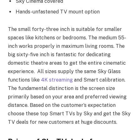
Sky Cinema covered
Hands-unfastened TV mount option
The small forty-three inch is suitable for smaller
spaces like kitchens or bedrooms. The medium 55-
inch works properly in maximum living rooms. The
big sixty-five inch is fantastic for dedicating
domestic theatre areas to get the entire cinematic
experience. All sizes supply the same Sky Glass
functions like
4K streaming
and Smart calibration.
The fundamental distinction is the screen size
primarily based on your area and preferred viewing
distance. Based on the customer’s expectation
choose these top Smart TVs by Sky and get the Sky
TV deals for new customers at huge discounts.