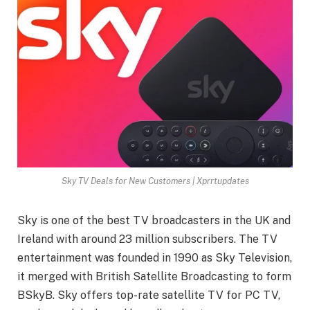
Sky TV Deals for New Customers | Xprrtupdates
Sky is one of the best TV broadcasters in the UK and
Ireland with around 23 million subscribers. The TV
entertainment was founded in 1990 as Sky Television,
it merged with British Satellite Broadcasting to form
BSkyB. Sky offers top-rate satellite TV for PC TV,