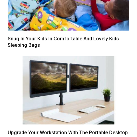
Snug In Your Kids In Comfortable And Lovely Kids
Sleeping Bags
Upgrade Your Workstation With The Portable Desktop