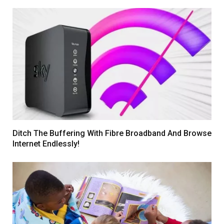
Ditch The Buffering With Fibre Broadband And Browse
Internet Endlessly!