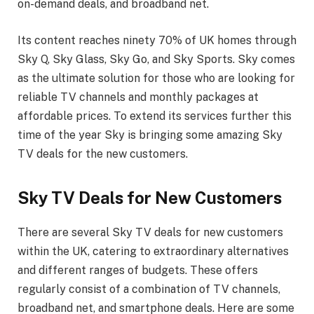
on-demand deals, and broadband net.
Its content reaches ninety 70% of UK homes through
Sky Q, Sky Glass, Sky Go, and Sky Sports. Sky comes
as the ultimate solution for those who are looking for
reliable TV channels and monthly packages at
affordable prices. To extend its services further this
time of the year Sky is bringing some amazing Sky
TV deals for the new customers.
Sky TV Deals for New Customers
There are several Sky TV deals for new customers
within the UK, catering to extraordinary alternatives
and different ranges of budgets. These offers
regularly consist of a combination of TV channels,
broadband net, and smartphone deals. Here are some