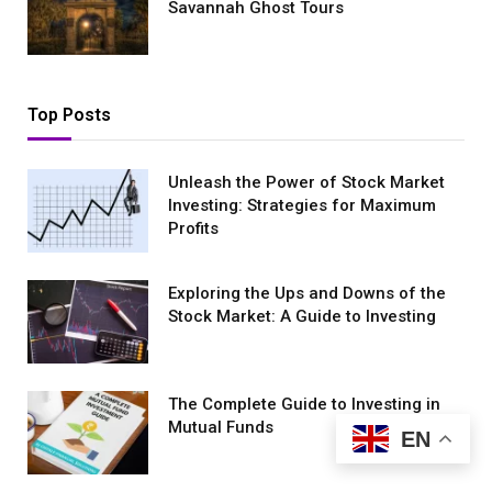
Savannah Ghost Tours
Top Posts
Unleash the Power of Stock Market
Investing: Strategies for Maximum
Profits
Exploring the Ups and Downs of the
Stock Market: A Guide to Investing
The Complete Guide to Investing in
Mutual Funds
EN