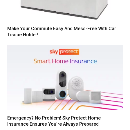
Make Your Commute Easy And Mess-Free With Car
Tissue Holder!
Emergency? No Problem! Sky Protect Home
Insurance Ensures You’re Always Prepared