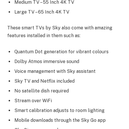
Medium TV – 55 Inch 4K TV
Large TV – 65 Inch 4K TV
These smart TVs by Sky also come with amazing
features installed in them such as:
Quantum Dot generation for vibrant colours
Dolby Atmos immersive sound
Voice management with Sky assistant
Sky TV and Netflix included
No satellite dish required
Stream over WiFi
Smart calibration adjusts to room lighting
Mobile downloads through the Sky Go app