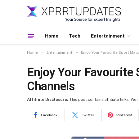
Home
Tech
Entertainment
»
»
Home
Entertainment
Enjoy Your Favourite Sport Mat
Enjoy Your Favourite
Channels
Affiliate Disclosure:
This post contains affiliate links. We
Facebook
Twitter
Pinterest