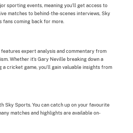
or sporting events, meaning you’ll get access to
live matches to behind-the-scenes interviews, Sky
ps fans coming back for more.
so features expert analysis and commentary from
ism. Whether it’s Gary Neville breaking down a
 a cricket game, you’ll gain valuable insights from
ith Sky Sports. You can catch up on your favourite
many matches and highlights are available on-