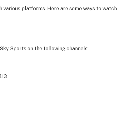
h various platforms. Here are some ways to watch
Sky Sports on the following channels:
413