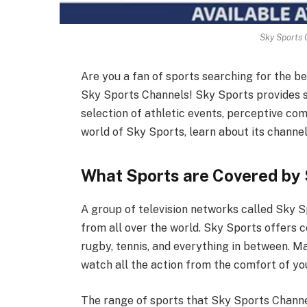
Sky Sports 
Are you a fan of sports searching for the b
Sky Sports Channels! Sky Sports provides s
selection of athletic events, perceptive com
world of Sky Sports, learn about its channel
What Sports are Covered by
A group of television networks called Sky S
from all over the world. Sky Sports offers co
rugby, tennis, and everything in between. Ma
watch all the action from the comfort of y
The range of sports that Sky Sports Channels