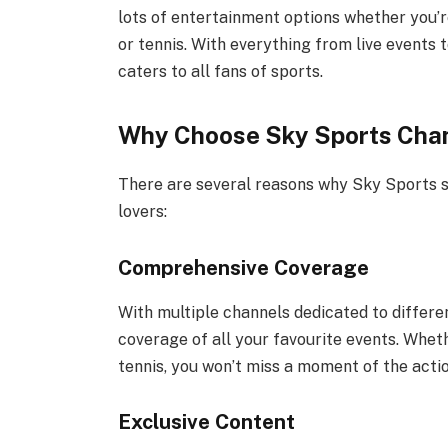
lots of entertainment options whether you’re
or tennis. With everything from live events 
caters to all fans of sports.
Why Choose Sky Sports Chan
There are several reasons why Sky Sports st
lovers:
Comprehensive Coverage
With multiple channels dedicated to differ
coverage of all your favourite events. Whet
tennis, you won’t miss a moment of the actio
Exclusive Content