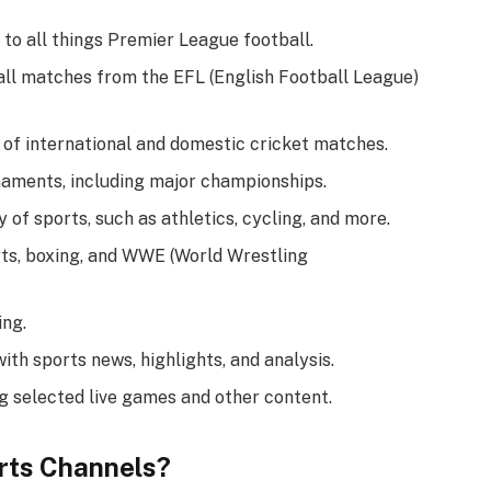
 to all things Premier League football.
all matches from the EFL (English Football League)
 of international and domestic cricket matches.
naments, including major championships.
of sports, such as athletics, cycling, and more.
ts, boxing, and WWE (World Wrestling
ing.
h sports news, highlights, and analysis.
g selected live games and other content.
rts Channels?