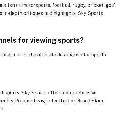
 a fan of motorsports, football, rugby, cricket, golf,
to in-depth critiques and highlights, Sky Sports
nels for viewing sports?
ands out as the ultimate destination for sports
ent sports, Sky Sports offers comprehensive
her it’s Premier League football or Grand Slam
n.