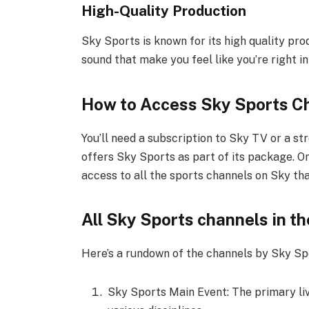
High-Quality Production
Sky Sports is known for its high quality pro
sound that make you feel like you’re right in
How to Access Sky Sports C
You’ll need a subscription to Sky TV or a s
offers Sky Sports as part of its package. O
access to all the sports channels on Sky tha
All Sky Sports channels in t
Here’s a rundown of the channels by Sky Spo
Sky Sports Main Event: The primary liv