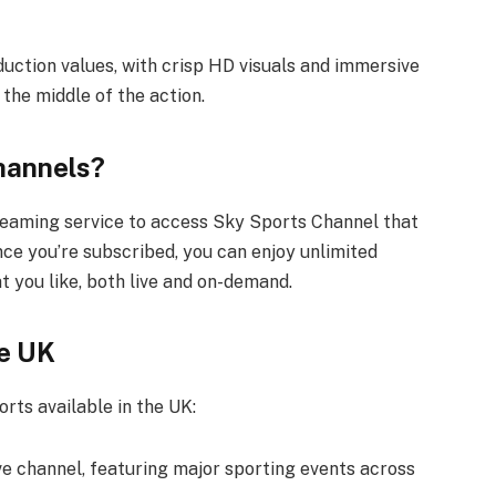
duction values, with crisp HD visuals and immersive
 the middle of the action.
hannels?
treaming service to access Sky Sports Channel that
nce you’re subscribed, you can enjoy unlimited
t you like, both live and on-demand.
he UK
rts available in the UK:
e channel, featuring major sporting events across