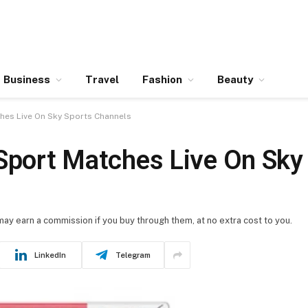
Business
Travel
Fashion
Beauty
ches Live On Sky Sports Channels
 Sport Matches Live On Sky
 may earn a commission if you buy through them, at no extra cost to you.
LinkedIn
Telegram