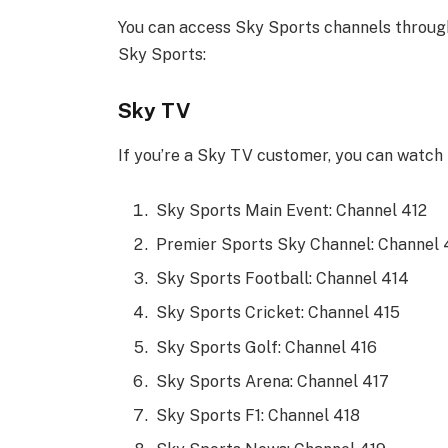
You can access Sky Sports channels throug
Sky Sports:
Sky TV
If you’re a Sky TV customer, you can watch 
Sky Sports Main Event: Channel 412
Premier Sports Sky Channel: Channel 
Sky Sports Football: Channel 414
Sky Sports Cricket: Channel 415
Sky Sports Golf: Channel 416
Sky Sports Arena: Channel 417
Sky Sports F1: Channel 418