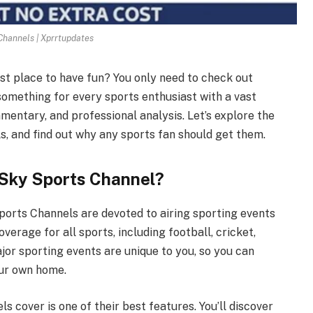
Channels | Xprrtupdates
est place to have fun? You only need to check out
omething for every sports enthusiast with a vast
mentary, and professional analysis. Let’s explore the
s, and find out why any sports fan should get them.
 Sky Sports Channel?
ports Channels are devoted to airing sporting events
verage for all sports, including football, cricket,
jor sporting events are unique to you, so you can
our own home.
 cover is one of their best features. You’ll discover