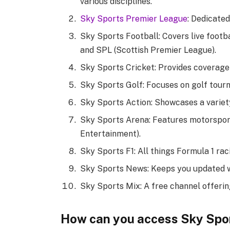
various disciplines.
Sky Sports Premier League
: Dedicated
Sky Sports Football: Covers live footb
and SPL (Scottish Premier League).
Sky Sports Cricket: Provides coverage
Sky Sports Golf: Focuses on golf tour
Sky Sports Action: Showcases a variety 
Sky Sports Arena: Features motorspor
Entertainment).
Sky Sports F1: All things Formula 1 rac
Sky Sports News: Keeps you updated wit
Sky Sports Mix: A free channel offerin
How can you access Sky Spo