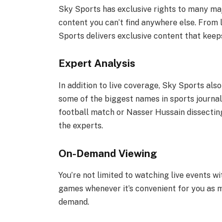
Sky Sports has exclusive rights to many maj
content you can’t find anywhere else. From 
Sports delivers exclusive content that kee
Expert Analysis
In addition to live coverage, Sky Sports al
some of the biggest names in sports journal
football match or Nasser Hussain dissecting
the experts.
On-Demand Viewing
You’re not limited to watching live events w
games whenever it’s convenient for you as 
demand.