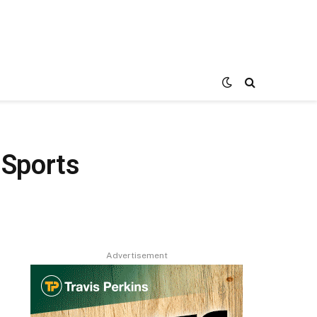
 Sports
Advertisement