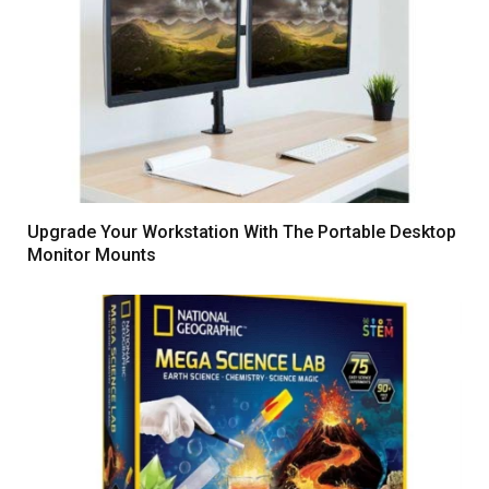
Upgrade Your Workstation With The Portable Desktop
Monitor Mounts