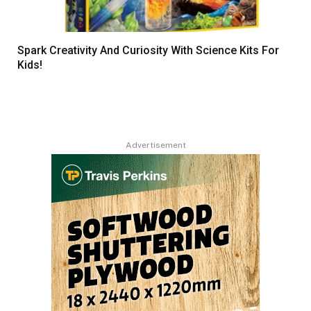
Spark Creativity And Curiosity With Science Kits For
Kids!
Advertisement