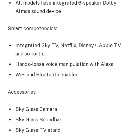
All models have integrated 6-speaker Dolby
Atmos sound device
Smart competencies:
Integrated Sky TV, Netflix, Disney+, Apple TV,
and so forth.
Hands-loose voice manipulation with Alexa
WiFi and Bluetooth enabled
Accessories:
Sky Glass Camera
Sky Glass Soundbar
Sky Glass TV stand