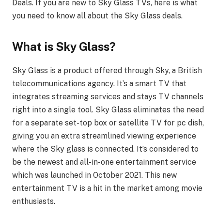
Deals. If you are new to Sky Glass TVs, here is what
you need to know all about the Sky Glass deals.
What is Sky Glass?
Sky Glass is a product offered through Sky, a British
telecommunications agency. It’s a smart TV that
integrates streaming services and stays TV channels
right into a single tool. Sky Glass eliminates the need
for a separate set-top box or satellite TV for pc dish,
giving you an extra streamlined viewing experience
where the Sky glass is connected. It’s considered to
be the newest and all-in-one entertainment service
which was launched in October 2021. This new
entertainment TV is a hit in the market among movie
enthusiasts.