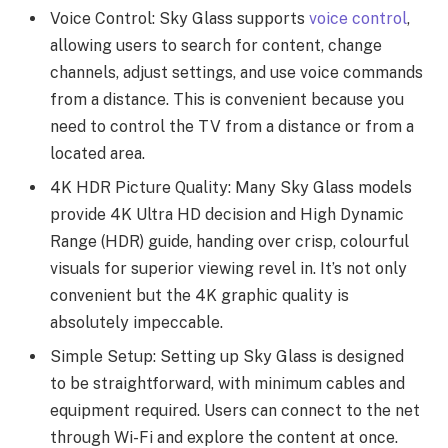
Voice Control: Sky Glass supports
voice control
,
allowing users to search for content, change
channels, adjust settings, and use voice commands
from a distance. This is convenient because you
need to control the TV from a distance or from a
located area.
4K HDR Picture Quality: Many Sky Glass models
provide 4K Ultra HD decision and High Dynamic
Range (HDR) guide, handing over crisp, colourful
visuals for superior viewing revel in. It’s not only
convenient but the 4K graphic quality is
absolutely impeccable.
Simple Setup: Setting up Sky Glass is designed
to be straightforward, with minimum cables and
equipment required. Users can connect to the net
through Wi-Fi and explore the content at once.