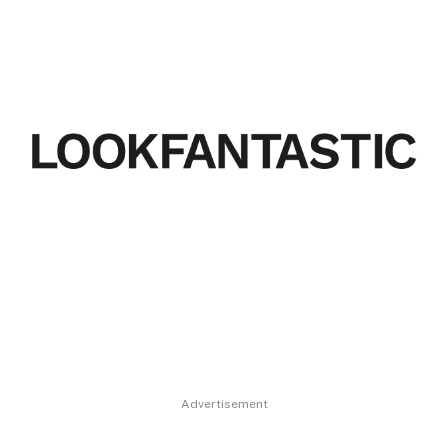
Advertisement