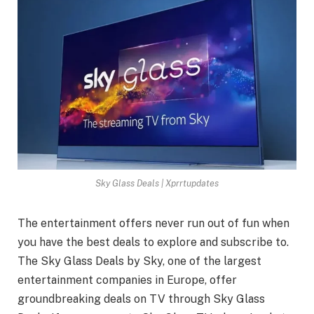
Sky Glass Deals | Xprrtupdates
The entertainment offers never run out of fun when
you have the best deals to explore and subscribe to.
The Sky Glass Deals by Sky, one of the largest
entertainment companies in Europe, offer
groundbreaking deals on TV through Sky Glass