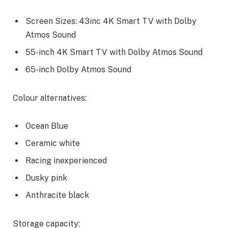
Screen Sizes: 43inc 4K Smart TV with Dolby
Atmos Sound
55-inch 4K Smart TV with Dolby Atmos Sound
65-inch Dolby Atmos Sound
Colour alternatives:
Ocean Blue
Ceramic white
Racing inexperienced
Dusky pink
Anthracite black
Storage capacity: