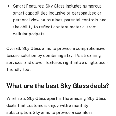
Smart Features: Sky Glass includes numerous
smart capabilities inclusive of personalised or
personal viewing routines, parental controls, and
the ability to reflect content material from
cellular gadgets.
Overall, Sky Glass aims to provide a comprehensive
leisure solution by combining stay TV, streaming
services, and clever features right into a single, user-
friendly tool
What are the best Sky Glass deals?
What sets Sky Glass apart is the amazing Sky Glass
deals that customers enjoy with a monthly
subscription. Sky aims to provide a seamless