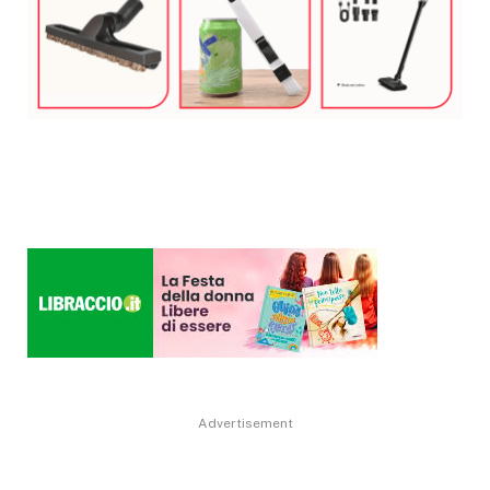
Advertisement