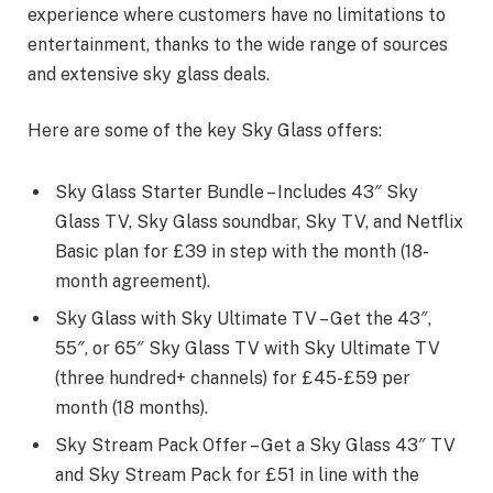
experience where customers have no limitations to
entertainment, thanks to the wide range of sources
and extensive sky glass deals.
Here are some of the key Sky Glass offers:
Sky Glass Starter Bundle – Includes 43″ Sky
Glass TV, Sky Glass soundbar, Sky TV, and Netflix
Basic plan for £39 in step with the month (18-
month agreement).
Sky Glass with Sky Ultimate TV – Get the 43″,
55″, or 65″ Sky Glass TV with Sky Ultimate TV
(three hundred+ channels) for £45-£59 per
month (18 months).
Sky Stream Pack Offer – Get a Sky Glass 43″ TV
and Sky Stream Pack for £51 in line with the