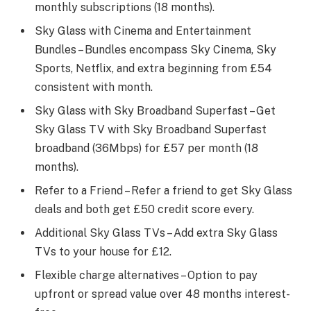
monthly subscriptions (18 months).
Sky Glass with Cinema and Entertainment
Bundles – Bundles encompass Sky Cinema, Sky
Sports, Netflix, and extra beginning from £54
consistent with month.
Sky Glass with Sky Broadband Superfast – Get
Sky Glass TV with Sky Broadband Superfast
broadband (36Mbps) for £57 per month (18
months).
Refer to a Friend – Refer a friend to get Sky Glass
deals and both get £50 credit score every.
Additional Sky Glass TVs – Add extra Sky Glass
TVs to your house for £12.
Flexible charge alternatives – Option to pay
upfront or spread value over 48 months interest-