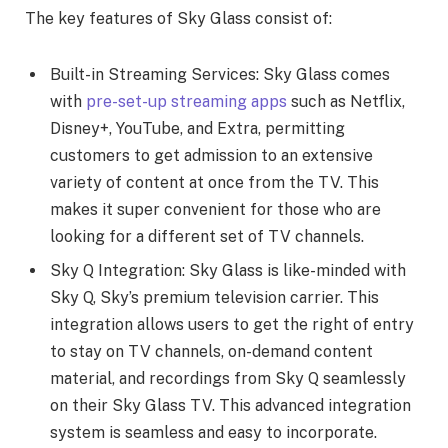
The key features of Sky Glass consist of:
Built-in Streaming Services: Sky Glass comes
with
pre-set-up streaming apps
such as Netflix,
Disney+, YouTube, and Extra, permitting
customers to get admission to an extensive
variety of content at once from the TV. This
makes it super convenient for those who are
looking for a different set of TV channels.
Sky Q Integration: Sky Glass is like-minded with
Sky Q, Sky’s premium television carrier. This
integration allows users to get the right of entry
to stay on TV channels, on-demand content
material, and recordings from Sky Q seamlessly
on their Sky Glass TV. This advanced integration
system is seamless and easy to incorporate.