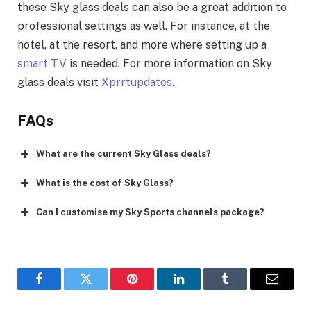
these Sky glass deals can also be a great addition to
professional settings as well. For instance, at the
hotel, at the resort, and more where setting up a
smart TV
is needed. For more information on Sky
glass deals visit
Xprrtupdates
.
FAQs
What are the current Sky Glass deals?
What is the cost of Sky Glass?
Can I customise my Sky Sports channels package?
Facebook
Twitter
Pinterest
LinkedIn
Tumblr
Email