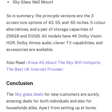
Sky Glass Wall Mount
So in summary, the principle versions are the 3
screen size options of 43, 55, and 65 inches, 5 colour
alternatives, and a pair of storage capacities of
256GB and 512GB. All models have 4K Dolby Vision
HDR, Dolby Atmos audio, clever TV capabilities, and
accessories are available.
Also Read –
Know All About The Sky Wifi Hotspots,
The Best UK Internet Provider
Conclusion
The
Sky glass deals
for new customers are surely
amazing deals for both individuals and also for
households alike. Apart from setting up at home,