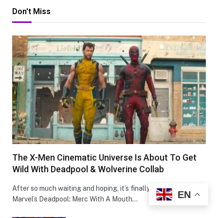
Don't Miss
The X-Men Cinematic Universe Is About To Get
Wild With Deadpool & Wolverine Collab
After so much waiting and hoping, it’s finally happening-
EN
Marvel’s Deadpool: Merc With A Mouth…