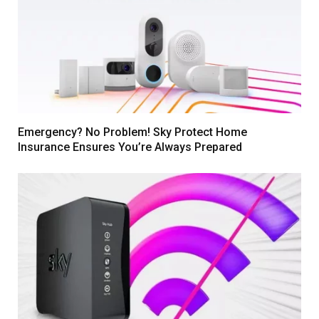
Emergency? No Problem! Sky Protect Home
Insurance Ensures You’re Always Prepared