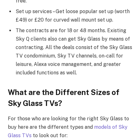
free.
Set up services – Get loose popular set up (worth
£49) or £20 for curved wall mount set up.
The contracts are for 18 or 48 months. Existing
Sky Q clients also can get Sky Glass by means of
contracting. All the deals consist of the Sky Glass
TV condominium, Sky TV channels, on-call for
leisure, Alexa voice management, and greater
included functions as well.
What are the Different Sizes of
Sky Glass TVs?
For those who are looking for the right Sky Glass to
buy here are the different types and
models of Sky
Glass TVs
to look out for: