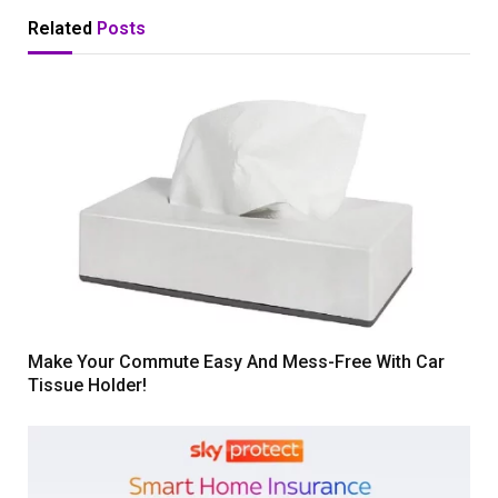
Related
Posts
Make Your Commute Easy And Mess-Free With Car
Tissue Holder!