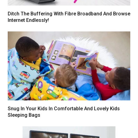
Ditch The Buffering With Fibre Broadband And Browse
Internet Endlessly!
Snug In Your Kids In Comfortable And Lovely Kids
Sleeping Bags