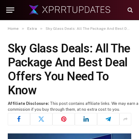
»
»
Home
Extra
Sky Glass Deals: All The Package And Best Deal Offers You Need To Know
Sky Glass Deals: All The
Package And Best Deal
Offers You Need To
Know
Affiliate Disclosure:
This post contains affiliate links. We may earn a
commission if you buy through them, at no extra cost to you.