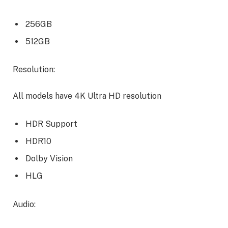
256GB
512GB
Resolution:
All models have 4K Ultra HD resolution
HDR Support
HDR10
Dolby Vision
HLG
Audio: