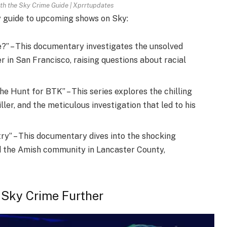
th the Sky Crime Guide | Xprrtupdates
y guide to upcoming shows on Sky:
?” – This documentary investigates the unsolved
in San Francisco, raising questions about racial
e Hunt for BTK” – This series explores the chilling
ller, and the meticulous investigation that led to his
ry” – This documentary dives into the shocking
d the Amish community in Lancaster County,
 Sky Crime Further