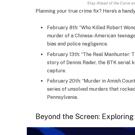
Stay Ahead of the Curve wi
Planning your true crime fix? Here’s a hand
February 8th: “Who Killed Robert Wone
murder of a Chinese-American teenager 
bias and police negligence.
February 13th: “The Real Manhunter: Th
story of Dennis Rader, the BTK serial ki
capture.
February 20th: “Murder in Amish Count
series of unsolved murders that rocke
Pennsylvania.
Beyond the Screen: Exploring