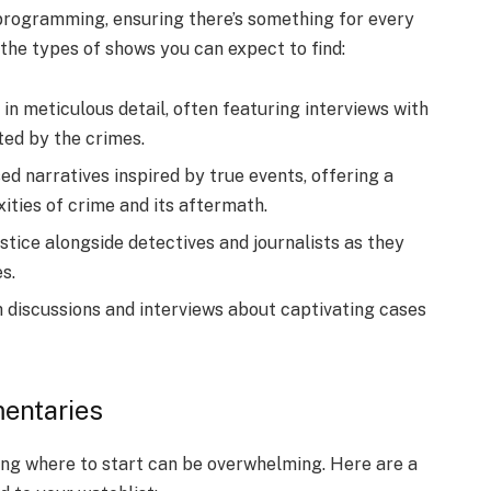
 programming, ensuring there’s something for every
 the types of shows you can expect to find:
in meticulous detail, often featuring interviews with
ted by the crimes.
ed narratives inspired by true events, offering a
ties of crime and its aftermath.
justice alongside detectives and journalists as they
s.
h discussions and interviews about captivating cases
entaries
ing where to start can be overwhelming. Here are a