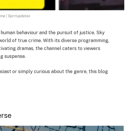
ime | Xprrtupdates
 human behaviour and the pursuit of justice, Sky
world of true crime. With its diverse programming,
ivating dramas, the channel caters to viewers
ng suspense.
iast or simply curious about the genre, this blog
erse