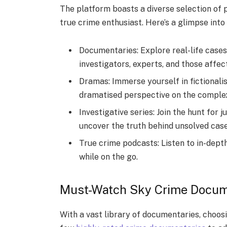
The platform boasts a diverse selection of
true crime enthusiast. Here’s a glimpse into
Documentaries: Explore real-life cases 
investigators, experts, and those affec
Dramas: Immerse yourself in fictionalis
dramatised perspective on the complexi
Investigative series: Join the hunt for 
uncover the truth behind unsolved case
True crime podcasts: Listen to in-dept
while on the go.
Must-Watch Sky Crime Docum
With a vast library of documentaries, choos