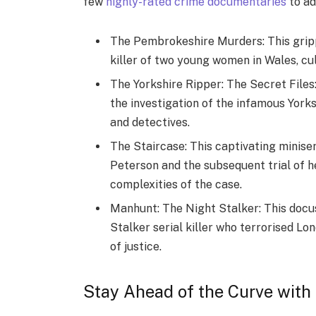
few
highly-rated crime documentaries
to ad
The Pembrokeshire Murders: This gripp
killer of two young women in Wales, cul
The Yorkshire Ripper: The Secret Files:
the investigation of the infamous York
and detectives.
The Staircase: This captivating minise
Peterson and the subsequent trial of h
complexities of the case.
Manhunt: The Night Stalker: This docus
Stalker serial killer who terrorised Lo
of justice.
Stay Ahead of the Curve with