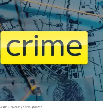
Crime Universe | Xprrtupdates