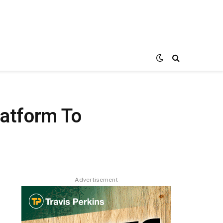
latform To
Advertisement