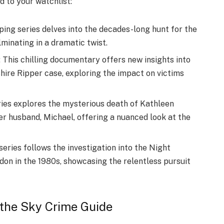
d to your watchlist:
ing series delves into the decades-long hunt for the
minating in a dramatic twist.
 This chilling documentary offers new insights into
shire Ripper case, exploring the impact on victims
ries explores the mysterious death of Kathleen
er husband, Michael, offering a nuanced look at the
eries follows the investigation into the Night
ndon in the 1980s, showcasing the relentless pursuit
 the Sky Crime Guide