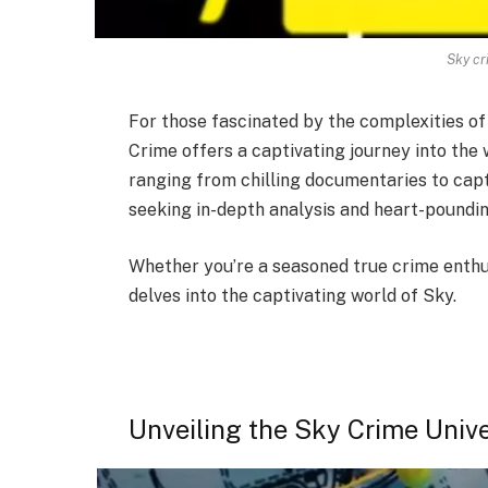
Sky cr
For those fascinated by the complexities of
Crime offers a captivating journey into the 
ranging from chilling documentaries to capt
seeking in-depth analysis and heart-poundi
Whether you’re a seasoned true crime enthus
delves into the captivating world of Sky.
Unveiling the Sky Crime Univ