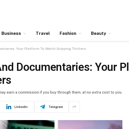
Business
Travel
Fashion
Beauty
ntaries: Your Platform To Watch Gripping Thrillers
And Documentaries: Your P
ers
 may earn a commission if you buy through them, at no extra cost to you.
LinkedIn
Telegram