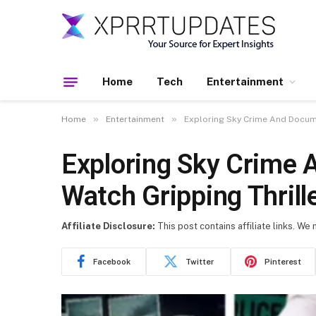
Home
Tech
Entertainment
»
»
Home
Entertainment
Exploring Sky Crime And Docume
Exploring Sky Crime 
Watch Gripping Thrill
Affiliate Disclosure:
This post contains affiliate links. We
Facebook
Twitter
Pinterest