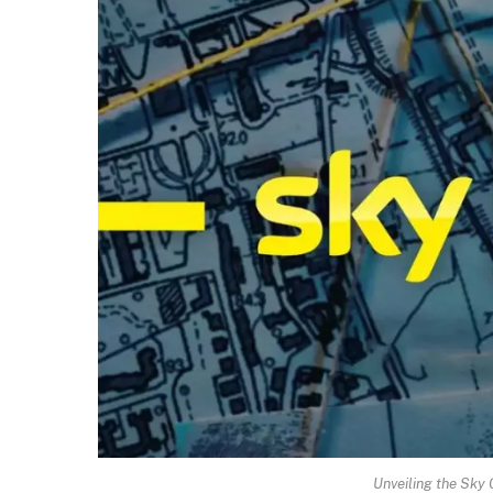
Unveiling the Sky 