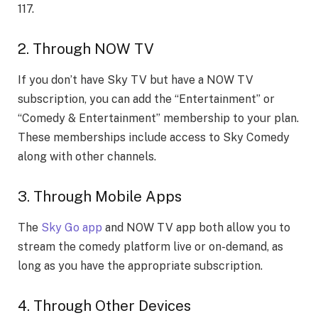
117.
2. Through NOW TV
If you don’t have Sky TV but have a NOW TV
subscription, you can add the “Entertainment” or
“Comedy & Entertainment” membership to your plan.
These memberships include access to Sky Comedy
along with other channels.
3. Through Mobile Apps
The
Sky Go app
and NOW TV app both allow you to
stream the comedy platform live or on-demand, as
long as you have the appropriate subscription.
4. Through Other Devices