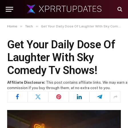
»
»
Home
Tech
Get Your Daily Dose Of Laughter With Sky Comedy Tv Shows!
Get Your Daily Dose Of
Laughter With Sky
Comedy Tv Shows!
Affiliate Disclosure:
This post contains affiliate links. We may earn a
commission if you buy through them, at no extra cost to you.