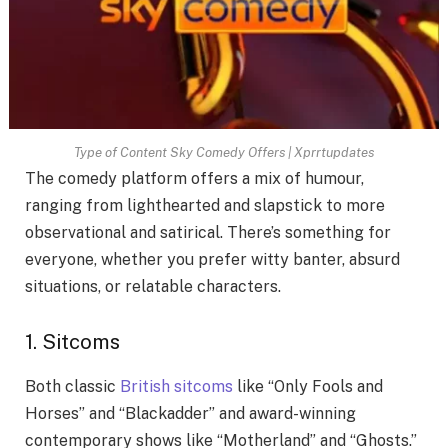
Type of Content Sky Comedy Offers | Xprrtupdates
The comedy platform offers a mix of humour,
ranging from lighthearted and slapstick to more
observational and satirical. There’s something for
everyone, whether you prefer witty banter, absurd
situations, or relatable characters.
1. Sitcoms
Both classic
British sitcoms
like “Only Fools and
Horses” and “Blackadder” and award-winning
contemporary shows like “Motherland” and “Ghosts.”