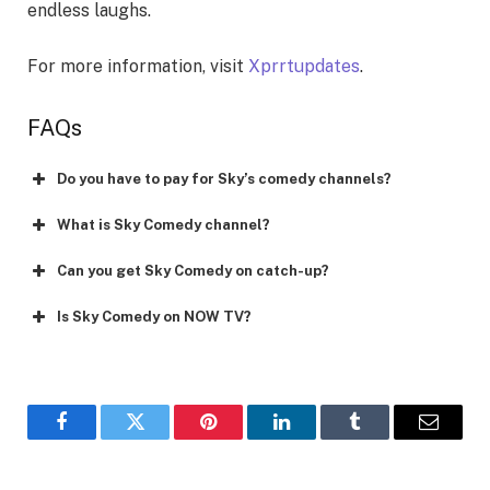
endless laughs.
For more information, visit
Xprrtupdates
.
FAQs
Do you have to pay for Sky’s comedy channels?
What is Sky Comedy channel?
Can you get Sky Comedy on catch-up?
Is Sky Comedy on NOW TV?
Facebook
Twitter
Pinterest
LinkedIn
Tumblr
Email