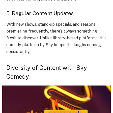
5. Regular Content Updates
With new shows, stand-up specials, and seasons
premiering frequently, there’s always something
fresh to discover. Unlike library-based platforms, this
comedy platform by Sky keeps the laughs coming
consistently.
Diversity of Content with Sky
Comedy