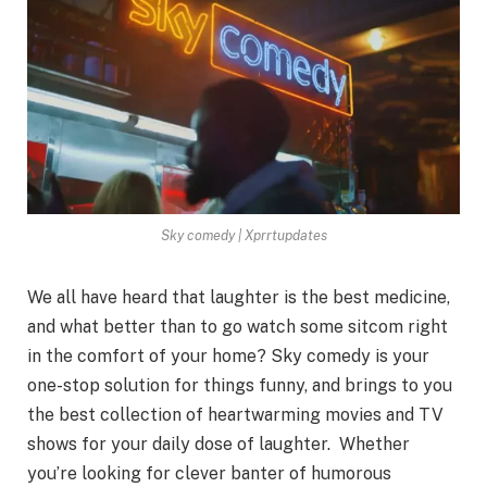
Sky comedy | Xprrtupdates
We all have heard that laughter is the best medicine,
and what better than to go watch some sitcom right
in the comfort of your home? Sky comedy is your
one-stop solution for things funny, and brings to you
the best collection of heartwarming movies and TV
shows for your daily dose of laughter. Whether
you’re looking for clever banter of humorous