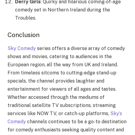
Derry Girls
: Quirky and hilarious coming-of-age
comedy set in Northern Ireland during the
Troubles.
Conclusion
Sky Comedy
series
offers a diverse array of comedy
shows and movies, catering to audiences in the
European region, all the way from UK and Ireland.
From timeless sitcoms to cutting-edge stand-up
specials, the channel provides laughter and
entertainment for viewers of all ages and tastes.
Whether accessed through the mediums of
traditional satellite TV subscriptions, streaming
services like NOW TV, or catch-up platforms,
Sky’s
Comedy
channels continues to be a go-to destination
for comedy enthusiasts seeking quality content and