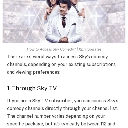
How to Access Sky Comedy? | Xprrtupdates
There are several ways to access Sky’s comedy
channels, depending on your existing subscriptions
and viewing preferences:
1. Through Sky TV
If you are a Sky TV subscriber, you can access Sky’s
comedy channels directly through your channel list.
The channel number varies depending on your
specific package, but it’s typically between 112 and