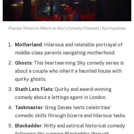
Popular Shows to Watch on Sky’s Comedy Channels | Xprrtupdates
Motherland
: Hilarious and relatable portrayal of
middle-class parents navigating motherhood.
Ghosts
: This heartwarming Sky comedy series is
about a couple who inherit a haunted house with
quirky ghosts.
Stath Lets Flats
: Quirky and award-winning
comedy about a lettings agent in London.
Taskmaster
: Greg Davies tests celebrities’
comedic skills through bizarre and hilarious tasks.
Blackadder
: Witty and satirical historical comedy
following the cunning Blackadder through