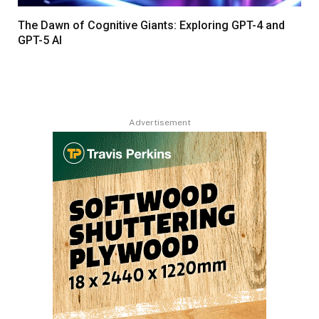
The Dawn of Cognitive Giants: Exploring GPT-4 and
GPT-5 AI
Advertisement