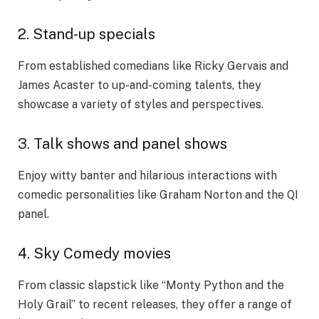
2. Stand-up specials
From established comedians like Ricky Gervais and
James Acaster to up-and-coming talents, they
showcase a variety of styles and perspectives.
3. Talk shows and panel shows
Enjoy witty banter and hilarious interactions with
comedic personalities like Graham Norton and the QI
panel.
4. Sky Comedy movies
From classic slapstick like “Monty Python and the
Holy Grail” to recent releases, they offer a range of