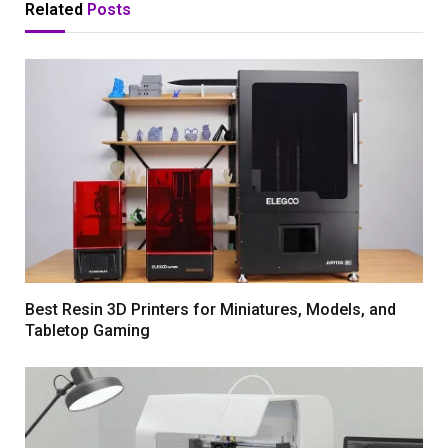
Related
Posts
Best Resin 3D Printers for Miniatures, Models, and
Tabletop Gaming