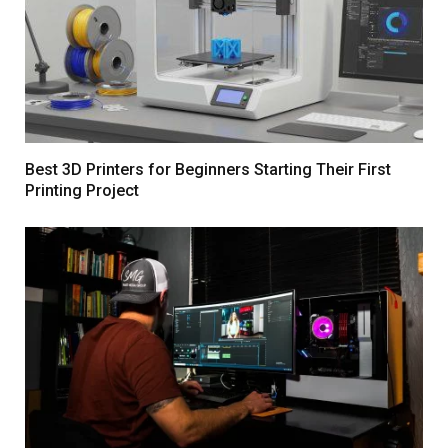
Best 3D Printers for Beginners Starting Their First
Printing Project