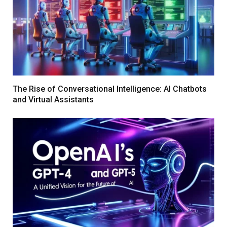
The Rise of Conversational Intelligence: AI Chatbots
and Virtual Assistants