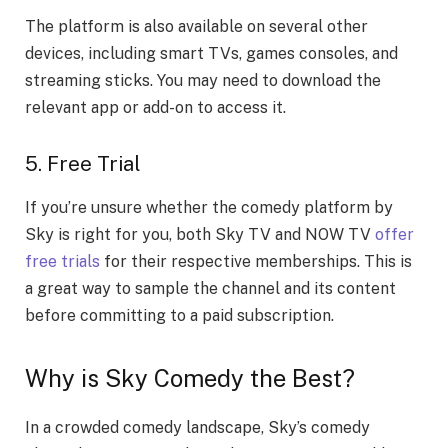
The platform is also available on several other
devices, including smart TVs, games consoles, and
streaming sticks. You may need to download the
relevant app or add-on to access it.
5. Free Trial
If you’re unsure whether the comedy platform by
Sky is right for you, both Sky TV and NOW TV
offer
free trials
for their respective memberships. This is
a great way to sample the channel and its content
before committing to a paid subscription.
Why is Sky Comedy the Best?
In a crowded comedy landscape, Sky’s comedy