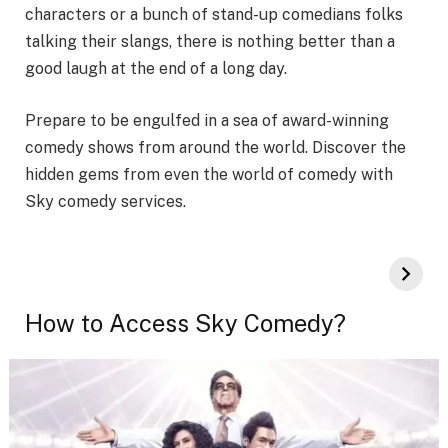
characters or a bunch of stand-up comedians folks
talking their slangs, there is nothing better than a
good laugh at the end of a long day.
Prepare to be engulfed in a sea of award-winning
comedy shows from around the world. Discover the
hidden gems from even the world of comedy with
Sky comedy services.
How to Access Sky Comedy?