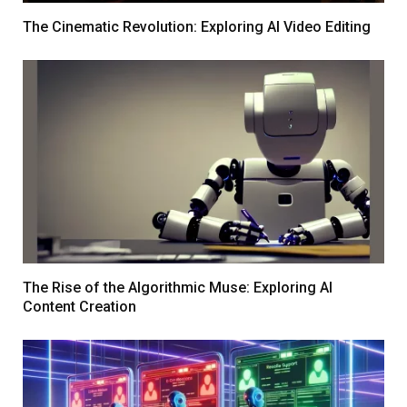
The Cinematic Revolution: Exploring AI Video Editing
The Rise of the Algorithmic Muse: Exploring AI
Content Creation