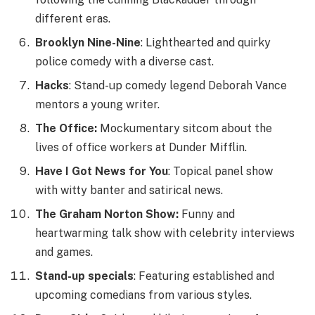
different eras.
Brooklyn Nine-Nine
: Lighthearted and quirky
police comedy with a diverse cast.
Hacks
: Stand-up comedy legend Deborah Vance
mentors a young writer.
The Office:
Mockumentary sitcom about the
lives of office workers at Dunder Mifflin.
Have I Got News for You
: Topical panel show
with witty banter and satirical news.
The Graham Norton Show:
Funny and
heartwarming talk show with celebrity interviews
and games.
Stand-up specials
:
Featuring established and
upcoming comedians from various styles.