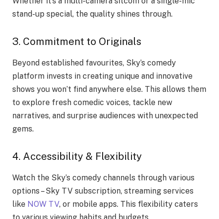
Whether it’s a multi-camera sitcom or a single-mic
stand-up special, the quality shines through.
3. Commitment to Originals
Beyond established favourites, Sky’s comedy
platform invests in creating unique and innovative
shows you won’t find anywhere else. This allows them
to explore fresh comedic voices, tackle new
narratives, and surprise audiences with unexpected
gems.
4. Accessibility & Flexibility
Watch the Sky’s comedy channels through various
options – Sky TV subscription, streaming services
like
NOW TV
, or mobile apps. This flexibility caters
to various viewing habits and budgets.