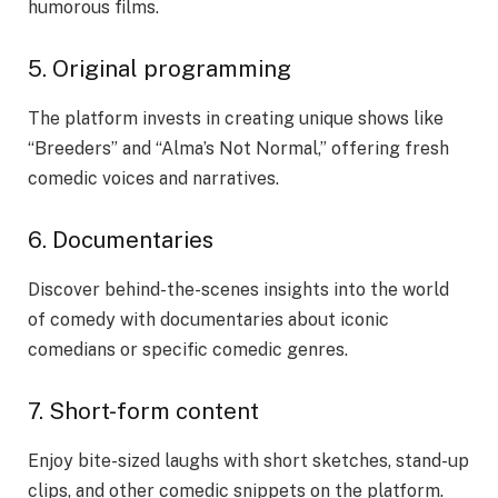
humorous films.
5. Original programming
The platform invests in creating unique shows like
“Breeders” and “Alma’s Not Normal,” offering fresh
comedic voices and narratives.
6. Documentaries
Discover behind-the-scenes insights into the world
of comedy with documentaries about iconic
comedians or specific comedic genres.
7. Short-form content
Enjoy bite-sized laughs with short sketches, stand-up
clips, and other comedic snippets on the platform.