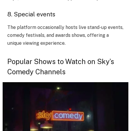
8. Special events
The platform occasionally hosts live stand-up events,
comedy festivals, and awards shows, offering a
unique viewing experience.
Popular Shows to Watch on Sky’s
Comedy Channels