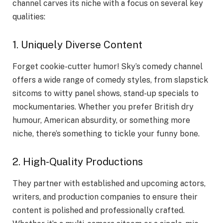
channel carves its niche with a focus on several key
qualities:
1. Uniquely Diverse Content
Forget cookie-cutter humor! Sky’s comedy channel
offers a wide range of comedy styles, from slapstick
sitcoms to witty panel shows, stand-up specials to
mockumentaries. Whether you prefer British dry
humour, American absurdity, or something more
niche, there’s something to tickle your funny bone.
2. High-Quality Productions
They partner with established and upcoming actors,
writers, and production companies to ensure their
content is polished and professionally crafted.