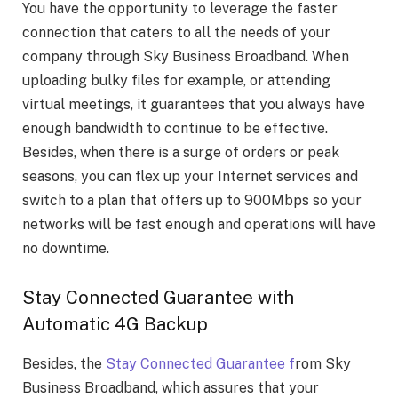
You have the opportunity to leverage the faster
connection that caters to all the needs of your
company through Sky Business Broadband. When
uploading bulky files for example, or attending
virtual meetings, it guarantees that you always have
enough bandwidth to continue to be effective.
Besides, when there is a surge of orders or peak
seasons, you can flex up your Internet services and
switch to a plan that offers up to 900Mbps so your
networks will be fast enough and operations will have
no downtime.
Stay Connected Guarantee with
Automatic 4G Backup
Besides, the
Stay Connected Guarantee f
rom Sky
Business Broadband, which assures that your