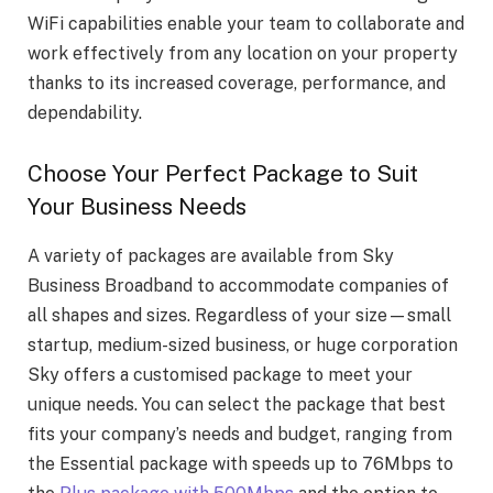
WiFi capabilities enable your team to collaborate and
work effectively from any location on your property
thanks to its increased coverage, performance, and
dependability.
Choose Your Perfect Package to Suit
Your Business Needs
A variety of packages are available from Sky
Business Broadband to accommodate companies of
all shapes and sizes. Regardless of your size—small
startup, medium-sized business, or huge corporation
Sky offers a customised package to meet your
unique needs. You can select the package that best
fits your company’s needs and budget, ranging from
the Essential package with speeds up to 76Mbps to