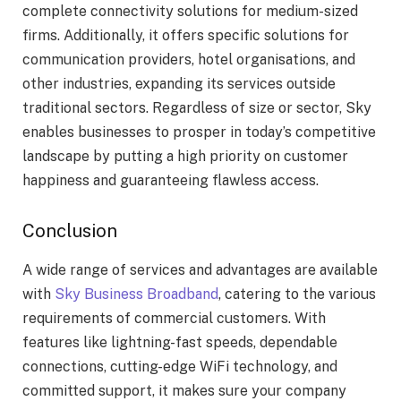
complete connectivity solutions for medium-sized
firms. Additionally, it offers specific solutions for
communication providers, hotel organisations, and
other industries, expanding its services outside
traditional sectors. Regardless of size or sector, Sky
enables businesses to prosper in today’s competitive
landscape by putting a high priority on customer
happiness and guaranteeing flawless access.
Conclusion
A wide range of services and advantages are available
with
Sky Business Broadband
, catering to the various
requirements of commercial customers. With
features like lightning-fast speeds, dependable
connections, cutting-edge WiFi technology, and
committed support, it makes sure your company