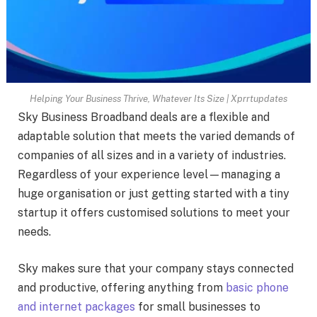
Helping Your Business Thrive, Whatever Its Size | Xprrtupdates
Sky Business Broadband deals are a flexible and
adaptable solution that meets the varied demands of
companies of all sizes and in a variety of industries.
Regardless of your experience level—managing a
huge organisation or just getting started with a tiny
startup it offers customised solutions to meet your
needs.
Sky makes sure that your company stays connected
and productive, offering anything from
basic phone
and internet packages
for small businesses to