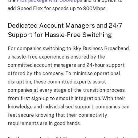
the
Plus package with 500Mbps
and the option to
add Speed Flex for speeds up to 900Mbps.
Dedicated Account Managers and 24/7
Support for Hassle-Free Switching
For companies switching to Sky Business Broadband,
a hassle-free experience is ensured by the
committed account managers and 24-hour support
offered by the company. To minimise operational
disruption, these committed experts assist
companies at every stage of the transition process,
from first sign-up to smooth integration. With their
knowledge and individualised support, companies can
feel secure knowing that their connectivity
requirements are in good hands.