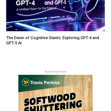
The Dawn of Cognitive Giants: Exploring GPT-4 and
GPT-5 AI
Advertisement