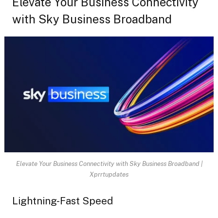
Elevate Your Business Connectivity
with Sky Business Broadband
Elevate Your Business Connectivity with Sky Business Broadband |
Xprrtupdates
Lightning-Fast Speed