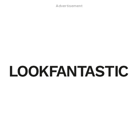
Advertisement