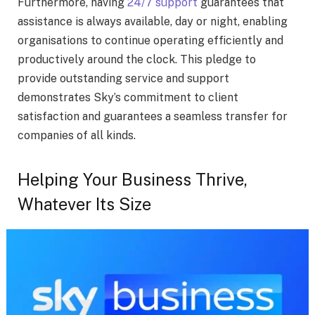
Furthermore, having
24/7 support
guarantees that
assistance is always available, day or night, enabling
organisations to continue operating efficiently and
productively around the clock. This pledge to
provide outstanding service and support
demonstrates Sky’s commitment to client
satisfaction and guarantees a seamless transfer for
companies of all kinds.
Helping Your Business Thrive,
Whatever Its Size