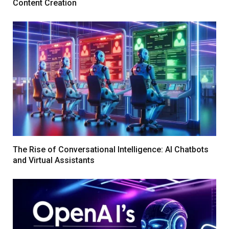
Content Creation
The Rise of Conversational Intelligence: AI Chatbots
and Virtual Assistants