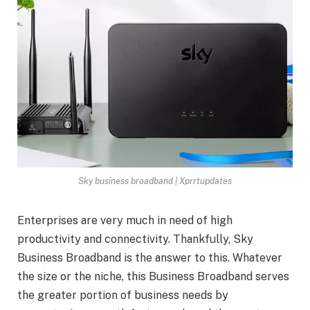
Sky business broadband | Xprrtupdates
Enterprises are very much in need of high
productivity and connectivity. Thankfully, Sky
Business Broadband is the answer to this. Whatever
the size or the niche, this Business Broadband serves
the greater portion of business needs by