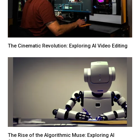
The Cinematic Revolution: Exploring AI Video Editing
The Rise of the Algorithmic Muse: Exploring AI