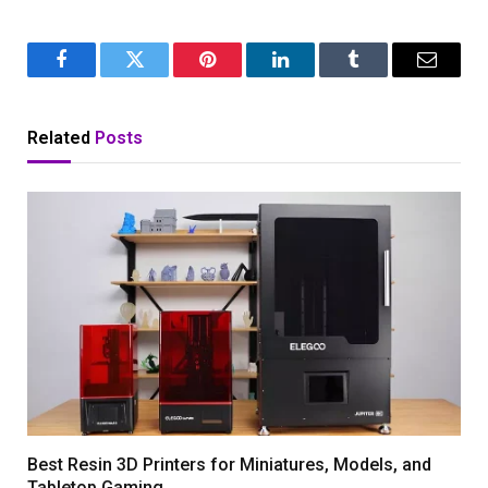
Facebook
Twitter
Pinterest
LinkedIn
Tumblr
Email
Related
Posts
Best Resin 3D Printers for Miniatures, Models, and
Tabletop Gaming