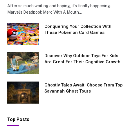
After so much waiting and hoping, it’s finally happening-
Marvel’s Deadpool: Merc With A Mouth…
Conquеring Your Collеction With
These Pokemon Card Games
Discover Why Outdoor Toys For Kids
Are Great For Their Cognitive Growth
Ghostly Tales Await: Choose From Top
Savannah Ghost Tours
Top Posts