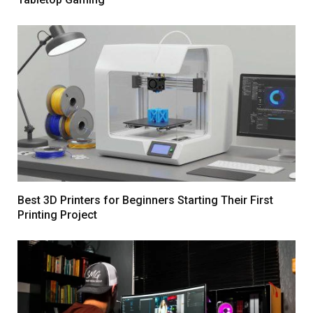
Best 3D Printers for Beginners Starting Their First
Printing Project