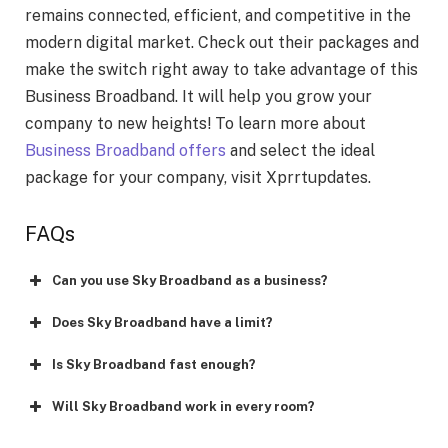
remains connected, efficient, and competitive in the
modern digital market. Check out their packages and
make the switch right away to take advantage of this
Business Broadband. It will help you grow your
company to new heights! To learn more about
Business Broadband offers
and select the ideal
package for your company, visit Xprrtupdates.
FAQs
Can you use Sky Broadband as a business?
Does Sky Broadband have a limit?
Is Sky Broadband fast enough?
Will Sky Broadband work in every room?