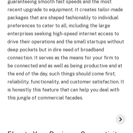
guaranteeing smooth fast speeds and the most
recent upgrade to equipment. It creates tailor-made
packages that are shaped fashionably to individual
preferences to cater to all, including the large
enterprises seeking high-speed internet access to
drive their operations and the small startups without
deep pockets but in dire need of broadband
connection. It serves as the means for your firm to
be connected and as well as being productive and at
the end of the day, such things should come first;
reliability, functionality, and customer satisfaction. It
is honestly this feature that can help you deal with
this jungle of commercial facades.