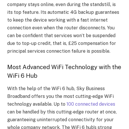
company stays online, even during the standstill, is
its top feature. Its automatic 4G backup guarantees
to keep the device working with a fast internet
connection even when the router disconnects. You
can be confident that services won’t be suspended
due to top-up credit, that is, £25 compensation for
principal services connection failure is possible.
Most Advanced WiFi Technology with the
WiFi 6 Hub
With the help of the WiFi 6 hub, Sky Business
Broadband offers you the most cutting-edge WiFi
technology available. Up to
100 connected devices
can be handled by this cutting-edge router at once,
guaranteeing uninterrupted connectivity for your
whole company network. The WiFi 6 hub’s strong