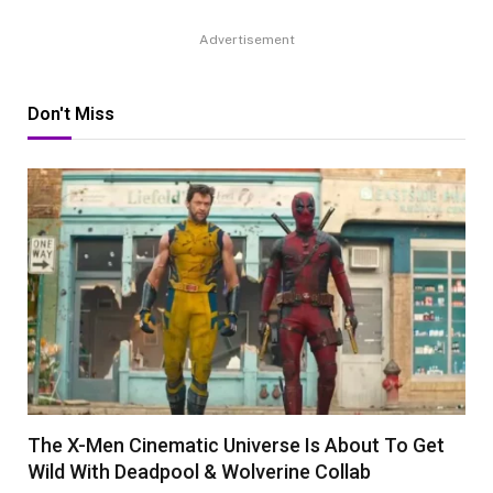
Advertisement
Don't Miss
The X-Men Cinematic Universe Is About To Get
Wild With Deadpool & Wolverine Collab