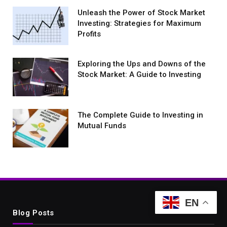
Unleash the Power of Stock Market
Investing: Strategies for Maximum
Profits
Exploring the Ups and Downs of the
Stock Market: A Guide to Investing
The Complete Guide to Investing in
Mutual Funds
EN
Blog Posts