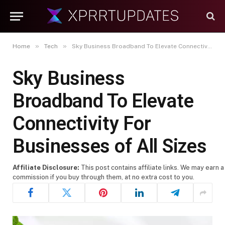
»
»
Home
Tech
Sky Business Broadband To Elevate Connectivity For Businesses of All Sizes
Sky Business
Broadband To Elevate
Connectivity For
Businesses of All Sizes
Affiliate Disclosure:
This post contains affiliate links. We may earn a
commission if you buy through them, at no extra cost to you.