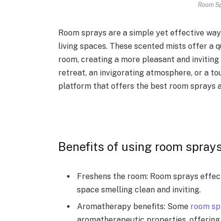
Room Sp
Room sprays are a simple yet effective way
living spaces. These scented mists offer a 
room, creating a more pleasant and inviting
retreat, an invigorating atmosphere, or a 
platform that offers the best room sprays a
Benefits of using room spray
Freshens the room: Room sprays effecti
space smelling clean and inviting.
Aromatherapy benefits: Some
room sp
aromatherapeutic properties, offering 