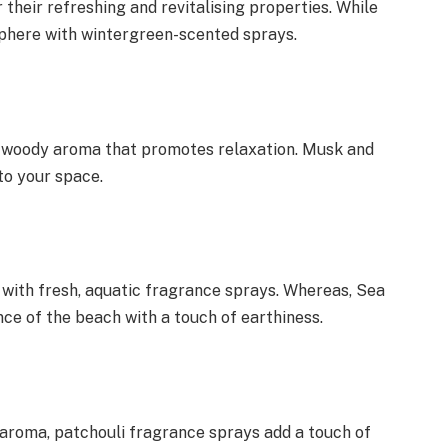
heir refreshing and revitalising properties. While
phere with wintergreen-scented sprays.
 woody aroma that promotes relaxation. Musk and
to your space.
 with fresh, aquatic fragrance sprays. Whereas, Sea
ce of the beach with a touch of earthiness.
c aroma, patchouli fragrance sprays add a touch of