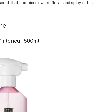
 scent that combines sweet, floral, and spicy notes
ome
’Interieur 500ml