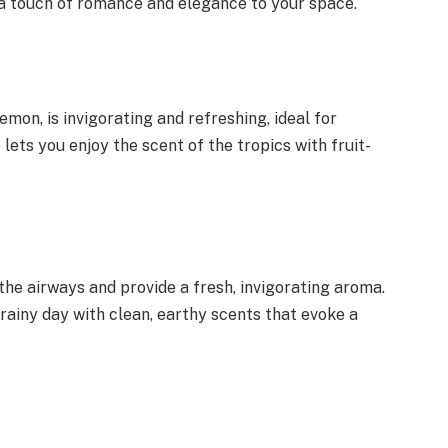
a touch of romance and elegance to your space.
mon, is invigorating and refreshing, ideal for
lets you enjoy the scent of the tropics with fruit-
the airways and provide a fresh, invigorating aroma.
 rainy day with clean, earthy scents that evoke a