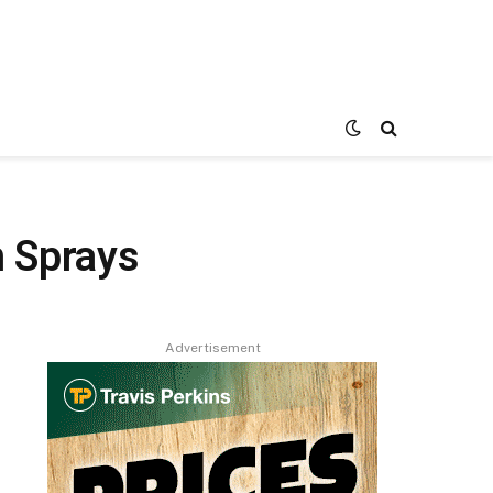
 Sprays
Advertisement