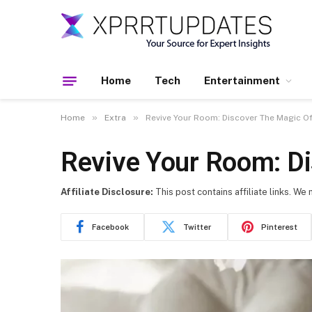
Home
Tech
Entertainment
»
»
Home
Extra
Revive Your Room: Discover The Magic 
Revive Your Room: D
Affiliate Disclosure:
This post contains affiliate links. We
Facebook
Twitter
Pinterest