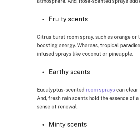
atmosphere. And, Rose-scented sprays add 
Fruity scents
Citrus burst room spray, such as orange or le
boosting energy. Whereas, tropical paradise 
infused sprays like coconut or pineapple.
Earthy scents
Eucalyptus-scented
room sprays
can clear 
And, fresh rain scents hold the essence of a
sense of renewal.
Minty scents