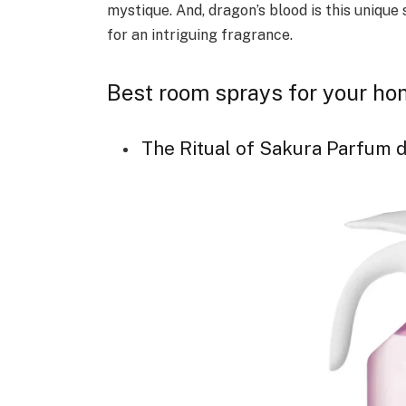
mystique. And, dragon’s blood is this unique
for an intriguing fragrance.
Best room sprays for your h
The Ritual of Sakura Parfum d