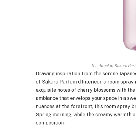
The Ritual of Sakura Par
Drawing inspiration from the serene Japanes
of Sakura Parfum d’Interieur, a room spray 
exquisite notes of cherry blossoms with the
ambiance that envelops your space in a swe
nuances at the forefront, this room spray br
Spring morning, while the creamy warmth of
composition.