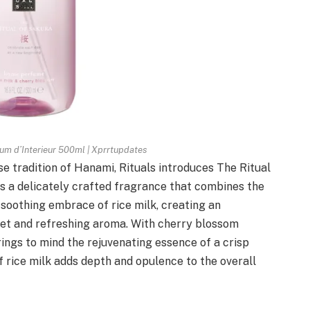
fum d’Interieur 500ml | Xprrtupdates
e tradition of Hanami, Rituals introduces The Ritual
is a delicately crafted fragrance that combines the
 soothing embrace of rice milk, creating an
et and refreshing aroma. With cherry blossom
ings to mind the rejuvenating essence of a crisp
 rice milk adds depth and opulence to the overall