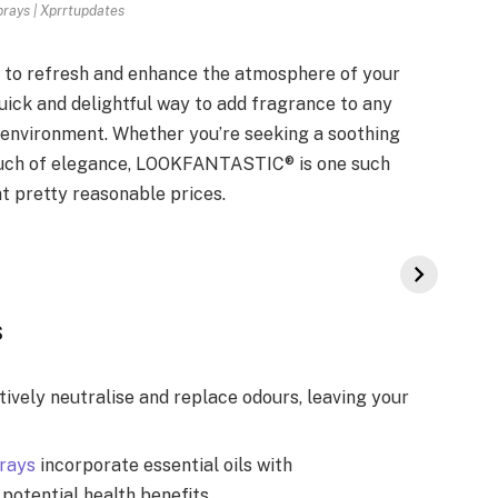
rays | Xprrtupdates
 to refresh and enhance the atmosphere of your
quick and delightful way to add fragrance to any
 environment. Whether you’re seeking a soothing
touch of elegance, LOOKFANTASTIC® is one such
t pretty reasonable prices.
s
vely neutralise and replace odours, leaving your
rays
incorporate essential oils with
potential health benefits.