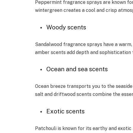
Peppermint fragrance sprays are known for t
wintergreen creates a cool and crisp atmos
Woody scents
Sandalwood fragrance sprays have a warm,
amber scents add depth and sophistication 
Ocean and sea scents
Ocean breeze transports you to the seaside
salt and driftwood scents combine the essen
Exotic scents
Patchouli is known for its earthy and exoti