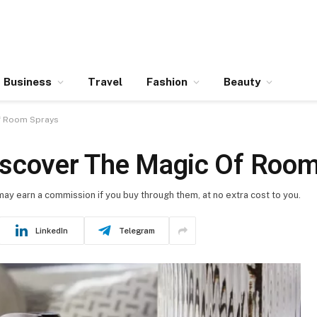
Business
Travel
Fashion
Beauty
Of Room Sprays
iscover The Magic Of Room
 may earn a commission if you buy through them, at no extra cost to you.
LinkedIn
Telegram