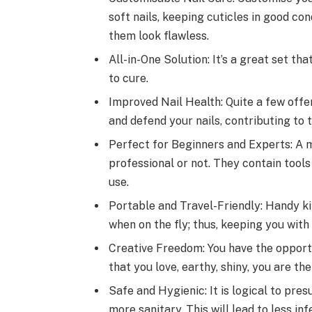
soft nails, keeping cuticles in good co
them look flawless.
All-in-One Solution: It’s a great set tha
to cure.
Improved Nail Health: Quite a few offer
and defend your nails, contributing to
Perfect for Beginners and Experts: A m
professional or not. They contain tools
use.
Portable and Travel-Friendly: Handy ki
when on the fly; thus, keeping you with
Creative Freedom: You have the opportun
that you love, earthy, shiny, you are the
Safe and Hygienic: It is logical to pre
more sanitary. This will lead to less in