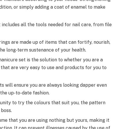
ndition, or simply adding a coat of enamel to make
t includes all the tools needed for nail care, from file
ings are made up of items that can fortify, nourish,
 the long-term sustenance of your health.
anicure set is the solution to whether you are a
 that are very easy to use and products for you to
ts will ensure you are always looking dapper even
 the up-to-date fashion.
ity to try the colours that suit you, the pattern
 boss.
sume that you are using nothing but yours, making it
fection. It can prevent illnesses caused by the use of