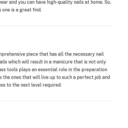
wear and you can have high-quality nails at home. So,
s one is a great find.
rehensive piece that has all the necessary nail
ils which will result in a manicure that is not only
ass tools plays an essential role in the preparation
 the ones that will live up to such a perfect job and
s to the next level required.