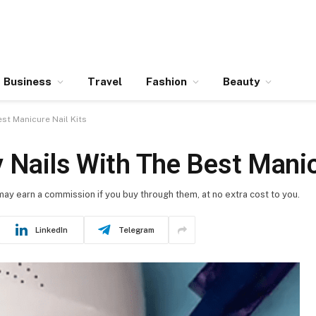
Business
Travel
Fashion
Beauty
st Manicure Nail Kits
 Nails With The Best Manic
 may earn a commission if you buy through them, at no extra cost to you.
LinkedIn
Telegram