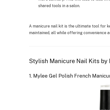
shared tools in a salon.
A manicure nail kit is the ultimate tool for k
maintained, all while offering convenience an
Stylish Manicure Nail Kits 
1. Mylee Gel Polish French Manicu