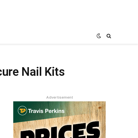
ure Nail Kits
Advertisement