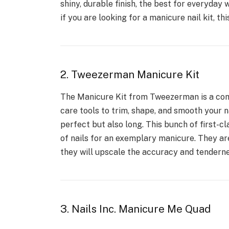
shiny, durable finish, the best for everyday 
if you are looking for a manicure nail kit, thi
2. Tweezerman Manicure Kit
The Manicure Kit from Tweezerman is a comp
care tools to trim, shape, and smooth your na
perfect but also long. This bunch of first-cl
of nails for an exemplary manicure. They are
they will upscale the accuracy and tendernes
3. Nails Inc. Manicure Me Quad