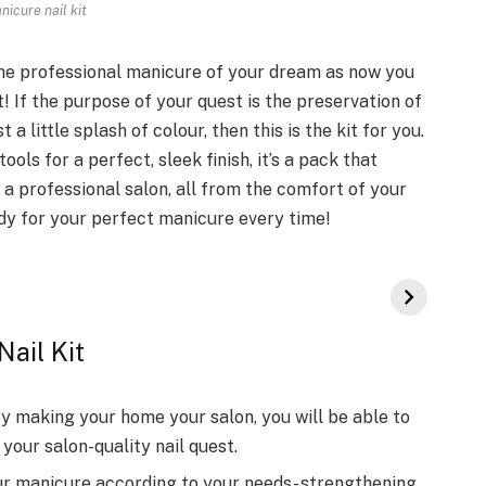
nicure nail kit
 the professional manicure of your dream as now you
t! If the purpose of your quest is the preservation of
t a little splash of colour, then this is the kit for you.
tools for a perfect, sleek finish, it’s a pack that
a professional salon, all from the comfort of your
ady for your perfect manicure every time!
Nail Kit
y making your home your salon, you will be able to
your salon-quality nail quest.
r manicure according to your needs- strengthening