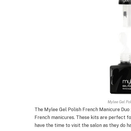
Mylee Gel Po
The Mylee Gel Polish French Manicure Duo 2
French manicures. These kits are perfect fo
have the time to visit the salon as they do 