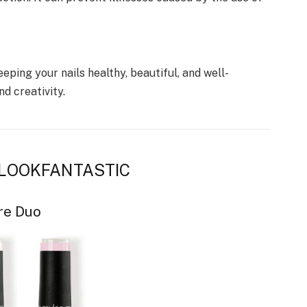
eeping your nails healthy, beautiful, and well-
d creativity.
by LOOKFANTASTIC
re Duo