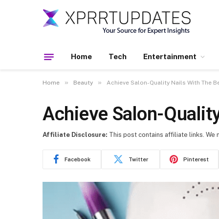
Home
Tech
Entertainment
»
»
Home
Beauty
Achieve Salon-Quality Nails With The Be
Achieve Salon-Quality
Affiliate Disclosure:
This post contains affiliate links. We
Facebook
Twitter
Pinterest