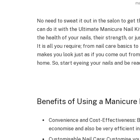
ma
No need to sweat it out in the salon to get
can do it with the Ultimate Manicure Nail Ki
the health of your nails, their strength, or jus
It is all you require; from nail care basics to 
makes you look just as if you come out from 
home. So, start eyeing your nails and be re
Benefits of Using a Manicure 
Convenience and Cost-Effectiveness: B
economise and also be very efficient in 
Customisable Nail Care: Customise you