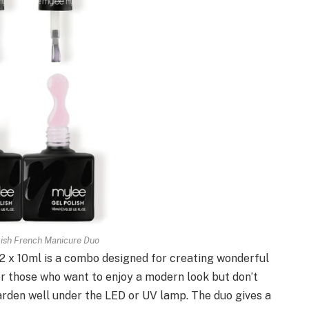
lish French Manicure Duo
 x 10ml is a combo designed for creating wonderful
r those who want to enjoy a modern look but don’t
harden well under the LED or UV lamp. The duo gives a