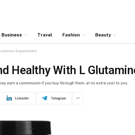
Business
Travel
Fashion
Beauty
Glutamine Supplement
nd Healthy With L Glutami
 may earn a commission if you buy through them, at no extra cost to you.
LinkedIn
Telegram