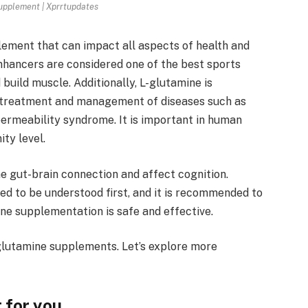
upplement | Xprrtupdates
lement that can impact all aspects of health and
hancers are considered one of the best sports
build muscle. Additionally, L-glutamine is
 treatment and management of diseases such as
ermeability syndrome. It is important in human
ty level.
 gut-brain connection and affect cognition.
d to be understood first, and it is recommended to
ine supplementation is safe and effective.
 glutamine supplements. Let’s explore more
 for you