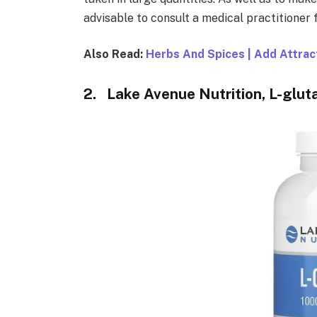
advisable to consult a medical practitioner 
Also Read:
Herbs And Spices | Add Attrac
2. Lake Avenue Nutrition, L-glut