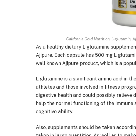
California Gold Nutrition, L-glutamin, 
As a healthy dietary L glutamine supplement
Ajipure. Each capsule has 500 mg L glutamine,
well known Ajipure product, which is a pop
L glutamine is a significant amino acid in t
athletes and those involved in fitness progra
digestive health and could possibly relieve
help the normal functioning of the immune 
cognitive ability.
Also, supplements should be taken according
taken in large quantities. As well as to make