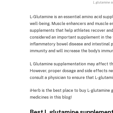
L glutamine s
L-Glutamine is an essential amino acid supp
well-being. Muscle enhancers and muscle en
supplements that help athletes recover and 
considered an important supplement in the
inflammatory bowel disease and intestinal p
immunity and will increase the body’s immuni
L Glutamine supplementation may affect the
However, proper dosage and side effects nee
consult a physician to ensure that L-glutam
iHerb is the best place to buy L-glutamine
medicines in this blog!
Best L glutamine supplement