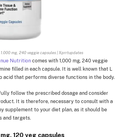
, 1.000 mg, 240 veggie capsules | Xprrtupdates
nue Nutrition
comes with 1,000 mg, 240 veggie
ine filled in each capsule. It is well known that L
acid that performs diverse functions in the body.
fully follow the prescribed dosage and consider
oduct. It is therefore, necessary to consult with a
ny supplement to your diet plan, as it should be
s and targets.
mg, 120 veg capsules