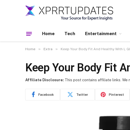
Home
Tech
Entertainment
»
»
Home
Extra
Keep Your Body Fit And Healthy With L 
Keep Your Body Fit A
Affiliate Disclosure:
This post contains affiliate links. We
Facebook
Twitter
Pinterest