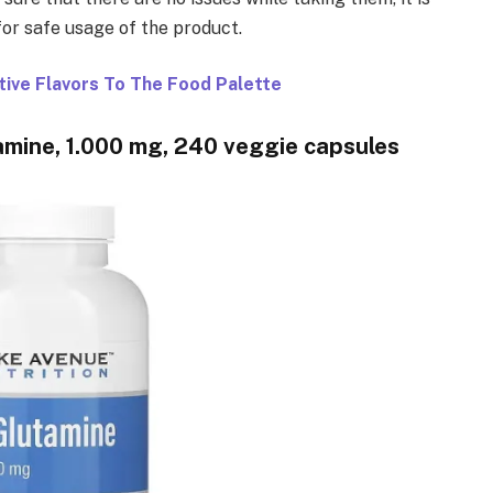
for safe usage of the product.
tive Flavors To The Food Palette
amine, 1.000 mg, 240 veggie capsules