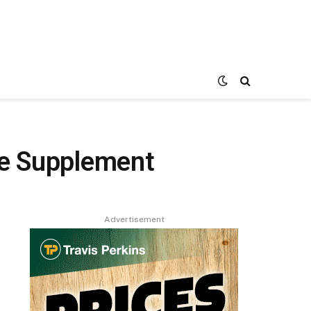
ne Supplement
Advertisement