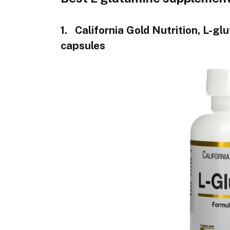
1. California Gold Nutrition, L-gl
capsules