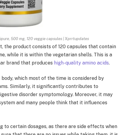
Ajipure, 500 mg, 120 veggie capsules | Xprrtupdates
, the product consists of 120 capsules that contain
 while it is within the vegetarian shells. This is a
ular brand that produces
high-quality amino acids
.
he body, which most of the time is considered by
ms. Similarly, it significantly contributes to
 digestive disorder symptomology. Moreover, it may
system and many people think that it influences
 to certain dosages, as there are side effects when
 sure that there are no issues while taking them, it is