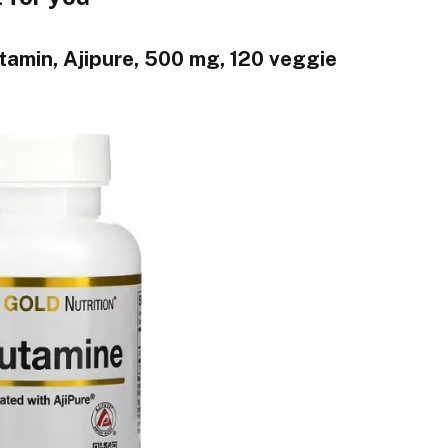
utamin, Ajipure, 500 mg, 120 veggie