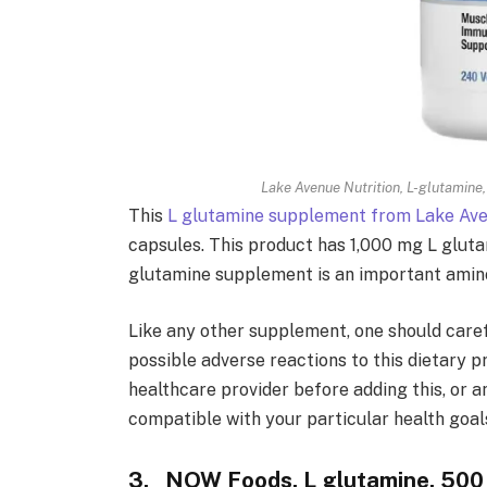
Lake Avenue Nutrition, L-glutamine
This
L glutamine supplement from Lake Ave
capsules. This product has 1,000 mg L glutam
glutamine supplement is an important amino 
Like any other supplement, one should care
possible adverse reactions to this dietary pr
healthcare provider before adding this, or a
compatible with your particular health goal
3. NOW Foods, L glutamine, 500 