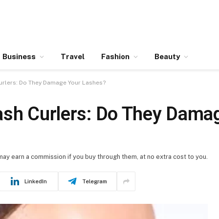
Business
Travel
Fashion
Beauty
urlers: Do They Damage Your Lashes?
ash Curlers: Do They Dama
 may earn a commission if you buy through them, at no extra cost to you.
LinkedIn
Telegram