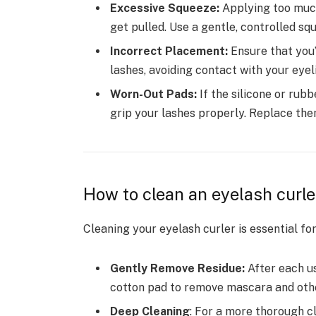
Excessive Squeeze:
Applying too much
get pulled. Use a gentle, controlled sq
Incorrect Placement:
Ensure that you’
lashes, avoiding contact with your eyeli
Worn-Out Pads:
If the silicone or rub
grip your lashes properly. Replace th
How to clean an eyelash curle
Cleaning your eyelash curler is essential for
Gently Remove Residue:
After each us
cotton pad to remove mascara and oth
Deep Cleaning
: For a more thorough c