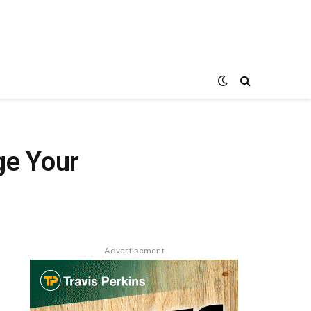
ge Your
Advertisement