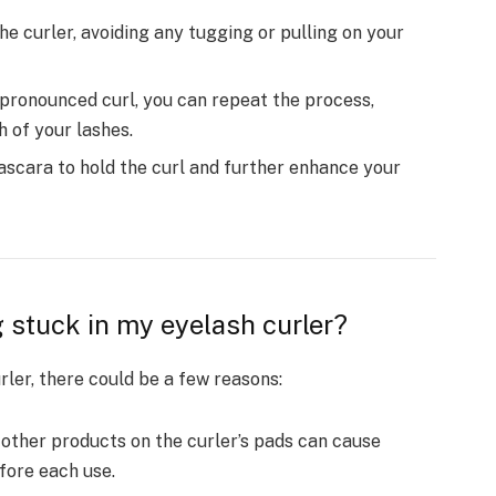
he curler, avoiding any tugging or pulling on your
pronounced curl, you can repeat the process,
h of your lashes.
ascara to hold the curl and further enhance your
 stuck in my eyelash curler?
rler, there could be a few reasons:
ther products on the curler’s pads can cause
efore each use.