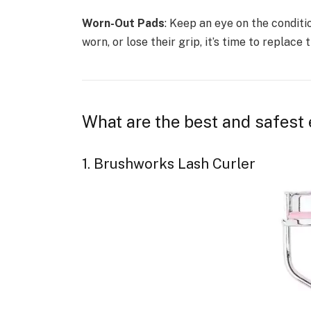
Worn-Out Pads
: Keep an eye on the conditi
worn, or lose their grip, it’s time to replace 
What are the best and safest 
1. Brushworks Lash Curler