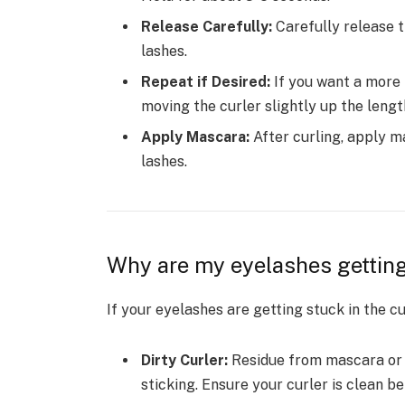
Release Carefully:
Carefully release t
lashes.
Repeat if Desired:
If you want a more 
moving the curler slightly up the lengt
Apply Mascara:
After curling, apply m
lashes.
Why are my eyelashes getting
If your eyelashes are getting stuck in the cu
Dirty Curler:
Residue from mascara or o
sticking. Ensure your curler is clean b