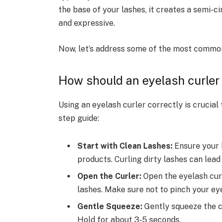
the base of your lashes, it creates a semi-
and expressive.
Now, let’s address some of the most common
How should an eyelash curler
Using an eyelash curler correctly is crucial
step guide:
Start with Clean Lashes:
Ensure your 
products. Curling dirty lashes can lea
Open the Curler:
Open the eyelash curl
lashes. Make sure not to pinch your eye
Gentle Squeeze:
Gently squeeze the c
Hold for about 3-5 seconds.