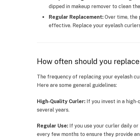
dipped in makeup remover to clean the
Regular Replacement:
Over time, the 
effective. Replace your eyelash curle
How often should you replace
The frequency of replacing your eyelash cur
Here are some general guidelines:
High-Quality Curler:
If you invest in a high-
several years.
Regular Use:
If you use your curler daily o
every few months to ensure they provide an 