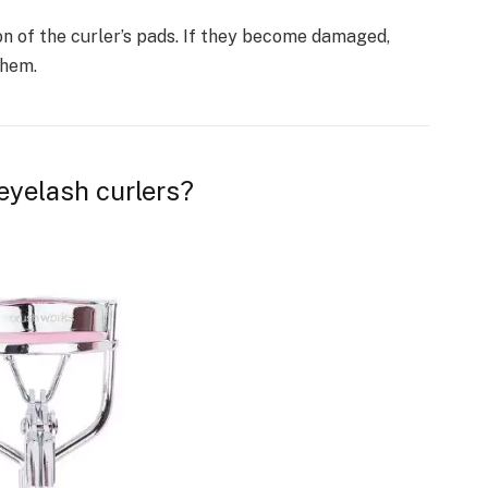
on of the curler’s pads. If they become damaged,
them.
eyelash curlers?