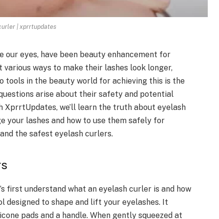
curler | xprrtupdates
me our eyes, have been beauty enhancement for
various ways to make their lashes look longer,
o tools in the beauty world for achieving this is the
 questions arise about their safety and potential
th XprrtUpdates, we’ll learn the truth about eyelash
e your lashes and how to use them safely for
t and the safest eyelash curlers.
rs
’s first understand what an eyelash curler is and how
ol designed to shape and lift your eyelashes. It
ilicone pads and a handle. When gently squeezed at