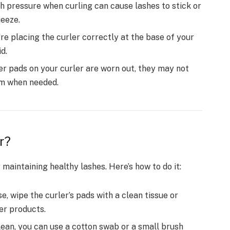
 pressure when curling can cause lashes to stick or
ueeze.
re placing the curler correctly at the base of your
d.
ber pads on your curler are worn out, they may not
em when needed.
r?
 maintaining healthy lashes. Here’s how to do it:
e, wipe the curler’s pads with a clean tissue or
er products.
lean, you can use a cotton swab or a small brush