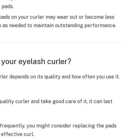
 pads.
pads on your curler may wear out or become less
rs as needed to maintain outstanding performance.
 your eyelash curler?
ler depends on its quality and how often you use it.
quality curler and take good care of it, it can last
r frequently, you might consider replacing the pads
effective curl.