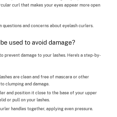
circular curl that makes your eyes appear more open
 questions and concerns about eyelash curlers.
 be used to avoid damage?
 to prevent damage to your lashes. Here’s a step-by-
lashes are clean and free of mascara or other
d to clumping and damage.
er and position it close to the base of your upper
lid or pull on your lashes.
urler handles together, applying even pressure.