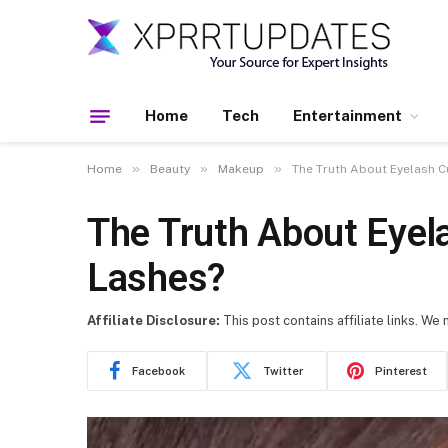
Home
Tech
Entertainment
»
»
»
Home
Beauty
Makeup
The Truth About Eyelash C
The Truth About Eyel
Lashes?
Affiliate Disclosure:
This post contains affiliate links. We
Facebook
Twitter
Pinterest