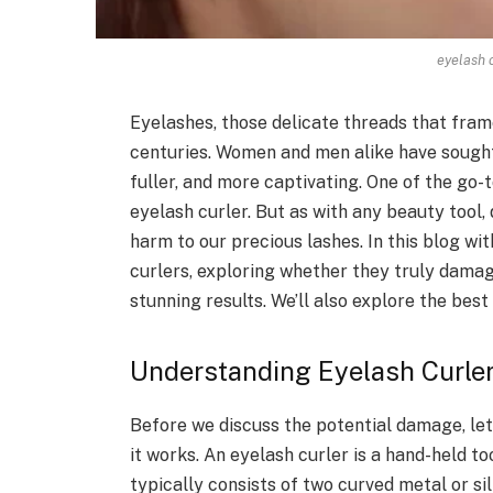
eyelash 
Eyelashes, those delicate threads that fra
centuries. Women and men alike have sought 
fuller, and more captivating. One of the go-t
eyelash curler. But as with any beauty tool,
harm to our precious lashes. In this blog wi
curlers, exploring whether they truly damag
stunning results. We’ll also explore the bes
Understanding Eyelash Curle
Before we discuss the potential damage, let
it works. An eyelash curler is a hand-held to
typically consists of two curved metal or s