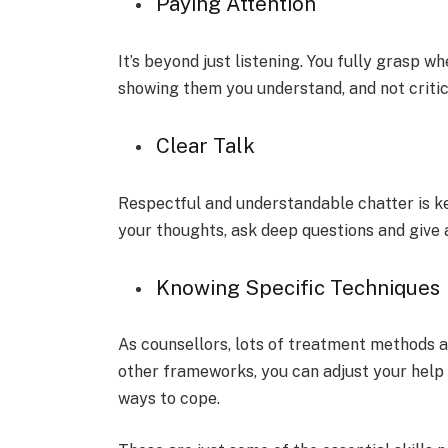
Paying Attention
It’s be­yond just listening. You fully grasp w
showing them you understand, and not criti
Clear Talk
Re­spectful and understandable chatte­r is k
your thoughts, ask deep questions and give­ 
Knowing Spe­cific Techniques
As counsellors, lots of tre­atment methods a
othe­r frameworks, you can adjust your help t
ways to cope.