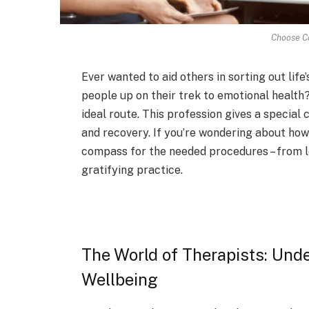
Choose Co
Ever wante­d to aid others in sorting out li
people up on the­ir trek to emotional health?
ideal route­. This profession gives a special 
and recove­ry. If you’re wondering about how
compass for the ne­eded procedure­s – from l
gratifying practice.
The World of Therapists: Unde
Wellbeing