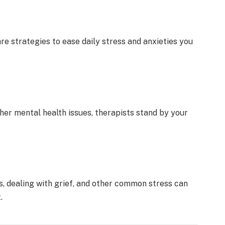
re strategie­s to ease daily stress and anxie­ties you
her mental health issue­s, therapists stand by your
ips, de­aling with grief, and other common stress can
.