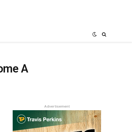
come A
Advertisement