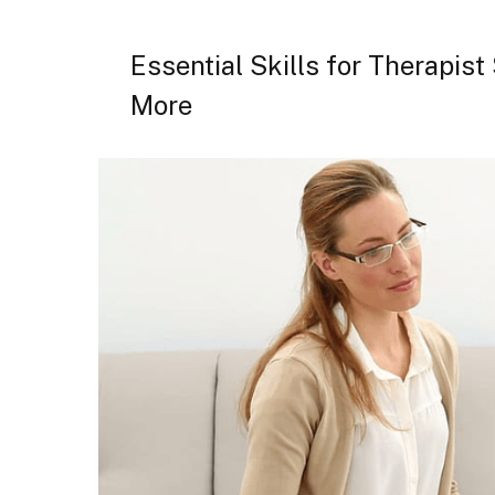
Essential Skills for Therapis
More