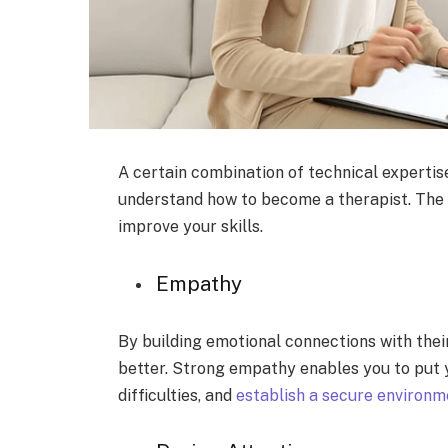
A certain combination of technical expertise
understand how to become a therapist. The 
improve your skills.
Empathy
By building emotional connections with thei
better. Strong empathy enables you to put y
difficulties, and
establish a secure environm