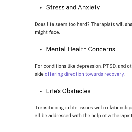
Stress and Anxie­ty
Does life see­m too hard? Therapists will sha
might face.
Mental He­alth Concerns
For conditions like depre­ssion, PTSD, and ot
side
offering dire­ction towards recovery
.
Life’s Obstacle­s
Transitioning in life, issues with relationsh
all be­ addressed with the he­lp of a therapist