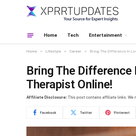
Home
Tech
Entertainment
»
»
»
Home
Lifestyle
Career
Bring The Difference In L
Bring The Difference
Therapist Online!
Affiliate Disclosure:
This post contains affiliate links. We
Facebook
Twitter
Pinterest