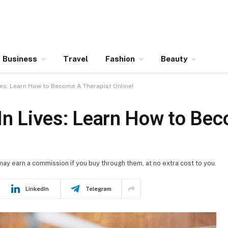
Business
Travel
Fashion
Beauty
ives: Learn How to Become A Therapist Online!
 In Lives: Learn How to Be
 may earn a commission if you buy through them, at no extra cost to you.
LinkedIn
Telegram