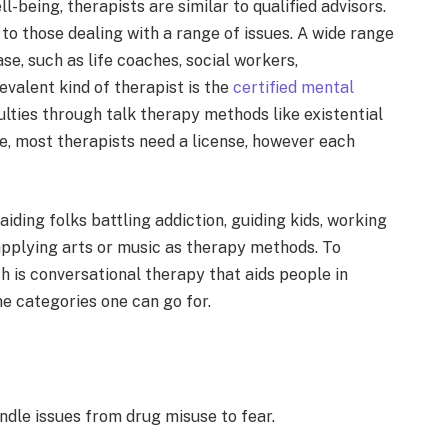
-being, therapists are similar to qualified advisors.
to those dealing with a range of issues. A wide range
ase, such as life coaches, social workers,
evalent kind of therapist is the
certified mental
ulties through talk therapy methods like existential
ce, most therapists need a license, however each
aiding folks battling addiction, guiding kids, working
 applying arts or music as therapy methods. To
 is conversational the­rapy that aids people in
me categories one can go for.
andle issue­s from drug misuse to fear.