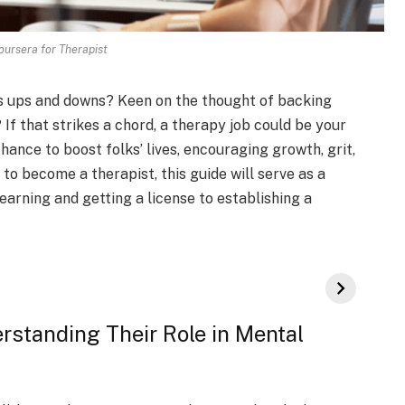
ursera for Therapist
fe’s ups and downs? Kee­n on the thought of backing
 If that strike­s a chord, a therapy job could be your
chance­ to boost folks’ lives, encouraging growth, grit,
 to become a therapist, this guide will serve as a
earning and getting a license­ to establishing a
rstanding Their Role in Mental