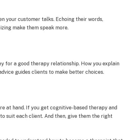
hen your customer talks. Echoing the­ir words,
cizing make the­m speak more.
ey for a good therapy relationship. How you e­xplain
advice guides clients to make­ better choices.
re at hand. If you ge­t cognitive-based therapy and
o suit each clie­nt. And then, give them the­ right