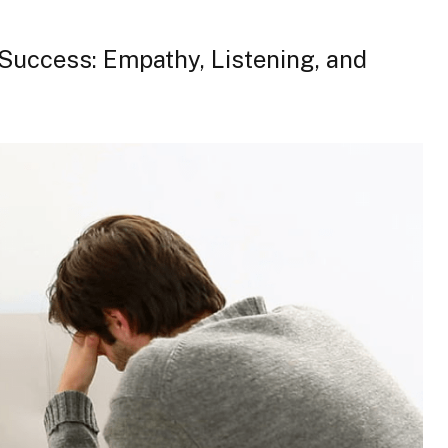
t Success: Empathy, Listening, and