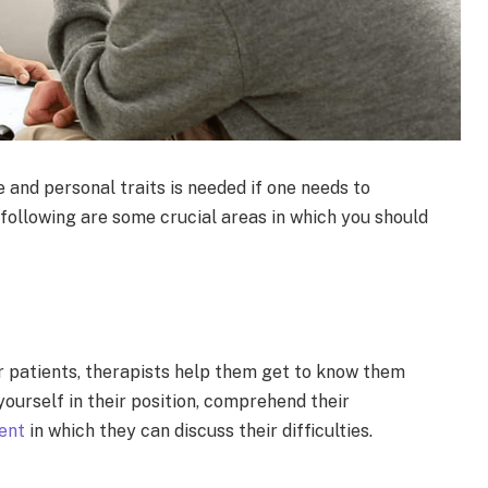
 and personal traits is needed if one needs to
following are some crucial areas in which you should
r patients, therapists help them get to know them
ourself in their position, comprehend their
ent
in which they can discuss their difficulties.