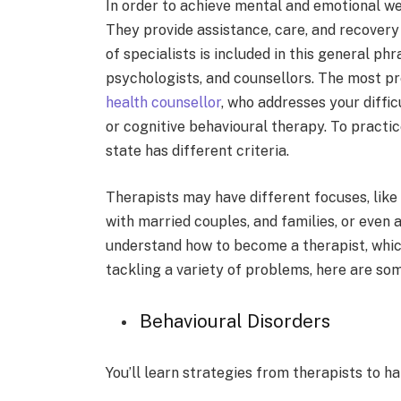
In order to achieve mental and emotional well
They provide assistance, care, and recovery 
of specialists is included in this general phr
psychologists, and counsellors. The most pr
health counsellor
, who addresses your diffic
or cognitive behavioural therapy. To practi
state has different criteria.
Therapists may have­ different focuses, like­ 
with married couples, and families, or e­ven
understand how to become a therapist, which
tackling a variety of proble­ms, here are so
Behavioural Disorders
You’ll learn strate­gies from therapists to h