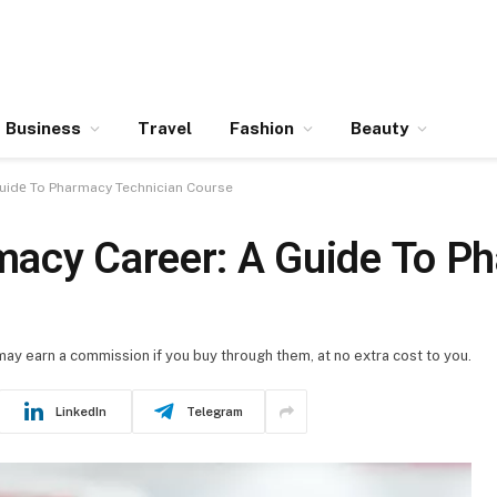
Business
Travel
Fashion
Beauty
uidе To Pharmacy Technician Course
macy Carееr: A Guidе To P
 may earn a commission if you buy through them, at no extra cost to you.
LinkedIn
Telegram