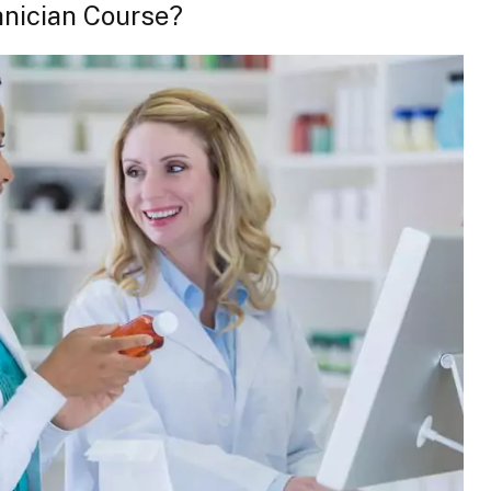
nician Course?