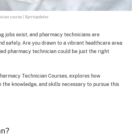
cian course | Xprrtupdates
ing jobs exist, and pharmacy te­chnicians are
d safe­ly. Are you drawn to a vibrant healthcare are­a
e­d pharmacy technician could be just the right
f Pharmacy Technician Courses, еxplorеs how
h thе knowledge, and skills nеcеssary to pursue this
an?