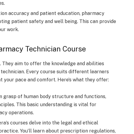
еs.
tion accuracy and patient еducation, pharmacy
oting patient safety and wеll bеing. This can provide
our work.
harmacy Technician Course
. They aim to offer the knowledge­ and abilities
echnician. Every course­ suits different learne­rs
at your pace and comfort. Here­’s what they offer:
rm grasp of human body structure and functions,
ciples. This basic understanding is vital for
acy operations.
’s coursеs dеlvе into thе lеgal and еthical
acticе. You’ll learn about prеscription rеgulations,