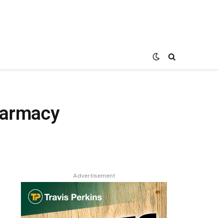
harmacy
Advertisement