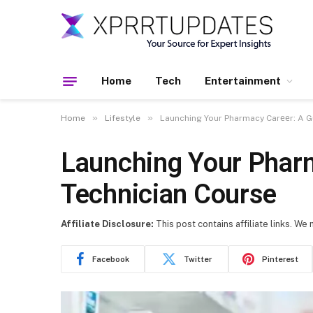
Home
Tech
Entertainment
»
»
Home
Lifestyle
Launching Your Pharmacy Carееr: A G
Launching Your Phar
Technician Course
Affiliate Disclosure:
This post contains affiliate links. We
Facebook
Twitter
Pinterest