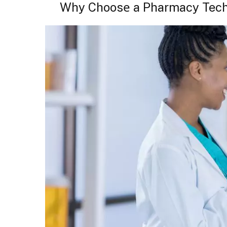
Why Choosе a Pharmacy Tech