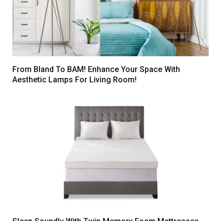
From Bland To BAM! Enhance Your Space With
Aesthetic Lamps For Living Room!