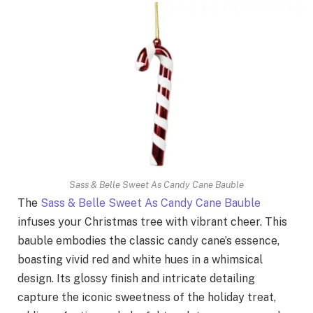
Sass & Belle Sweet As Candy Cane Bauble
The
Sass & Belle Sweet As Candy Cane Bauble
infuses your Christmas tree with vibrant cheer. This
bauble embodies the classic candy cane’s essence,
boasting vivid red and white hues in a whimsical
design. Its glossy finish and intricate detailing
capture the iconic sweetness of the holiday treat,