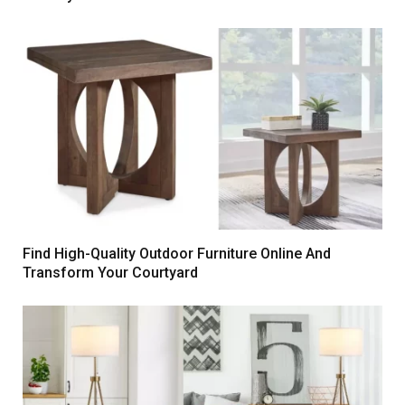
Find High-Quality Outdoor Furniture Online And
Transform Your Courtyard