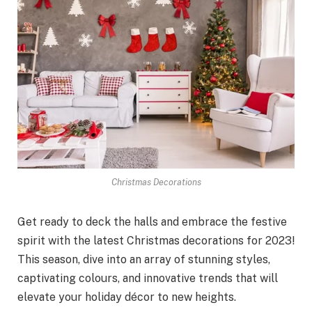
Christmas Decorations
Get ready to deck the halls and embrace the festive
spirit with the latest Christmas decorations for 2023!
This season, dive into an array of stunning styles,
captivating colours, and innovative trends that will
elevate your holiday décor to new heights.