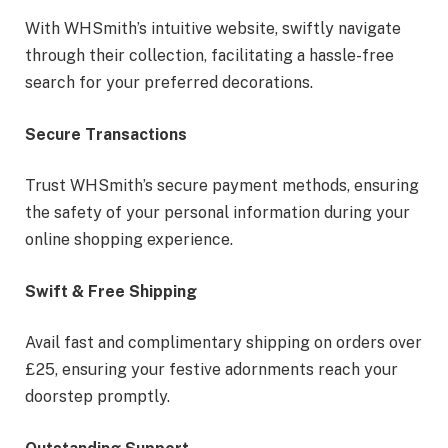
With WHSmith’s intuitive website, swiftly navigate
through their collection, facilitating a hassle-free
search for your preferred decorations.
Secure Transactions
Trust WHSmith’s secure payment methods, ensuring
the safety of your personal information during your
online shopping experience.
Swift & Free Shipping
Avail fast and complimentary shipping on orders over
£25, ensuring your festive adornments reach your
doorstep promptly.