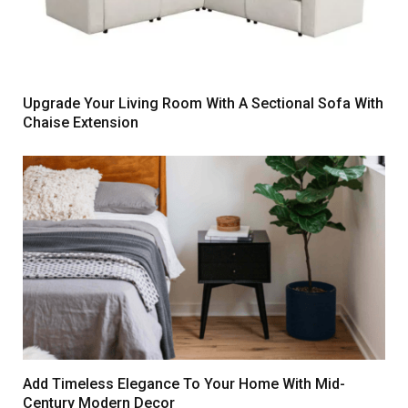
Upgrade Your Living Room With A Sectional Sofa With
Chaise Extension
Add Timeless Elegance To Your Home With Mid-
Century Modern Decor