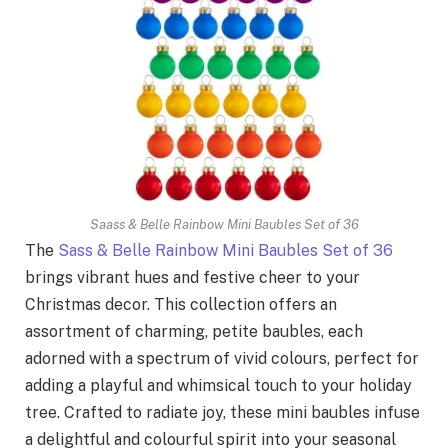
Saass & Belle Rainbow Mini Baubles Set of 36
The
Sass & Belle Rainbow Mini Baubles Set of 36
brings vibrant hues and festive cheer to your
Christmas decor. This collection offers an
assortment of charming, petite baubles, each
adorned with a spectrum of vivid colours, perfect for
adding a playful and whimsical touch to your holiday
tree. Crafted to radiate joy, these mini baubles infuse
a delightful and colourful spirit into your seasonal