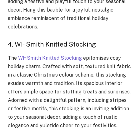
adding a festive and playful touch to your seasonal
decor. Hang this bauble for a joyful, nostalgic
ambiance reminiscent of traditional holiday
celebrations.
4. WHSmith Knitted Stocking
The
WHSmith Knitted Stocking
epitomises cosy
holiday charm. Crafted with soft, textured knit fabric
in a classic Christmas colour scheme, this stocking
exudes warmth and tradition. Its spacious interior
offers ample space for stuffing treats and surprises.
Adorned with a delightful pattern, including stripes
or festive motifs, this stocking is an inviting addition
to your seasonal decor, adding a touch of rustic
elegance and yuletide cheer to your festivities.