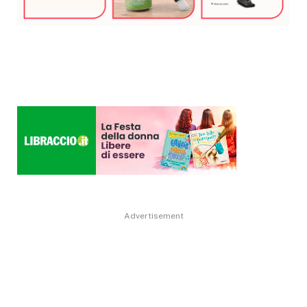
Advertisement