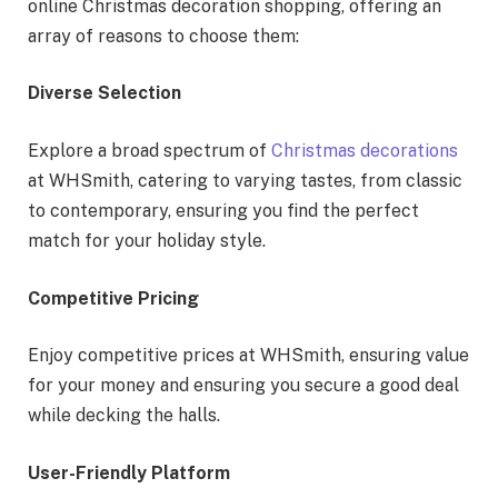
online Christmas decoration shopping, offering an
array of reasons to choose them:
Diverse Selection
Explore a broad spectrum of
Christmas decorations
at WHSmith, catering to varying tastes, from classic
to contemporary, ensuring you find the perfect
match for your holiday style.
Competitive Pricing
Enjoy competitive prices at WHSmith, ensuring value
for your money and ensuring you secure a good deal
while decking the halls.
User-Friendly Platform