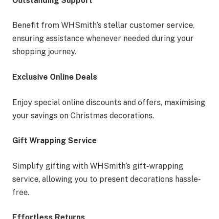
Outstanding Support
Benefit from WHSmith’s stellar customer service,
ensuring assistance whenever needed during your
shopping journey.
Exclusive Online Deals
Enjoy special online discounts and offers, maximising
your savings on Christmas decorations.
Gift Wrapping Service
Simplify gifting with WHSmith’s gift-wrapping
service, allowing you to present decorations hassle-
free.
Effortless Returns