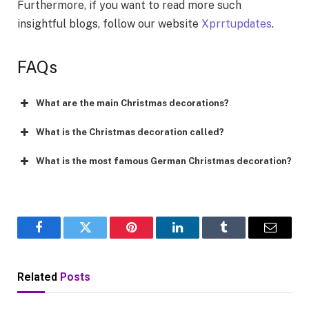
Furthermore, if you want to read more such
insightful blogs, follow our website
Xprrtupdates
.
FAQs
What are the main Christmas decorations?
What is the Christmas decoration called?
What is the most famous German Christmas decoration?
Facebook
Twitter
Pinterest
LinkedIn
Tumblr
Email
Related
Posts