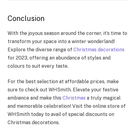
Conclusion
With the joyous season around the corner, it’s time to
transform your space into a winter wonderland!
Explore the diverse range of
Christmas decorations
for 2023, offering an abundance of styles and
colours to suit every taste.
For the best selection at affordable prices, make
sure to check out WHSmith. Elevate your festive
ambiance and make this
Christmas
a truly magical
and memorable celebration! Visit the online store of
WHSmith today to avail of special discounts on
Christmas decorations.