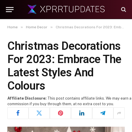
»
»
Home
Home Decor
Christmas Decorations For 2023: Embrace The Latest Styles And Colours
Christmas Decorations
For 2023: Embrace The
Latest Styles And
Colours
Affiliate Disclosure:
This post contains affiliate links. We may earn a
commission if you buy through them, at no extra cost to you.