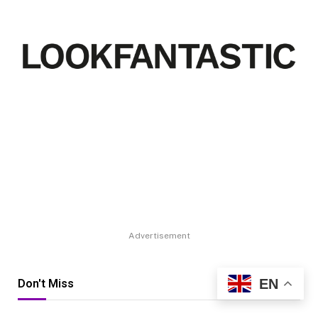
Advertisement
EN
Don't Miss