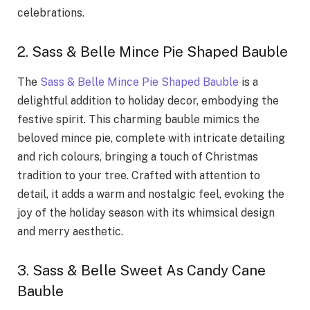
celebrations.
2. Sass & Belle Mince Pie Shaped Bauble
The
Sass & Belle Mince Pie Shaped Bauble
is a
delightful addition to holiday decor, embodying the
festive spirit. This charming bauble mimics the
beloved mince pie, complete with intricate detailing
and rich colours, bringing a touch of Christmas
tradition to your tree. Crafted with attention to
detail, it adds a warm and nostalgic feel, evoking the
joy of the holiday season with its whimsical design
and merry aesthetic.
3. Sass & Belle Sweet As Candy Cane
Bauble