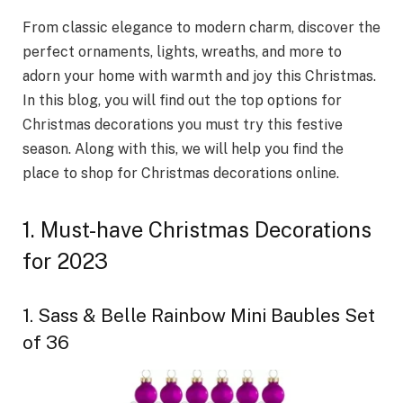
From classic elegance to modern charm, discover the
perfect ornaments, lights, wreaths, and more to
adorn your home with warmth and joy this Christmas.
In this blog, you will find out the top options for
Christmas decorations you must try this festive
season. Along with this, we will help you find the
place to shop for Christmas decorations online.
1. Must-have Christmas Decorations
for 2023
1. Sass & Belle Rainbow Mini Baubles Set
of 36