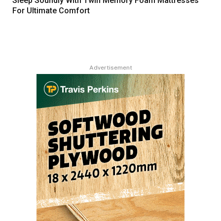
Sleep Soundly With Twin Memory Foam Mattresses
For Ultimate Comfort
Advertisement