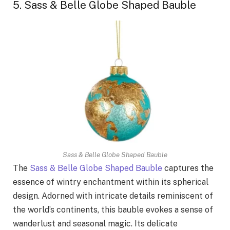
5. Sass & Belle Globe Shaped Bauble
Sass & Belle Globe Shaped Bauble
The
Sass & Belle Globe Shaped Bauble
captures the
essence of wintry enchantment within its spherical
design. Adorned with intricate details reminiscent of
the world’s continents, this bauble evokes a sense of
wanderlust and seasonal magic. Its delicate