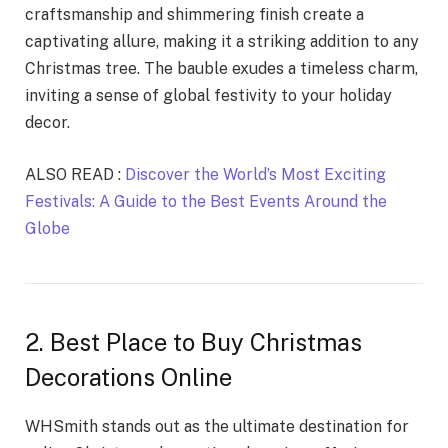
craftsmanship and shimmering finish create a
captivating allure, making it a striking addition to any
Christmas tree. The bauble exudes a timeless charm,
inviting a sense of global festivity to your holiday
decor.
ALSO READ :
Discover the World’s Most Exciting
Festivals: A Guide to the Best Events Around the
Globe
2. Best Place to Buy Christmas
Decorations Online
WHSmith stands out as the ultimate destination for