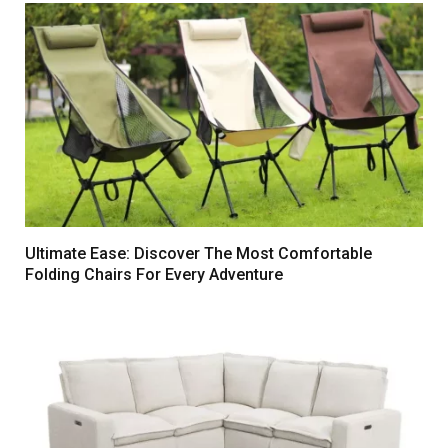
Ultimate Ease: Discover The Most Comfortable
Folding Chairs For Every Adventure