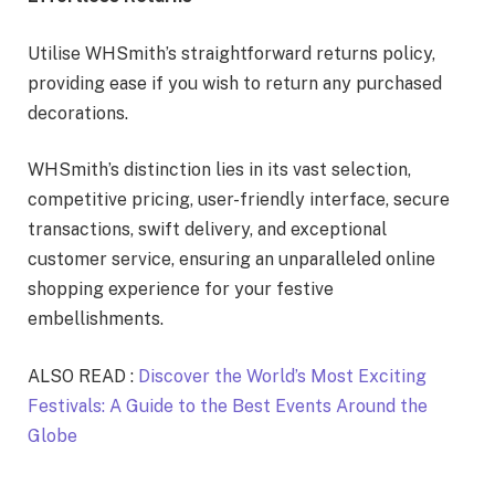
Utilise WHSmith’s straightforward returns policy,
providing ease if you wish to return any purchased
decorations.
WHSmith’s distinction lies in its vast selection,
competitive pricing, user-friendly interface, secure
transactions, swift delivery, and exceptional
customer service, ensuring an unparalleled online
shopping experience for your festive
embellishments.
ALSO READ :
Discover the World’s Most Exciting
Festivals: A Guide to the Best Events Around the
Globe