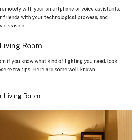
remotely with your smartphone or voice assistants,
r friends with your technological prowess, and
y occasion.
 Living Room
om if you know what kind of lighting you need, look
hese extra tips. Here are some well-known
r Living Room