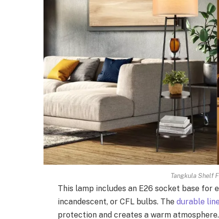
Tangkula Shelf F
This lamp includes an E26 socket base for e
incandescent, or CFL bulbs. The
durable li
protection and creates a warm atmosphere.