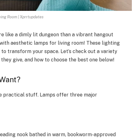
ving Room | Xprrtupdates
e like a dimly lit dungeon than a vibrant hangout
with aesthetic lamps for living room! These lighting
y to transform your space. Let’s check out a variety
ng they give, and how to choose the best one below!
u Want?
he practical stuff. Lamps offer three major
a reading nook bathed in warm, bookworm-approved