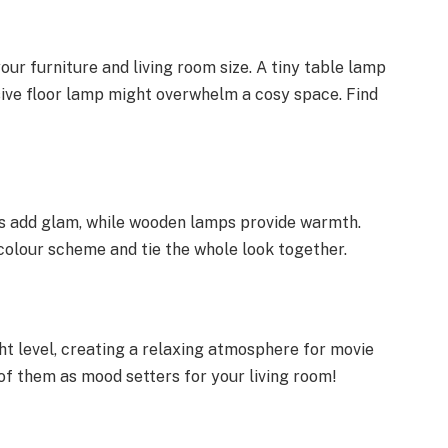
ur furniture and living room size. A tiny table lamp
ssive floor lamp might overwhelm a cosy space. Find
ps add glam, while wooden lamps provide warmth.
lour scheme and tie the whole look together.
:
ght level, creating a relaxing atmosphere for movie
 of them as mood setters for your living room!