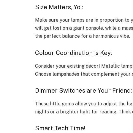
Size Matters, Yo!:
Make sure your lamps are in proportion to yo
will get lost on a giant console, while a ma
the perfect balance for a harmonious vibe.
Colour Coordination is Key:
Consider your existing décor! Metallic lam
Choose lampshades that complement your co
Dimmer Switches are Your Friend
These little gems allow you to adjust the li
nights or a brighter light for reading. Think
Smart Tech Time!