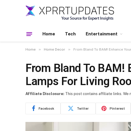
Home
Tech
Entertainment
»
»
Home
Home Decor
From Bland To BAM! Enhance Your
From Bland To BAM! 
Lamps For Living Ro
Affiliate Disclosure:
This post contains affiliate links. We
Facebook
Twitter
Pinterest