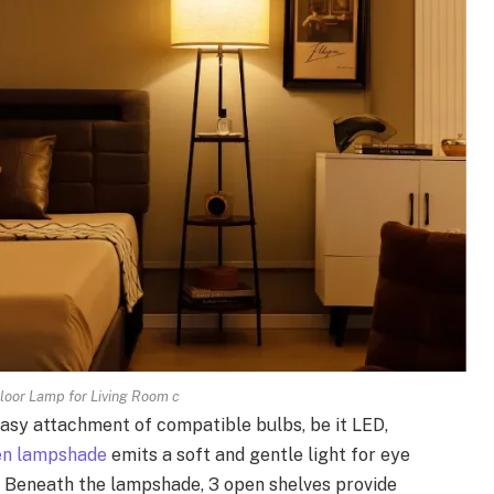
loor Lamp for Living Room c
asy attachment of compatible bulbs, be it LED,
nen lampshade
emits a soft and gentle light for eye
 Beneath the lampshade, 3 open shelves provide