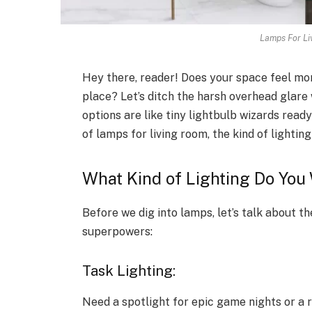
Lamps For Li
Hey there, reader! Does your space feel mor
place? Let’s ditch the harsh overhead glare 
options are like tiny lightbulb wizards read
of lamps for living room, the kind of lighti
What Kind of Lighting Do Yo
Before we dig into lamps, let’s talk about t
superpowers:
Task Lighting:
Need a spotlight for epic game nights or 