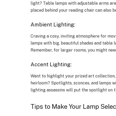
light? Table lamps with adjustable arms are
placed behind your reading chair can also be
Ambient Lighting:
Craving a cosy, inviting atmosphere for mov
lamps with big, beautiful shades and table 
Remember, for larger rooms, you might need
Accent Lighting:
Want to highlight your prized art collection
heirloom? Spotlights, sconces, and lamps wi
lighting assassins will put the spotlight on 
Tips to Make Your Lamp Selec