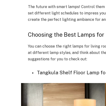
The future with smart lamps! Control them 
set different light schedules to impress you
create the perfect lighting ambiance for an
Choosing the Best Lamps for
You can choose the right lamps for living ro
at different lamp styles, and think about t
suggestions for you to check out:
Tangkula Shelf Floor Lamp fo