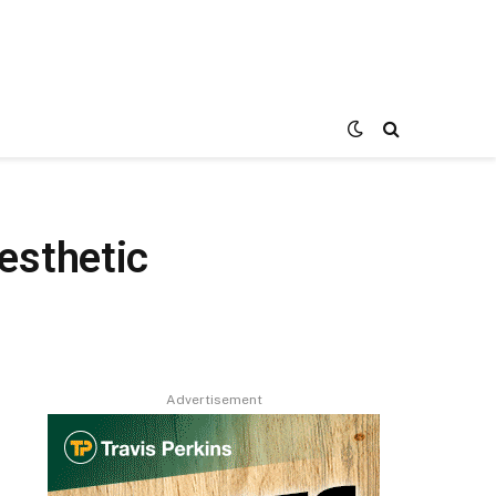
esthetic
Advertisement