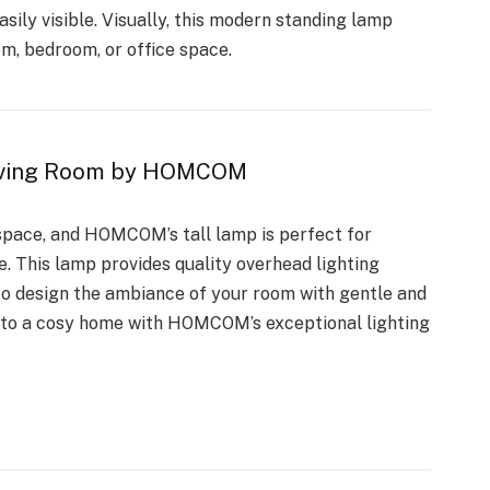
sily visible. Visually, this modern standing lamp
m, bedroom, or office space.
 Living Room by HOMCOM
 space, and HOMCOM’s tall lamp is perfect for
. This lamp provides quality overhead lighting
u to design the ambiance of your room with gentle and
into a cosy home with HOMCOM’s exceptional lighting