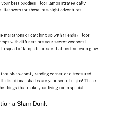
 your best buddies! Floor lamps strategically
 lifesavers for those late-night adventures.
ie marathons or catching up with friends? Floor
lamps with diffusers are your secret weapons!
 a squad of lamps to create that perfect even glow.
, that oh-so-comfy reading corner, or a treasured
th directional shades are your secret ninjas! These
the things that make your living room special.
tion a Slam Dunk