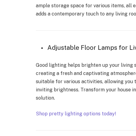
ample storage space for various items, all ea
adds a contemporary touch to any living roo
Adjustable Floor Lamps for
Good lighting helps brighten up your living
creating a fresh and captivating atmosphere
suitable for various activities, allowing yo
inviting brightness. Transform your house 
solution.
Shop pretty lighting options today!