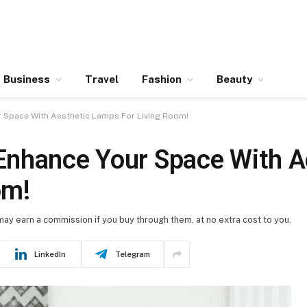
Business
Travel
Fashion
Beauty
 Space With Aesthetic Lamps For Living Room!
Enhance Your Space With A
om!
 may earn a commission if you buy through them, at no extra cost to you.
LinkedIn
Telegram