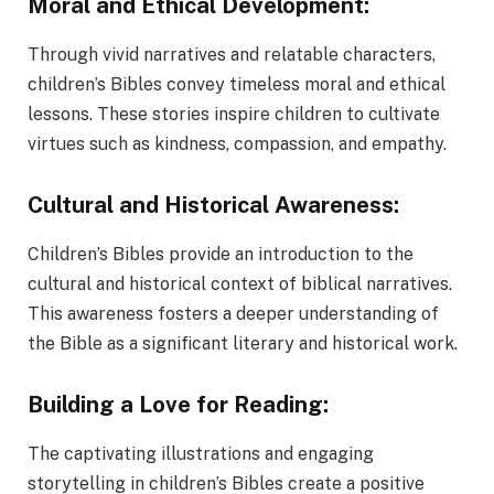
Moral and Ethical Development:
Through vivid narratives and relatable characters,
children’s Bibles convey timeless moral and ethical
lessons. These stories inspire children to cultivate
virtues such as kindness, compassion, and empathy.
Cultural and Historical Awareness:
Children’s Bibles provide an introduction to the
cultural and historical context of biblical narratives.
This awareness fosters a deeper understanding of
the Bible as a significant literary and historical work.
Building a Love for Reading:
The captivating illustrations and engaging
storytelling in children’s Bibles create a positive