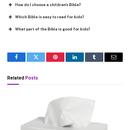
How do I choose a children's Bible?
Which Bible is easy to read for kids?
What part of the Bible is good for kids?
Facebook
Twitter
Pinterest
LinkedIn
Tumblr
Email
Related
Posts