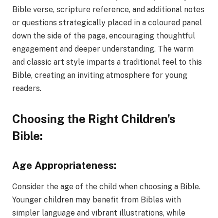
Bible verse, scripture reference, and additional notes
or questions strategically placed in a coloured panel
down the side of the page, encouraging thoughtful
engagement and deeper understanding. The warm
and classic art style imparts a traditional feel to this
Bible, creating an inviting atmosphere for young
readers.
Choosing the Right Children’s
Bible:
Age Appropriateness:
Consider the age of the child when choosing a Bible.
Younger children may benefit from Bibles with
simpler language and vibrant illustrations, while