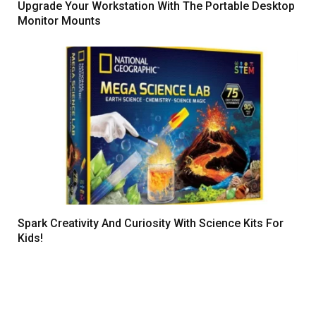
Upgrade Your Workstation With The Portable Desktop
Monitor Mounts
Spark Creativity And Curiosity With Science Kits For
Kids!