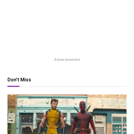
Advertisement
Don't Miss