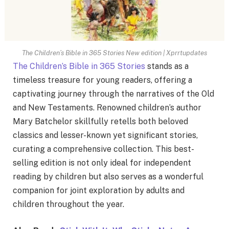
The Children’s Bible in 365 Stories New edition | Xprrtupdates
The Children’s Bible in 365 Stories
stands as a
timeless treasure for young readers, offering a
captivating journey through the narratives of the Old
and New Testaments. Renowned children’s author
Mary Batchelor skillfully retells both beloved
classics and lesser-known yet significant stories,
curating a comprehensive collection. This best-
selling edition is not only ideal for independent
reading by children but also serves as a wonderful
companion for joint exploration by adults and
children throughout the year.