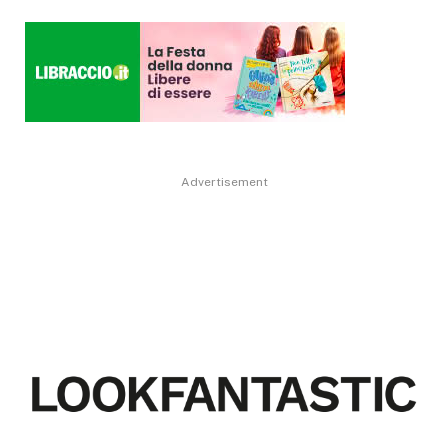
Advertisement