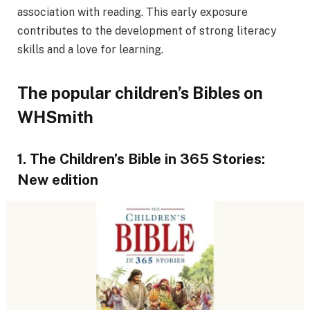
association with reading. This early exposure
contributes to the development of strong literacy
skills and a love for learning.
The popular children’s Bibles on
WHSmith
1. The Children’s Bible in 365 Stories:
New edition