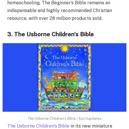
homeschooling, The Beginner’s Bible remains an
indispensable and highly recommended Christian
resource, with over 28 million products sold.
3. The Usborne Children’s Bible
The Usborne Children’s Bible | Xprrtupdates
The Usborne Children’s Bible
in its new miniature