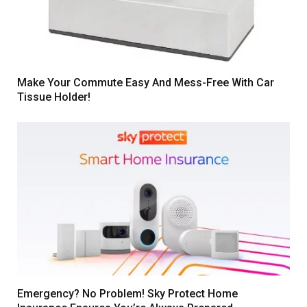
Make Your Commute Easy And Mess-Free With Car
Tissue Holder!
Emergency? No Problem! Sky Protect Home