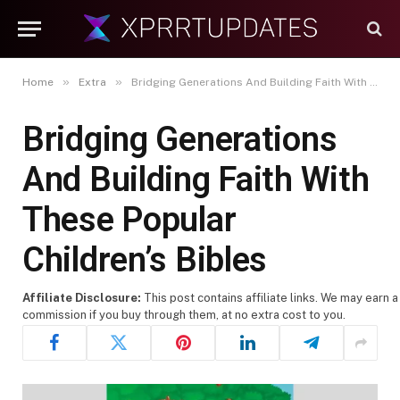
»
»
Home
Extra
Bridging Generations And Building Faith With These Popular Children’s Bibles
Bridging Generations
And Building Faith With
These Popular
Children’s Bibles
Affiliate Disclosure:
This post contains affiliate links. We may earn a
commission if you buy through them, at no extra cost to you.