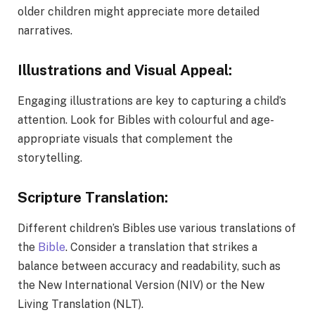
older children might appreciate more detailed
narratives.
Illustrations and Visual Appeal:
Engaging illustrations are key to capturing a child’s
attention. Look for Bibles with colourful and age-
appropriate visuals that complement the
storytelling.
Scripture Translation:
Different children’s Bibles use various translations of
the
Bible
. Consider a translation that strikes a
balance between accuracy and readability, such as
the New International Version (NIV) or the New
Living Translation (NLT).