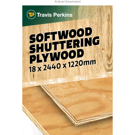
Advertisement