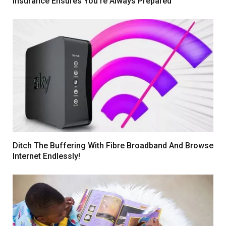
Insurance Ensures You’re Always Prepared
Ditch The Buffering With Fibre Broadband And Browse
Internet Endlessly!