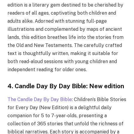
edition is a literary gem destined to be cherished by
readers of all ages, captivating both children and
adults alike. Adorned with stunning full-page
illustrations and complemented by maps of ancient
lands, this edition breathes life into the stories from
the Old and New Testaments. The carefully crafted
text is thoughtfully written, making it suitable for
both read-aloud sessions with young children and
independent reading for older ones.
4. Candle Day By Day Bible: New edition
The Candle Day By Day Bible
: Children’s Bible Stories
for Every Day (New Edition) is a delightful daily
companion for 5 to 7-year-olds, presenting a
collection of 365 stories that unfold the richness of
biblical narratives. Each story is accompanied by a