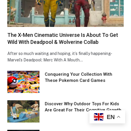
The X-Men Cinematic Universe Is About To Get
Wild With Deadpool & Wolverine Collab
After so much waiting and hoping, it’s finally happening-
Marvel’s Deadpool: Merc With A Mouth…
Conquеring Your Collеction With
These Pokemon Card Games
Discover Why Outdoor Toys For Kids
Are Great For Their Cognitive Growth
EN