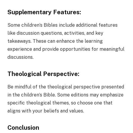
Supplementary Features:
Some children’s Bibles include additional features
like discussion questions, activities, and key
takeaways. These can enhance the learning
experience and provide opportunities for meaningful
discussions.
Theological Perspective:
Be mindful of the theological perspective presented
in the children’s Bible. Some editions may emphasize
specific theological themes, so choose one that
aligns with your beliefs and values.
Conclusion