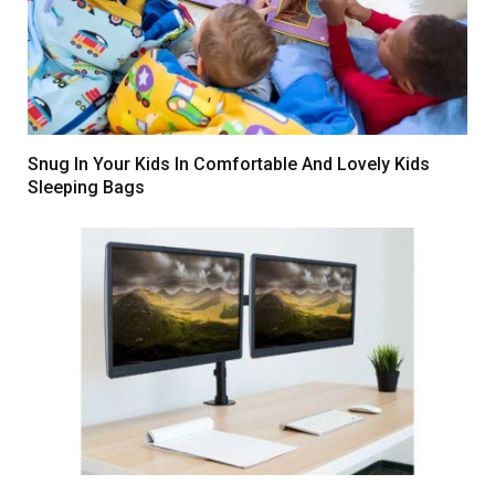
Snug In Your Kids In Comfortable And Lovely Kids
Sleeping Bags