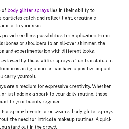
 of
body glitter sprays
lies in their ability to
 particles catch and reflect light, creating a
lamour to your skin.
s provide endless possibilities for application. From
larbones or shoulders to an all-over shimmer, the
ion and experimentation with different looks.
bestowed by these glitter sprays often translates to
g luminous and glamorous can have a positive impact
u carry yourself.
rays are a medium for expressive creativity. Whether
, or just adding a spark to your daily routine, these
ement to your beauty regimen.
 For special events or occasions, body glitter sprays
hout the need for intricate makeup routines. A quick
you stand out in the crowd.