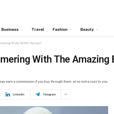
Business
Travel
Fashion
Beauty
mazing Body Glitter Sprays!
mering With The Amazing B
 may earn a commission if you buy through them, at no extra cost to you.
LinkedIn
Telegram