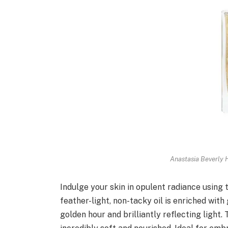
Anastasia Beverly H
Indulge your skin in opulent radiance using 
feather-light, non-tacky oil is enriched wit
golden hour and brilliantly reflecting light