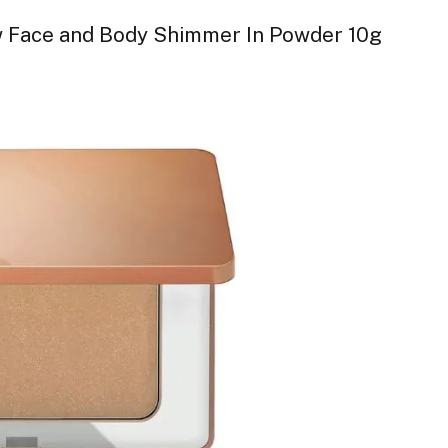
 Face and Body Shimmer In Powder 10g