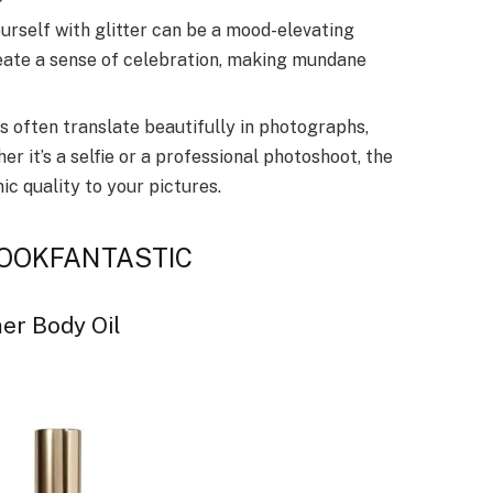
urself with glitter can be a mood-elevating
reate a sense of celebration, making mundane
 often translate beautifully in photographs,
 it’s a selfie or a professional photoshoot, the
ic quality to your pictures.
y LOOKFANTASTIC
er Body Oil