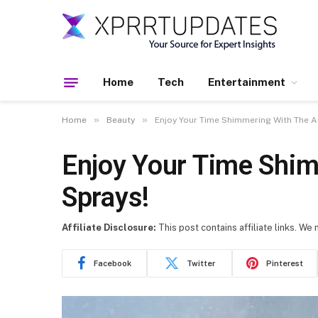
Home
Tech
Entertainment
»
»
Home
Beauty
Enjoy Your Time Shimmering With The A
Enjoy Your Time Shim
Sprays!
Affiliate Disclosure:
This post contains affiliate links. We
Facebook
Twitter
Pinterest