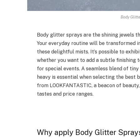
Body Glitt
Body glitter sprays are the shining jewels t
Your everyday routine will be transformed i
these delightful mists. It’s possible to exhibi
whether you want to add a subtle finishing to
for special events. A seamless blend of tiny
heavy is essential when selecting the best bo
from LOOKFANTASTIC, a beacon of beauty, in
tastes and price ranges.
Why apply Body Glitter Spray