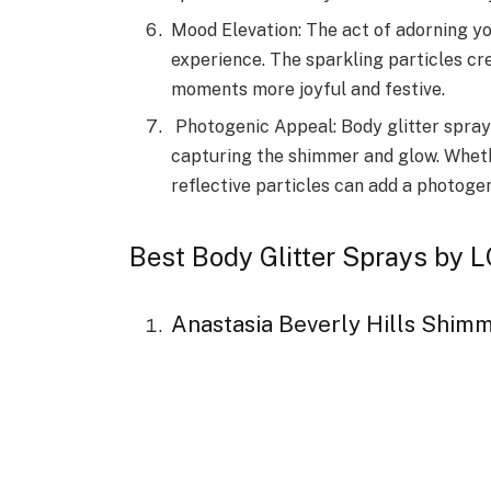
Mood Elevation: The act of adorning yo
experience. The sparkling particles c
moments more joyful and festive.
Photogenic Appeal: Body glitter sprays
capturing the shimmer and glow. Whether
reflective particles can add a photogen
Best Body Glitter Sprays b
Anastasia Beverly Hills Shimm