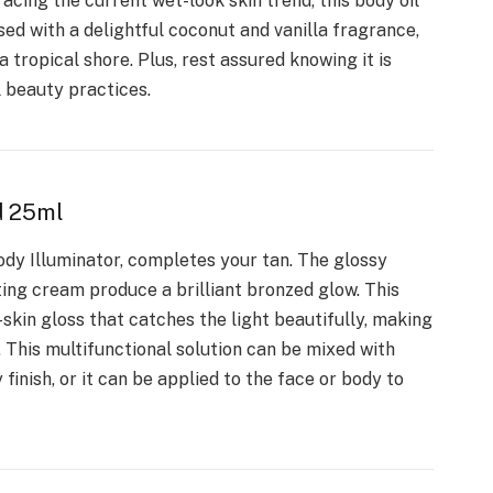
acing the current wet-look skin trend, this body oil
sed with a delightful coconut and vanilla fragrance,
a tropical shore. Plus, rest assured knowing it is
l beauty practices.
d 25ml
dy Illuminator, completes your tan. The glossy
ting cream produce a brilliant bronzed glow. This
s-skin gloss that catches the light beautifully, making
. This multifunctional solution can be mixed with
finish, or it can be applied to the face or body to