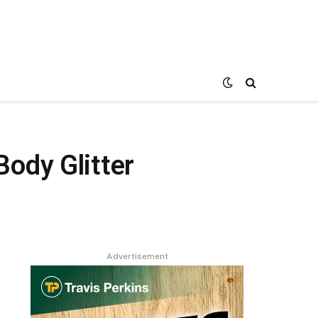
ody Glitter
Advertisement