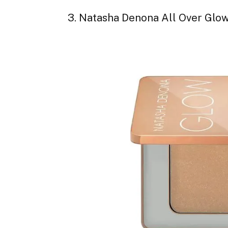
3. Natasha Denona All Over Glow