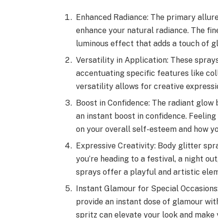
Enhanced Radiance: The primary allure
enhance your natural radiance. The fine
luminous effect that adds a touch of g
Versatility in Application: These spray
accentuating specific features like col
versatility allows for creative express
Boost in Confidence: The radiant glow 
an instant boost in confidence. Feelin
on your overall self-esteem and how yo
Expressive Creativity: Body glitter sp
you’re heading to a festival, a night out
sprays offer a playful and artistic el
Instant Glamour for Special Occasions:
provide an instant dose of glamour wit
spritz can elevate your look and make 