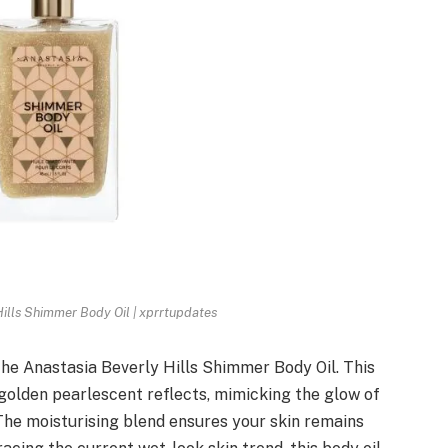
ills Shimmer Body Oil | xprrtupdates
the Anastasia Beverly Hills Shimmer Body Oil. This
h golden pearlescent reflects, mimicking the glow of
. The moisturising blend ensures your skin remains