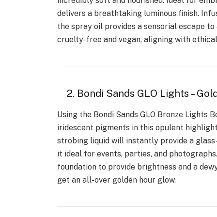
incredibly soft and nourished. Ideal for embr
delivers a breathtaking luminous finish. Infu
the spray oil provides a sensorial escape to 
cruelty-free and vegan, aligning with ethica
2. Bondi Sands GLO Lights – Gol
Using the Bondi Sands GLO Bronze Lights Bo
iridescent pigments in this opulent highligh
strobing liquid will instantly provide a glas
it ideal for events, parties, and photographs
foundation to provide brightness and a dewy 
get an all-over golden hour glow.