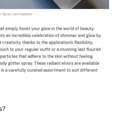
er Spray | xprrtupdates
hat simply boost your glow in the world of beauty.
nto an incredible celebration of shimmer and glow by
t creativity thanks to the application’s flexibility,
uch to your regular outfit or a stunning last flourish
 particles that adhere to the skin without feeling
dy glitter spray. These radiant elixirs are available
 a carefully curated assortment to suit different
s?