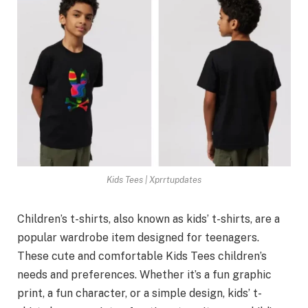
Kids Tees | Xprrtupdates
Children’s t-shirts, also known as kids’ t-shirts, are a
popular wardrobe item designed for teenagers.
These cute and comfortable Kids Tees children’s
needs and preferences. Whether it’s a fun graphic
print, a fun character, or a simple design, kids’ t-