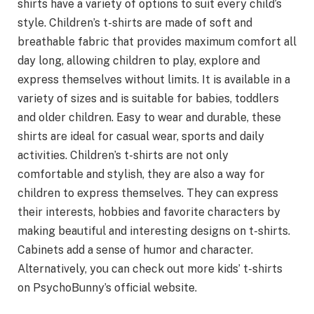
shirts have a variety of options to suit every child’s
style. Children’s t-shirts are made of soft and
breathable fabric that provides maximum comfort all
day long, allowing children to play, explore and
express themselves without limits. It is available in a
variety of sizes and is suitable for babies, toddlers
and older children. Easy to wear and durable, these
shirts are ideal for casual wear, sports and daily
activities. Children’s t-shirts are not only
comfortable and stylish, they are also a way for
children to express themselves. They can express
their interests, hobbies and favorite characters by
making beautiful and interesting designs on t-shirts.
Cabinets add a sense of humor and character.
Alternatively, you can check out more kids’ t-shirts
on PsychoBunny’s official website.