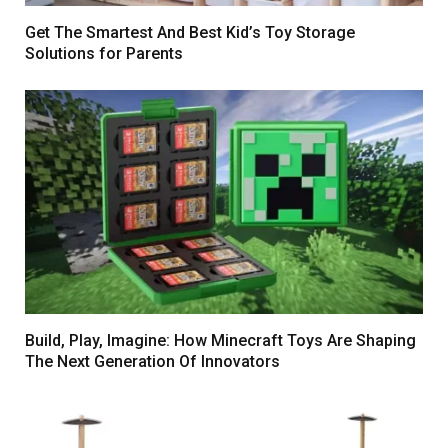
Get The Smartest And Best Kid’s Toy Storage
Solutions for Parents
Build, Play, Imagine: How Minecraft Toys Are Shaping
The Next Generation Of Innovators