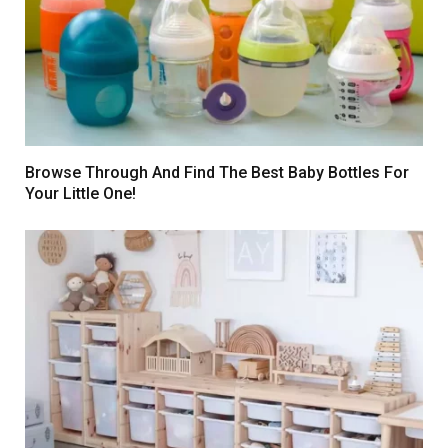
Browse Through And Find The Best Baby Bottles For
Your Little One!