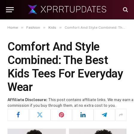
»
»
»
Home
Fashion
Kids
Comfort And Style Combined: The Best Kids Tees For Everyday Wear
Comfort And Style
Combined: The Best
Kids Tees For Everyday
Wear
Affiliate Disclosure:
This post contains affiliate links. We may earn a
commission if you buy through them, at no extra cost to you.