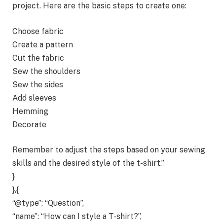
project. Here are the basic steps to create one:
Choose fabric
Create a pattern
Cut the fabric
Sew the shoulders
Sew the sides
Add sleeves
Hemming
Decorate
Remember to adjust the steps based on your sewing
skills and the desired style of the t-shirt.”
}
},{
“@type”: “Question”,
“name”: “How can I style a T-shirt?”,