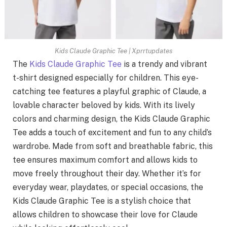
Kids Claude Graphic Tee | Xprrtupdates
The
Kids Claude Graphic Tee
is a trendy and vibrant
t-shirt designed especially for children. This eye-
catching tee features a playful graphic of Claude, a
lovable character beloved by kids. With its lively
colors and charming design, the Kids Claude Graphic
Tee adds a touch of excitement and fun to any child’s
wardrobe. Made from soft and breathable fabric, this
tee ensures maximum comfort and allows kids to
move freely throughout their day. Whether it’s for
everyday wear, playdates, or special occasions, the
Kids Claude Graphic Tee is a stylish choice that
allows children to showcase their love for Claude