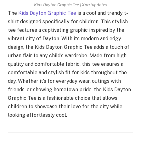
Kids Dayton Graphic Tee | Xprrtupdates
The
Kids Dayton Graphic Tee
is a cool and trendy t-
shirt designed specifically for children. This stylish
tee features a captivating graphic inspired by the
vibrant city of Dayton. With its modern and edgy
design, the Kids Dayton Graphic Tee adds a touch of
urban flair to any child’s wardrobe. Made from high-
quality and comfortable fabric, this tee ensures a
comfortable and stylish fit for kids throughout the
day. Whether it’s for everyday wear, outings with
friends, or showing hometown pride, the Kids Dayton
Graphic Tee is a fashionable choice that allows
children to showcase their love for the city while
looking effortlessly cool.