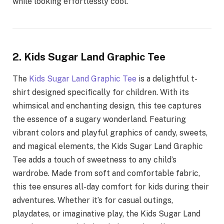
while looking effortlessly cool.
2. Kids Sugar Land Graphic Tee
The
Kids Sugar Land Graphic Tee
is a delightful t-
shirt designed specifically for children. With its
whimsical and enchanting design, this tee captures
the essence of a sugary wonderland. Featuring
vibrant colors and playful graphics of candy, sweets,
and magical elements, the Kids Sugar Land Graphic
Tee adds a touch of sweetness to any child’s
wardrobe. Made from soft and comfortable fabric,
this tee ensures all-day comfort for kids during their
adventures. Whether it’s for casual outings,
playdates, or imaginative play, the Kids Sugar Land