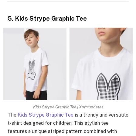
5. Kids Strype Graphic Tee
Kids Strype Graphic Tee | Xprrtupdates
The
Kids Strype Graphic Tee
is a trendy and versatile
t-shirt designed for children. This stylish tee
features a unique striped pattern combined with