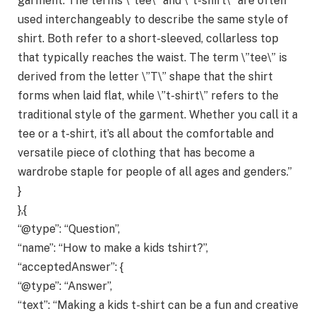
garment. The terms \”tee\” and \”t-shirt\” are often
used interchangeably to describe the same style of
shirt. Both refer to a short-sleeved, collarless top
that typically reaches the waist. The term \”tee\” is
derived from the letter \”T\” shape that the shirt
forms when laid flat, while \”t-shirt\” refers to the
traditional style of the garment. Whether you call it a
tee or a t-shirt, it’s all about the comfortable and
versatile piece of clothing that has become a
wardrobe staple for people of all ages and genders.”
}
},{
“@type”: “Question”,
“name”: “How to make a kids tshirt?”,
“acceptedAnswer”: {
“@type”: “Answer”,
“text”: “Making a kids t-shirt can be a fun and creative