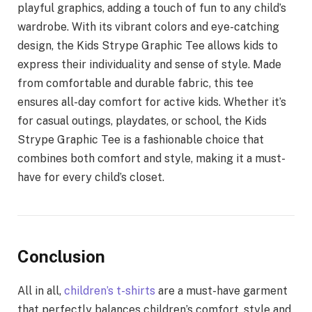
playful graphics, adding a touch of fun to any child’s
wardrobe. With its vibrant colors and eye-catching
design, the Kids Strype Graphic Tee allows kids to
express their individuality and sense of style. Made
from comfortable and durable fabric, this tee
ensures all-day comfort for active kids. Whether it’s
for casual outings, playdates, or school, the Kids
Strype Graphic Tee is a fashionable choice that
combines both comfort and style, making it a must-
have for every child’s closet.
Conclusion
All in all,
children’s t-shirts
are a must-have garment
that perfectly balances children’s comfort, style and