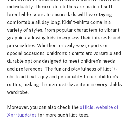
individuality. These cute clothes are made of soft,
breathable fabric to ensure kids will love staying
comfortable all day long. Kids’ t-shirts come in a
variety of styles, from popular characters to vibrant
graphics, allowing kids to express their interests and
personalities. Whether for daily wear, sports or
special occasions, children’s t-shirts are versatile and
durable options designed to meet children’s needs
and preferences. The fun and playfulness of kids’ t-
shirts add extra joy and personality to our children’s
outfits, making them a must-have item in every child’s
wardrobe.
Moreover, you can also check the
official website of
Xprrtupdates
for more such kids tees.