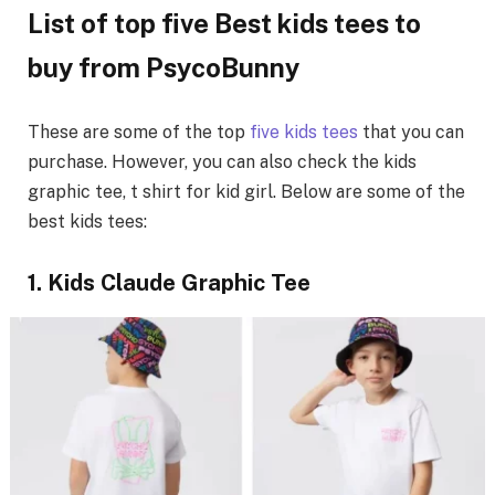
List of top five Best kids tees to
buy from PsycoBunny
These are some of the top
five kids tees
that you can
purchase. However, you can also check the kids
graphic tee, t shirt for kid girl. Below are some of the
best kids tees:
1. Kids Claude Graphic Tee