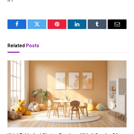
Facebook
Twitter
Pinterest
LinkedIn
Tumblr
Email
Related
Posts