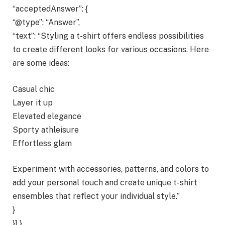
“acceptedAnswer”: {
“@type”: “Answer”,
“text”: “Styling a t-shirt offers endless possibilities
to create different looks for various occasions. Here
are some ideas:
Casual chic
Layer it up
Elevated elegance
Sporty athleisure
Effortless glam
Experiment with accessories, patterns, and colors to
add your personal touch and create unique t-shirt
ensembles that reflect your individual style.”
}
}] }