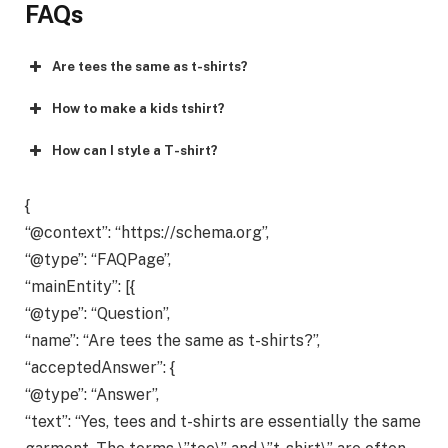
FAQs
Are tees the same as t-shirts?
How to make a kids tshirt?
How can I style a T-shirt?
{
“@context”: “https://schema.org”,
“@type”: “FAQPage”,
“mainEntity”: [{
“@type”: “Question”,
“name”: “Are tees the same as t-shirts?”,
“acceptedAnswer”: {
“@type”: “Answer”,
“text”: “Yes, tees and t-shirts are essentially the same