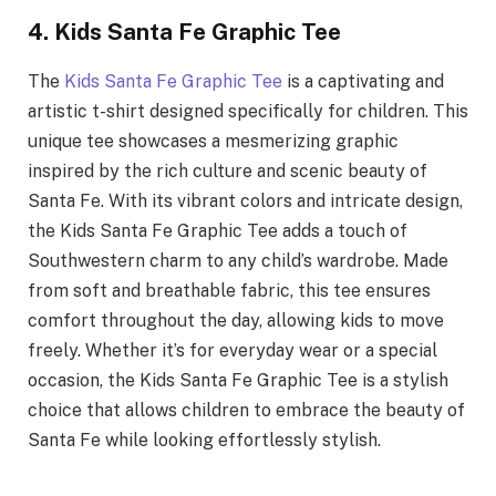
4. Kids Santa Fe Graphic Tee
The
Kids Santa Fe Graphic Tee
is a captivating and
artistic t-shirt designed specifically for children. This
unique tee showcases a mesmerizing graphic
inspired by the rich culture and scenic beauty of
Santa Fe. With its vibrant colors and intricate design,
the Kids Santa Fe Graphic Tee adds a touch of
Southwestern charm to any child’s wardrobe. Made
from soft and breathable fabric, this tee ensures
comfort throughout the day, allowing kids to move
freely. Whether it’s for everyday wear or a special
occasion, the Kids Santa Fe Graphic Tee is a stylish
choice that allows children to embrace the beauty of
Santa Fe while looking effortlessly stylish.