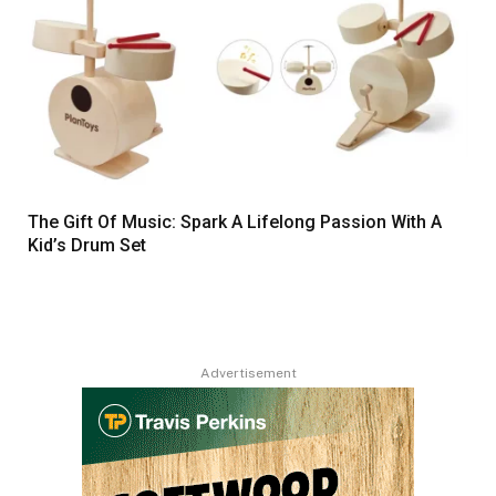
The Gift Of Music: Spark A Lifelong Passion With A
Kid’s Drum Set
Advertisement