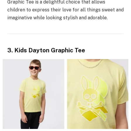
Graphic Tee is a delightful choice that allows
children to express their love for all things sweet and
imaginative while looking stylish and adorable.
3. Kids Dayton Graphic Tee