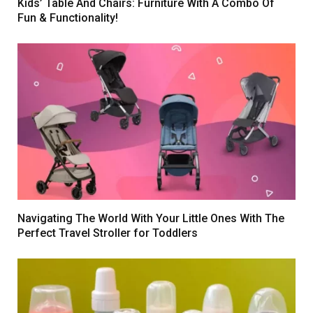
Kids’ Table And Chairs: Furniture With A Combo Of
Fun & Functionality!
Navigating The World With Your Little Ones With The
Perfect Travel Stroller for Toddlers