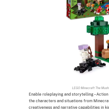
LEGO Minecraft The Mush
Enable roleplaying and storytelling – Action
the characters and situations from Minecraf
creativeness and narrative capabilities in ki