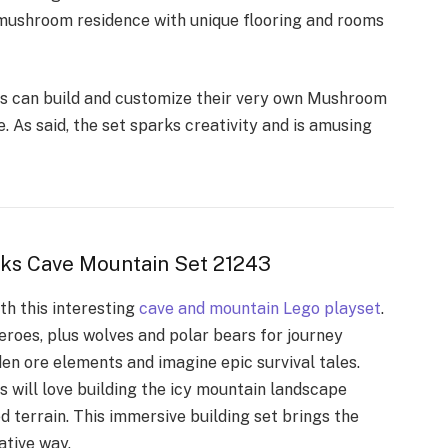
 mushroom residence with unique flooring and rooms
s can build and customize their very own
Mushroom
 As said, the set sparks creativity and is amusing
aks Cave Mountain Set 21243
th this interesting
cave and mountain Lego playset
.
eroes, plus wolves and polar bears for journey
den ore elements and imagine epic survival tales.
 will love building the icy mountain landscape
d terrain. This immersive building set brings the
ative way.