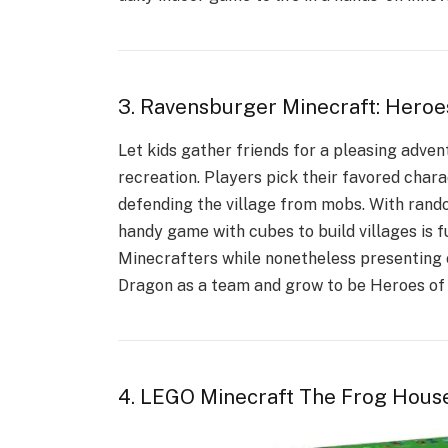
3. Ravensburger Minecraft: Heroe
Let kids gather friends for a pleasing adve
recreation. Players pick their favored charac
defending the village from mobs. With rand
handy game with cubes to build villages is f
Minecrafters while nonetheless presenting c
Dragon as a team and grow to be Heroes of 
4. LEGO Minecraft The Frog Hous