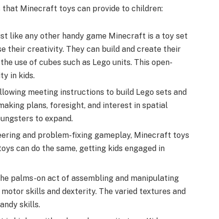
that Minecraft toys can provide to children:
ust like any other handy game Minecraft is a toy set
e their creativity. They can build and create their
the use of cubes such as Lego units. This open-
y in kids.
llowing meeting instructions to build Lego sets and
aking plans, foresight, and interest in spatial
youngsters to expand.
neering and problem-fixing gameplay, Minecraft toys
toys can do the same, getting kids engaged in
The palms-on act of assembling and manipulating
 motor skills and dexterity. The varied textures and
andy skills.