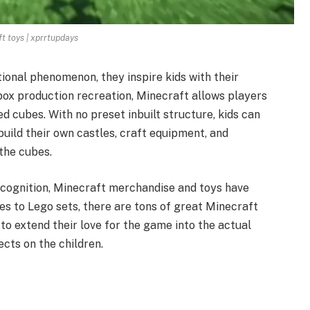
t toys | xprrtupdays
ional phenomenon, they inspire kids with their
ox production recreation, Minecraft allows players
ed cubes. With no preset inbuilt structure, kids can
build their own castles, craft equipment, and
the cubes.
recognition, Minecraft merchandise and toys have
s to Lego sets, there are tons of great Minecraft
 to extend their love for the game into the actual
ects on the children.