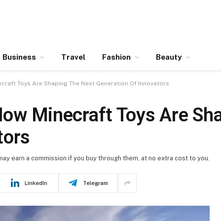
Business
Travel
Fashion
Beauty
necraft Toys Are Shaping The Next Generation Of Innovators
 How Minecraft Toys Are Sh
tors
 may earn a commission if you buy through them, at no extra cost to you.
LinkedIn
Telegram