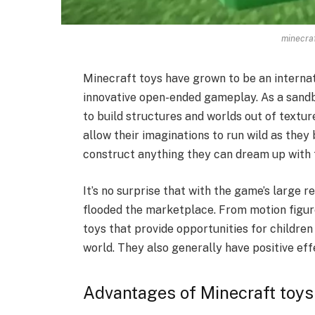
minecraf
Minecraft toys have grown to be an internat
innovative open-ended gameplay. As a sandb
to build structures and worlds out of textur
allow their imaginations to run wild as they 
construct anything they can dream up with 
It’s no surprise that with the game’s large 
flooded the marketplace. From motion figure
toys that provide opportunities for children
world. They also generally have positive eff
Advantages of Minecraft toys