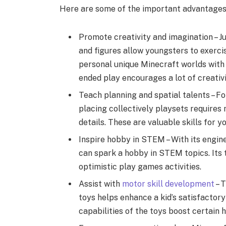
Here are some of the important advantages 
Promote creativity and imagination – J
and figures allow youngsters to exercis
personal unique Minecraft worlds with 
ended play encourages a lot of creativit
Teach planning and spatial talents – Fo
placing collectively playsets requires m
details. These are valuable skills for 
Inspire hobby in STEM – With its engi
can spark a hobby in STEM topics. Its 
optimistic play games activities.
Assist with
motor skill development
– 
toys helps enhance a kid’s satisfactory
capabilities of the toys boost certain h