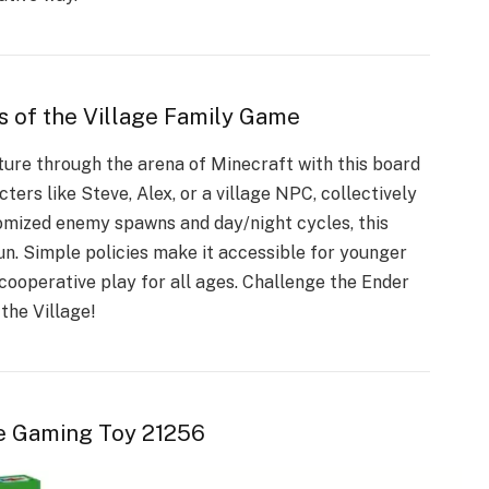
s of the Village Family Game
nture through the arena of Minecraft with this board
ters like Steve, Alex, or a village NPC, collectively
omized enemy spawns and day/night cycles, this
un. Simple policies make it accessible for younger
ooperative play for all ages. Challenge the Ender
the Village!
e Gaming Toy 21256