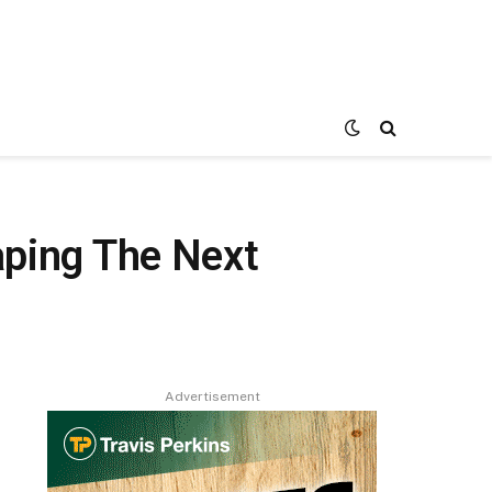
aping The Next
Advertisement