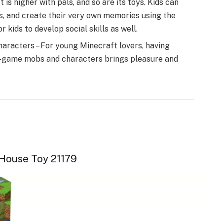
is higher with pals, and so are its toys. Kids can
s, and create their very own memories using the
 kids to develop social skills as well.
haracters – For young Minecraft lovers, having
in-game mobs and characters brings pleasure and
House Toy 21179