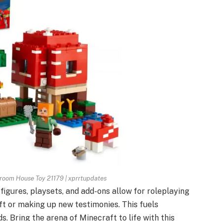
room House Toy 21179 | xprrtupdates
 figures, playsets, and add-ons allow for roleplaying
t or making up new testimonies. This fuels
ds. Bring the arena of Minecraft to life with this