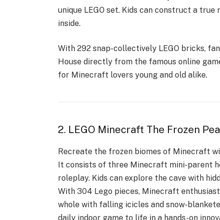
unique LEGO set. Kids can construct a true
inside.
With 292 snap-collectively LEGO bricks, fan
House
directly from the famous online game.
for Minecraft lovers young and old alike.
2. LEGO Minecraft The Frozen Pe
Recreate the frozen biomes of Minecraft wi
It consists of three Minecraft mini-parent h
roleplay. Kids can explore the cave with hid
With 304 Lego pieces, Minecraft enthusiasts
whole with falling icicles and snow-blankete
daily indoor game to life in a hands-on innov