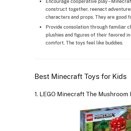
Encourage cooperative play – Minecraft 
construct together, reenact adventure
characters and props. They are good for
Provide consolation through familiar c
plushies and figures of their favored 
comfort. The toys feel like buddies.
Best Minecraft Toys for Kids
1. LEGO Minecraft The Mushroom 