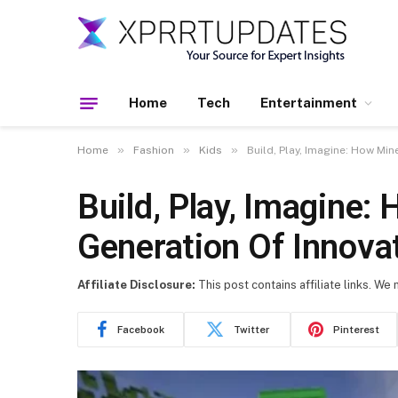
Home
Tech
Entertainment
»
»
»
Home
Fashion
Kids
Build, Play, Imagine: How Mi
Build, Play, Imagine:
Generation Of Innova
Affiliate Disclosure:
This post contains affiliate links. We
Facebook
Twitter
Pinterest