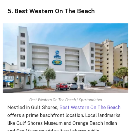
5. Best Western On The Beach
Best Western On The Beach | Xprrtupdates
Nestled in Gulf Shores,
Best Western On The Beach
offers a prime beachfront location. Local landmarks
like Gulf Shores Museum and Orange Beach Indian