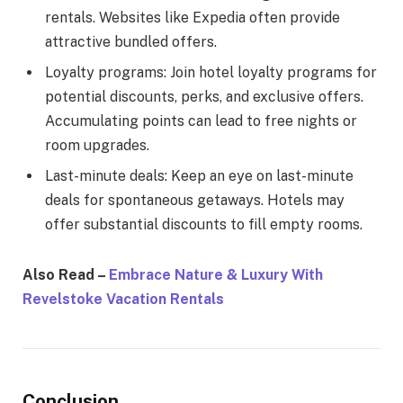
rentals. Websites like Expedia often provide
attractive bundled offers.
Loyalty programs: Join hotel loyalty programs for
potential discounts, perks, and exclusive offers.
Accumulating points can lead to free nights or
room upgrades.
Last-minute deals: Keep an eye on last-minute
deals for spontaneous getaways. Hotels may
offer substantial discounts to fill empty rooms.
Also Read –
Embrace Nature & Luxury With
Revelstoke Vacation Rentals
Conclusion