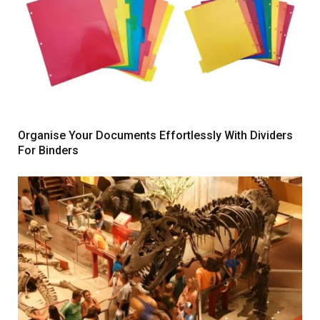
Organise Your Documents Effortlessly With Dividers
For Binders