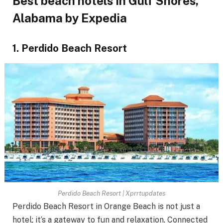
Best beach hotels in Gulf Shores,
Alabama by Expedia
1. Perdido Beach Resort
Perdido Beach Resort | Xprrtupdates
Perdido Beach Resort in Orange Beach is not just a
hotel; it’s a gateway to fun and relaxation. Connected