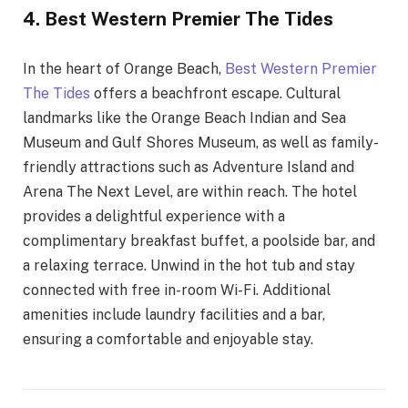
4. Best Western Premier The Tides
In the heart of Orange Beach,
Best Western Premier
The Tides
offers a beachfront escape. Cultural
landmarks like the Orange Beach Indian and Sea
Museum and Gulf Shores Museum, as well as family-
friendly attractions such as Adventure Island and
Arena The Next Level, are within reach. The hotel
provides a delightful experience with a
complimentary breakfast buffet, a poolside bar, and
a relaxing terrace. Unwind in the hot tub and stay
connected with free in-room Wi-Fi. Additional
amenities include laundry facilities and a bar,
ensuring a comfortable and enjoyable stay.