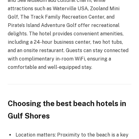
and Sea Museum add cultural charm, while
attractions such as Waterville USA, Zooland Mini
Golf, The Track Family Recreation Center, and
Pirate’s Island Adventure Golf offer recreational
delights. The hotel provides convenient amenities,
including a 24-hour business center, two hot tubs,
and an onsite restaurant. Guests can stay connected
with complimentary in-room WiFi, ensuring a
comfortable and well-equipped stay.
Choosing the best beach hotels in
Gulf Shores
Location matters: Proximity to the beach is a key