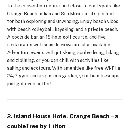
to the convention center and close to cool spots like
Orange Beach Indian and Sea Museum, it’s perfect
for both exploring and unwinding. Enjoy beach vibes
with beach volleyball, kayaking, and a private beach.
A poolside bar, an 18-hole golf course, and five
restaurants with seaside views are also available.
Adventure awaits with jet skiing, scuba diving, hiking,
and ziplining, or you can chill with activities like
sailing and ecotours. With amenities like free Wi-Fi, a
24/7 gym, and a spacious garden, your beach escape
just got even better!
2. Island House Hotel Orange Beach – a
doubleTree by Hilton