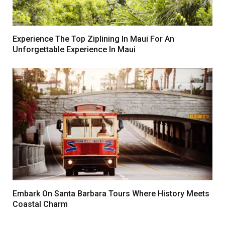
Experience The Top Ziplining In Maui For An
Unforgettable Experience In Maui
Embark On Santa Barbara Tours Where History Meets
Coastal Charm