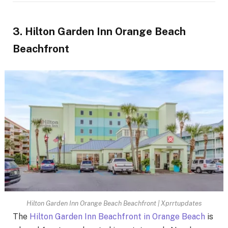
3. Hilton Garden Inn Orange Beach
Beachfront
Hilton Garden Inn Orange Beach Beachfront | Xprrtupdates
The
Hilton Garden Inn Beachfront in Orange Beach
is