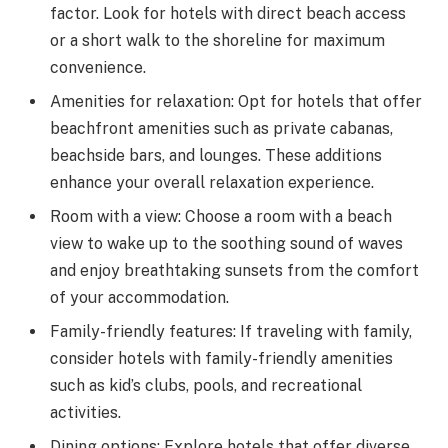
factor. Look for hotels with direct beach access
or a short walk to the shoreline for maximum
convenience.
Amenities for relaxation: Opt for hotels that offer
beachfront amenities such as private cabanas,
beachside bars, and lounges. These additions
enhance your overall relaxation experience.
Room with a view: Choose a room with a beach
view to wake up to the soothing sound of waves
and enjoy breathtaking sunsets from the comfort
of your accommodation.
Family-friendly features: If traveling with family,
consider hotels with family-friendly amenities
such as kid’s clubs, pools, and recreational
activities.
Dining options: Explore hotels that offer diverse