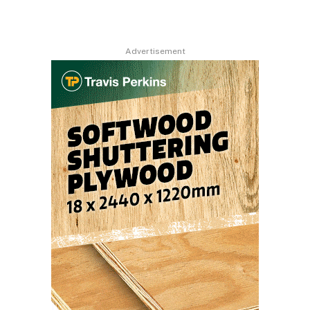
Advertisement