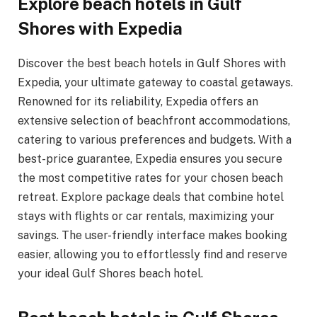
Explore beach hotels in Gulf
Shores with Expedia
Discover the best beach hotels in Gulf Shores with
Expedia, your ultimate gateway to coastal getaways.
Renowned for its reliability, Expedia offers an
extensive selection of beachfront accommodations,
catering to various preferences and budgets. With a
best-price guarantee, Expedia ensures you secure
the most competitive rates for your chosen beach
retreat. Explore package deals that combine hotel
stays with flights or car rentals, maximizing your
savings. The user-friendly interface makes booking
easier, allowing you to effortlessly find and reserve
your ideal Gulf Shores beach hotel.