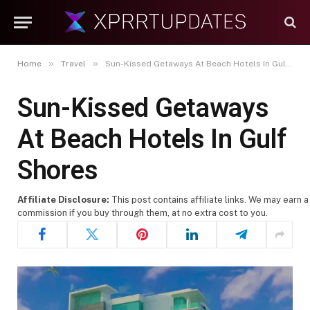
»
»
Home
Travel
Sun-Kissed Getaways At Beach Hotels In Gulf Shores
Sun-Kissed Getaways
At Beach Hotels In Gulf
Shores
Affiliate Disclosure:
This post contains affiliate links. We may earn a
commission if you buy through them, at no extra cost to you.