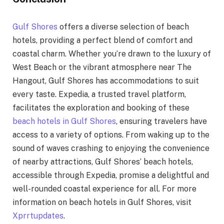
Gulf Shores
offers a diverse selection of beach
hotels, providing a perfect blend of comfort and
coastal charm. Whether you’re drawn to the luxury of
West Beach or the vibrant atmosphere near The
Hangout, Gulf Shores has accommodations to suit
every taste. Expedia, a trusted travel platform,
facilitates the exploration and booking of these
beach hotels in Gulf Shores
, ensuring travelers have
access to a variety of options. From waking up to the
sound of waves crashing to enjoying the convenience
of nearby attractions, Gulf Shores’ beach hotels,
accessible through Expedia, promise a delightful and
well-rounded coastal experience for all. For more
information on beach hotels in Gulf Shores, visit
Xprrtupdates
.