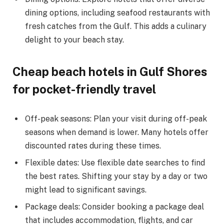
dining options, including seafood restaurants with
fresh catches from the Gulf. This adds a culinary
delight to your beach stay.
Cheap beach hotels in Gulf Shores
for pocket-friendly travel
Off-peak seasons: Plan your visit during off-peak
seasons when demand is lower. Many hotels offer
discounted rates during these times.
Flexible dates: Use flexible date searches to find
the best rates. Shifting your stay by a day or two
might lead to significant savings.
Package deals: Consider booking a package deal
that includes accommodation, flights, and car