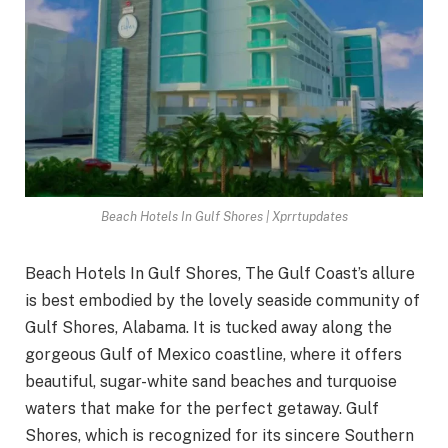
Beach Hotels In Gulf Shores | Xprrtupdates
Beach Hotels In Gulf Shores, The Gulf Coast’s allure
is best embodied by the lovely seaside community of
Gulf Shores, Alabama. It is tucked away along the
gorgeous Gulf of Mexico coastline, where it offers
beautiful, sugar-white sand beaches and turquoise
waters that make for the perfect getaway. Gulf
Shores, which is recognized for its sincere Southern