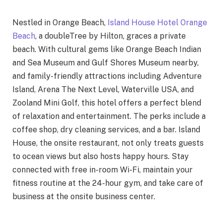
Nestled in Orange Beach,
Island House Hotel Orange
Beach
, a doubleTree by Hilton, graces a private
beach. With cultural gems like Orange Beach Indian
and Sea Museum and Gulf Shores Museum nearby,
and family-friendly attractions including Adventure
Island, Arena The Next Level, Waterville USA, and
Zooland Mini Golf, this hotel offers a perfect blend
of relaxation and entertainment. The perks include a
coffee shop, dry cleaning services, and a bar. Island
House, the onsite restaurant, not only treats guests
to ocean views but also hosts happy hours. Stay
connected with free in-room Wi-Fi, maintain your
fitness routine at the 24-hour gym, and take care of
business at the onsite business center.