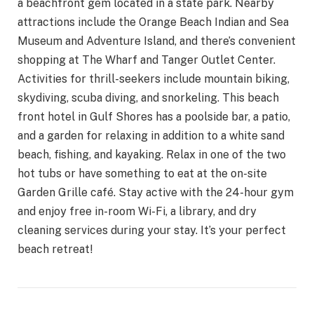
a beachfront gem located in a state park. Nearby
attractions include the Orange Beach Indian and Sea
Museum and Adventure Island, and there’s convenient
shopping at The Wharf and Tanger Outlet Center.
Activities for thrill-seekers include mountain biking,
skydiving, scuba diving, and snorkeling. This beach
front hotel in Gulf Shores has a poolside bar, a patio,
and a garden for relaxing in addition to a white sand
beach, fishing, and kayaking. Relax in one of the two
hot tubs or have something to eat at the on-site
Garden Grille café. Stay active with the 24-hour gym
and enjoy free in-room Wi-Fi, a library, and dry
cleaning services during your stay. It’s your perfect
beach retreat!