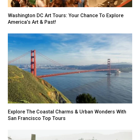
Washington DC Art Tours: Your Chance To Explore
America’s Art & Past!
Explore The Coastal Charms & Urban Wonders With
San Francisco Top Tours