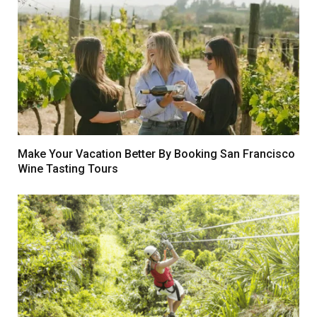
Make Your Vacation Better By Booking San Francisco
Wine Tasting Tours