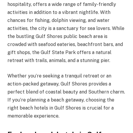
hospitality, offers a wide range of family-friendly
activities in addition to a vibrant nightlife. With
chances for fishing, dolphin viewing, and water
activities, the city is a sanctuary for sea lovers. While
the bustling Gulf Shores public beach area is
crowded with seafood eateries, beachfront bars, and
gift shops, the Gulf State Park offers a natural
retreat with trails, animals, and a stunning pier.
Whether you’re seeking a tranquil retreat or an
action-packed getaway, Gulf Shores provides a
perfect blend of coastal beauty and Southern charm.
If you’re planning a beach getaway, choosing the
right beach hotels in Gulf Shores is crucial for a
memorable experience.