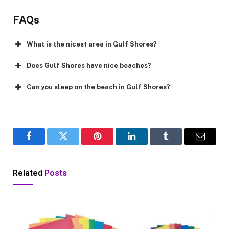
FAQs
What is the nicest area in Gulf Shores?
Does Gulf Shores have nice beaches?
Can you sleep on the beach in Gulf Shores?
Facebook
Twitter
Pinterest
LinkedIn
Tumblr
Email
Related
Posts