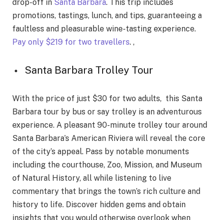
drop-off in
Santa Barbara
. This trip includes
promotions, tastings, lunch, and tips, guaranteeing a
faultless and pleasurable wine-tasting experience.
Pay only $219 for two travellers
. ,
Santa Barbara Trolley Tour
With the price of just $30 for two adults, this Santa
Barbara tour by bus or say trolley is an adventurous
experience. A pleasant 90-minute trolley tour around
Santa Barbara’s American Riviera will reveal the core
of the city’s appeal. Pass by notable monuments
including the courthouse, Zoo, Mission, and Museum
of Natural History, all while listening to live
commentary that brings the town’s rich culture and
history to life. Discover hidden gems and obtain
insights that you would otherwise overlook when