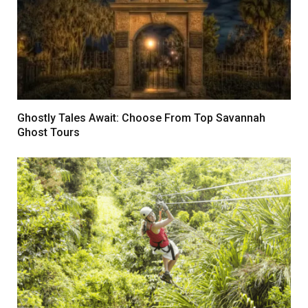
Ghostly Tales Await: Choose From Top Savannah
Ghost Tours