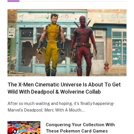
The X-Men Cinematic Universe Is About To Get
Wild With Deadpool & Wolverine Collab
After so much waiting and hoping, it’s finally happening-
Marvel’s Deadpool: Merc With A Mouth…
Conquеring Your Collеction With
These Pokemon Card Games