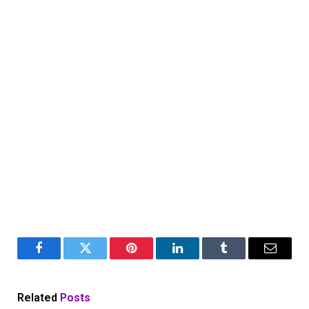
Facebook
Twitter
Pinterest
LinkedIn
Tumblr
Email
Related
Posts