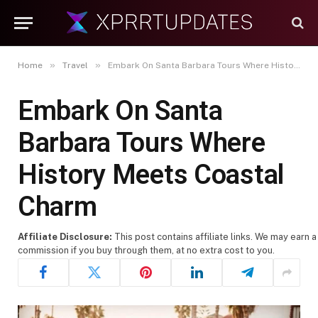
»
»
Home
Travel
Embark On Santa Barbara Tours Where History Meets Coastal Charm
Embark On Santa
Barbara Tours Where
History Meets Coastal
Charm
Affiliate Disclosure:
This post contains affiliate links. We may earn a
commission if you buy through them, at no extra cost to you.