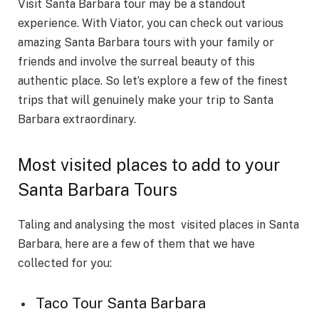
Visit Santa Barbara tour may be a standout
experience. With Viator, you can check out various
amazing Santa Barbara tours with your family or
friends and involve the surreal beauty of this
authentic place. So let’s explore a few of the finest
trips that will genuinely make your trip to Santa
Barbara extraordinary.
Most visited places to add to your
Santa Barbara Tours
Taling and analysing the most visited places in Santa
Barbara, here are a few of them that we have
collected for you:
Taco Tour Santa Barbara