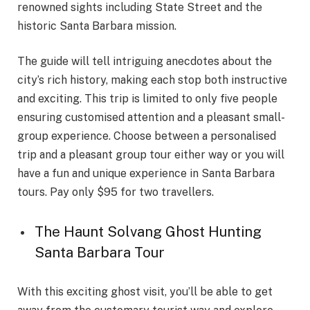
renowned sights including State Street and the
historic Santa Barbara mission.
The guide will tell intriguing anecdotes about the
city’s rich history, making each stop both instructive
and exciting. This trip is limited to only five people
ensuring customised attention and a pleasant small-
group experience. Choose between a personalised
trip and a pleasant group tour either way or you will
have a fun and unique experience in Santa Barbara
tours. Pay only $95 for two travellers.
The Haunt Solvang Ghost Hunting
Santa Barbara Tour
With this exciting ghost visit, you’ll be able to get