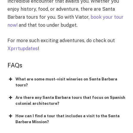
incredible encounter that awaits you. Whether you
enjoy history, food, or adventure, there are Santa
Barbara tours for you. So with Viator,
book your tour
now!
and that too under budget.
For more such exciting adventures, do check out
Xprrtupdates
!
FAQs
What are some must-visit wineries on Santa Barbara
tours?
Are there any Santa Barbara tours that focus on Spanish
colonial architecture?
How can I find a tour that includes a visit to the Santa
Barbara Mission?