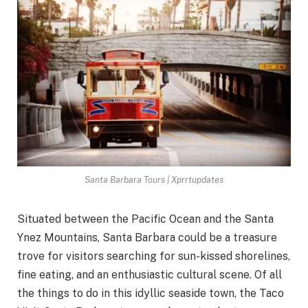
Santa Barbara Tours | Xprrtupdates
Situated between the Pacific Ocean and the Santa
Ynez Mountains, Santa Barbara could be a treasure
trove for visitors searching for sun-kissed shorelines,
fine eating, and an enthusiastic cultural scene. Of all
the things to do in this idyllic seaside town, the Taco