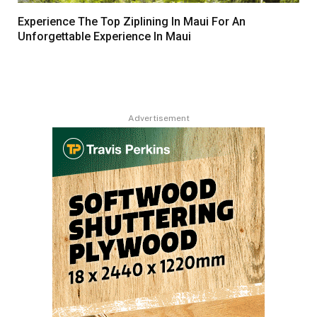
Experience The Top Ziplining In Maui For An
Unforgettable Experience In Maui
Advertisement