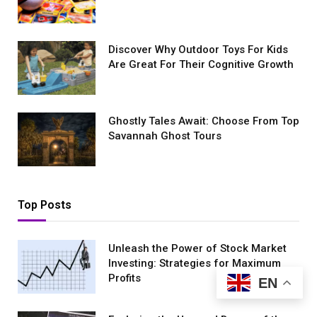
Discover Why Outdoor Toys For Kids
Are Great For Their Cognitive Growth
Ghostly Tales Await: Choose From Top
Savannah Ghost Tours
Top Posts
Unleash the Power of Stock Market
Investing: Strategies for Maximum
Profits
EN