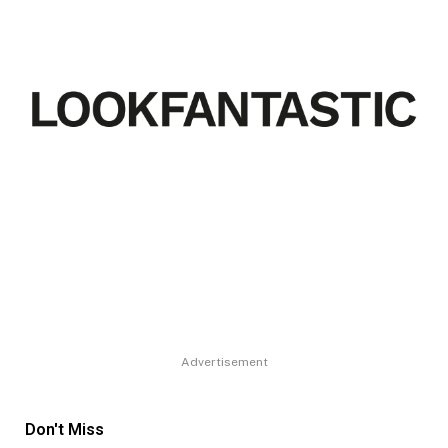
Advertisement
Don't Miss