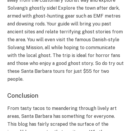
away from the customary tourist way and explore
Solvang’s ghostly side! Explore the town after dark,
armed with ghost-hunting gear such as EMF metres
and dowsing rods. Your guide will bring you past
ancient sites and relate terrifying ghost stories from
the area. You will even visit the famous Danish-style
Solvang Mission, all while hoping to communicate
with the local ghost. The trip is ideal for horror fans
and those who enjoy a good ghost story. So do try out
these Santa Barbara tours for just $55 for two
people.
Conclusion
From tasty tacos to meandering through lively art
areas, Santa Barbara has something for everyone.
This blog has fairly scraped the surface of the