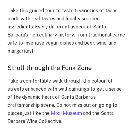
Take this guided tour to taste 5 varieties of tacos
made with real tastes and locally sourced
ingredients. Every different aspect of Santa
Barbara’s rich culinary history, from traditional carne
safe to inventive vegan dishes and beer, wine, and
margaritas!
Stroll through the Funk Zone
Take a comfortable walk through the colourful
streets enhanced with wall paintings to get a sense
of the dynamic heart of Santa Barbara’s
craftsmanship scene. Do not miss out on going to
places just like the
Moxi Museum
and the Santa
Barbara Wine Collective.