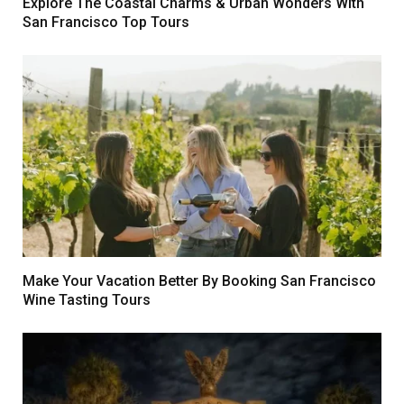
Explore The Coastal Charms & Urban Wonders With
San Francisco Top Tours
Make Your Vacation Better By Booking San Francisco
Wine Tasting Tours