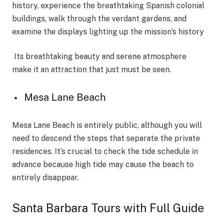
history, experience the breathtaking Spanish colonial
buildings, walk through the verdant gardens, and
examine the displays lighting up the mission’s history
Its breathtaking beauty and serene atmosphere
make it an attraction that just must be seen.
Mesa Lane Beach
Mesa Lane Beach is entirely public, although you will
need to descend the steps that separate the private
residences. It’s crucial to check the tide schedule in
advance because high tide may cause the beach to
entirely disappear.
Santa Barbara Tours with Full Guide