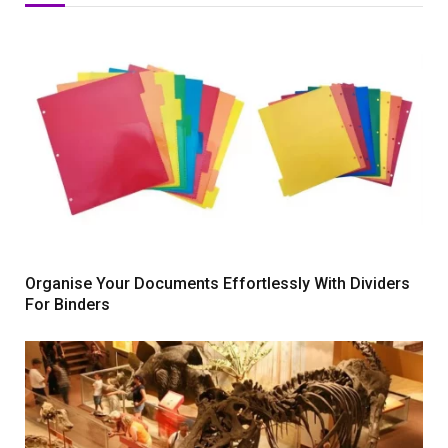
Organise Your Documents Effortlessly With Dividers
For Binders