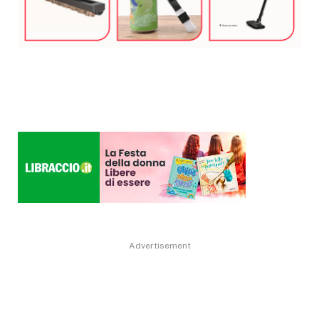
Advertisement