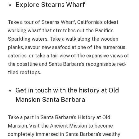
Explore Stearns Wharf
Take a tour of Stearns Wharf, California’s oldest
working wharf that stretches out the Pacific’s
Sparkling waters. Take a walk along the wooden
planks, savour new seafood at one of the numerous
eateries, or take a fair view of the expansive views of
the coastline and Santa Barbara’s recognisable red-
tiled rooftops.
Get in touch with the history at Old
Mansion Santa Barbara
Take a part in Santa Barbara’s History at Old
Mansion. Visit the Ancient Mission to become
completely immersed in Santa Barbara’s wealthy