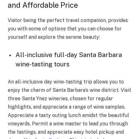
and Affordable Price
Viator being the perfect travel companion, provides
you with some of options that you can choose for
yourself and explore the serene beauty:
All-inclusive full-day Santa Barbara
wine-tasting tours
An all-inclusive day wine-tasting trip allows you to
enjoy the charm of Santa Barbara’s wine district. Visit
three Santa Ynez wineries, chosen for regular
highlights, and appreciate a range of wine samples.
Appreciate a tasty outing lunch amidst the beautiful
vineyards. Permit a wine master to lead you through
the tastings, and appreciate easy hotel pickup and