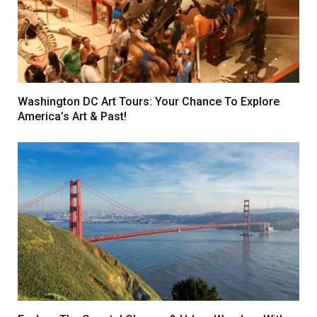
Washington DC Art Tours: Your Chance To Explore
America’s Art & Past!