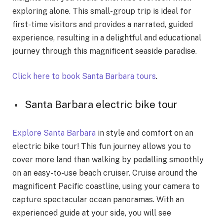
exploring alone. This small-group trip is ideal for
first-time visitors and provides a narrated, guided
experience, resulting in a delightful and educational
journey through this magnificent seaside paradise.
Click here to book Santa Barbara tours
.
Santa Barbara electric bike tour
Explore Santa Barbara
in style and comfort on an
electric bike tour! This fun journey allows you to
cover more land than walking by pedalling smoothly
on an easy-to-use beach cruiser. Cruise around the
magnificent Pacific coastline, using your camera to
capture spectacular ocean panoramas. With an
experienced guide at your side, you will see