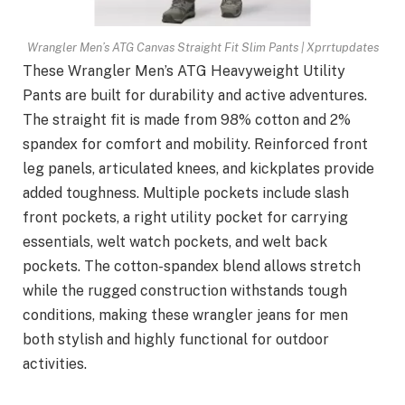
Wrangler Men’s ATG Canvas Straight Fit Slim Pants | Xprrtupdates
These Wrangler Men’s ATG Heavyweight Utility
Pants are built for durability and active adventures.
The straight fit is made from 98% cotton and 2%
spandex for comfort and mobility. Reinforced front
leg panels, articulated knees, and kickplates provide
added toughness. Multiple pockets include slash
front pockets, a right utility pocket for carrying
essentials, welt watch pockets, and welt back
pockets. The cotton-spandex blend allows stretch
while the rugged construction withstands tough
conditions, making these wrangler jeans for men
both stylish and highly functional for outdoor
activities.