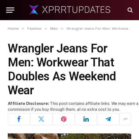
»
»
»
Home
Fashion
Men
Wrangler Jeans For Men: Workwear That Doubles As Weekend Wear
Wrangler Jeans For
Men: Workwear That
Doubles As Weekend
Wear
Affiliate Disclosure:
This post contains affiliate links. We may earn a
commission if you buy through them, at no extra cost to you.