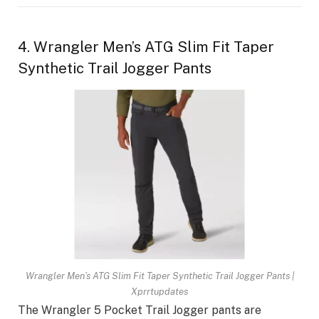
4. Wrangler Men’s ATG Slim Fit Taper
Synthetic Trail Jogger Pants
Wrangler Men’s ATG Slim Fit Taper Synthetic Trail Jogger Pants |
Xprrtupdates
The Wrangler 5 Pocket Trail Jogger pants are