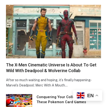
The X-Men Cinematic Universe Is About To Get
Wild With Deadpool & Wolverine Collab
After so much waiting and hoping, it’s finally happening-
Marvel’s Deadpool: Merc With A Mouth…
EN
Conquеring Your Collеction With
These Pokemon Card Games