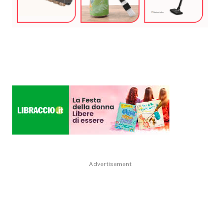
Advertisement