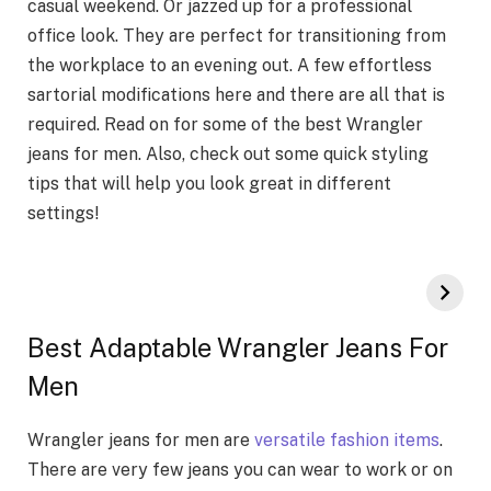
casual weekend. Or jazzed up for a professional
office look. They are perfect for transitioning from
the workplace to an evening out. A few effortless
sartorial modifications here and there are all that is
required. Read on for some of the best Wrangler
jeans for men. Also, check out some quick styling
tips that will help you look great in different
settings!
Best Adaptable Wrangler Jeans For
Men
Wrangler jeans for men are
versatile fashion items
.
There are very few jeans you can wear to work or on