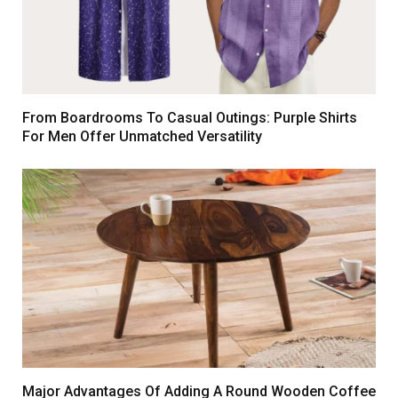
From Boardrooms To Casual Outings: Purple Shirts
For Men Offer Unmatched Versatility
Major Advantages Of Adding A Round Wooden Coffee