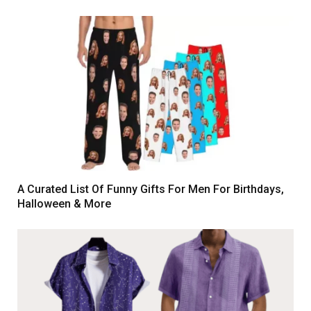
A Curated List Of Funny Gifts For Men For Birthdays,
Halloween & More