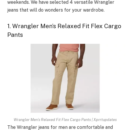
weekends. We have selected 4 versatile Wrangler
jeans that will do wonders for your wardrobe.
1. Wrangler Men’s Relaxed Fit Flex Cargo
Pants
Wrangler Men’s Relaxed Fit Flex Cargo Pants | Xprrtupdates
The Wrangler jeans for men are comfortable and