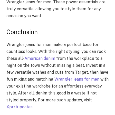
Wrangler jeans for men. These power essentials are
truly versatile, allowing you to style them for any
occasion you want.
Conclusion
Wrangler jeans for men make a perfect base for
countless looks. With the right styling, you can rock
these all-
American denim
from the workplace to a
night on the town without missing a beat. Invest in a
few versatile washes and cuts from Target, then have
fun mixing and matching
Wrangler jeans for men
with
your existing wardrobe for an effortless everyday
style. After all, denim this good is a waste if not
styled properly. For more such updates, visit
Xprrtupdates
.