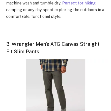
machine wash and tumble dry.
Perfect for hiking
,
camping or any day spent exploring the outdoors in a
comfortable, functional style.
3. Wrangler Men’s ATG Canvas Straight
Fit Slim Pants