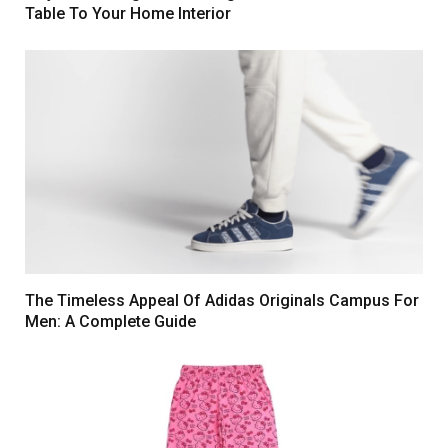
Table To Your Home Interior
The Timeless Appeal Of Adidas Originals Campus For
Men: A Complete Guide