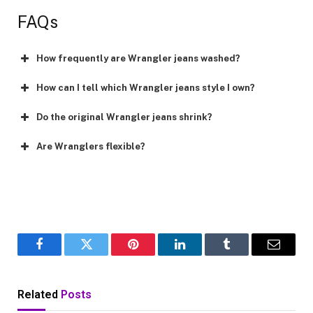
FAQs
How frequently are Wrangler jeans washed?
How can I tell which Wrangler jeans style I own?
Do the original Wrangler jeans shrink?
Are Wranglers flexible?
Facebook
Twitter
Pinterest
LinkedIn
Tumblr
Email
Related
Posts