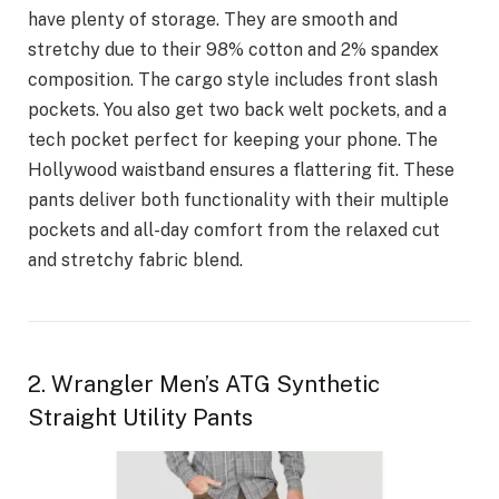
have plenty of storage. They are smooth and
stretchy due to their 98% cotton and 2% spandex
composition. The cargo style includes front slash
pockets. You also get two back welt pockets, and a
tech pocket perfect for keeping your phone. The
Hollywood waistband ensures a flattering fit. These
pants deliver both functionality with their multiple
pockets and all-day comfort from the relaxed cut
and stretchy fabric blend.
2. Wrangler Men’s ATG Synthetic
Straight Utility Pants