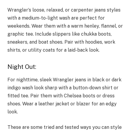
Wrangler’s loose, relaxed, or carpenter jeans styles
with a medium-to-light wash are perfect for
weekends. Wear them with a warm henley, flannel, or
graphic tee. Include slippers like chukka boots,
sneakers, and boat shoes. Pair with hoodies, work
shirts, or utility coats for a laid-back look.
Night Out:
For nighttime, sleek Wrangler jeans in black or dark
indigo wash look sharp with a button-down shirt or
fitted tee. Pair them with Chelsea boots or dress
shoes. Wear a leather jacket or blazer for an edgy
look.
These are some tried and tested ways you can style