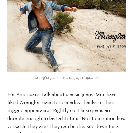
wrangler jeans for men | Xprrtupdates
For Americans, talk about classic jeans! Men have
liked Wrangler jeans for decades, thanks to their
rugged appearance. Rightly so. These jeans are
durable enough to last a lifetime. Not to mention how
versatile they are! They can be dressed down for a