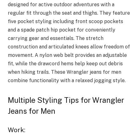
designed for active outdoor adventures with a
regular fit through the seat and thighs. They feature
five pocket styling including front scoop pockets
and a spade patch hip pocket for conveniently
carrying gear and essentials. The stretch
construction and articulated knees allow freedom of
movement. A nylon web belt provides an adjustable
fit, while the drawcord hems help keep out debris
when hiking trails. These Wrangler jeans for men
combine functionality with a relaxed jogging style.
Multiple Styling Tips for Wrangler
Jeans for Men
Work: