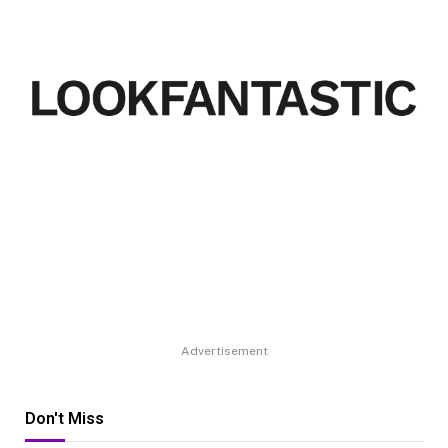
Advertisement
Don't Miss