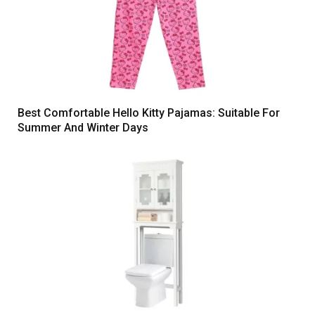
Best Comfortable Hello Kitty Pajamas: Suitable For
Summer And Winter Days