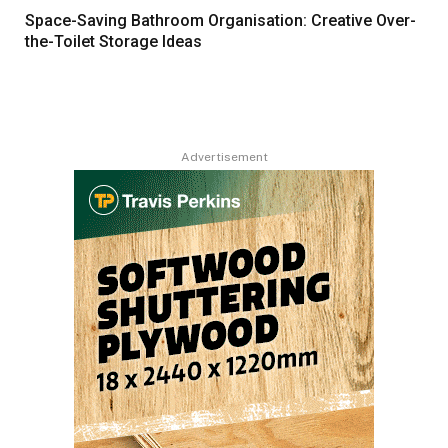
Space-Saving Bathroom Organisation: Creative Over-
the-Toilet Storage Ideas
Advertisement