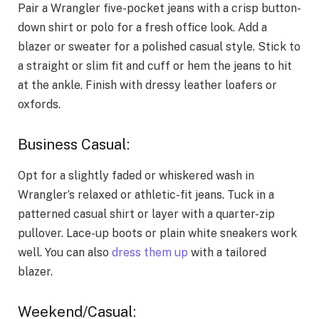
Pair a Wrangler five-pocket jeans with a crisp button-
down shirt or polo for a fresh office look. Add a
blazer or sweater for a polished casual style. Stick to
a straight or slim fit and cuff or hem the jeans to hit
at the ankle. Finish with dressy leather loafers or
oxfords.
Business Casual:
Opt for a slightly faded or whiskered wash in
Wrangler’s relaxed or athletic-fit jeans. Tuck in a
patterned casual shirt or layer with a quarter-zip
pullover. Lace-up boots or plain white sneakers work
well. You can also
dress them up
with a tailored
blazer.
Weekend/Casual: