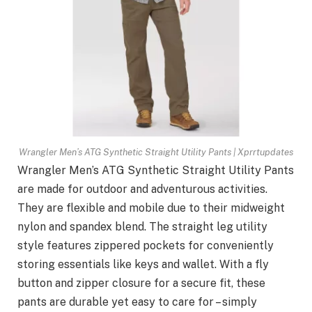
Wrangler Men’s ATG Synthetic Straight Utility Pants | Xprrtupdates
Wrangler Men’s ATG Synthetic Straight Utility Pants
are made for outdoor and adventurous activities.
They are flexible and mobile due to their midweight
nylon and spandex blend. The straight leg utility
style features zippered pockets for conveniently
storing essentials like keys and wallet. With a fly
button and zipper closure for a secure fit, these
pants are durable yet easy to care for – simply