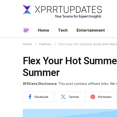
Home
Tech
Entertainment
»
»
Home
Fashion
Flex Your Hot Summer Body With Wom
Flex Your Hot Summe
Summer
Affiliate Disclosure:
This post contains affiliate links. We
Facebook
Twitter
Pinterest