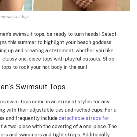
's swimsuit tops
en’s swimsuit tops, be ready to turn heads! Select
igns this summer to highlight your beach goddess
iring up and creating a statement, whether you like
or classy one-piece tops with playful cutouts. Shop
tops to rock your hot body in the sun!
men’s Swimsuit Tops
n’s swim-tops come in an array of styles for any
ing with their adjustable ties and ruched cups. For a
ss and frequently include
detachable straps for
 of a two-piece with the covering of a one-piece. The
fers and swimmers and tight straps. Additionally,