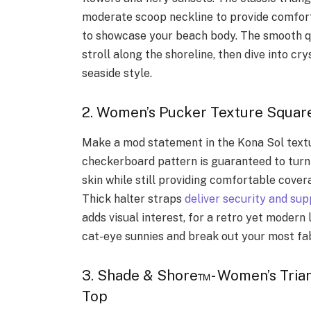
moderate scoop neckline to provide comfort
to showcase your beach body. The smooth qu
stroll along the shoreline, then dive into cr
seaside style.
2. Women’s Pucker Texture Square
Make a mod statement in the Kona Sol textu
checkerboard pattern is guaranteed to turn 
skin while still providing comfortable cover
Thick halter straps
deliver security and sup
adds visual interest, for a retro yet modern
cat-eye sunnies and break out your most fa
3. Shade & Shore™- Women’s Trian
Top