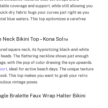
able coverage and support, while still allowing you
ick-dry fabric hugs your curves just right as you
ystal blue waters. This top epitomizes a carefree
 Neck Bikini Top – Kona Sol™
red square neck, its hypnotizing black-and-white
heads. The flattering neckline shows just enough
age, with the pop of color drawing the eye upwards.
port
, ideal for active beach days. The unique texture
 look. This top makes you want to grab your retro
bulous vintage poses.
gle Bralette Faux Wrap Halter Bikini