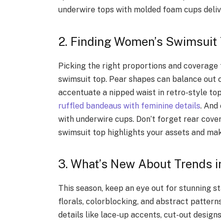
underwire tops with molded foam cups deliv
2. Finding Women’s Swimsuit 
Picking the right proportions and coverage f
swimsuit top. Pear shapes can balance out 
accentuate a nipped waist in retro-style top
ruffled bandeaus with feminine details
. And
with underwire cups. Don’t forget rear cover
swimsuit top highlights your assets and mak
3. What’s New About Trends i
This season, keep an eye out for stunning s
florals, colorblocking, and abstract pattern
details like lace-up accents, cut-out design