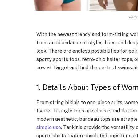
women
With the newest trendy and form-fitting wom
from an abundance of styles, hues, and des
look. There are endless possibilities for pa
sporty sports tops, retro-chic halter tops, 
now at Target and find the perfect swimsuit 
1. Details About Types of Wo
From string bikinis to one-piece suits, wome
figure! Triangle tops are classic and flatter
modern aesthetic, bandeau tops are straple
simple use
. Tankinis provide the versatility
sports shirts feature insulated cups for sur