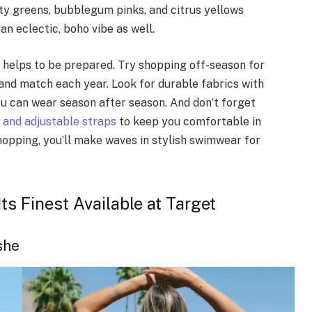
nty greens, bubblegum pinks, and citrus yellows
an eclectic, boho vibe as well.
 helps to be prepared. Try shopping off-season for
 and match each year. Look for durable fabrics with
ou can wear season after season. And don’t forget
 and adjustable straps
to keep you comfortable in
hopping, you’ll make waves in stylish swimwear for
ts Finest Available at Target
she