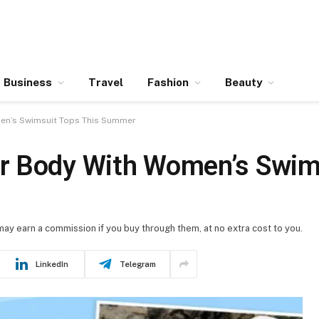
Business
Travel
Fashion
Beauty
en’s Swimsuit Tops This Summer
r Body With Women’s Swims
 may earn a commission if you buy through them, at no extra cost to you.
LinkedIn
Telegram