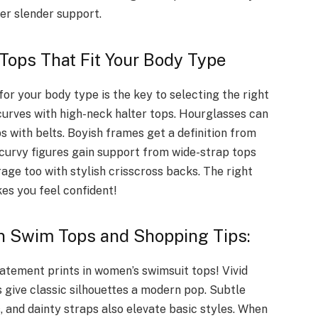
er slender support.
Tops That Fit Your Body Type
or your body type is the key to selecting the right
curves with high-neck halter tops. Hourglasses can
s with belts. Boyish frames get a definition from
 curvy figures gain support from wide-strap tops
age too with stylish crisscross backs. The right
es you feel confident!
n Swim Tops and Shopping Tips:
tatement prints in women’s swimsuit tops! Vivid
s give classic silhouettes a modern pop. Subtle
s, and dainty straps also elevate basic styles. When