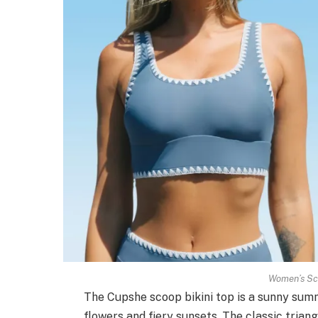
Women’s Sco
The Cupshe scoop bikini top is a sunny summe
flowers and fiery sunsets. The classic trian