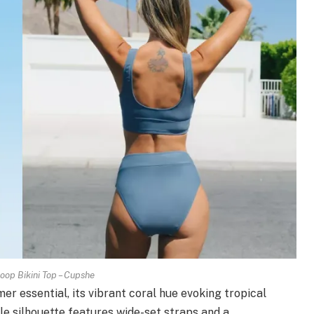
op Bikini Top – Cupshe
r essential, its vibrant coral hue evoking tropical
gle silhouette features wide-set straps and a