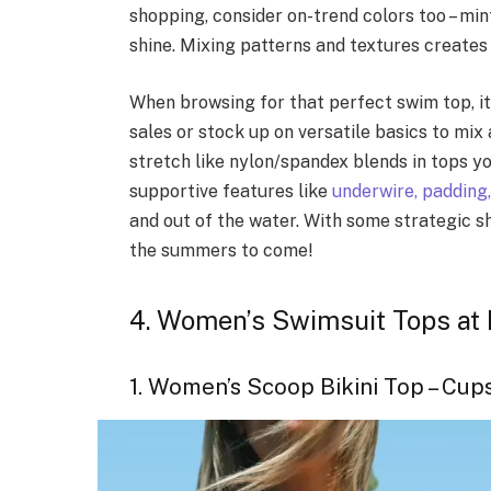
shopping, consider on-trend colors too – mi
shine. Mixing patterns and textures creates 
When browsing for that perfect swim top, it
sales or stock up on versatile basics to mix
stretch like nylon/spandex blends in tops y
supportive features like
underwire, padding,
and out of the water. With some strategic s
the summers to come!
4. Women’s Swimsuit Tops at I
1. Women’s Scoop Bikini Top – Cup