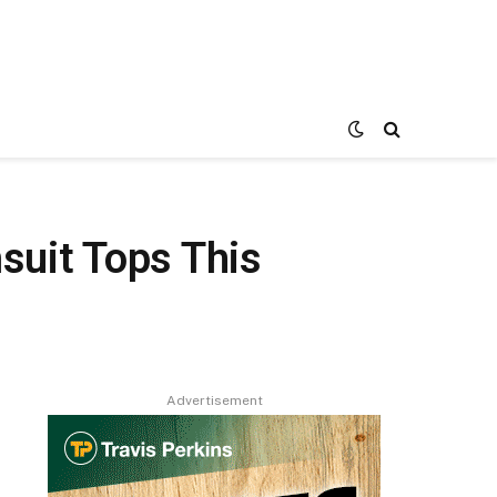
uit Tops This
Advertisement