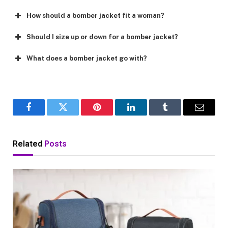
How should a bomber jacket fit a woman?
Should I size up or down for a bomber jacket?
What does a bomber jacket go with?
Facebook
Twitter
Pinterest
LinkedIn
Tumblr
Email
Related
Posts