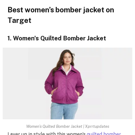
Best women’s bomber jacket on
Target
1. Women’s Quilted Bomber Jacket
Women’s Quilted Bomber Jacket | Xprrtupdates
Layer up in style with this women’s
quilted bomber