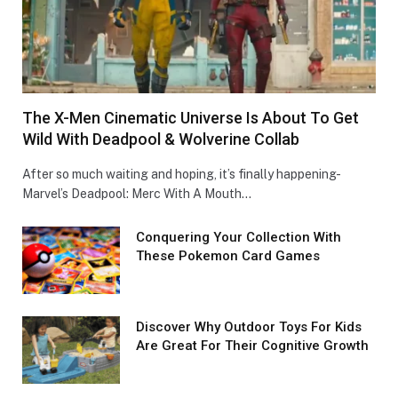
The X-Men Cinematic Universe Is About To Get
Wild With Deadpool & Wolverine Collab
After so much waiting and hoping, it’s finally happening-
Marvel’s Deadpool: Merc With A Mouth…
Conquеring Your Collеction With
These Pokemon Card Games
Discover Why Outdoor Toys For Kids
Are Great For Their Cognitive Growth