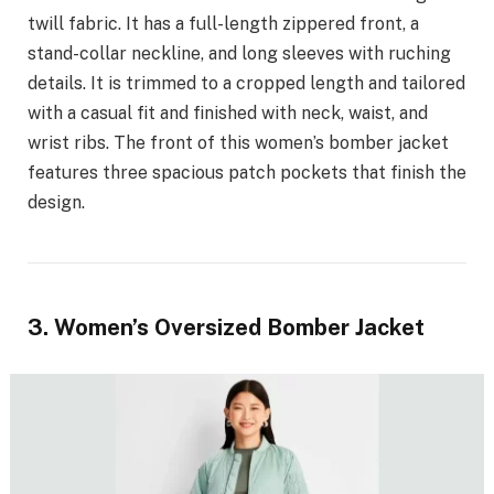
twill fabric. It has a full-length zippered front, a
stand-collar neckline, and long sleeves with ruching
details. It is trimmed to a cropped length and tailored
with a casual fit and finished with neck, waist, and
wrist ribs. The front of this women’s bomber jacket
features three spacious patch pockets that finish the
design.
3. Women’s Oversized Bomber Jacket