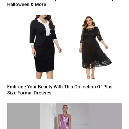
Halloween & More
Embrace Your Beauty With This Collection Of Plus
Size Formal Dresses