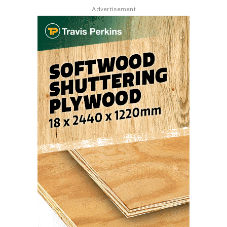
Advertisement