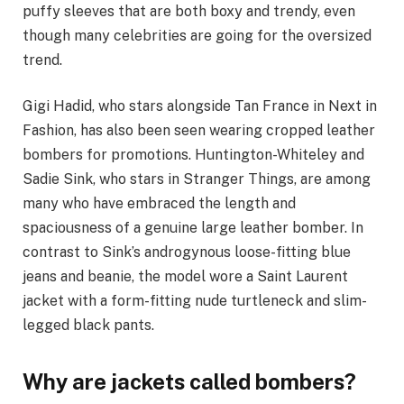
puffy sleeves that are both boxy and trendy, even
though many celebrities are going for the oversized
trend.
Gigi Hadid, who stars alongside Tan France in Next in
Fashion, has also been seen wearing cropped leather
bombers for promotions. Huntington-Whiteley and
Sadie Sink, who stars in Stranger Things, are among
many who have embraced the length and
spaciousness of a genuine large leather bomber. In
contrast to Sink’s androgynous loose-fitting blue
jeans and beanie, the model wore a Saint Laurent
jacket with a form-fitting nude turtleneck and slim-
legged black pants.
Why are jackets called bombers?