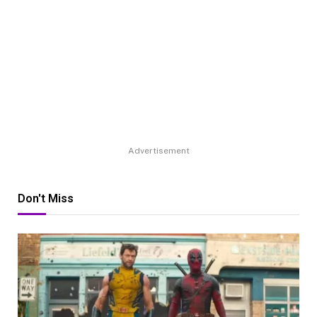
Advertisement
Don't Miss