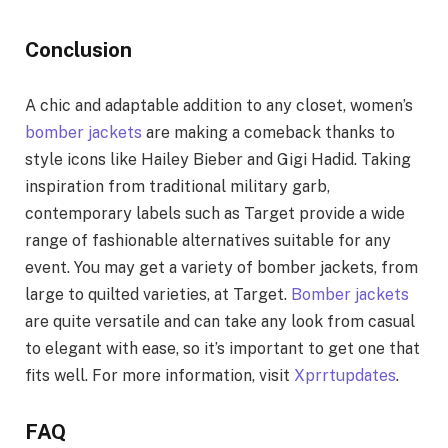
Conclusion
A chic and adaptable addition to any closet, women’s
bomber jackets
are making a comeback thanks to
style icons like Hailey Bieber and Gigi Hadid. Taking
inspiration from traditional military garb,
contemporary labels such as Target provide a wide
range of fashionable alternatives suitable for any
event. You may get a variety of bomber jackets, from
large to quilted varieties, at Target.
Bomber jackets
are quite versatile and can take any look from casual
to elegant with ease, so it’s important to get one that
fits well. For more information, visit
Xprrtupdates
.
FAQ