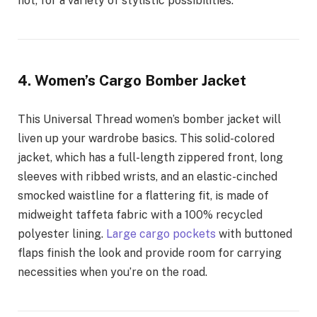
not, for a variety of stylistic possibilities.
4. Women’s Cargo Bomber Jacket
This Universal Thread women’s bomber jacket will
liven up your wardrobe basics. This solid-colored
jacket, which has a full-length zippered front, long
sleeves with ribbed wrists, and an elastic-cinched
smocked waistline for a flattering fit, is made of
midweight taffeta fabric with a 100% recycled
polyester lining.
Large cargo pockets
with buttoned
flaps finish the look and provide room for carrying
necessities when you’re on the road.