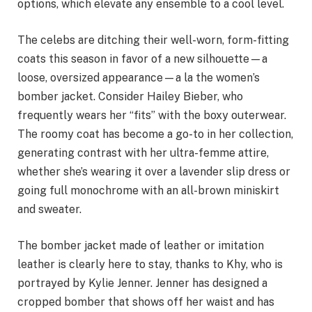
options, which elevate any ensemble to a cool level.
The celebs are ditching their well-worn, form-fitting
coats this season in favor of a new silhouette—a
loose, oversized appearance—a la the women’s
bomber jacket. Consider Hailey Bieber, who
frequently wears her “fits” with the boxy outerwear.
The roomy coat has become a go-to in her collection,
generating contrast with her ultra-femme attire,
whether she’s wearing it over a lavender slip dress or
going full monochrome with an all-brown miniskirt
and sweater.
The bomber jacket made of leather or imitation
leather is clearly here to stay, thanks to Khy, who is
portrayed by Kylie Jenner. Jenner has designed a
cropped bomber that shows off her waist and has