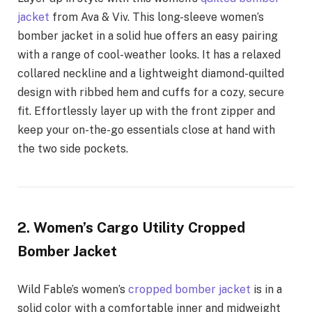
jacket
from Ava & Viv. This long-sleeve women’s
bomber jacket in a solid hue offers an easy pairing
with a range of cool-weather looks. It has a relaxed
collared neckline and a lightweight diamond-quilted
design with ribbed hem and cuffs for a cozy, secure
fit. Effortlessly layer up with the front zipper and
keep your on-the-go essentials close at hand with
the two side pockets.
2. Women’s Cargo Utility Cropped
Bomber Jacket
Wild Fable’s women’s
cropped bomber jacket
is in a
solid color with a comfortable inner and midweight