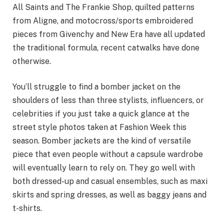
All Saints and The Frankie Shop, quilted patterns
from Aligne, and motocross/sports embroidered
pieces from Givenchy and New Era have all updated
the traditional formula, recent catwalks have done
otherwise.
You’ll struggle to find a bomber jacket on the
shoulders of less than three stylists, influencers, or
celebrities if you just take a quick glance at the
street style photos taken at Fashion Week this
season. Bomber jackets are the kind of versatile
piece that even people without a capsule wardrobe
will eventually learn to rely on. They go well with
both dressed-up and casual ensembles, such as maxi
skirts and spring dresses, as well as baggy jeans and
t-shirts.