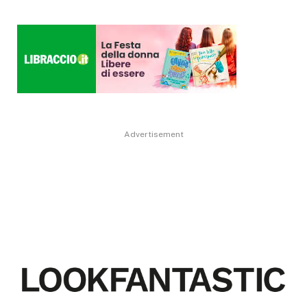
Advertisement