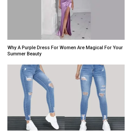
Why A Purple Dress For Women Are Magical For Your
Summer Beauty