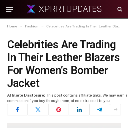
»
»
Home
Fashion
Celebrities Are Trading In Their Leather Blazers For Women’s Bomber Jacket
Celebrities Are Trading
In Their Leather Blazers
For Women’s Bomber
Jacket
Affiliate Disclosure:
This post contains affiliate links. We may earn a
commission if you buy through them, at no extra cost to you.