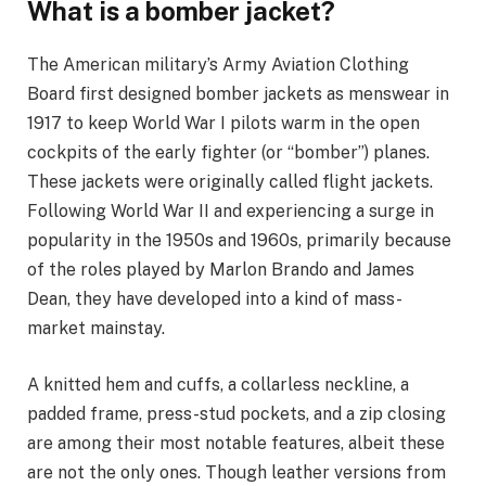
What is a bomber jacket?
The American military’s Army Aviation Clothing
Board first designed bomber jackets as menswear in
1917 to keep World War I pilots warm in the open
cockpits of the early fighter (or “bomber”) planes.
These jackets were originally called flight jackets.
Following World War II and experiencing a surge in
popularity in the 1950s and 1960s, primarily because
of the roles played by Marlon Brando and James
Dean, they have developed into a kind of mass-
market mainstay.
A knitted hem and cuffs, a collarless neckline, a
padded frame, press-stud pockets, and a zip closing
are among their most notable features, albeit these
are not the only ones. Though leather versions from