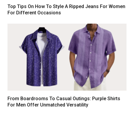
Top Tips On How To Style A Ripped Jeans For Women
For Different Occasions
From Boardrooms To Casual Outings: Purple Shirts
For Men Offer Unmatched Versatility