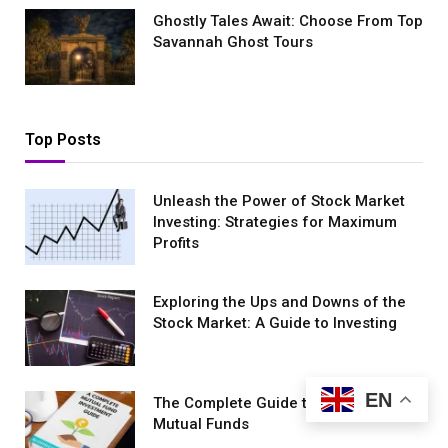
Ghostly Tales Await: Choose From Top
Savannah Ghost Tours
Top Posts
Unleash the Power of Stock Market
Investing: Strategies for Maximum
Profits
Exploring the Ups and Downs of the
Stock Market: A Guide to Investing
EN
The Complete Guide to Investing in
Mutual Funds