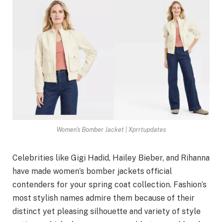
Women's Bomber Jacket | Xprrtupdates
Celebrities like Gigi Hadid, Hailey Bieber, and Rihanna
have made women’s bomber jackets official
contenders for your spring coat collection. Fashion’s
most stylish names admire them because of their
distinct yet pleasing silhouette and variety of style