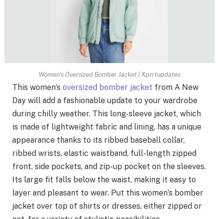
Women’s Oversized Bomber Jacket | Xprrtupdates
This women’s
oversized bomber jacket
from A New
Day will add a fashionable update to your wardrobe
during chilly weather. This long-sleeve jacket, which
is made of lightweight fabric and lining, has a unique
appearance thanks to its ribbed baseball collar,
ribbed wrists, elastic waistband, full-length zipped
front, side pockets, and zip-up pocket on the sleeves.
Its large fit falls below the waist, making it easy to
layer and pleasant to wear. Put this women’s bomber
jacket over top of shirts or dresses, either zipped or