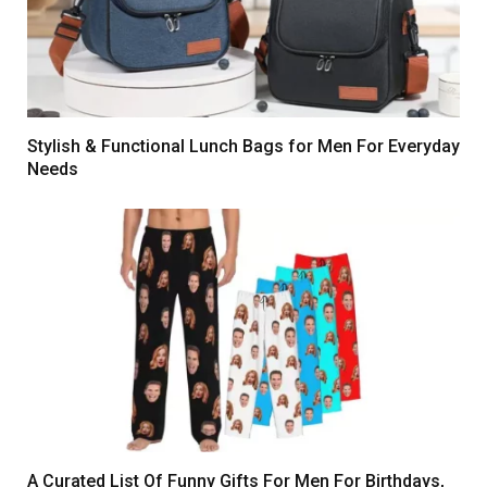
Stylish & Functional Lunch Bags for Men For Everyday
Needs
A Curated List Of Funny Gifts For Men For Birthdays,