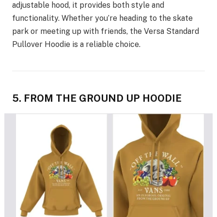
adjustable hood, it provides both style and
functionality. Whether you’re heading to the skate
park or meeting up with friends, the Versa Standard
Pullover Hoodie is a reliable choice.
5. FROM THE GROUND UP HOODIE