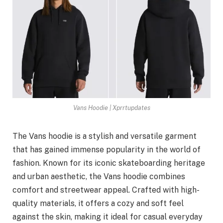
Vans Hoodie | Xprrtupdates
The Vans hoodie is a stylish and versatile garment
that has gained immense popularity in the world of
fashion. Known for its iconic skateboarding heritage
and urban aesthetic, the Vans hoodie combines
comfort and streetwear appeal. Crafted with high-
quality materials, it offers a cozy and soft feel
against the skin, making it ideal for casual everyday