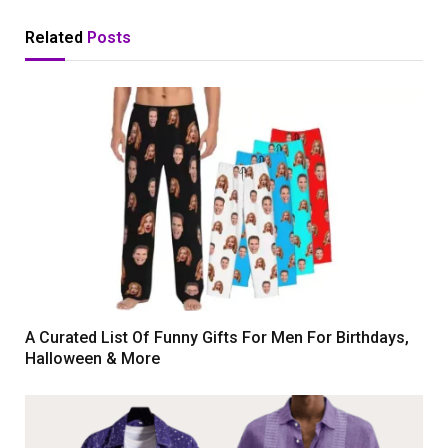
Related
Posts
A Curated List Of Funny Gifts For Men For Birthdays,
Halloween & More