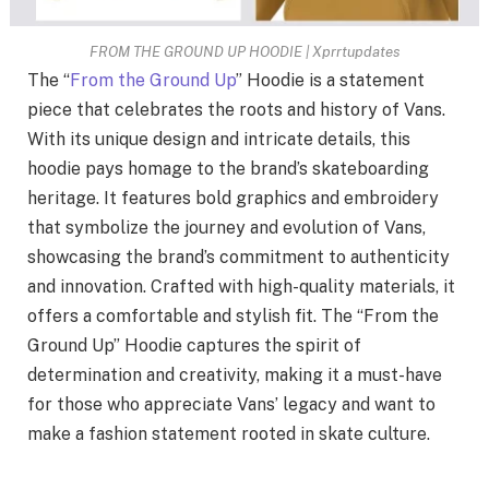
FROM THE GROUND UP HOODIE | Xprrtupdates
The “
From the Ground Up
” Hoodie is a statement
piece that celebrates the roots and history of Vans.
With its unique design and intricate details, this
hoodie pays homage to the brand’s skateboarding
heritage. It features bold graphics and embroidery
that symbolize the journey and evolution of Vans,
showcasing the brand’s commitment to authenticity
and innovation. Crafted with high-quality materials, it
offers a comfortable and stylish fit. The “From the
Ground Up” Hoodie captures the spirit of
determination and creativity, making it a must-have
for those who appreciate Vans’ legacy and want to
make a fashion statement rooted in skate culture.