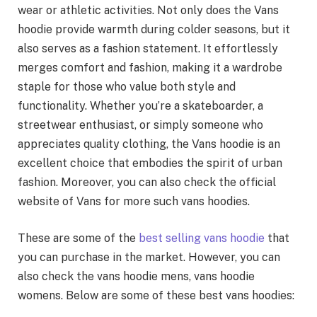
wear or athletic activities. Not only does the Vans
hoodie provide warmth during colder seasons, but it
also serves as a fashion statement. It effortlessly
merges comfort and fashion, making it a wardrobe
staple for those who value both style and
functionality. Whether you’re a skateboarder, a
streetwear enthusiast, or simply someone who
appreciates quality clothing, the Vans hoodie is an
excellent choice that embodies the spirit of urban
fashion. Moreover, you can also check the official
website of Vans for more such vans hoodies.
These are some of the
best selling vans hoodie
that
you can purchase in the market. However, you can
also check the vans hoodie mens, vans hoodie
womens. Below are some of these best vans hoodies: