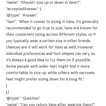
“name”: “Should I size up or down in Vans?”,
“acceptedAnswer”: {
“@type”: “Answer”,
“text”: “When it comes to sizing in Vans, it’s generally
recommended to go true to size. Vans are known for
their consistent sizing across different styles, so if
you typically wear a certain size in other brands,
chances are it will work for Vans as well. However,
individual preferences and foot shapes can vary, so
it’s always a good idea to try them on if possible.
Some people with wider feet might find it more
comfortable to size up, while others with narrower
feet might prefer sizing down for a snug fit.”
}
},{
“@type”: “Question”,
“name”: “Can you return Vans after wearing them?”,