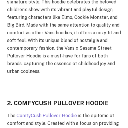
signature style. This hoodie celebrates the beloved
children’s show with its vibrant and playful design,
featuring characters like Elmo, Cookie Monster, and
Big Bird. Made with the same attention to quality and
comfort as other Vans hoodies, it offers a cozy fit and
soft feel. With its unique blend of nostalgia and
contemporary fashion, the Vans x Sesame Street
Pullover Hoodie is a must-have for fans of both
brands, capturing the essence of childhood joy and
urban coolness.
2. COMFYCUSH PULLOVER HOODIE
The
ComfyCush Pullover Hoodie
is the epitome of
comfort and style. Created with a focus on providing