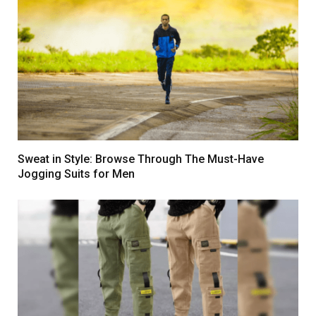
Sweat in Style: Browse Through The Must-Have
Jogging Suits for Men