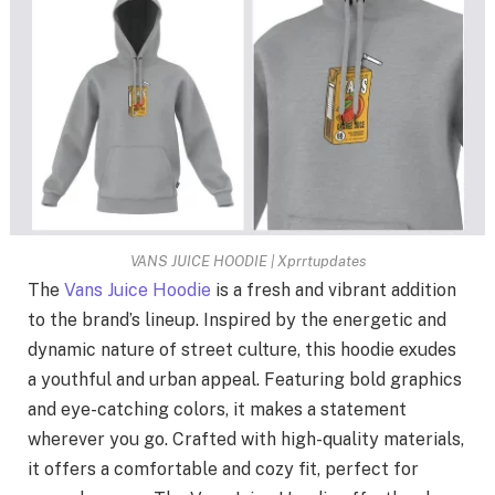
VANS JUICE HOODIE | Xprrtupdates
The
Vans Juice Hoodie
is a fresh and vibrant addition
to the brand’s lineup. Inspired by the energetic and
dynamic nature of street culture, this hoodie exudes
a youthful and urban appeal. Featuring bold graphics
and eye-catching colors, it makes a statement
wherever you go. Crafted with high-quality materials,
it offers a comfortable and cozy fit, perfect for