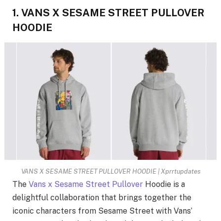
1. VANS X SESAME STREET PULLOVER
HOODIE
VANS X SESAME STREET PULLOVER HOODIE | Xprrtupdates
The
Vans x Sesame Street Pullover
Hoodie is a
delightful collaboration that brings together the
iconic characters from Sesame Street with Vans’