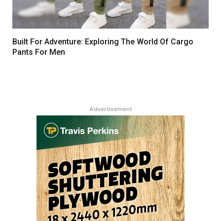
Built For Adventure: Exploring The World Of Cargo
Pants For Men
Advertisement