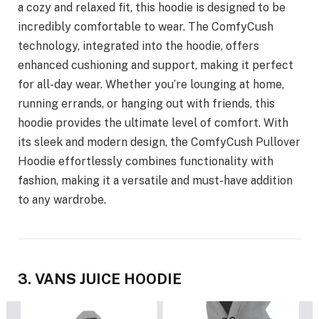
a cozy and relaxed fit, this hoodie is designed to be
incredibly comfortable to wear. The ComfyCush
technology, integrated into the hoodie, offers
enhanced cushioning and support, making it perfect
for all-day wear. Whether you’re lounging at home,
running errands, or hanging out with friends, this
hoodie provides the ultimate level of comfort. With
its sleek and modern design, the ComfyCush Pullover
Hoodie effortlessly combines functionality with
fashion, making it a versatile and must-have addition
to any wardrobe.
3. VANS JUICE HOODIE