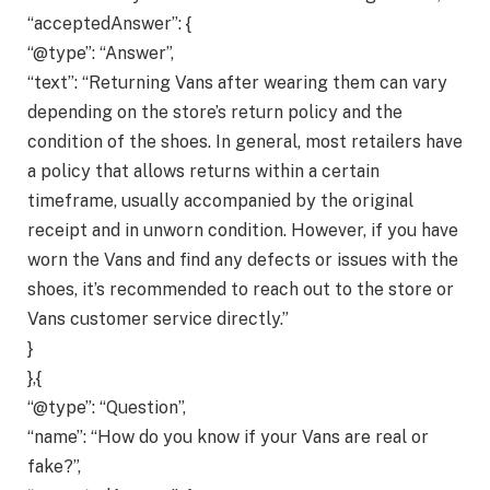
“acceptedAnswer”: {
“@type”: “Answer”,
“text”: “Returning Vans after wearing them can vary
depending on the store’s return policy and the
condition of the shoes. In general, most retailers have
a policy that allows returns within a certain
timeframe, usually accompanied by the original
receipt and in unworn condition. However, if you have
worn the Vans and find any defects or issues with the
shoes, it’s recommended to reach out to the store or
Vans customer service directly.”
}
},{
“@type”: “Question”,
“name”: “How do you know if your Vans are real or
fake?”,