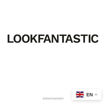
EN
Advertisement