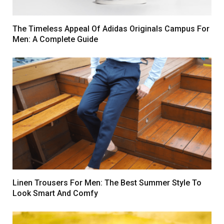
The Timeless Appeal Of Adidas Originals Campus For
Men: A Complete Guide
Linen Trousers For Men: The Best Summer Style To
Look Smart And Comfy