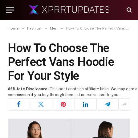
»
»
»
Home
Fashion
Men
How To Choose The Perfect Vans Hoodie For Your Style
How To Choose The
Perfect Vans Hoodie
For Your Style
Affiliate Disclosure:
This post contains affiliate links. We may earn a
commission if you buy through them, at no extra cost to you.