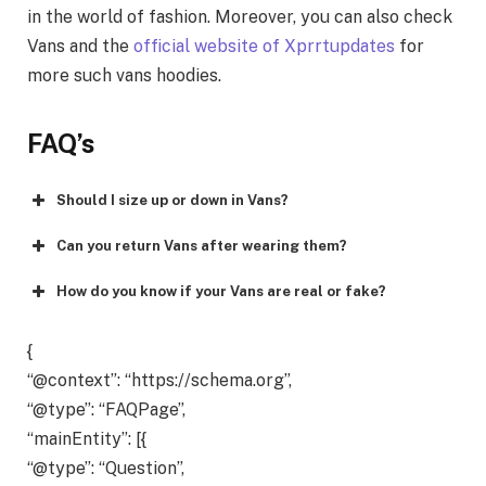
in the world of fashion. Moreover, you can also check
Vans and the
official website of Xprrtupdates
for
more such vans hoodies.
FAQ’s
Should I size up or down in Vans?
Can you return Vans after wearing them?
How do you know if your Vans are real or fake?
{
“@context”: “https://schema.org”,
“@type”: “FAQPage”,
“mainEntity”: [{
“@type”: “Question”,