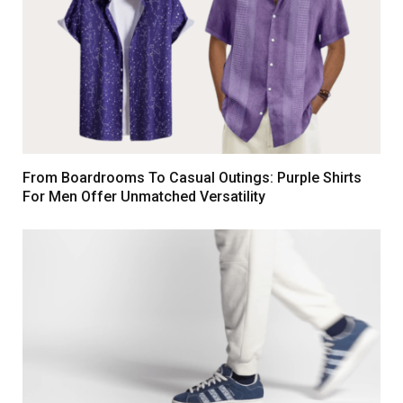
From Boardrooms To Casual Outings: Purple Shirts
For Men Offer Unmatched Versatility