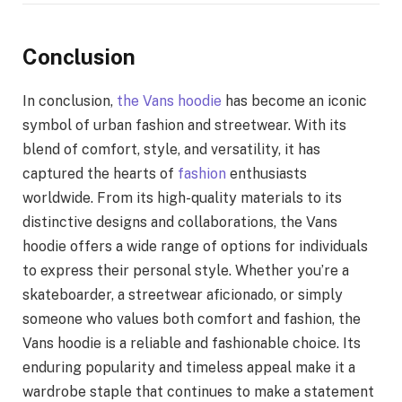
Conclusion
In conclusion,
the Vans hoodie
has become an iconic
symbol of urban fashion and streetwear. With its
blend of comfort, style, and versatility, it has
captured the hearts of
fashion
enthusiasts
worldwide. From its high-quality materials to its
distinctive designs and collaborations, the Vans
hoodie offers a wide range of options for individuals
to express their personal style. Whether you’re a
skateboarder, a streetwear aficionado, or simply
someone who values both comfort and fashion, the
Vans hoodie is a reliable and fashionable choice. Its
enduring popularity and timeless appeal make it a
wardrobe staple that continues to make a statement