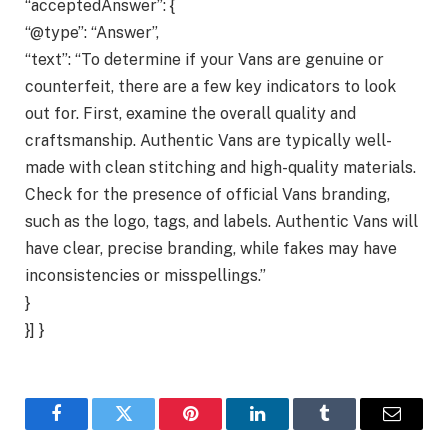
“acceptedAnswer”: {
“@type”: “Answer”,
“text”: “To determine if your Vans are genuine or
counterfeit, there are a few key indicators to look
out for. First, examine the overall quality and
craftsmanship. Authentic Vans are typically well-
made with clean stitching and high-quality materials.
Check for the presence of official Vans branding,
such as the logo, tags, and labels. Authentic Vans will
have clear, precise branding, while fakes may have
inconsistencies or misspellings.”
}
}] }
Facebook
Twitter
Pinterest
LinkedIn
Tumblr
Email