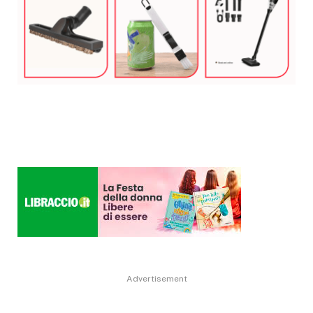
Advertisement