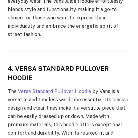
everyday wear. The Vans Juice Hoodie effortlessly
blends style and functionality, making it a go-to
choice for those who want to express their
individuality and embrace the energetic spirit of
street fashion.
4. VERSA STANDARD PULLOVER
HOODIE
The
Versa Standard Pullover Hoodie
by Vans is a
versatile and timeless wardrobe essential. Its classic
design and clean lines make it a versatile piece that
can be easily dressed up or down. Made with
premium materials, this hoodie offers exceptional
comfort and durability. With its relaxed fit and