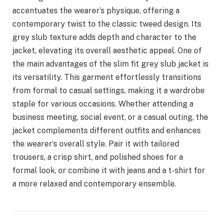
accentuates the wearer’s physique, offering a
contemporary twist to the classic tweed design. Its
grey slub texture adds depth and character to the
jacket, elevating its overall aesthetic appeal. One of
the main advantages of the slim fit grey slub jacket is
its versatility. This garment effortlessly transitions
from formal to casual settings, making it a wardrobe
staple for various occasions. Whether attending a
business meeting, social event, or a casual outing, the
jacket complements different outfits and enhances
the wearer’s overall style. Pair it with tailored
trousers, a crisp shirt, and polished shoes for a
formal look, or combine it with jeans and a t-shirt for
a more relaxed and contemporary ensemble.