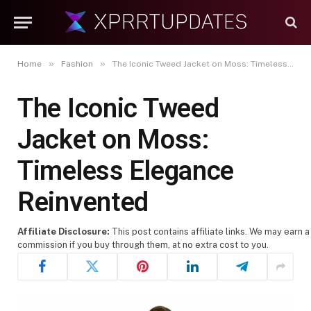
»
»
Home
Fashion
The Iconic Tweed Jacket on Moss: Timeless Elegance Reinvented
The Iconic Tweed
Jacket on Moss:
Timeless Elegance
Reinvented
Affiliate Disclosure:
This post contains affiliate links. We may earn a
commission if you buy through them, at no extra cost to you.