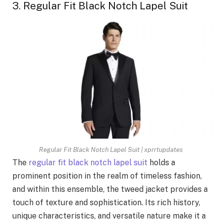
3. Regular Fit Black Notch Lapel Suit
Regular Fit Black Notch Lapel Suit | xprrtupdates
The
regular fit black notch lapel suit
holds a
prominent position in the realm of timeless fashion,
and within this ensemble, the tweed jacket provides a
touch of texture and sophistication. Its rich history,
unique characteristics, and versatile nature make it a