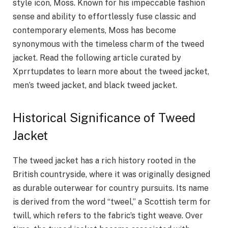
style icon, Moss. Known for his impeccable fashion
sense and ability to effortlessly fuse classic and
contemporary elements, Moss has become
synonymous with the timeless charm of the tweed
jacket. Read the following article curated by
Xprrtupdates to learn more about the tweed jacket,
men’s tweed jacket, and black tweed jacket.
Historical Significance of Tweed
Jacket
The tweed jacket has a rich history rooted in the
British countryside, where it was originally designed
as durable outerwear for country pursuits. Its name
is derived from the word “tweel,” a Scottish term for
twill, which refers to the fabric’s tight weave. Over