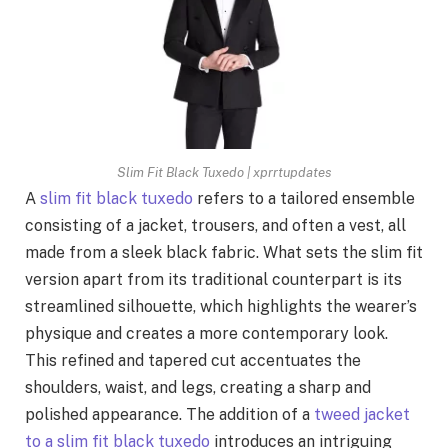
Slim Fit Black Tuxedo | xprrtupdates
A
slim fit black tuxedo
refers to a tailored ensemble
consisting of a jacket, trousers, and often a vest, all
made from a sleek black fabric. What sets the slim fit
version apart from its traditional counterpart is its
streamlined silhouette, which highlights the wearer’s
physique and creates a more contemporary look.
This refined and tapered cut accentuates the
shoulders, waist, and legs, creating a sharp and
polished appearance. The addition of a
tweed jacket
to a slim fit black tuxedo
introduces an intriguing