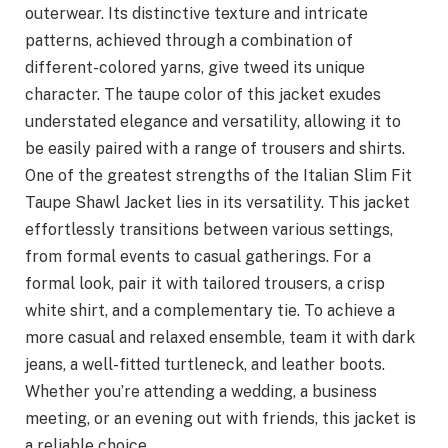
outerwear. Its distinctive texture and intricate
patterns, achieved through a combination of
different-colored yarns, give tweed its unique
character. The taupe color of this jacket exudes
understated elegance and versatility, allowing it to
be easily paired with a range of trousers and shirts.
One of the greatest strengths of the Italian Slim Fit
Taupe Shawl Jacket lies in its versatility. This jacket
effortlessly transitions between various settings,
from formal events to casual gatherings. For a
formal look, pair it with tailored trousers, a crisp
white shirt, and a complementary tie. To achieve a
more casual and relaxed ensemble, team it with dark
jeans, a well-fitted turtleneck, and leather boots.
Whether you’re attending a wedding, a business
meeting, or an evening out with friends, this jacket is
a reliable choice.