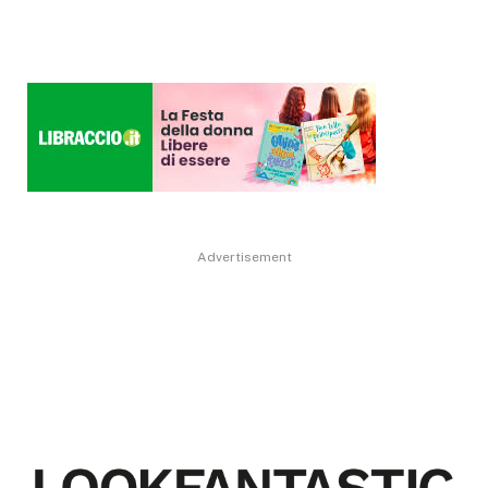
Advertisement