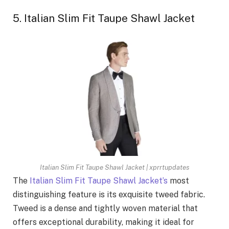
5. Italian Slim Fit Taupe Shawl Jacket
Italian Slim Fit Taupe Shawl Jacket | xprrtupdates
The
Italian Slim Fit Taupe Shawl Jacket’s
most
distinguishing feature is its exquisite tweed fabric.
Tweed is a dense and tightly woven material that
offers exceptional durability, making it ideal for