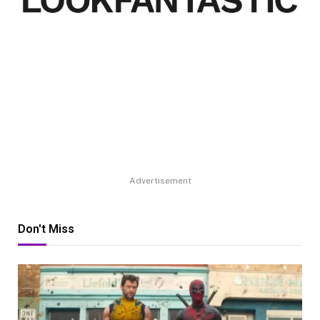
Advertisement
Don't Miss