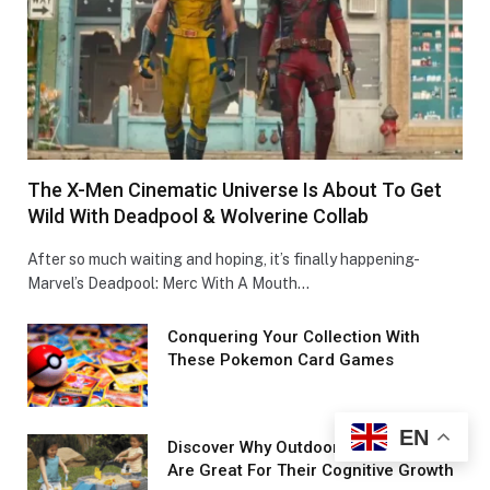
The X-Men Cinematic Universe Is About To Get
Wild With Deadpool & Wolverine Collab
After so much waiting and hoping, it’s finally happening-
Marvel’s Deadpool: Merc With A Mouth…
Conquеring Your Collеction With
These Pokemon Card Games
EN
Discover Why Outdoor Toys For Kids
Are Great For Their Cognitive Growth