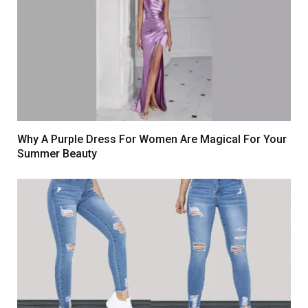
Why A Purple Dress For Women Are Magical For Your
Summer Beauty