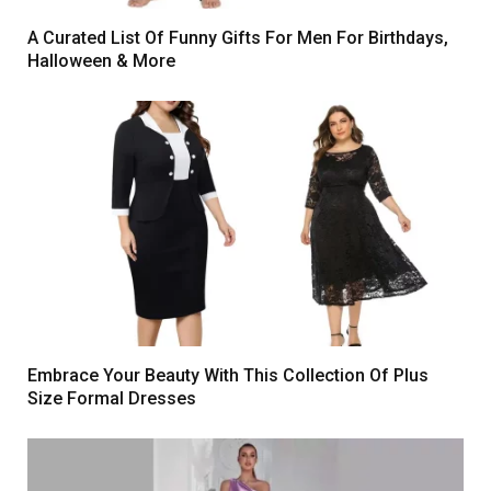
A Curated List Of Funny Gifts For Men For Birthdays,
Halloween & More
Embrace Your Beauty With This Collection Of Plus
Size Formal Dresses