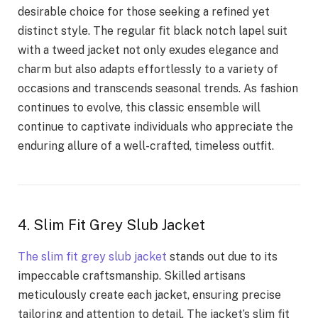
desirable choice for those seeking a refined yet
distinct style. The regular fit black notch lapel suit
with a tweed jacket not only exudes elegance and
charm but also adapts effortlessly to a variety of
occasions and transcends seasonal trends. As fashion
continues to evolve, this classic ensemble will
continue to captivate individuals who appreciate the
enduring allure of a well-crafted, timeless outfit.
4. Slim Fit Grey Slub Jacket
The slim fit grey slub jacket
stands out due to its
impeccable craftsmanship. Skilled artisans
meticulously create each jacket, ensuring precise
tailoring and attention to detail. The jacket’s slim fit