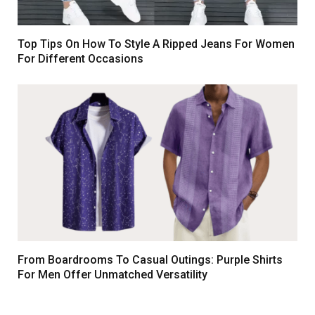
Top Tips On How To Style A Ripped Jeans For Women
For Different Occasions
From Boardrooms To Casual Outings: Purple Shirts
For Men Offer Unmatched Versatility