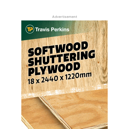
Advertisement