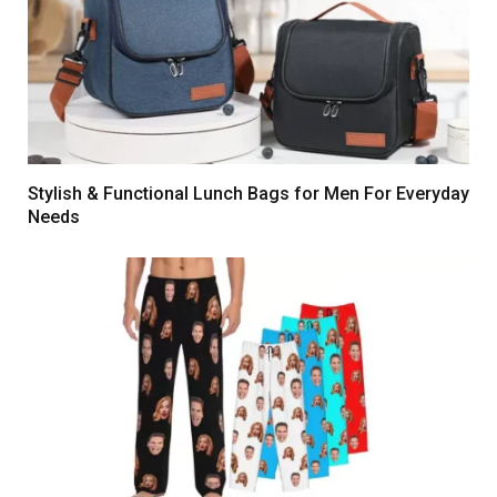
Stylish & Functional Lunch Bags for Men For Everyday
Needs