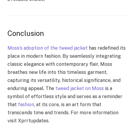
Conclusion
Moss’s adoption of the tweed jacket
has redefined its
place in modern fashion. By seamlessly integrating
classic elegance with contemporary flair, Moss
breathes new life into this timeless garment,
capturing its versatility, historical significance, and
enduring appeal. The
tweed jacket on Moss
is a
symbol of effortless style and serves as a reminder
that
fashion
, at its core, is an art form that
transcends time and trends. For more information
visit
Xprrtupdates
.