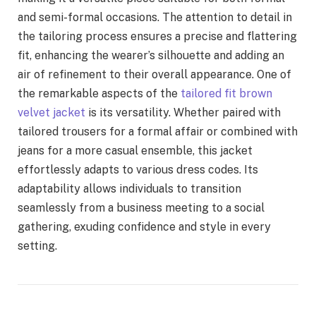
and semi-formal occasions. The attention to detail in
the tailoring process ensures a precise and flattering
fit, enhancing the wearer’s silhouette and adding an
air of refinement to their overall appearance. One of
the remarkable aspects of the
tailored fit brown
velvet jacket
is its versatility. Whether paired with
tailored trousers for a formal affair or combined with
jeans for a more casual ensemble, this jacket
effortlessly adapts to various dress codes. Its
adaptability allows individuals to transition
seamlessly from a business meeting to a social
gathering, exuding confidence and style in every
setting.