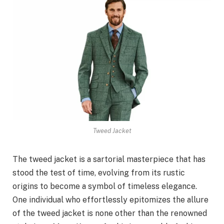
Tweed Jacket
The tweed jacket is a sartorial masterpiece that has
stood the test of time, evolving from its rustic
origins to become a symbol of timeless elegance.
One individual who effortlessly epitomizes the allure
of the tweed jacket is none other than the renowned