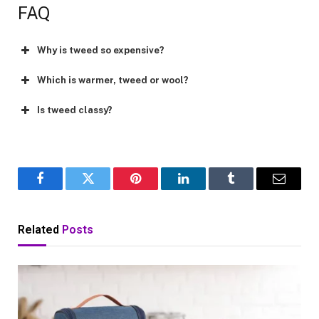
FAQ
Why is tweed so expensive?
Which is warmer, tweed or wool?
Is tweed classy?
Facebook
Twitter
Pinterest
LinkedIn
Tumblr
Email
Related
Posts