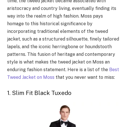
time, the tweed jacket became associated with
aristocracy and country living, eventually finding its
way into the realm of high fashion. Moss pays
homage to this historical significance by
incorporating traditional elements of the tweed
jacket, such as a structured silhouette, finely tailored
lapels, and the iconic herringbone or houndstooth
patterns. This fusion of heritage and contemporary
style is what makes the tweed jacket on Moss an
enduring fashion statement. Here is a list of the
Best
Tweed Jacket on Moss
that you never want to miss:
1. Slim Fit Black Tuxedo