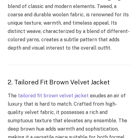
blend of classic and modern elements. Tweed, a
coarse and durable woolen fabric, is renowned for its
unique texture, warmth, and timeless appeal. Its
distinct weave, characterized by a blend of different-
colored yarns, creates a subtle pattern that adds
depth and visual interest to the overall outfit.
2. Tailored Fit Brown Velvet Jacket
The
tailored fit brown velvet jacket
exudes an air of
luxury that is hard to match. Crafted from high-
quality velvet fabric, it possesses a rich and
sumptuous texture that elevates any ensemble. The
deep brown hue adds warmth and sophistication,
making it a versatile piece suitable for both formal