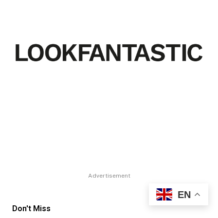
Advertisement
EN
Don't Miss