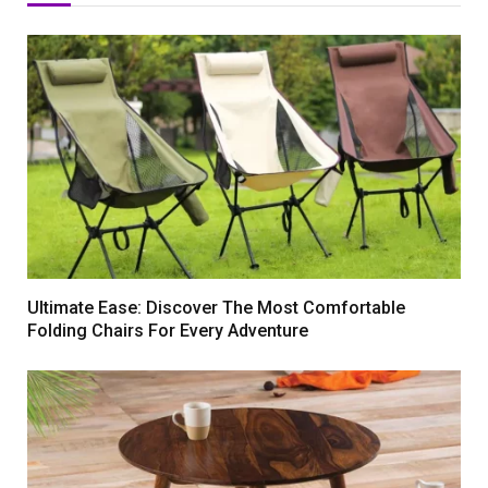
Ultimate Ease: Discover The Most Comfortable
Folding Chairs For Every Adventure