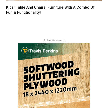
Kids’ Table And Chairs: Furniture With A Combo Of
Fun & Functionality!
Advertisement