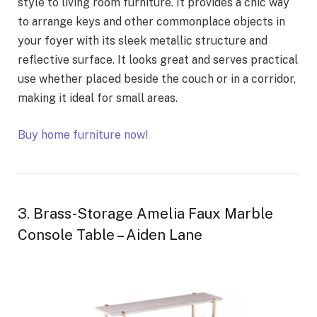
style to living room furniture. It provides a chic way
to arrange keys and other commonplace objects in
your foyer with its sleek metallic structure and
reflective surface. It looks great and serves practical
use whether placed beside the couch or in a corridor,
making it ideal for small areas.
Buy home furniture now!
3. Brass-Storage Amelia Faux Marble
Console Table – Aiden Lane