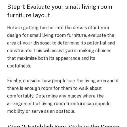
Step 1: Evaluate your small living room
furniture layout
Before getting too far into the details of interior
design for small living room furniture, evaluate the
area at your disposal to determine its potential and
constraints. This will assist you in making choices
that maximise both its appearance and its
usefulness.
Finally, consider how people use the living area and if
there is enough room for them to walk about
comfortably. Determine any places where the
arrangement of living room furniture can impede
mobility or serve as an obstacle.