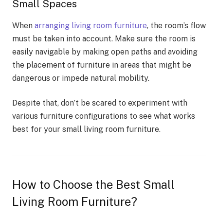
Small Spaces
When
arranging living room furniture
, the room’s flow
must be taken into account. Make sure the room is
easily navigable by making open paths and avoiding
the placement of furniture in areas that might be
dangerous or impede natural mobility.
Despite that, don’t be scared to experiment with
various furniture configurations to see what works
best for your small living room furniture.
How to Choose the Best Small
Living Room Furniture?