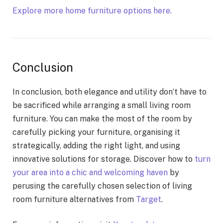
Explore more home furniture options here.
Conclusion
In conclusion, both elegance and utility don’t have to
be sacrificed while arranging a small living room
furniture. You can make the most of the room by
carefully picking your furniture, organising it
strategically, adding the right light, and using
innovative solutions for storage. Discover how to
turn
your area into a chic and welcoming haven
by
perusing the carefully chosen selection of living
room furniture alternatives from
Target
.