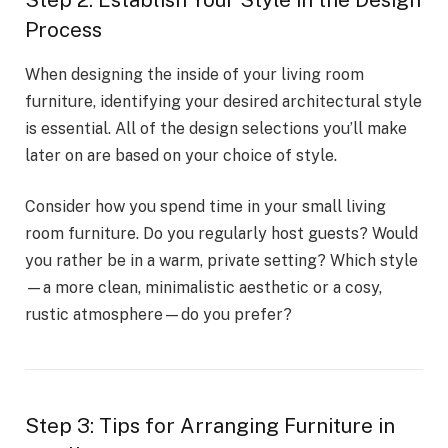
Step 2: Establish Your Style in the Design
Process
When designing the inside of your living room
furniture, identifying your desired architectural style
is essential. All of the design selections you’ll make
later on are based on your choice of style.
Consider how you spend time in your small living
room furniture. Do you regularly host guests? Would
you rather be in a warm, private setting? Which style
—a more clean, minimalistic aesthetic or a cosy,
rustic atmosphere—do you prefer?
Step 3: Tips for Arranging Furniture in