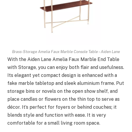
Brass-Storage Amelia Faux Marble Console Table – Aiden Lane
With the Aiden Lane Amelia Faux Marble End Table
with Storage, you can enjoy both flair and usefulness.
Its elegant yet compact design is enhanced with a
fake marble tabletop and sleek aluminium frame. Put
storage bins or novels on the open show shelf, and
place candles or flowers on the thin top to serve as
décor. It’s perfect for foyers or behind couches; it
blends style and function with ease. It is very
comfortable for a small living room space.