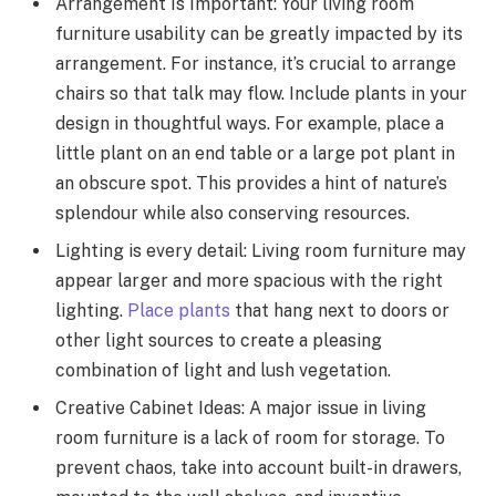
Arrangement Is Important: Your living room
furniture usability can be greatly impacted by its
arrangement. For instance, it’s crucial to arrange
chairs so that talk may flow. Include plants in your
design in thoughtful ways. For example, place a
little plant on an end table or a large pot plant in
an obscure spot. This provides a hint of nature’s
splendour while also conserving resources.
Lighting is every detail: Living room furniture may
appear larger and more spacious with the right
lighting.
Place plants
that hang next to doors or
other light sources to create a pleasing
combination of light and lush vegetation.
Creative Cabinet Ideas: A major issue in living
room furniture is a lack of room for storage. To
prevent chaos, take into account built-in drawers,