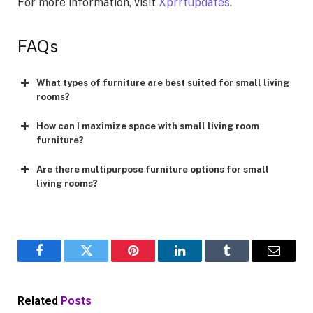
For more information, visit
Xprrtupdates
.
FAQs
What types of furniture are best suited for small living
rooms?
How can I maximize space with small living room
furniture?
Are there multipurpose furniture options for small
living rooms?
Facebook
Twitter
Pinterest
LinkedIn
Tumblr
Email
Related
Posts