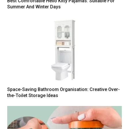
Best Comfortable Hello Kitty Pajamas: Suitable For
Summer And Winter Days
Space-Saving Bathroom Organisation: Creative Over-
the-Toilet Storage Ideas