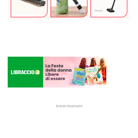
Advertisement