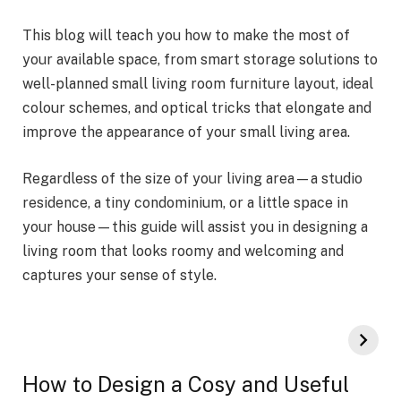
This blog will teach you how to make the most of
your available space, from smart storage solutions to
well-planned small living room furniture layout, ideal
colour schemes, and optical tricks that elongate and
improve the appearance of your small living area.
Regardless of the size of your living area—a studio
residence, a tiny condominium, or a little space in
your house—this guide will assist you in designing a
living room that looks roomy and welcoming and
captures your sense of style.
How to Design a Cosy and Useful