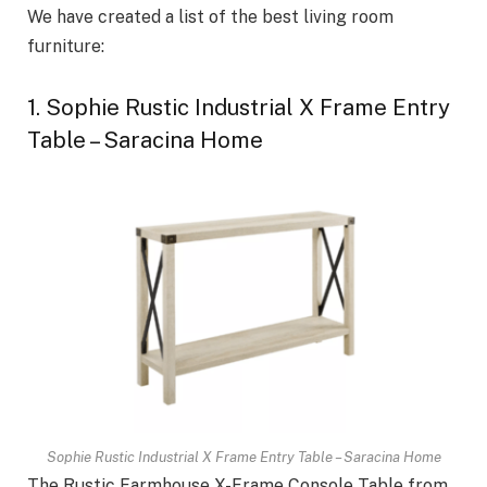
We have created a list of the best living room
furniture:
1. Sophie Rustic Industrial X Frame Entry
Table – Saracina Home
Sophie Rustic Industrial X Frame Entry Table – Saracina Home
The Rustic Farmhouse X-Frame Console Table from