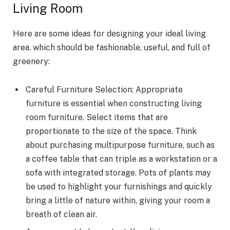
Living Room
Here are some ideas for designing your ideal living
area, which should be fashionable, useful, and full of
greenery:
Careful Furniture Selection: Appropriate
furniture is essential when constructing living
room furniture. Select items that are
proportionate to the size of the space. Think
about purchasing multipurpose furniture, such as
a coffee table that can triple as a workstation or a
sofa with integrated storage. Pots of plants may
be used to highlight your furnishings and quickly
bring a little of nature within, giving your room a
breath of clean air.