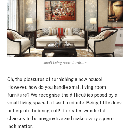
small living room furniture
Oh, the pleasures of furnishing a new house!
However, how do you handle small living room
furniture? We recognise the difficulties posed by a
small living space but wait a minute. Being little does
not equate to being dull! It creates wonderful
chances to be imaginative and make every square
inch matter.