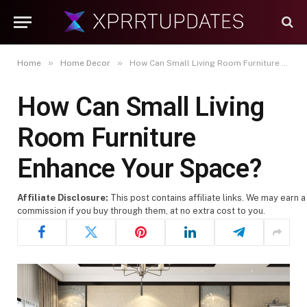
»
»
Home
Home Decor
How Can Small Living Room Furniture Enhance Your Space?
How Can Small Living
Room Furniture
Enhance Your Space?
Affiliate Disclosure:
This post contains affiliate links. We may earn a
commission if you buy through them, at no extra cost to you.