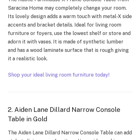
Saracina Home may completely change your room.
Its lovely design adds a warm touch with metal-X side
accents and bracket details. Ideal for living room
furniture or foyers, use the lowest shelf or store and
adorn it with vases. It is made of synthetic lumber
and has a wood laminate surface that is rough giving
it a realistic look.
Shop your ideal living room furniture today!
2. Aiden Lane Dillard Narrow Console
Table in Gold
The Aiden Lane Dillard Narrow Console Table can add