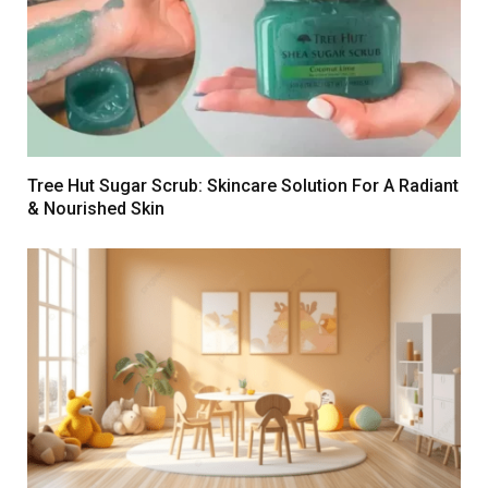
Tree Hut Sugar Scrub: Skincare Solution For A Radiant
& Nourished Skin