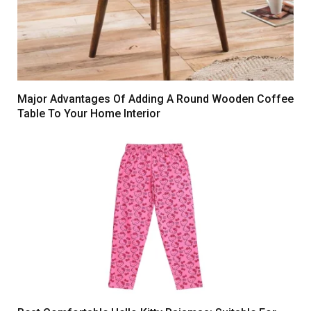
Major Advantages Of Adding A Round Wooden Coffee
Table To Your Home Interior