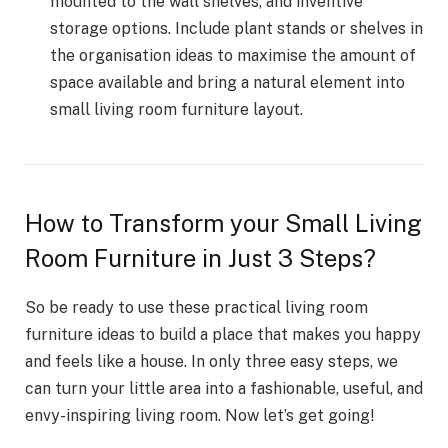
mounted to the wall shelves, and inventive
storage options. Include plant stands or shelves in
the organisation ideas to maximise the amount of
space available and bring a natural element into
small living room furniture layout.
How to Transform your Small Living
Room Furniture in Just 3 Steps?
So be ready to use these practical living room
furniture ideas to build a place that makes you happy
and feels like a house. In only three easy steps, we
can turn your little area into a fashionable, useful, and
envy-inspiring living room. Now let’s get going!