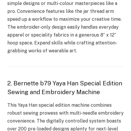
simple designs or multi-colour masterpieces like a
pro. Convenience features like the jar thread arm
speed up a workflow to maximize your creative time.
The embroider-only design easily handles everyday
apparel or speciality fabrics in a generous 8” x 12”
hoop space. Expand skills while crafting attention-
grabbing works of wearable art.
2. Bernette b79 Yaya Han Special Edition
Sewing and Embroidery Machine
This Yaya Han special edition machine combines
robust sewing prowess with multi-needle embroidery
convenience. The digitally controlled system boasts
over 200 pre-loaded designs aplenty for next-level