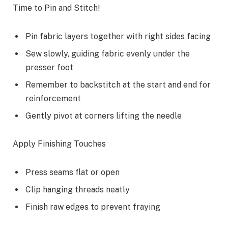
Time to Pin and Stitch!
Pin fabric layers together with right sides facing
Sew slowly, guiding fabric evenly under the
presser foot
Remember to backstitch at the start and end for
reinforcement
Gently pivot at corners lifting the needle
Apply Finishing Touches
Press seams flat or open
Clip hanging threads neatly
Finish raw edges to prevent fraying