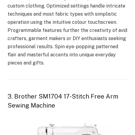
custom clothing. Optimized settings handle intricate
techniques and most fabric types with simplistic
operation using the intuitive colour touchscreen.
Programmable features further the creativity of avid
crafters, garment makers or DIY enthusiasts seeking
professional results. Spin eye-popping patterned
flair and masterful accents into unique everyday
pieces and gifts.
3. Brother SM1704 17-Stitch Free Arm
Sewing Machine