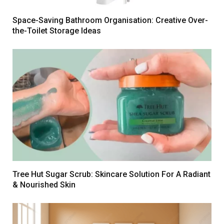
Space-Saving Bathroom Organisation: Creative Over-
the-Toilet Storage Ideas
Tree Hut Sugar Scrub: Skincare Solution For A Radiant
& Nourished Skin