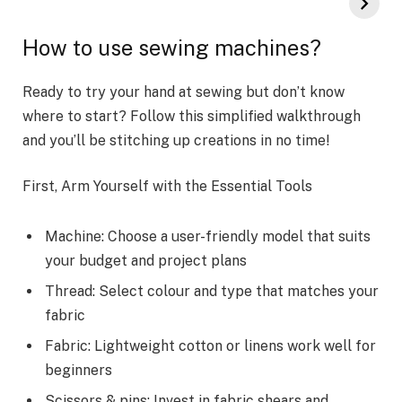
How to use sewing machines?
Ready to try your hand at sewing but don’t know
where to start? Follow this simplified walkthrough
and you’ll be stitching up creations in no time!
First, Arm Yourself with the Essential Tools
Machine: Choose a user-friendly model that suits
your budget and project plans
Thread: Select colour and type that matches your
fabric
Fabric: Lightweight cotton or linens work well for
beginners
Scissors & pins: Invest in fabric shears and