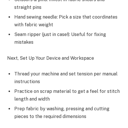
straight pins
Hand sewing needle: Pick a size that coordinates
with fabric weight
Seam ripper (just in case!): Useful for fixing
mistakes
Next, Set Up Your Device and Workspace
Thread your machine and set tension per manual
instructions
Practice on scrap material to get a feel for stitch
length and width
Prep fabric by washing, pressing and cutting
pieces to the required dimensions