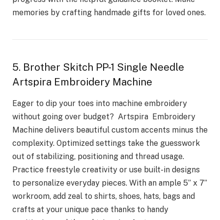
memories by crafting handmade gifts for loved ones.
5. Brother Skitch PP-1 Single Needle
Artspira Embroidery Machine
Eager to dip your toes into machine embroidery
without going over budget? Artspira Embroidery
Machine delivers beautiful custom accents minus the
complexity. Optimized settings take the guesswork
out of stabilizing, positioning and thread usage.
Practice freestyle creativity or use built-in designs
to personalize everyday pieces. With an ample 5” x 7”
workroom, add zeal to shirts, shoes, hats, bags and
crafts at your unique pace thanks to handy