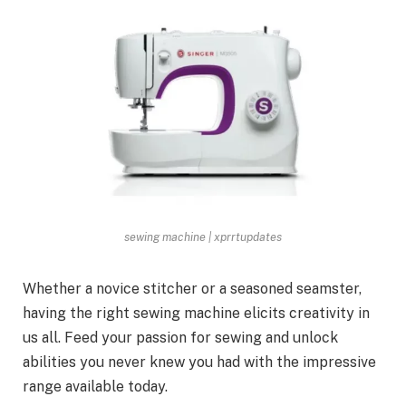
sewing machine | xprrtupdates
Whether a novice stitcher or a seasoned seamster,
having the right sewing machine elicits creativity in
us all. Feed your passion for sewing and unlock
abilities you never knew you had with the impressive
range available today.