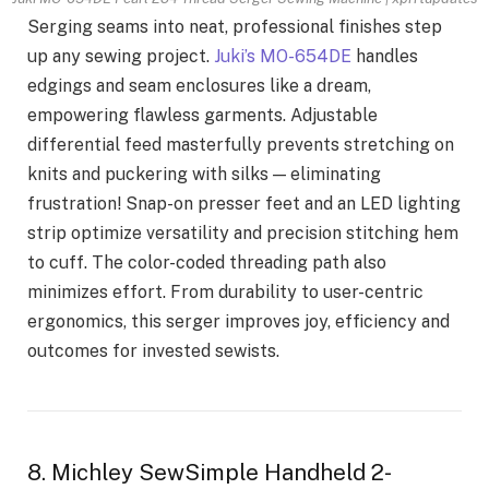
Serging seams into neat, professional finishes step
up any sewing project.
Juki’s MO-654DE
handles
edgings and seam enclosures like a dream,
empowering flawless garments. Adjustable
differential feed masterfully prevents stretching on
knits and puckering with silks — eliminating
frustration! Snap-on presser feet and an LED lighting
strip optimize versatility and precision stitching hem
to cuff. The color-coded threading path also
minimizes effort. From durability to user-centric
ergonomics, this serger improves joy, efficiency and
outcomes for invested sewists.
8. Michley SewSimple Handheld 2-