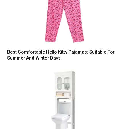
Best Comfortable Hello Kitty Pajamas: Suitable For
Summer And Winter Days