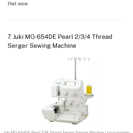
that wow.
7. Juki MO-654DE Pearl 2/3/4 Thread
Serger Sewing Machine
Juki MO-654DE Pearl 234 Thread Serger Sewing Machine | xprrtupdates