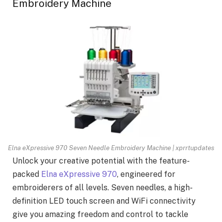
Embroidery Machine
Elna eXpressive 970 Seven Needle Embroidery Machine | xprrtupdates
Unlock your creative potential with the feature-
packed
Elna eXpressive 970
, engineered for
embroiderers of all levels. Seven needles, a high-
definition LED touch screen and WiFi connectivity
give you amazing freedom and control to tackle