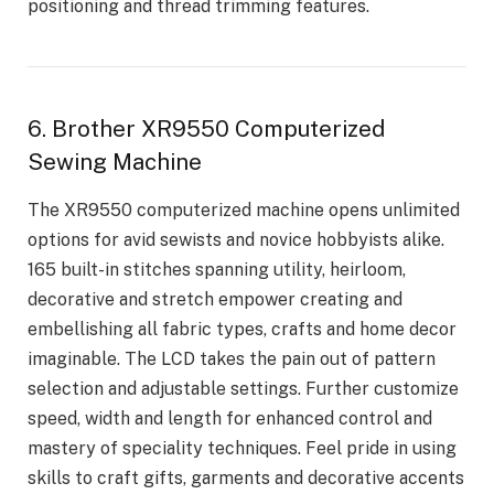
positioning and thread trimming features.
6. Brother XR9550 Computerized
Sewing Machine
The XR9550 computerized machine opens unlimited
options for avid sewists and novice hobbyists alike.
165 built-in stitches spanning utility, heirloom,
decorative and stretch empower creating and
embellishing all fabric types, crafts and home decor
imaginable. The LCD takes the pain out of pattern
selection and adjustable settings. Further customize
speed, width and length for enhanced control and
mastery of speciality techniques. Feel pride in using
skills to craft gifts, garments and decorative accents