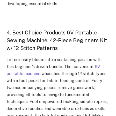
developing essential skills.
4. Best Choice Products 6V Portable
Sewing Machine, 42-Piece Beginners Kit
w/ 12 Stitch Patterns
Let curiosity bloom into a sustaining passion with
this beginner’s dream bundle. The convenient
6V
portable machine
whooshes through 12 stitch types
with a foot pedal for fabric feeding control. Forty-
two accompanying pieces remove guesswork,
providing all tools to navigate fundamental
techniques. Feel empowered tackling simple repairs,
decorative touches and wearable creations as skills
progress with the helpful guidance booklet. Make