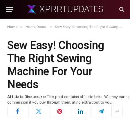
»
»
Home
Home Decor
Sew Easy! Choosing The Right Sewing Machine For Your Needs
Sew Easy! Choosing
The Right Sewing
Machine For Your
Needs
Affiliate Disclosure:
This post contains affiliate links. We may earn a
commission if you buy through them, at no extra cost to you.