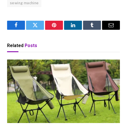
sewing machine
Facebook
Twitter
Pinterest
LinkedIn
Tumblr
Email
Related
Posts