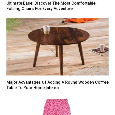
Ultimate Ease: Discover The Most Comfortable
Folding Chairs For Every Adventure
Major Advantages Of Adding A Round Wooden Coffee
Table To Your Home Interior