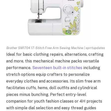
Brother SM1704 17-Stitch Free Arm Sewing Machine | xprrtupdates
Ideal for basic clothing repairs, alternations, crafting
and more, this mechanical machine packs versatile
performance.
Seventeen built-in stitches
including
stretch options equip crafters to personalize
everyday clothes and accessories. Its slim free arm
facilitates cuffs, hems, doll outfits and cylindrical
pieces minus bunching. Perfect entry-level
companion for youth fashion classes or 4H projects
with simple dial selection and easy thread guides