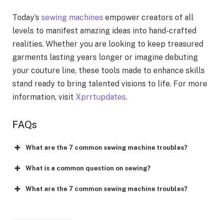
Today’s
sewing machines
empower creators of all
levels to manifest amazing ideas into hand-crafted
realities. Whether you are looking to keep treasured
garments lasting years longer or imagine debuting
your couture line, these tools made to enhance skills
stand ready to bring talented visions to life. For more
information, visit
Xprrtupdates
.
FAQs
What are the 7 common sewing machine troubles?
What is a common question on sewing?
What are the 7 common sewing machine troubles?