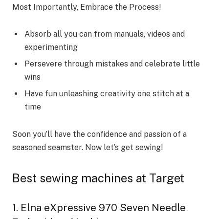
Most Importantly, Embrace the Process!
Absorb all you can from manuals, videos and
experimenting
Persevere through mistakes and celebrate little
wins
Have fun unleashing creativity one stitch at a
time
Soon you’ll have the confidence and passion of a
seasoned seamster. Now let’s get sewing!
Best sewing machines at Target
1. Elna eXpressive 970 Seven Needle