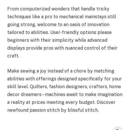
From computerized wonders that handle tricky
techniques like a pro to mechanical mainstays still
going strong, welcome to an oasis of innovation
tailored to abilities. User-friendly options please
beginners with their simplicity while advanced
displays provide pros with nuanced control of their
craft.
Make sewing a joy instead of a chore by matching
abilities with offerings designed specifically for your
skill level. Quilters, fashion designers, crafters, home
decor dreamers – machines await to make imagination
a reality at prices meeting every budget. Discover
newfound passion stitch by blissful stitch.