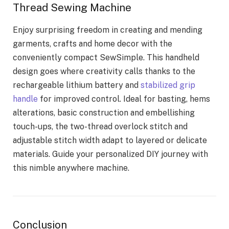
Thread Sewing Machine
Enjoy surprising freedom in creating and mending
garments, crafts and home decor with the
conveniently compact SewSimple. This handheld
design goes where creativity calls thanks to the
rechargeable lithium battery and
stabilized grip
handle
for improved control. Ideal for basting, hems
alterations, basic construction and embellishing
touch-ups, the two-thread overlock stitch and
adjustable stitch width adapt to layered or delicate
materials. Guide your personalized DIY journey with
this nimble anywhere machine.
Conclusion