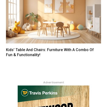
Kids’ Table And Chairs: Furniture With A Combo Of
Fun & Functionality!
Advertisement