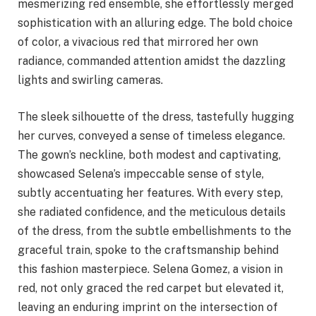
mesmerizing red ensemble, she effortlessly merged
sophistication with an alluring edge. The bold choice
of color, a vivacious red that mirrored her own
radiance, commanded attention amidst the dazzling
lights and swirling cameras.
The sleek silhouette of the dress, tastefully hugging
her curves, conveyed a sense of timeless elegance.
The gown’s neckline, both modest and captivating,
showcased Selena’s impeccable sense of style,
subtly accentuating her features. With every step,
she radiated confidence, and the meticulous details
of the dress, from the subtle embellishments to the
graceful train, spoke to the craftsmanship behind
this fashion masterpiece. Selena Gomez, a vision in
red, not only graced the red carpet but elevated it,
leaving an enduring imprint on the intersection of