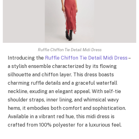
Ruffle Chiffon Tie Detail Midi Dress
Introducing the
Ruffle Chiffon Tie Detail Midi Dress
–
a stylish ensemble characterized by its flowing
silhouette and chiffon layer. This dress boasts
charming ruffle details and a graceful waterfall
neckline, exuding an elegant appeal. With self-tie
shoulder straps, inner lining, and whimsical wavy
hems, it embodies both comfort and sophistication.
Available in a vibrant red hue, this midi dress is
crafted from 100% polyester for a luxurious feel.