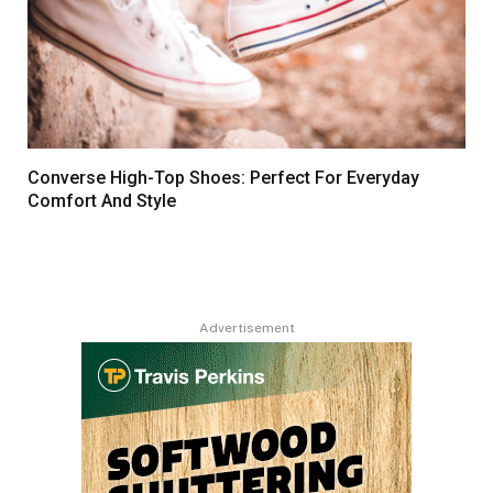
Converse High-Top Shoes: Perfect For Everyday
Comfort And Style
Advertisement