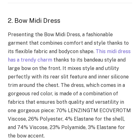
2. Bow Midi Dress
Presenting the Bow Midi Dress, a fashionable
garment that combines comfort and style thanks to
its flexible fabric and bodycon shape.
This midi dress
has a trendy charm
thanks to its bandeau style and
large bow on the front. It mixes style and utility
perfectly with its rear slit feature and inner silicone
trim around the chest. The dress, which comes in a
gorgeous red color, is made of a combination of
fabrics that ensures both quality and versatility in
one gorgeous piece: 70% LENZINGTM ECOVEROTM
Viscose, 26% Polyester, 4% Elastane for the shell,
and 74% Viscose, 23% Polyamide, 3% Elastane for
the bow accent.