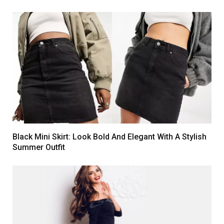
Black Mini Skirt: Look Bold And Elegant With A Stylish
Summer Outfit