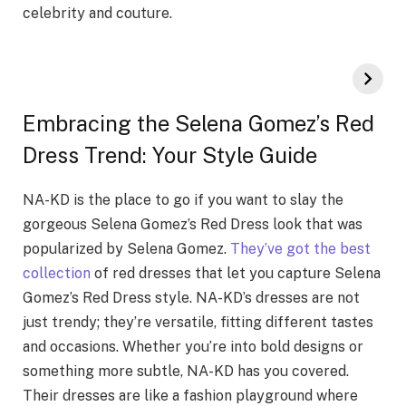
celebrity and couture.
Embracing the Selena Gomez’s Red
Dress Trend: Your Style Guide
NA-KD is the place to go if you want to slay the
gorgeous Selena Gomez’s Red Dress look that was
popularized by Selena Gomez.
They’ve got the best
collection
of red dresses that let you capture Selena
Gomez’s Red Dress style. NA-KD’s dresses are not
just trendy; they’re versatile, fitting different tastes
and occasions. Whether you’re into bold designs or
something more subtle, NA-KD has you covered.
Their dresses are like a fashion playground where