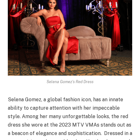
Selena Gomez's Red Dress
Selena Gomez, a global fashion icon, has an innate
ability to capture attention with her impeccable
style. Among her many unforgettable looks, the red
dress she wore at the 2023 MTV VMAs stands out as
a beacon of elegance and sophistication. Dressed in a