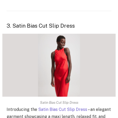
3. Satin Bias Cut Slip Dress
Satin Bias Cut Slip Dress
Introducing the
Satin Bias Cut Slip Dress
– an elegant
garment showcasing a maxi length, relaxed fit, and