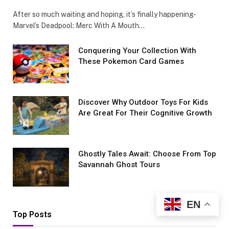
After so much waiting and hoping, it’s finally happening-
Marvel’s Deadpool: Merc With A Mouth…
Conquеring Your Collеction With
These Pokemon Card Games
Discover Why Outdoor Toys For Kids
Are Great For Their Cognitive Growth
Ghostly Tales Await: Choose From Top
Savannah Ghost Tours
EN
Top Posts