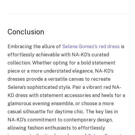
Conclusion
Embracing the allure of
Selena Gomez’s red dress
is
effortlessly achievable with NA-KD’s curated
collection. Whether opting for a bold statement
piece or a more understated elegance, NA-KD’s
dresses provide a versatile canvas to recreate
Selena’s sophisticated style. Pair a vibrant red NA-
KD dress with statement accessories and heels for a
glamorous evening ensemble, or choose a more
casual silhouette for daytime chic. The key lies in
NA-KD’s commitment to contemporary design,
allowing fashion enthusiasts to effortlessly