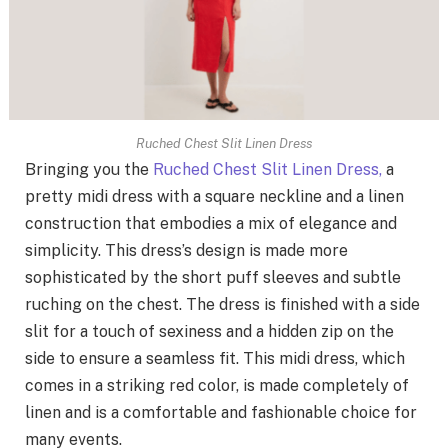
Ruched Chest Slit Linen Dress
Bringing you the
Ruched Chest Slit Linen Dress,
a
pretty midi dress with a square neckline and a linen
construction that embodies a mix of elegance and
simplicity. This dress’s design is made more
sophisticated by the short puff sleeves and subtle
ruching on the chest. The dress is finished with a side
slit for a touch of sexiness and a hidden zip on the
side to ensure a seamless fit. This midi dress, which
comes in a striking red color, is made completely of
linen and is a comfortable and fashionable choice for
many events.