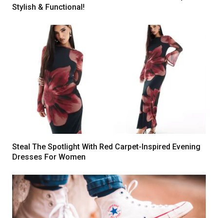
Stylish & Functional!
Steal The Spotlight With Red Carpet-Inspired Evening
Dresses For Women