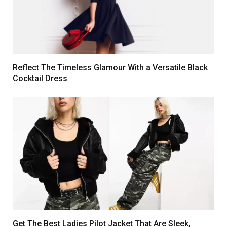
Reflect The Timeless Glamour With a Versatile Black
Cocktail Dress
Get The Best Ladies Pilot Jacket That Are Sleek,