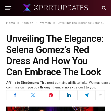
»
»
»
Home
Fashion
Women
Unveiling The Elegance: Selena Gomez’s Red Dress And How You Can Embrace The Look
Unveiling The Elegance:
Selena Gomez’s Red
Dress And How You
Can Embrace The Look
Affiliate Disclosure:
This post contains affiliate links. We may earn a
commission if you buy through them, at no extra cost to you.