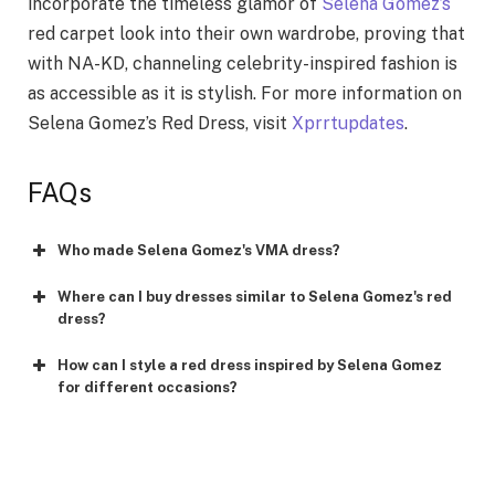
incorporate the timeless glamor of
Selena Gomez’s
red carpet look into their own wardrobe, proving that
with NA-KD, channeling celebrity-inspired fashion is
as accessible as it is stylish. For more information on
Selena Gomez’s Red Dress, visit
Xprrtupdates
.
FAQs
Who made Selena Gomez's VMA dress?
Where can I buy dresses similar to Selena Gomez's red
dress?
How can I style a red dress inspired by Selena Gomez
for different occasions?