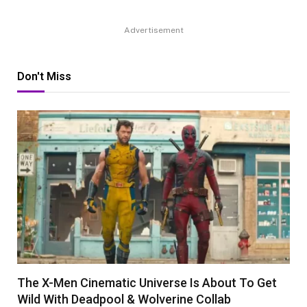
Advertisement
Don't Miss
The X-Men Cinematic Universe Is About To Get
Wild With Deadpool & Wolverine Collab