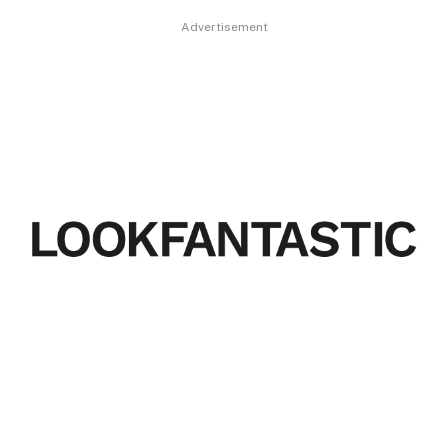
Advertisement