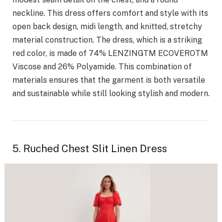
neckline. This dress offers comfort and style with its
open back design, midi length, and knitted, stretchy
material construction. The dress, which is a striking
red color, is made of 74% LENZINGTM ECOVEROTM
Viscose and 26% Polyamide. This combination of
materials ensures that the garment is both versatile
and sustainable while still looking stylish and modern.
5. Ruched Chest Slit Linen Dress