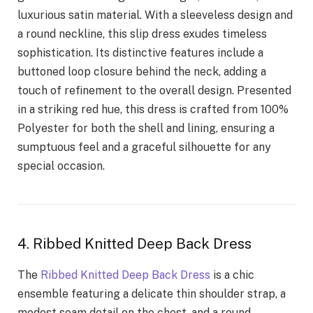
luxurious satin material. With a sleeveless design and
a round neckline, this slip dress exudes timeless
sophistication. Its distinctive features include a
buttoned loop closure behind the neck, adding a
touch of refinement to the overall design. Presented
in a striking red hue, this dress is crafted from 100%
Polyester for both the shell and lining, ensuring a
sumptuous feel and a graceful silhouette for any
special occasion.
4. Ribbed Knitted Deep Back Dress
The
Ribbed Knitted Deep Back Dress
is a chic
ensemble featuring a delicate thin shoulder strap, a
modest seam detail on the chest, and a round