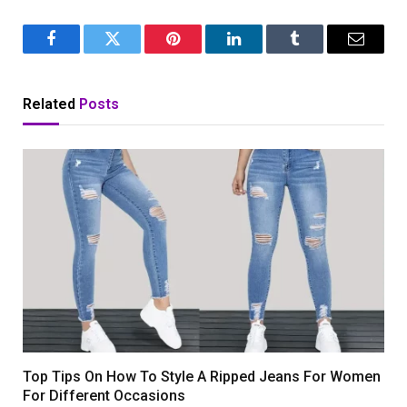
Facebook
Twitter
Pinterest
LinkedIn
Tumblr
Email
Related
Posts
Top Tips On How To Style A Ripped Jeans For Women
For Different Occasions