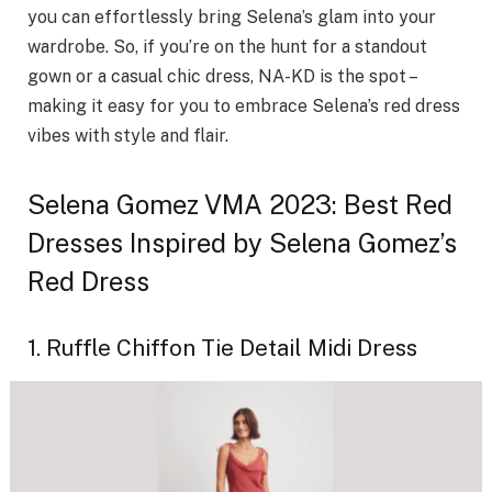
you can effortlessly bring Selena’s glam into your
wardrobe. So, if you’re on the hunt for a standout
gown or a casual chic dress, NA-KD is the spot –
making it easy for you to embrace Selena’s red dress
vibes with style and flair.
Selena Gomez VMA 2023: Best Red
Dresses Inspired by Selena Gomez’s
Red Dress
1. Ruffle Chiffon Tie Detail Midi Dress