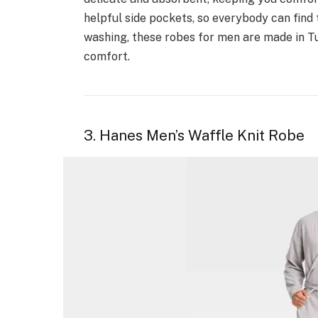
helpful side pockets, so everybody can find 
washing, these robes for men are made in T
comfort.
3. Hanes Men’s Waffle Knit Robe