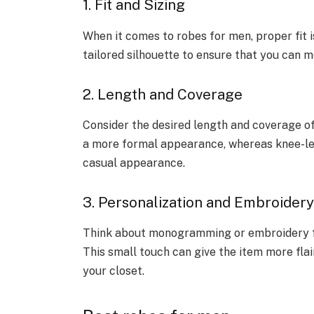
1. Fit and Sizing
When it comes to robes for men, proper fit i
tailored silhouette to ensure that you can m
2. Length and Coverage
Consider the desired length and coverage o
a more formal appearance, whereas knee-le
casual appearance.
3. Personalization and Embroidery
Think about monogramming or embroidery for
This small touch can give the item more flair
your closet.