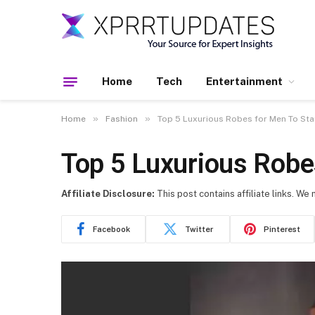
Home
Tech
Entertainment
»
»
Home
Fashion
Top 5 Luxurious Robes for Men To Star
Top 5 Luxurious Robes
Affiliate Disclosure:
This post contains affiliate links. We
Facebook
Twitter
Pinterest