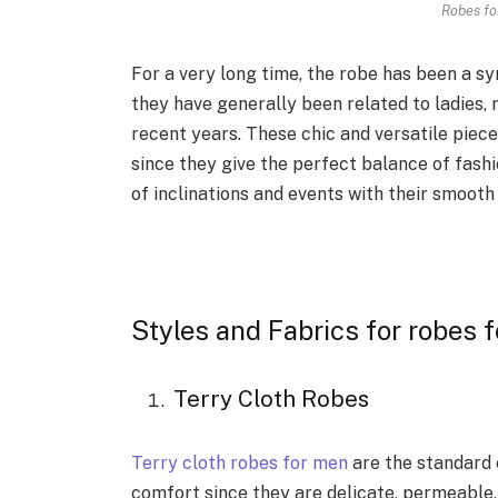
Robes fo
For a very long time, the robe has been a s
they have generally been related to ladies,
recent years. These chic and versatile pie
since they give the perfect balance of fash
of inclinations and events with their smooth 
Styles and Fabrics for robes 
Terry Cloth Robes
Terry cloth robes for men
are the standard 
comfort since they are delicate, permeable