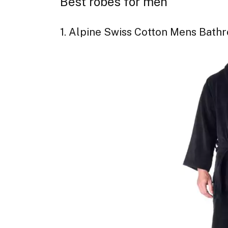
Best robes for men
1. Alpine Swiss Cotton Mens Bath