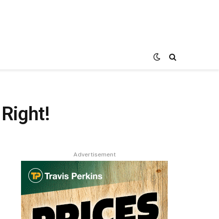
Right!
Advertisement