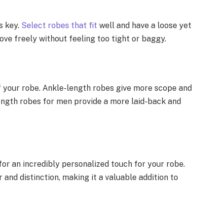
s key.
Select robes that fit
well and have a loose yet
ove freely without feeling too tight or baggy.
f your robe. Ankle-length robes give more scope and
ngth robes for men provide a more laid-back and
 an incredibly personalized touch for your robe.
 and distinction, making it a valuable addition to