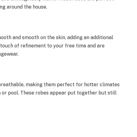
ing around the house.
mooth and smooth on the skin, adding an additional
touch of refinement to your free time and are
ungewear.
breathable, making them perfect for hotter climates
a or pool. These robes appear put together but still