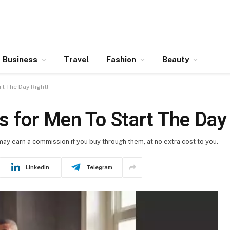
Business
Travel
Fashion
Beauty
t The Day Right!
 for Men To Start The Day 
 may earn a commission if you buy through them, at no extra cost to you.
LinkedIn
Telegram