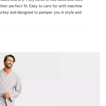
their perfect fit. Easy to care for with machine
urkey and designed to pamper you in style and