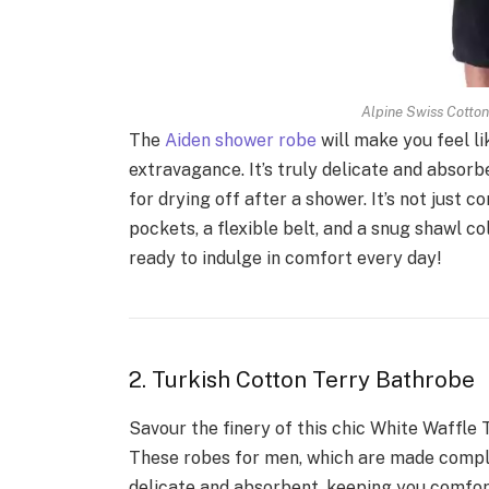
Alpine Swiss Cotto
The
Aiden shower robe
will make you feel li
extravagance. It’s truly delicate and absor
for drying off after a shower. It’s not just
pockets, a flexible belt, and a snug shawl c
ready to indulge in comfort every day!
2. Turkish Cotton Terry Bathrobe
Savour the finery of this chic White Waffle 
These robes for men, which are made comple
delicate and absorbent, keeping you comfor