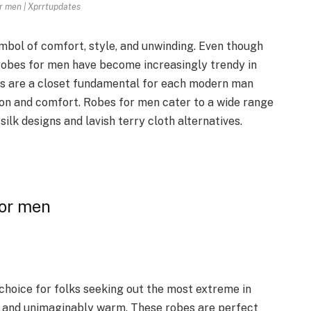
r men | Xprrtupdates
ymbol of comfort, style, and unwinding. Even though
 robes for men have become increasingly trendy in
ces are a closet fundamental for each modern man
ion and comfort. Robes for men cater to a wide range
silk designs and lavish terry cloth alternatives.
for men
choice for folks seeking out the most extreme in
, and unimaginably warm. These robes are perfect