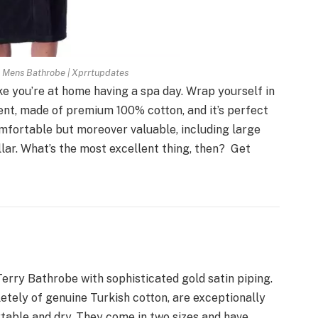
n Mens Bathrobe | Xprrtupdates
ke you’re at home having a spa day. Wrap yourself in
bent, made of premium 100% cotton, and it’s perfect
 comfortable but moreover valuable, including large
ollar. What’s the most excellent thing, then? Get
Terry Bathrobe with sophisticated gold satin piping.
tely of genuine Turkish cotton, are exceptionally
table and dry. They come in two sizes and have