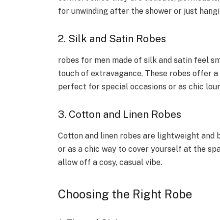
for unwinding after the shower or just hang
2. Silk and Satin Robes
robes for men made of silk and satin feel s
touch of extravagance. These robes offer a 
perfect for special occasions or as chic lo
3. Cotton and Linen Robes
Cotton and linen robes are lightweight and 
or as a chic way to cover yourself at the sp
allow off a cosy, casual vibe.
Choosing the Right Robe