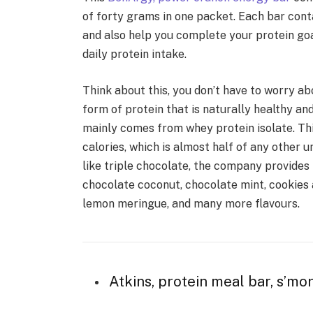
of forty grams in one packet. Each bar cont
and also help you complete your protein goa
daily protein intake.
Think about this, you don’t have to worry a
form of protein that is naturally healthy an
mainly comes from whey protein isolate. Th
calories, which is almost half of any other u
like triple chocolate, the company provides
chocolate coconut, chocolate mint, cookies 
lemon meringue, and many more flavours.
Atkins, protein meal bar, s’mor