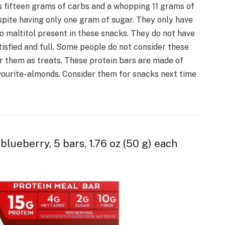
 fifteen grams of carbs and a whopping 11 grams of
despite having only one gram of sugar. They only have
o maltitol present in these snacks. They do not have
tisfied and full. Some people do not consider these
r them as treats. These protein bars are made of
avourite- almonds. Consider them for snacks next time
blueberry, 5 bars, 1.76 oz (50 g) each