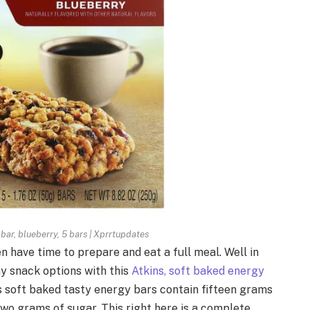
 bar, blueberry, 5 bars | Xprrtupdates
 have time to prepare and eat a full meal. Well in
y snack options with this
Atkins, soft baked energy
us soft baked tasty energy bars contain fifteen grams
two grams of sugar. This right here is a complete