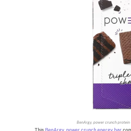
BenArgy, power crunch protein e
This
BenArgy, power crunch energy bar
come