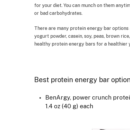
for your diet. You can munch on them anyti
or bad carbohydrates.
There are many protein energy bar options 
yogurt powder, casein, soy, peas, brown rice
healthy protein energy bars for a healthier 
Best protein energy bar opti
BenArgy, power crunch protein 
1.4 oz (40 g) each