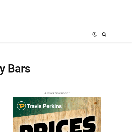
y Bars
Advertisement