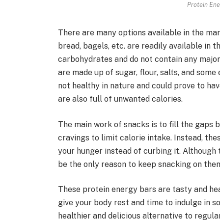
Protein Ene
There are many options available in the mark
bread, bagels, etc. are readily available in 
carbohydrates and do not contain any major 
are made up of sugar, flour, salts, and some
not healthy in nature and could prove to ha
are also full of unwanted calories.
The main work of snacks is to fill the gaps
cravings to limit calorie intake. Instead, t
your hunger instead of curbing it. Although 
be the only reason to keep snacking on them
These protein energy bars are tasty and hea
give your body rest and time to indulge in s
healthier and delicious alternative to regu