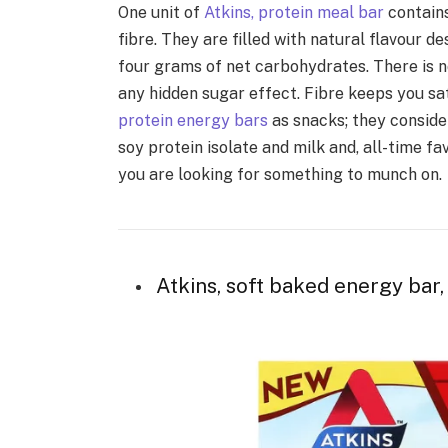
One unit of
Atkins, protein meal bar
contains
fibre. They are filled with natural flavour 
four grams of net carbohydrates. There is n
any hidden sugar effect. Fibre keeps you sa
protein energy bars
as snacks; they conside
soy protein isolate and milk and, all-time f
you are looking for something to munch on.
Atkins, soft baked energy bar, 