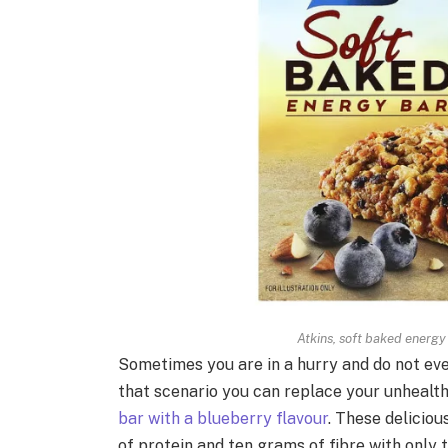
Atkins, soft baked energy
Sometimes you are in a hurry and do not even
that scenario you can replace your unhealth
bar with a blueberry flavour
. These delicio
of protein and ten grams of fibre with only 