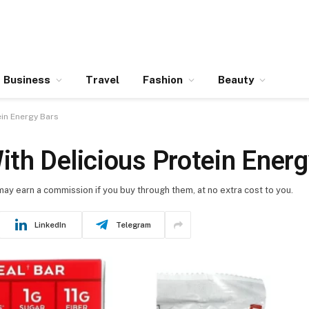
Business
Travel
Fashion
Beauty
in Energy Bars
th Delicious Protein Energ
 may earn a commission if you buy through them, at no extra cost to you.
LinkedIn
Telegram