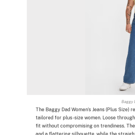
Baggy 
The Baggy Dad Women’s Jeans (Plus Size) red
tailored for plus-size women. Loose through
fit without compromising on trendiness. Th
and a flattering silhouette, while the straig