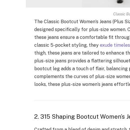
Classic B
The Classic Bootcut Women’s Jeans (Plus Siz
designed specifically for plus-size women. C
these jeans ensure a comfortable fit through
classic 5-pocket styling, they
exude timele
thigh, these jeans are tailored to enhance t
plus-size jeans provides a flattering silhou
bootcut leg adds a touch of flair, balancing
complements the curves of plus-size women’
looks, these plus-size women’s jeans effort
2. 315 Shaping Bootcut Women’s J
Crafted from a blend of denim and stretch, t