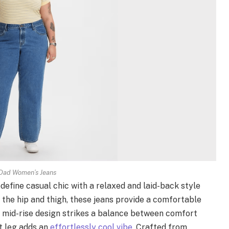
Dad Women’s Jeans
efine casual chic with a relaxed and laid-back style
 the hip and thigh, these jeans provide a comfortable
e mid-rise design strikes a balance between comfort
ht leg adds an
effortlessly cool vibe
. Crafted from