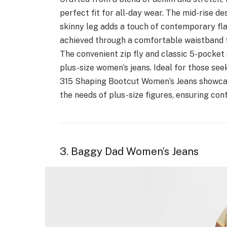
perfect fit for all-day wear. The mid-rise d
skinny leg adds a touch of contemporary fl
achieved through a comfortable waistband t
The convenient zip fly and classic 5-pocket 
plus-size women’s jeans. Ideal for those see
315 Shaping Bootcut Women’s Jeans showcase
the needs of plus-size figures, ensuring con
3. Baggy Dad Women’s Jeans