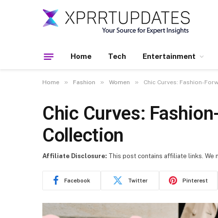
Home
Tech
Entertainment
»
»
»
Home
Fashion
Women
Chic Curves: Fashion-For
Chic Curves: Fashion
Collection
Affiliate Disclosure:
This post contains affiliate links. We
Facebook
Twitter
Pinterest