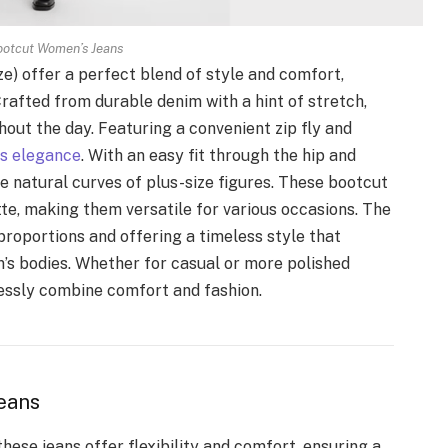
ootcut Women’s Jeans
e) offer a perfect blend of style and comfort,
rafted from durable denim with a hint of stretch,
out the day. Featuring a convenient zip fly and
ss elegance
. With an easy fit through the hip and
he natural curves of plus-size figures. These bootcut
ette, making them versatile for various occasions. The
 proportions and offering a timeless style that
s bodies. Whether for casual or more polished
lessly combine comfort and fashion.
eans
hese jeans offer flexibility and comfort, ensuring a