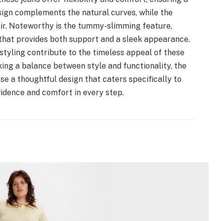
esign complements the natural curves, while the
air. Noteworthy is the tummy-slimming feature,
hat provides both support and a sleek appearance.
styling contribute to the timeless appeal of these
king a balance between style and functionality, the
 a thoughtful design that caters specifically to
fidence and comfort in every step.