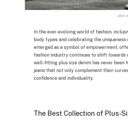
plus-s
In the ever-evolving world of fashion, inclu
body types and celebrating the uniqueness o
emerged as a symbol of empowerment, offer
fashion industry continues to shift towards
well-fitting plus size denim has never been 
jeans that not only complement their curve
confidence and individuality.
The Best Collection of Plus-