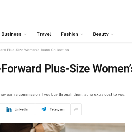
Business
Travel
Fashion
Beauty
ward Plus-Size Women’s Jeans Collection
-Forward Plus-Size Women’
 may earn a commission if you buy through them, at no extra cost to you.
LinkedIn
Telegram