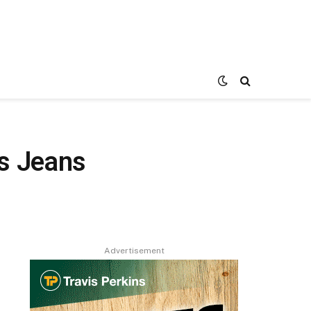
s Jeans
Advertisement