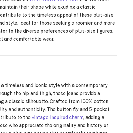
aintain their shape while exuding a classic
contribute to the timeless appeal of these plus-size
nd style. Ideal for those seeking a roomier and more
er to the diverse preferences of plus-size figures,
al and comfortable wear.
r a timeless and iconic style with a contemporary
rough the hip and thigh, these jeans provide a
ng a classic silhouette. Crafted from 100% cotton
lity and authenticity. The button fly and 5-pocket
ntribute to the
vintage-inspired charm
, adding a
hose who appreciate the originality and history of