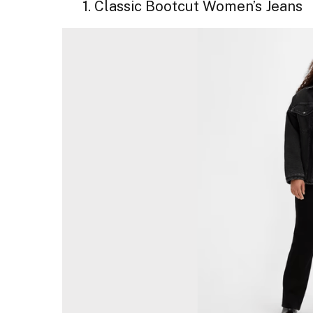
1. Classic Bootcut Women’s Jeans