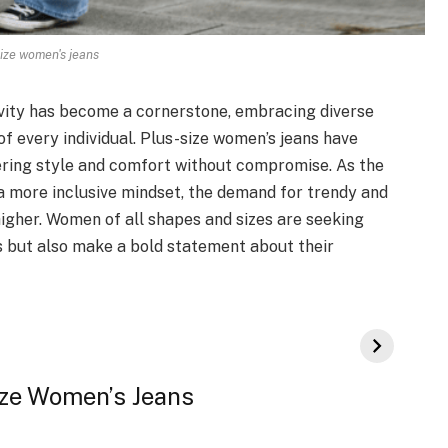
ize women's jeans
sivity has become a cornerstone, embracing diverse
f every individual. Plus-size women’s jeans have
ing style and comfort without compromise. As the
 a more inclusive mindset, the demand for trendy and
higher. Women of all shapes and sizes are seeking
s but also make a bold statement about their
Size Women’s Jeans