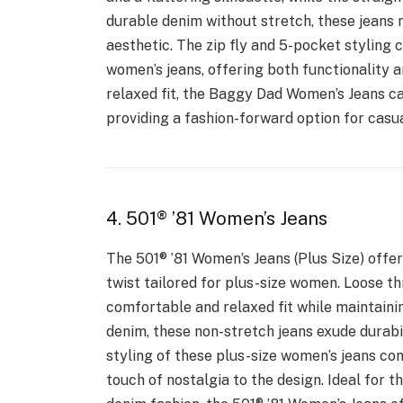
durable denim without stretch, these jeans m
aesthetic. The zip fly and 5-pocket styling 
women’s jeans, offering both functionality a
relaxed fit, the Baggy Dad Women’s Jeans cat
providing a fashion-forward option for casu
4. 501® ’81 Women’s Jeans
The 501® ’81 Women’s Jeans (Plus Size) offe
twist tailored for plus-size women. Loose th
comfortable and relaxed fit while maintaini
denim, these non-stretch jeans exude durabi
styling of these plus-size women’s jeans co
touch of nostalgia to the design. Ideal for t