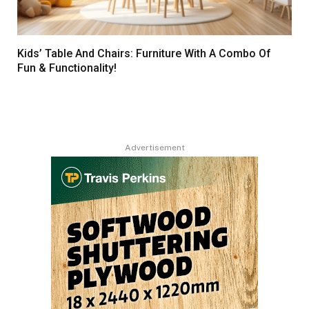
Kids’ Table And Chairs: Furniture With A Combo Of
Fun & Functionality!
Advertisement