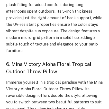
plush filling for added comfort during long
afternoons spent outdoors. Its 5-inch thickness
provides just the right amount of back support, while
the UV-resistant properties ensure the color stays
vibrant despite sun exposure. The design features a
modern micro-grid pattern in a solid hue, adding a
subtle touch of texture and elegance to your patio
furniture.
6. Mina Victory Aloha Floral Tropical
Outdoor Throw Pillow
Immerse yourself in a tropical paradise with the Mina
Victory Aloha Floral Outdoor Throw Pillow. Its
reversible design offers double the style, allowing
you to switch between two beautiful patterns to suit
your mood. The pillow includes a removable