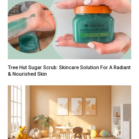
Tree Hut Sugar Scrub: Skincare Solution For A Radiant
& Nourished Skin