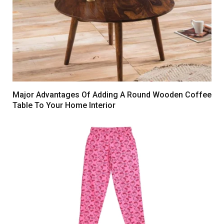
Major Advantages Of Adding A Round Wooden Coffee
Table To Your Home Interior