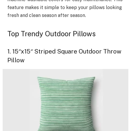
feature makes it simple to keep your pillows looking
fresh and clean season after season.
Top Trendy Outdoor Pillows
1. 15″x15″ Striped Square Outdoor Throw
Pillow