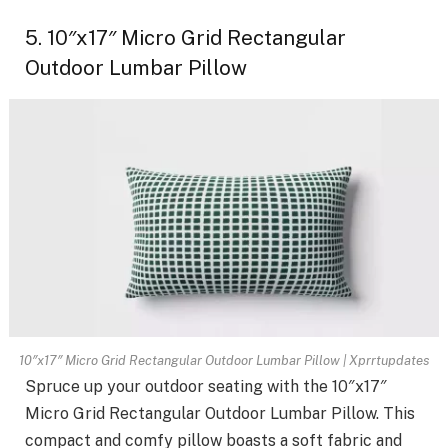
5. 10″x17″ Micro Grid Rectangular
Outdoor Lumbar Pillow
10″x17″ Micro Grid Rectangular Outdoor Lumbar Pillow | Xprrtupdates
Spruce up your outdoor seating with the 10″x17″
Micro Grid Rectangular Outdoor Lumbar Pillow. This
compact and comfy pillow boasts a soft fabric and