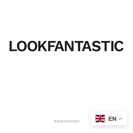
EN
Advertisement