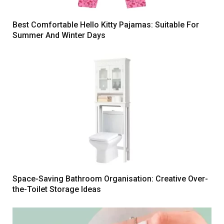
Best Comfortable Hello Kitty Pajamas: Suitable For
Summer And Winter Days
Space-Saving Bathroom Organisation: Creative Over-
the-Toilet Storage Ideas