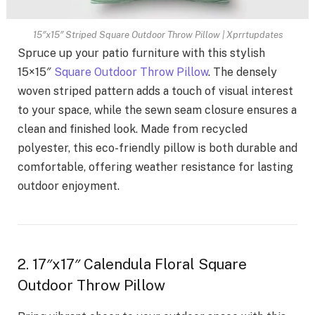
15″x15″ Striped Square Outdoor Throw Pillow | Xprrtupdates
Spruce up your patio furniture with this stylish
15×15″
Square Outdoor Throw Pillow
. The densely
woven striped pattern adds a touch of visual interest
to your space, while the sewn seam closure ensures a
clean and finished look. Made from recycled
polyester, this eco-friendly pillow is both durable and
comfortable, offering weather resistance for lasting
outdoor enjoyment.
2. 17″x17″ Calendula Floral Square
Outdoor Throw Pillow