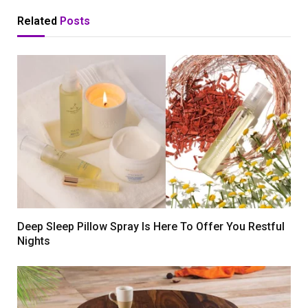
Related
Posts
Deep Sleep Pillow Spray Is Here To Offer You Restful
Nights