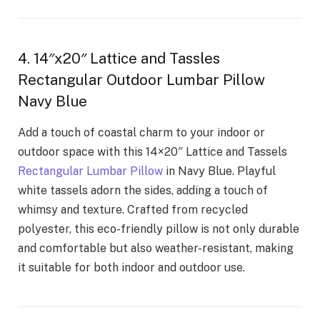
4. 14″x20″ Lattice and Tassles
Rectangular Outdoor Lumbar Pillow
Navy Blue
Add a touch of coastal charm to your indoor or
outdoor space with this 14×20″ Lattice and Tassels
Rectangular Lumbar Pillow
in Navy Blue. Playful
white tassels adorn the sides, adding a touch of
whimsy and texture. Crafted from recycled
polyester, this eco-friendly pillow is not only durable
and comfortable but also weather-resistant, making
it suitable for both indoor and outdoor use.