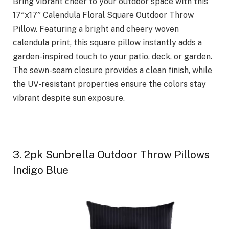
Bring vibrant cheer to your outdoor space with this
17″x17″ Calendula Floral Square Outdoor Throw
Pillow. Featuring a bright and cheery woven
calendula print, this square pillow instantly adds a
garden-inspired touch to your patio, deck, or garden.
The sewn-seam closure provides a clean finish, while
the UV-resistant properties ensure the colors stay
vibrant despite sun exposure.
3. 2pk Sunbrella Outdoor Throw Pillows
Indigo Blue