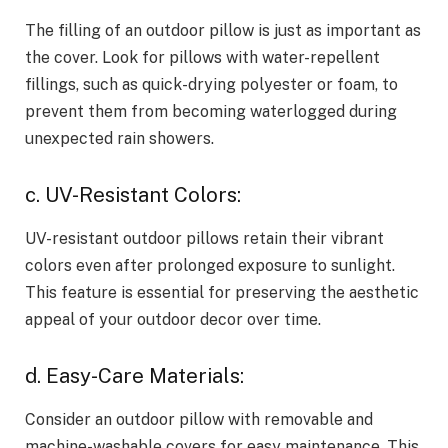
The filling of an outdoor pillow is just as important as
the cover. Look for pillows with water-repellent
fillings, such as quick-drying polyester or foam, to
prevent them from becoming waterlogged during
unexpected rain showers.
c. UV-Resistant Colors:
UV-resistant outdoor pillows retain their vibrant
colors even after prolonged exposure to sunlight.
This feature is essential for preserving the aesthetic
appeal of your outdoor decor over time.
d. Easy-Care Materials:
Consider an outdoor pillow with removable and
machine-washable covers for easy maintenance. This