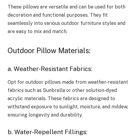
These pillows are versatile and can be used for both
decoration and functional purposes. They fit
seamlessly into various outdoor furniture styles and
are easy to mix and match.
Outdoor Pillow Materials:
a. Weather-Resistant Fabrics:
Opt for outdoor pillows made from weather-resistant
fabrics such as Sunbrella or other solution-dyed
acrylic materials. These fabrics are designed to
withstand exposure to sunlight, moisture, and mildew,
ensuring longevity and durability.
b. Water-Repellent Fillings: