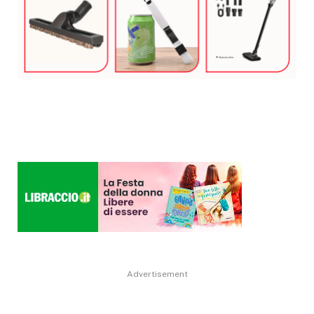
Advertisement