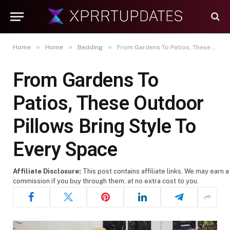
»
»
»
Home
Home
Bedding
From Gardens To Patios, These Outdoor Pillows Bring Style To Every Space
From Gardens To
Patios, These Outdoor
Pillows Bring Style To
Every Space
Affiliate Disclosure:
This post contains affiliate links. We may earn a
commission if you buy through them, at no extra cost to you.