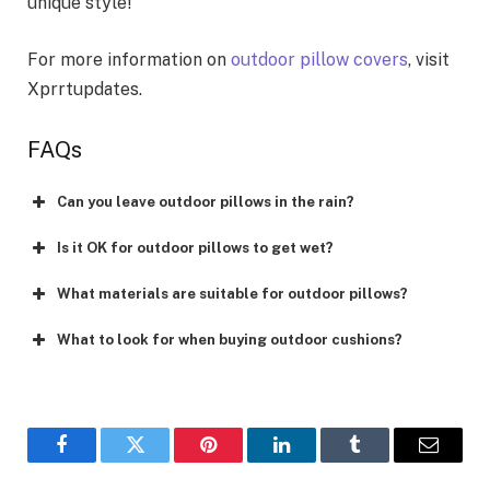
unique style!
For more information on
outdoor pillow covers
, visit
Xprrtupdates.
FAQs
Can you leave outdoor pillows in the rain?
Is it OK for outdoor pillows to get wet?
What materials are suitable for outdoor pillows?
What to look for when buying outdoor cushions?
Facebook
Twitter
Pinterest
LinkedIn
Tumblr
Email