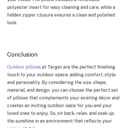
polyester insert for easy cleaning and care, while a
hidden zipper closure ensures a clean and polished
look.
Conclusion
Outdoor pillows
at Target are the perfect finishing
touch to your outdoor space, adding comfort, style,
and personality. By considering the size, shape,
material, and design, you can choose the perfect set
of pillows that complements your existing décor and
creates an inviting outdoor oasis for you and your
loved ones to enjoy. So, sit back, relax, and soak up
the sunshine in an environment that reflects your