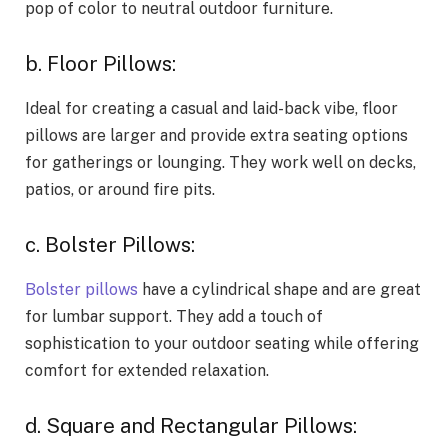
pop of color to neutral outdoor furniture.
b. Floor Pillows:
Ideal for creating a casual and laid-back vibe, floor
pillows are larger and provide extra seating options
for gatherings or lounging. They work well on decks,
patios, or around fire pits.
c. Bolster Pillows:
Bolster pillows
have a cylindrical shape and are great
for lumbar support. They add a touch of
sophistication to your outdoor seating while offering
comfort for extended relaxation.
d. Square and Rectangular Pillows: