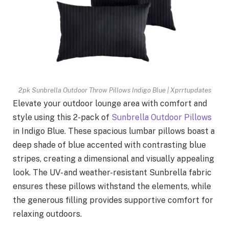
2pk Sunbrella Outdoor Throw Pillows Indigo Blue | Xprrtupdates
Elevate your outdoor lounge area with comfort and
style using this 2-pack of
Sunbrella Outdoor Pillows
in Indigo Blue. These spacious lumbar pillows boast a
deep shade of blue accented with contrasting blue
stripes, creating a dimensional and visually appealing
look. The UV- and weather-resistant Sunbrella fabric
ensures these pillows withstand the elements, while
the generous filling provides supportive comfort for
relaxing outdoors.