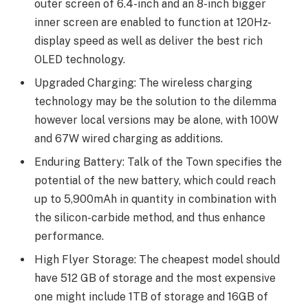
outer screen of 6.4-inch and an 8-inch bigger
inner screen are enabled to function at 120Hz-
display speed as well as deliver the best rich
OLED technology.
Upgraded Charging: The wireless charging
technology may be the solution to the dilemma
however local versions may be alone, with 100W
and 67W wired charging as additions.
Enduring Battery: Talk of the Town specifies the
potential of the new battery, which could reach
up to 5,900mAh in quantity in combination with
the silicon-carbide method, and thus enhance
performance.
High Flyer Storage: The cheapest model should
have 512 GB of storage and the most expensive
one might include 1TB of storage and 16GB of