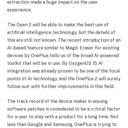
extraction made a huge impact on the user
experience.
The Open 2 will be able to make the best use of
artificial intelligence technology, but the details of
this are still not known. The recent introduction of an
AI-based feature similar to Magic Eraser for existing
devices by OnePlus tells us of the broad AI-powered
toolkit that will be in use. By OxygenOS 15 AI
integration was already proven to be one of the focal
points of AI technology, and the OnePlus 2 will surely
follow suit with further improvements in this field.
The track record of the device maker in issuing
software patches is considered to be a critical factor
for a user to stay with a product for a long time. Not
less than Google and Samsung, OnePlus is trying to