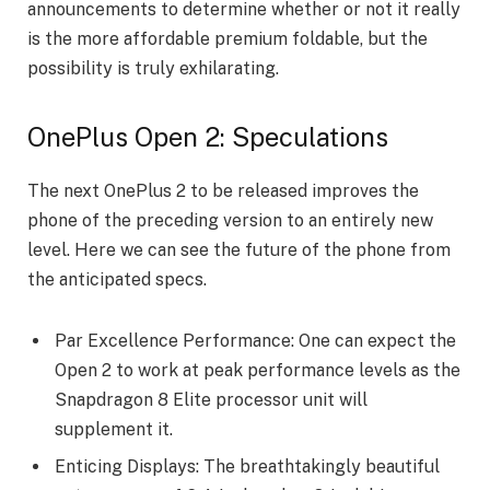
announcements to determine whether or not it really
is the more affordable premium foldable, but the
possibility is truly exhilarating.
OnePlus Open 2: Speculations
The next OnePlus 2 to be released improves the
phone of the preceding version to an entirely new
level. Here we can see the future of the phone from
the anticipated specs.
Par Excellence Performance: One can expect the
Open 2 to work at peak performance levels as the
Snapdragon 8 Elite processor unit will
supplement it.
Enticing Displays: The breathtakingly beautiful