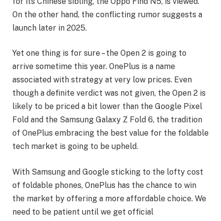
for its Chinese sibling, the Oppo Find N5, is viewed.
On the other hand, the conflicting rumor suggests a
launch later in 2025.
Yet one thing is for sure – the Open 2 is going to
arrive sometime this year. OnePlus is a name
associated with strategy at very low prices. Even
though a definite verdict was not given, the Open 2 is
likely to be priced a bit lower than the Google Pixel
Fold and the Samsung Galaxy Z Fold 6, the tradition
of OnePlus embracing the best value for the foldable
tech market is going to be upheld.
With Samsung and Google sticking to the lofty cost
of foldable phones, OnePlus has the chance to win
the market by offering a more affordable choice. We
need to be patient until we get official