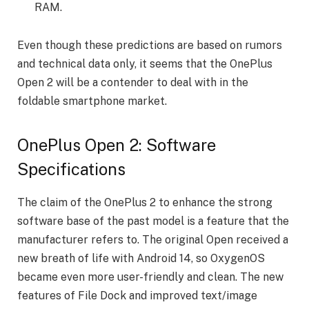
RAM.
Even though these predictions are based on rumors
and technical data only, it seems that the OnePlus
Open 2 will be a contender to deal with in the
foldable smartphone market.
OnePlus Open 2: Software
Specifications
The claim of the OnePlus 2 to enhance the strong
software base of the past model is a feature that the
manufacturer refers to. The original Open received a
new breath of life with Android 14, so OxygenOS
became even more user-friendly and clean. The new
features of File Dock and improved text/image