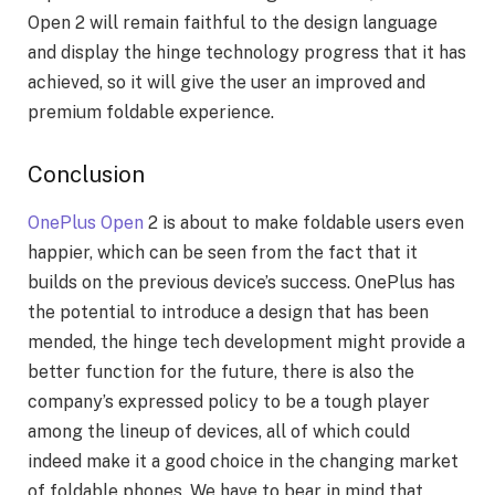
Open 2 will remain faithful to the design language
and display the hinge technology progress that it has
achieved, so it will give the user an improved and
premium foldable experience.
Conclusion
OnePlus Open
2 is about to make foldable users even
happier, which can be seen from the fact that it
builds on the previous device’s success. OnePlus has
the potential to introduce a design that has been
mended, the hinge tech development might provide a
better function for the future, there is also the
company’s expressed policy to be a tough player
among the lineup of devices, all of which could
indeed make it a good choice in the changing market
of foldable phones. We have to bear in mind that