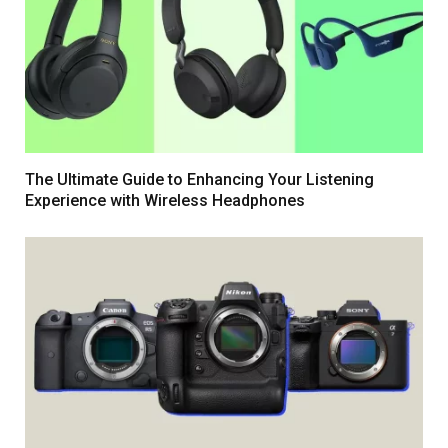
The Ultimate Guide to Enhancing Your Listening
Experience with Wireless Headphones