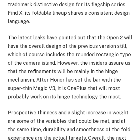
trademark distinctive design for its flagship series
Find X, its foldable lineup shares a consistent design
language.
The latest leaks have pointed out that the Open 2 will
have the overall design of the previous version still,
which of course includes the rounded rectangle type
of the camera island. However, the insiders assure us
that the refinements will be mainly in the hinge
mechanism. After Honor has set the bar with the
super-thin Magic V3, it is OnePlus that will most
probably work on its hinge technology the most.
Prospective thinness and a slight increase in weight
are some of the variables that could be met, and at
the same time, durability and smoothness of the fold
experience are the actual targets. Overall, the next