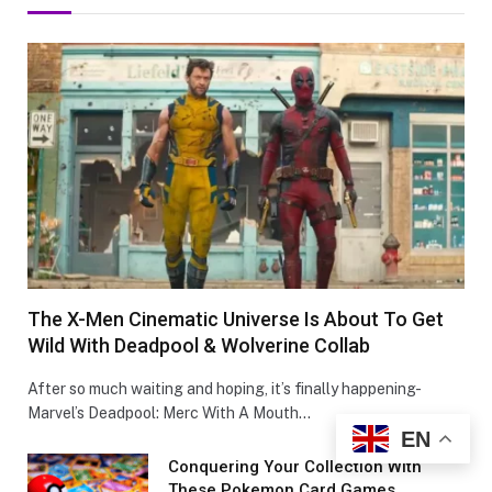
The X-Men Cinematic Universe Is About To Get
Wild With Deadpool & Wolverine Collab
After so much waiting and hoping, it’s finally happening-
Marvel’s Deadpool: Merc With A Mouth…
EN
Conquеring Your Collеction With
These Pokemon Card Games