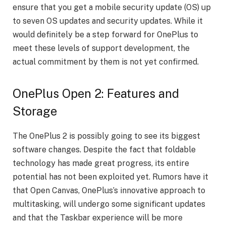
ensure that you get a mobile security update (OS) up
to seven OS updates and security updates. While it
would definitely be a step forward for OnePlus to
meet these levels of support development, the
actual commitment by them is not yet confirmed.
OnePlus Open 2: Features and
Storage
The OnePlus 2 is possibly going to see its biggest
software changes. Despite the fact that foldable
technology has made great progress, its entire
potential has not been exploited yet. Rumors have it
that Open Canvas, OnePlus’s innovative approach to
multitasking, will undergo some significant updates
and that the Taskbar experience will be more