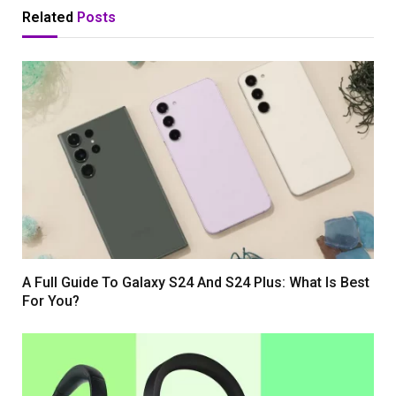
Related
Posts
A Full Guide To Galaxy S24 And S24 Plus: What Is Best
For You?