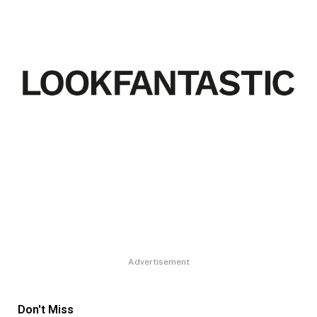
Advertisement
Don't Miss