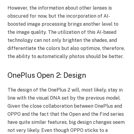
However, the information about other lenses is
obscured for now, but the incorporation of AI-
boosted image processing brings another level to
the image quality. The utilization of this AI-based
technology can not only brighten the shades, and
differentiate the colors but also optimize, therefore,
the ability to automatically photos should be better.
OnePlus Open 2: Design
The design of the OnePlus 2 will, most likely, stay in
line with the visual DNA set by the previous model.
Given the close collaboration between OnePlus and
OPPO and the fact that the Open and the Find series
have quite similar features, big design changes seem
not very likely. Even though OPPO sticks to a