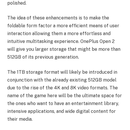
polished.
The idea of these enhancements is to make the
foldable form factor a more efficient means of user
interaction allowing them a more effortless and
intuitive multitasking experience. OnePlus Open 2
will give you larger storage that might be more than
512GB of its previous generation.
The 1TB storage format will likely be introduced in
conjunction with the already existing 512GB model
due to the rise of the 4K and 8K video formats. The
name of the game here will be the ultimate space for
the ones who want to have an entertainment library,
intensive applications, and wide digital content for
their media.