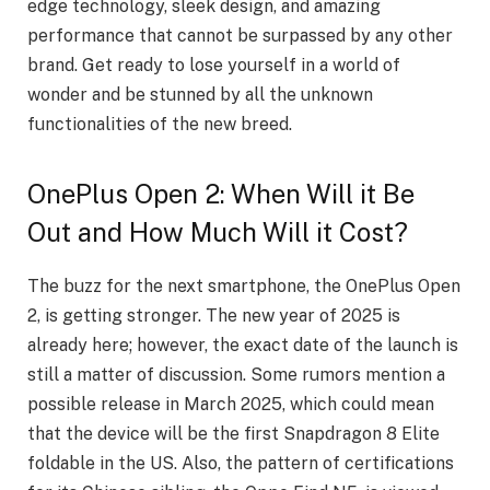
edge technology, sleek design, and amazing
performance that cannot be surpassed by any other
brand. Get ready to lose yourself in a world of
wonder and be stunned by all the unknown
functionalities of the new breed.
OnePlus Open 2: When Will it Be
Out and How Much Will it Cost?
The buzz for the next smartphone, the OnePlus Open
2, is getting stronger. The new year of 2025 is
already here; however, the exact date of the launch is
still a matter of discussion. Some rumors mention a
possible release in March 2025, which could mean
that the device will be the first Snapdragon 8 Elite
foldable in the US. Also, the pattern of certifications