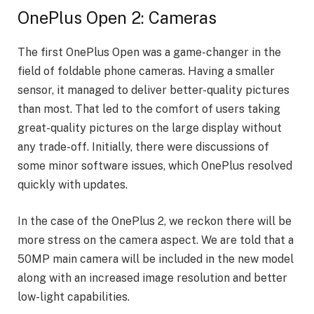
OnePlus Open 2: Cameras
The first OnePlus Open was a game-changer in the
field of foldable phone cameras. Having a smaller
sensor, it managed to deliver better-quality pictures
than most. That led to the comfort of users taking
great-quality pictures on the large display without
any trade-off. Initially, there were discussions of
some minor software issues, which OnePlus resolved
quickly with updates.
In the case of the OnePlus 2, we reckon there will be
more stress on the camera aspect. We are told that a
50MP main camera will be included in the new model
along with an increased image resolution and better
low-light capabilities.