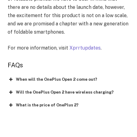
there are no details about the launch date, however,
the excitement for this product is not on a low scale,
and we are promised a chapter with a new generation
of foldable smartphones.
For more information, visit
Xprrtupdates
.
FAQs
When will the OnePlus Open 2 come out?
Will the OnePlus Open 2 have wireless charging?
What is the price of OnePlus 2?