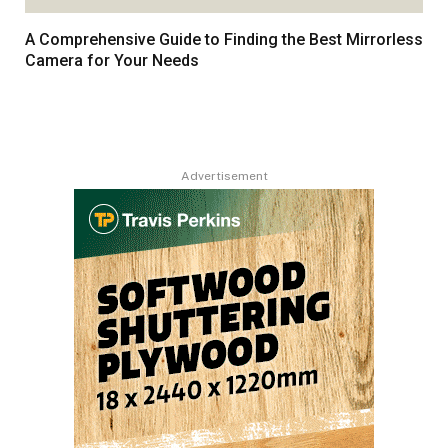
A Comprehensive Guide to Finding the Best Mirrorless
Camera for Your Needs
Advertisement