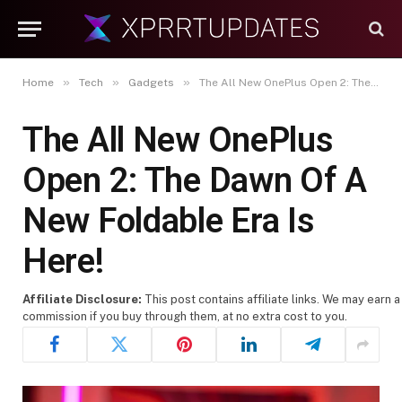
»
»
»
Home
Tech
Gadgets
The All New OnePlus Open 2: The Dawn Of A New Foldable Era Is Here!
The All New OnePlus
Open 2: The Dawn Of A
New Foldable Era Is
Here!
Affiliate Disclosure:
This post contains affiliate links. We may earn a
commission if you buy through them, at no extra cost to you.