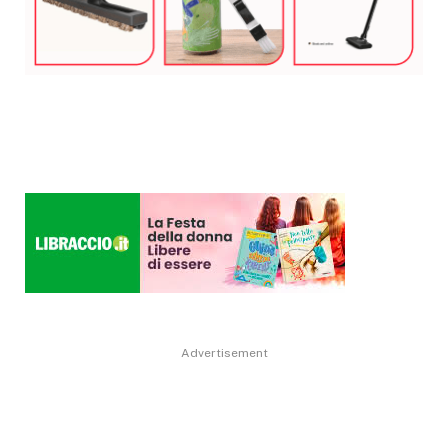
Advertisement