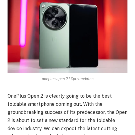
oneplus open 2 | Xprrtupdates
OnePlus Open 2 is clearly going to be the best
foldable smartphone coming out. With the
groundbreaking success of its predecessor, the Open
2 is about to set a new standard for the foldable
device industry. We can expect the latest cutting-