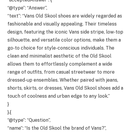
“@type”: “Answer”,
“text”: “Vans Old Skool shoes are widely regarded as
fashionable and visually appealing. Their timeless
design, featuring the iconic Vans side stripe, low-top
silhouette, and versatile color options, make them a
go-to choice for style-conscious individuals. The
clean and minimalist aesthetic of the Old Skool
allows them to effortlessly complement a wide
range of outfits, from casual streetwear to more
dressed-up ensembles. Whether paired with jeans,
shorts, skirts, or dresses, Vans Old Skool shoes add a
touch of coolness and urban edge to any look.”
}
},{
“@type”: “Question”,
“name”: “Is the Old Skool the brand of Vans?”,