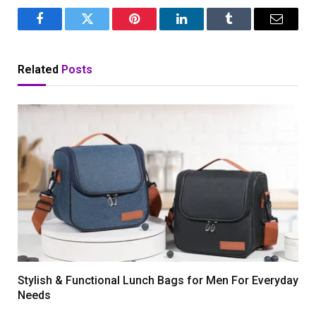
Facebook
Twitter
Pinterest
LinkedIn
Tumblr
Email
Related
Posts
Stylish & Functional Lunch Bags for Men For Everyday
Needs