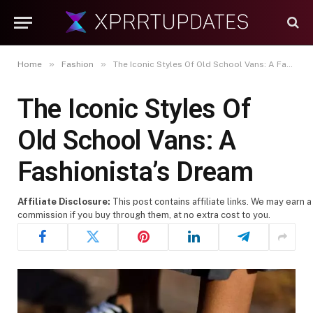
»
»
Home
Fashion
The Iconic Styles Of Old School Vans: A Fashionista’s Dream
The Iconic Styles Of
Old School Vans: A
Fashionista’s Dream
Affiliate Disclosure:
This post contains affiliate links. We may earn a
commission if you buy through them, at no extra cost to you.