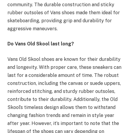
community. The durable construction and sticky
rubber outsoles of Vans shoes made them ideal for
skateboarding, providing grip and durability for
aggressive maneuvers.
Do Vans Old Skool last long?
Vans Old Skool shoes are known for their durability
and longevity. With proper care, these sneakers can
last for a considerable amount of time. The robust
construction, including the canvas or suede uppers,
reinforced stitching, and sturdy rubber outsoles,
contribute to their durability. Additionally, the Old
Skool’s timeless design allows them to withstand
changing fashion trends and remain in style year
after year. However, it’s important to note that the
lifespan of the shoes can vary depending on