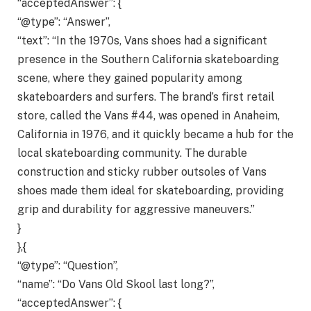
“acceptedAnswer”: {
“@type”: “Answer”,
“text”: “In the 1970s, Vans shoes had a significant
presence in the Southern California skateboarding
scene, where they gained popularity among
skateboarders and surfers. The brand’s first retail
store, called the Vans #44, was opened in Anaheim,
California in 1976, and it quickly became a hub for the
local skateboarding community. The durable
construction and sticky rubber outsoles of Vans
shoes made them ideal for skateboarding, providing
grip and durability for aggressive maneuvers.”
}
},{
“@type”: “Question”,
“name”: “Do Vans Old Skool last long?”,
“acceptedAnswer”: {