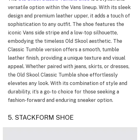
versatile option within the Vans lineup. With its sleek
design and premium leather upper, it adds a touch of
sophistication to any outfit. The shoe features the
iconic Vans side stripe and a low-top silhouette,
embodying the timeless Old Skool aesthetic. The
Classic Tumble version offers a smooth, tumble
leather finish, providing a unique texture and visual
appeal. Whether paired with jeans, skirts, or dresses,
the Old Skool Classic Tumble shoe effortlessly
elevates any look. With its combination of style and
durability, it’s a go-to choice for those seeking a
fashion-forward and enduring sneaker option.
5. STACKFORM SHOE