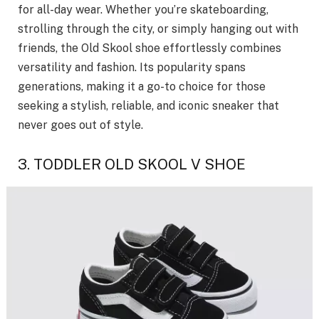
for all-day wear. Whether you’re skateboarding,
strolling through the city, or simply hanging out with
friends, the Old Skool shoe effortlessly combines
versatility and fashion. Its popularity spans
generations, making it a go-to choice for those
seeking a stylish, reliable, and iconic sneaker that
never goes out of style.
3. TODDLER OLD SKOOL V SHOE