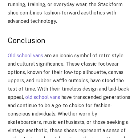
running, training, or everyday wear, the Stackform
shoe combines fashion-forward aesthetics with
advanced technology.
Conclusion
Old school vans
are an iconic symbol of retro style
and cultural significance. These classic footwear
options, known for their low-top silhouette, canvas
uppers, and rubber waffle outsoles, have stood the
test of time. With their timeless design and laid-back
appeal,
old school vans
have transcended generations
and continue to be a go-to choice for fashion-
conscious individuals. Whether worn by
skateboarders, music enthusiasts, or those seeking a
vintage aesthetic, these shoes represent a sense of