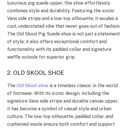
luxurious pig suede upper, this shoe effortlessly
combines style and durability. Featuring the iconic
Vans side stripe and a low-top silhouette, it exudes a
cool, understated vibe that never goes out of fashion.
The Old Skool Pig Suede shoe is not just a statement
of style; it also offers exceptional comfort and
functionality with its padded collar and signature
waffle outsole for superior grip.
2. OLD SKOOL SHOE
The
Old Skool shoe
is a timeless classic in the world
of footwear. With its iconic design, including the
signature Vans side stripe and durable canvas upper,
it has become a symbol of casual style and urban
culture. The low-top silhouette, padded collar, and
cushioned insole ensure both comfort and support