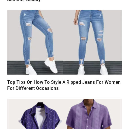
Top Tips On How To Style A Ripped Jeans For Women
For Different Occasions