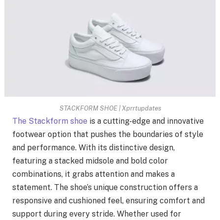
STACKFORM SHOE | Xprrtupdates
The Stackform shoe
is a cutting-edge and innovative
footwear option that pushes the boundaries of style
and performance. With its distinctive design,
featuring a stacked midsole and bold color
combinations, it grabs attention and makes a
statement. The shoe’s unique construction offers a
responsive and cushioned feel, ensuring comfort and
support during every stride. Whether used for