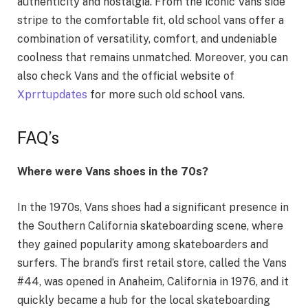
authenticity and nostalgia. From the iconic Vans side
stripe to the comfortable fit, old school vans offer a
combination of versatility, comfort, and undeniable
coolness that remains unmatched. Moreover, you can
also check Vans and the official website of
Xprrtupdates
for more such old school vans.
FAQ’s
Where were Vans shoes in the 70s?
In the 1970s, Vans shoes had a significant presence in
the Southern California skateboarding scene, where
they gained popularity among skateboarders and
surfers. The brand’s first retail store, called the Vans
#44, was opened in Anaheim, California in 1976, and it
quickly became a hub for the local skateboarding