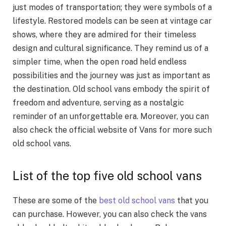
just modes of transportation; they were symbols of a
lifestyle. Restored models can be seen at vintage car
shows, where they are admired for their timeless
design and cultural significance. They remind us of a
simpler time, when the open road held endless
possibilities and the journey was just as important as
the destination. Old school vans embody the spirit of
freedom and adventure, serving as a nostalgic
reminder of an unforgettable era. Moreover, you can
also check the official website of Vans for more such
old school vans.
List of the top five old school vans
These are some of the
best old school vans
that you
can purchase. However, you can also check the vans