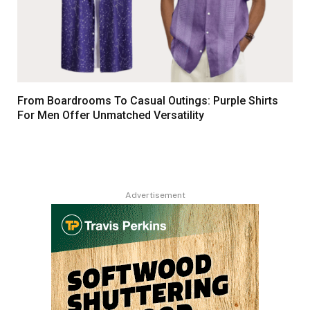
From Boardrooms To Casual Outings: Purple Shirts
For Men Offer Unmatched Versatility
Advertisement