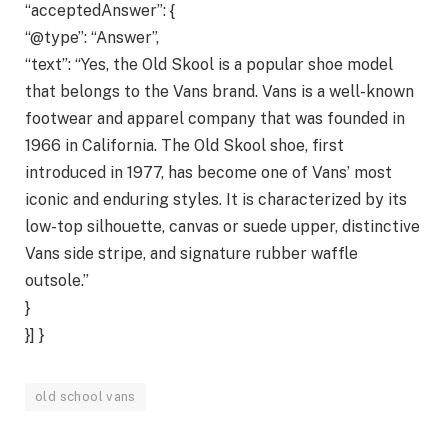
“acceptedAnswer”: {
“@type”: “Answer”,
“text”: “Yes, the Old Skool is a popular shoe model
that belongs to the Vans brand. Vans is a well-known
footwear and apparel company that was founded in
1966 in California. The Old Skool shoe, first
introduced in 1977, has become one of Vans’ most
iconic and enduring styles. It is characterized by its
low-top silhouette, canvas or suede upper, distinctive
Vans side stripe, and signature rubber waffle
outsole.”
}
}] }
old school vans