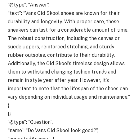
“@type”: “Answer”,
“text”: “Vans Old Skool shoes are known for their
durability and longevity. With proper care, these
sneakers can last for a considerable amount of time.
The robust construction, including the canvas or
suede uppers, reinforced stitching, and sturdy
rubber outsoles, contribute to their durability.
Additionally, the Old Skool’s timeless design allows
them to withstand changing fashion trends and
remain in style year after year. However, it’s
important to note that the lifespan of the shoes can
vary depending on individual usage and maintenance.”
}
},{
“@type”: “Question”,
“name”: “Do Vans Old Skool look good?”,
“acceptedAnswer”: {