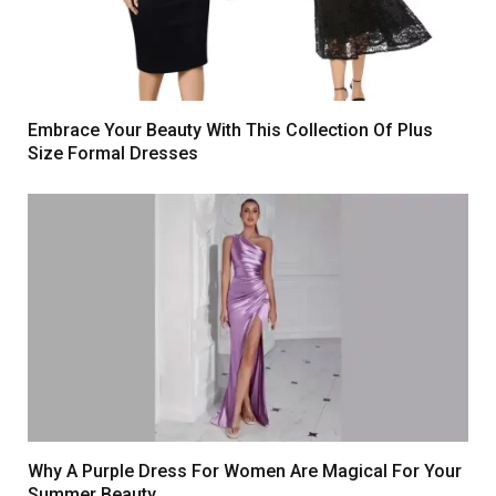
Embrace Your Beauty With This Collection Of Plus
Size Formal Dresses
Why A Purple Dress For Women Are Magical For Your
Summer Beauty