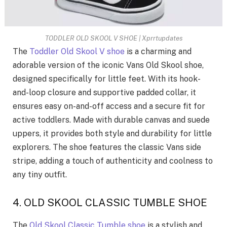
TODDLER OLD SKOOL V SHOE | Xprrtupdates
The
Toddler Old Skool V shoe
is a charming and
adorable version of the iconic Vans Old Skool shoe,
designed specifically for little feet. With its hook-
and-loop closure and supportive padded collar, it
ensures easy on-and-off access and a secure fit for
active toddlers. Made with durable canvas and suede
uppers, it provides both style and durability for little
explorers. The shoe features the classic Vans side
stripe, adding a touch of authenticity and coolness to
any tiny outfit.
4. OLD SKOOL CLASSIC TUMBLE SHOE
The
Old Skool Classic Tumble shoe
is a stylish and