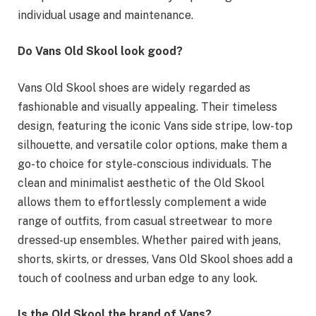
individual usage and maintenance.
Do Vans Old Skool look good?
Vans Old Skool shoes are widely regarded as
fashionable and visually appealing. Their timeless
design, featuring the iconic Vans side stripe, low-top
silhouette, and versatile color options, make them a
go-to choice for style-conscious individuals. The
clean and minimalist aesthetic of the Old Skool
allows them to effortlessly complement a wide
range of outfits, from casual streetwear to more
dressed-up ensembles. Whether paired with jeans,
shorts, skirts, or dresses, Vans Old Skool shoes add a
touch of coolness and urban edge to any look.
Is the Old Skool the brand of Vans?