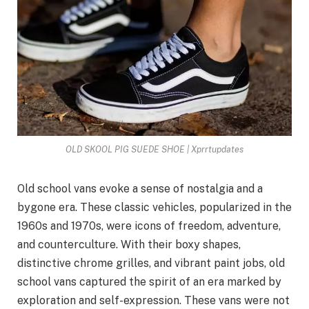
OLD SKOOL PIG SUEDE SHOE | Xprrtupdates
Old school vans evoke a sense of nostalgia and a
bygone era. These classic vehicles, popularized in the
1960s and 1970s, were icons of freedom, adventure,
and counterculture. With their boxy shapes,
distinctive chrome grilles, and vibrant paint jobs, old
school vans captured the spirit of an era marked by
exploration and self-expression. These vans were not