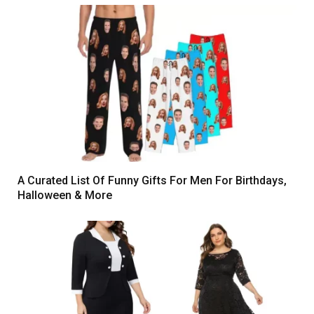
A Curated List Of Funny Gifts For Men For Birthdays,
Halloween & More