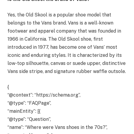
Yes, the Old Skool is a popular shoe model that
belongs to the Vans brand. Vans is a well-known
footwear and apparel company that was founded in
1966 in California. The Old Skool shoe, first
introduced in 1977, has become one of Vans’ most
iconic and enduring styles. It is characterized by its
low-top silhouette, canvas or suede upper, distinctive
Vans side stripe, and signature rubber waffle outsole.
{
“@context”: “https://schema.org”,
“@type”: “FAQPage”,
“mainEntity”: [{
“@type”: “Question”,
“name”: “Where were Vans shoes in the 70s?”,