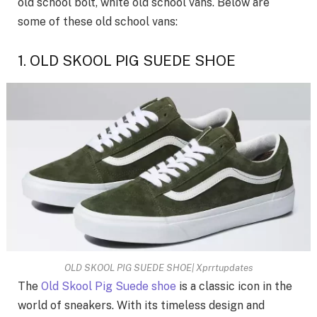
old school bolt, white old school vans. Below are
some of these old school vans:
1. OLD SKOOL PIG SUEDE SHOE
OLD SKOOL PIG SUEDE SHOE| Xprrtupdates
The
Old Skool Pig Suede shoe
is a classic icon in the
world of sneakers. With its timeless design and