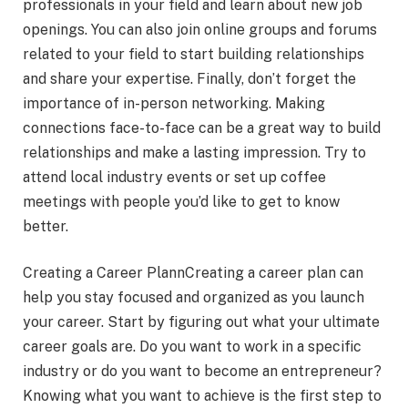
professionals in your field and learn about new job
openings. You can also join online groups and forums
related to your field to start building relationships
and share your expertise. Finally, don’t forget the
importance of in-person networking. Making
connections face-to-face can be a great way to build
relationships and make a lasting impression. Try to
attend local industry events or set up coffee
meetings with people you’d like to get to know
better.
Creating a Career PlannCreating a career plan can
help you stay focused and organized as you launch
your career. Start by figuring out what your ultimate
career goals are. Do you want to work in a specific
industry or do you want to become an entrepreneur?
Knowing what you want to achieve is the first step to