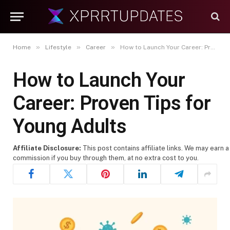
»
»
»
Home
Lifestyle
Career
How to Launch Your Career: Proven Tips for Young Adults
How to Launch Your
Career: Proven Tips for
Young Adults
Affiliate Disclosure:
This post contains affiliate links. We may earn a
commission if you buy through them, at no extra cost to you.