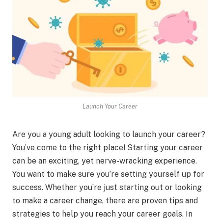
Launch Your Career
Are you a young adult looking to launch your career?
You’ve come to the right place! Starting your career
can be an exciting, yet nerve-wracking experience.
You want to make sure you’re setting yourself up for
success. Whether you’re just starting out or looking
to make a career change, there are proven tips and
strategies to help you reach your career goals. In