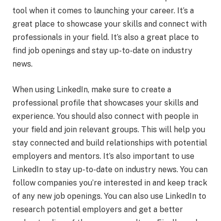
tool when it comes to launching your career. It’s a
great place to showcase your skills and connect with
professionals in your field. It’s also a great place to
find job openings and stay up-to-date on industry
news.
When using LinkedIn, make sure to create a
professional profile that showcases your skills and
experience. You should also connect with people in
your field and join relevant groups. This will help you
stay connected and build relationships with potential
employers and mentors. It’s also important to use
LinkedIn to stay up-to-date on industry news. You can
follow companies you’re interested in and keep track
of any new job openings. You can also use LinkedIn to
research potential employers and get a better