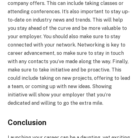
company offers. This can include taking classes or
attending conferences. It’s also important to stay up-
to-date on industry news and trends. This will help
you stay ahead of the curve and be more valuable to
your employer. You should also make sure to stay
connected with your network. Networking is key to
career advancement, so make sure to stay in touch
with any contacts you’ve made along the way. Finally,
make sure to take initiative and be proactive. This
could include taking on new projects, offering to lead
a team, or coming up with new ideas. Showing
initiative will show your employer that you’re
dedicated and willing to go the extra mile.
Conclusion
Launching your career can be a daunting, yet exciting