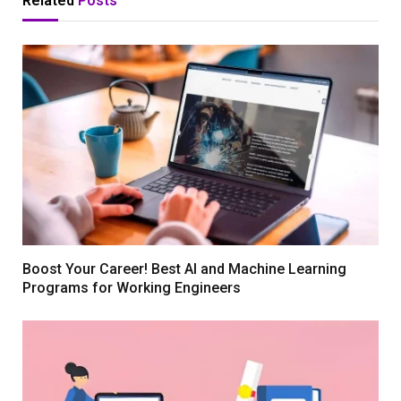
Related
Posts
Boost Your Career! Best AI and Machine Learning
Programs for Working Engineers