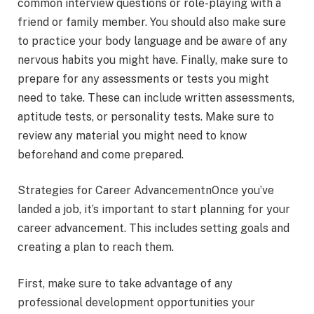
common interview questions or role-playing with a
friend or family member. You should also make sure
to practice your body language and be aware of any
nervous habits you might have. Finally, make sure to
prepare for any assessments or tests you might
need to take. These can include written assessments,
aptitude tests, or personality tests. Make sure to
review any material you might need to know
beforehand and come prepared.
Strategies for Career AdvancementnOnce you’ve
landed a job, it’s important to start planning for your
career advancement. This includes setting goals and
creating a plan to reach them.
First, make sure to take advantage of any
professional development opportunities your