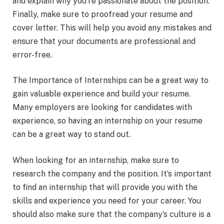
and explain why you’re passionate about the position.
Finally, make sure to proofread your resume and
cover letter. This will help you avoid any mistakes and
ensure that your documents are professional and
error-free.
The Importance of Internships can be a great way to
gain valuable experience and build your resume.
Many employers are looking for candidates with
experience, so having an internship on your resume
can be a great way to stand out.
When looking for an internship, make sure to
research the company and the position. It’s important
to find an internship that will provide you with the
skills and experience you need for your career. You
should also make sure that the company’s culture is a