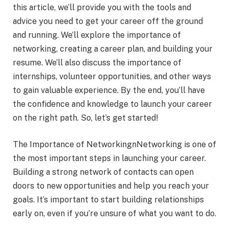
this article, we’ll provide you with the tools and
advice you need to get your career off the ground
and running. We’ll explore the importance of
networking, creating a career plan, and building your
resume. We’ll also discuss the importance of
internships, volunteer opportunities, and other ways
to gain valuable experience. By the end, you’ll have
the confidence and knowledge to launch your career
on the right path. So, let’s get started!
The Importance of NetworkingnNetworking is one of
the most important steps in launching your career.
Building a strong network of contacts can open
doors to new opportunities and help you reach your
goals. It’s important to start building relationships
early on, even if you’re unsure of what you want to do.