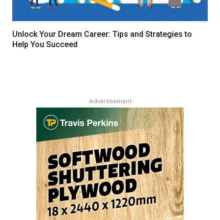
Unlock Your Dream Career: Tips and Strategies to
Help You Succeed
Advertisement