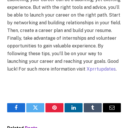
experience. But with the right tools and advice, you’ll
be able to launch your career on the right path. Start
by networking and building relationships in your field.
Then, create a career plan and build your resume.
Finally, take advantage of internships and volunteer
opportunities to gain valuable experience. By
following these tips, you’ll be on your way to
launching your career and reaching your goals. Good
luck! For such more information visit
Xprrtupdates
.
Facebook
Twitter
Pinterest
LinkedIn
Tumblr
Email