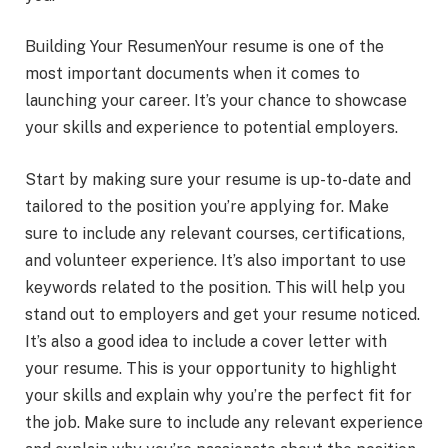
Building Your ResumenYour resume is one of the
most important documents when it comes to
launching your career. It’s your chance to showcase
your skills and experience to potential employers.
Start by making sure your resume is up-to-date and
tailored to the position you’re applying for. Make
sure to include any relevant courses, certifications,
and volunteer experience. It’s also important to use
keywords related to the position. This will help you
stand out to employers and get your resume noticed.
It’s also a good idea to include a cover letter with
your resume. This is your opportunity to highlight
your skills and explain why you’re the perfect fit for
the job. Make sure to include any relevant experience