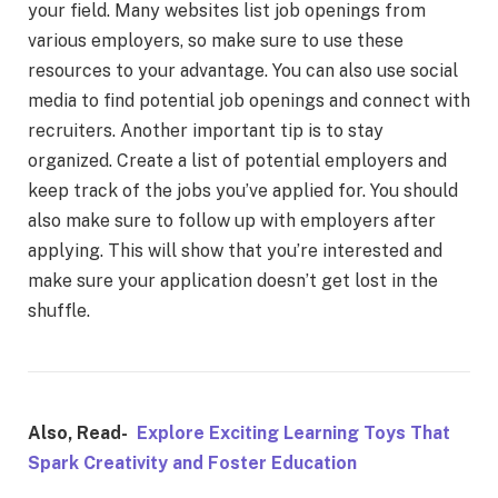
your field. Many websites list job openings from
various employers, so make sure to use these
resources to your advantage. You can also use social
media to find potential job openings and connect with
recruiters. Another important tip is to stay
organized. Create a list of potential employers and
keep track of the jobs you’ve applied for. You should
also make sure to follow up with employers after
applying. This will show that you’re interested and
make sure your application doesn’t get lost in the
shuffle.
Also, Read-
Explore Exciting Learning Toys That
Spark Creativity and Foster Education