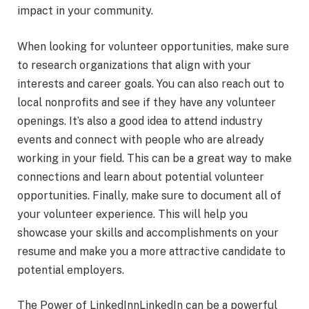
impact in your community.
When looking for volunteer opportunities, make sure
to research organizations that align with your
interests and career goals. You can also reach out to
local nonprofits and see if they have any volunteer
openings. It’s also a good idea to attend industry
events and connect with people who are already
working in your field. This can be a great way to make
connections and learn about potential volunteer
opportunities. Finally, make sure to document all of
your volunteer experience. This will help you
showcase your skills and accomplishments on your
resume and make you a more attractive candidate to
potential employers.
The Power of LinkedInnLinkedIn can be a powerful