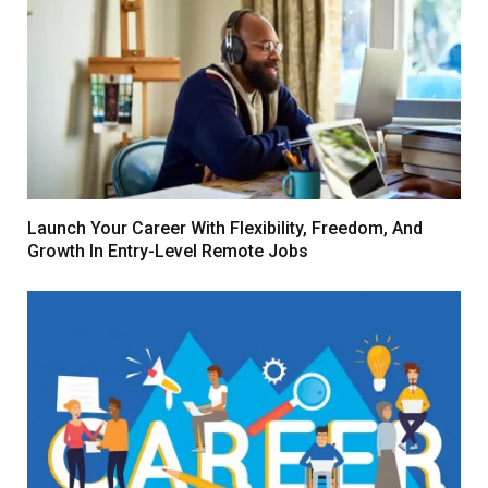
Launch Your Career With Flexibility, Freedom, And
Growth In Entry-Level Remote Jobs