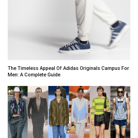
The Timeless Appeal Of Adidas Originals Campus For
Men: A Complete Guide