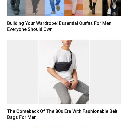
Building Your Wardrobe: Essential Outfits For Men
Everyone Should Own
The Comeback Of The 80s Era With Fashionable Belt
Bags For Men