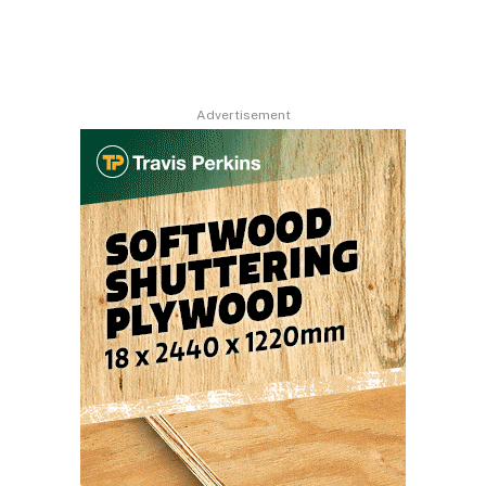
Advertisement