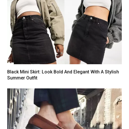
Black Mini Skirt: Look Bold And Elegant With A Stylish
Summer Outfit