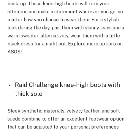
back zip. These knee-high boots will turn your
attention and make a statement wherever you go, no
matter how you choose to wear them. For a stylish
look during the day, pair them with skinny jeans and a
warm sweater; alternatively, wear them with a little
black dress for a night out. Explore more options on
ASOS!
Raid Challenge knee-high boots with
thick sole
Sleek synthetic materials, velvety leather, and soft
suede combine to offer an excellent footwear option
that can be adjusted to your personal preferences