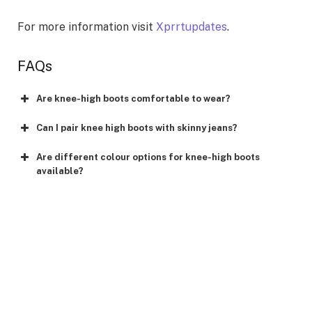
For more information visit
Xprrtupdates
.
FAQs
Are knee-high boots comfortable to wear?
Can I pair knee high boots with skinny jeans?
Are different colour options for knee-high boots
available?