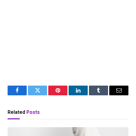
Facebook
Twitter
Pinterest
LinkedIn
Tumblr
Email
Related
Posts