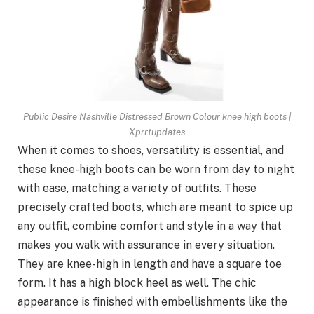
Public Desire Nashville Distressed Brown Colour knee high boots |
Xprrtupdates
When it comes to shoes, versatility is essential, and
these knee-high boots can be worn from day to night
with ease, matching a variety of outfits. These
precisely crafted boots, which are meant to spice up
any outfit, combine comfort and style in a way that
makes you walk with assurance in every situation.
They are knee-high in length and have a square toe
form. It has a high block heel as well. The chic
appearance is finished with embellishments like the