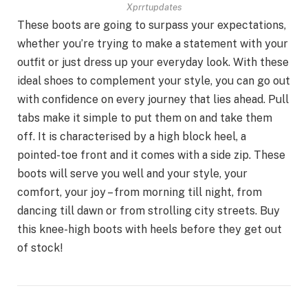
Xprrtupdates
These boots are going to surpass your expectations,
whether you’re trying to make a statement with your
outfit or just dress up your everyday look. With these
ideal shoes to complement your style, you can go out
with confidence on every journey that lies ahead. Pull
tabs make it simple to put them on and take them
off. It is characterised by a high block heel, a
pointed-toe front and it comes with a side zip. These
boots will serve you well and your style, your
comfort, your joy – from morning till night, from
dancing till dawn or from strolling city streets. Buy
this knee-high boots with heels before they get out
of stock!