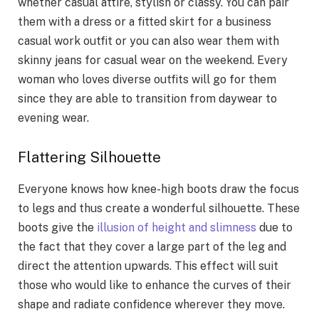
whether casual attire, stylish or classy. You can pair
them with a dress or a fitted skirt for a business
casual work outfit or you can also wear them with
skinny jeans for casual wear on the weekend. Every
woman who loves diverse outfits will go for them
since they are able to transition from daywear to
evening wear.
Flattering Silhouette
Everyone knows how knee-high boots draw the focus
to legs and thus create a wonderful silhouette. These
boots give the
illusion of height and slimness
due to
the fact that they cover a large part of the leg and
direct the attention upwards. This effect will suit
those who would like to enhance the curves of their
shape and radiate confidence wherever they move.