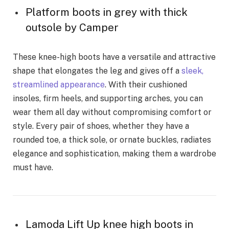
Platform boots in grey with thick
outsole by Camper
These knee-high boots have a versatile and attractive
shape that elongates the leg and gives off a
sleek,
streamlined appearance
. With their cushioned
insoles, firm heels, and supporting arches, you can
wear them all day without compromising comfort or
style. Every pair of shoes, whether they have a
rounded toe, a thick sole, or ornate buckles, radiates
elegance and sophistication, making them a wardrobe
must have.
Lamoda Lift Up knee high boots in