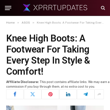
»
»
Home
ASOS
Knee High Boots: A Footwear For Taking Every Step In Style & Comfort!
Knee High Boots: A
Footwear For Taking
Every Step In Style &
Comfort!
Affiliate Disclosure:
This post contains affiliate links. We may earn a
commission if you buy through them, at no extra cost to you.