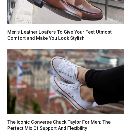
Men’s Leather Loafers To Give Your Feet Utmost
Comfort and Make You Look Stylish
The Iconic Converse Chuck Taylor For Men: The
Perfect Mix Of Support And Flexibility