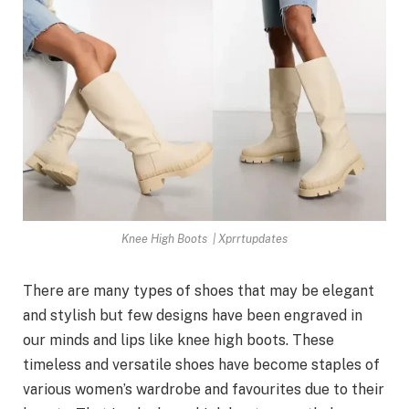
Knee High Boots | Xprrtupdates
There are many types of shoes that may be elegant
and stylish but few designs have been engraved in
our minds and lips like knee high boots. These
timeless and versatile shoes have become staples of
various women’s wardrobe and favourites due to their