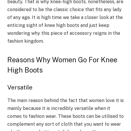
beauty. That is why knee-high boots, nonetheless, are
considered to be the classic choice that fits any lady
of any age. It is high time we take a closer look at the
enticing sight of knee high boots and just keep
wondering why this piece of accessory reigns in the
fashion kingdom.
Reasons Why Women Go For Knee
High Boots
Versatile
The main reason behind the fact that women love it is
mainly because it is incredibly versatile when it
comes to fashion wear. These boots can be utilised to
complement any sort of cloth that you want to wear