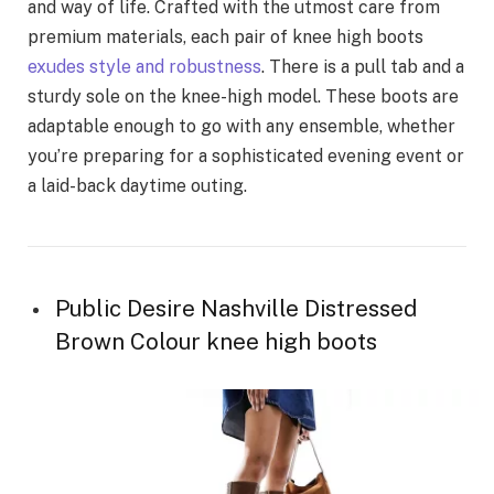
and way of life. Crafted with the utmost care from
premium materials, each pair of knee high boots
exudes style and robustness
. There is a pull tab and a
sturdy sole on the knee-high model. These boots are
adaptable enough to go with any ensemble, whether
you’re preparing for a sophisticated evening event or
a laid-back daytime outing.
Public Desire Nashville Distressed
Brown Colour knee high boots