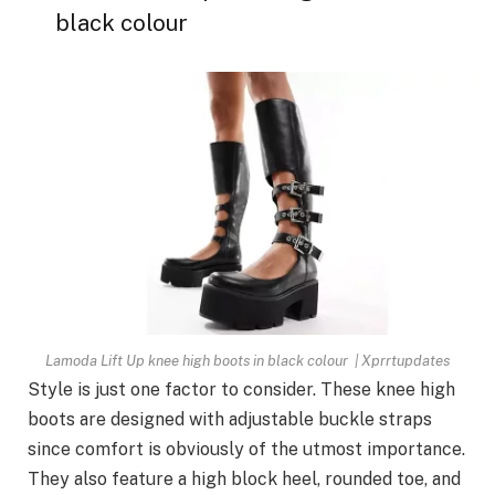
black colour
Lamoda Lift Up knee high boots in black colour | Xprrtupdates
Style is just one factor to consider. These knee high
boots are designed with adjustable buckle straps
since comfort is obviously of the utmost importance.
They also feature a high block heel, rounded toe, and