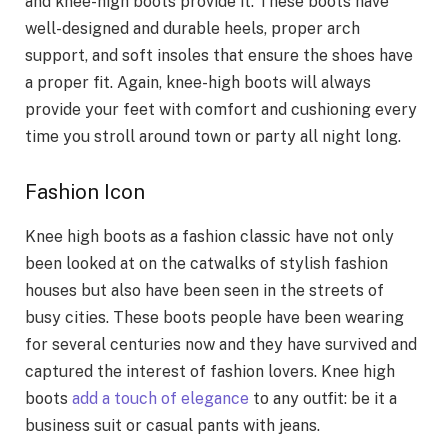
and knee-high boots provide it. These boots have
well-designed and durable heels, proper arch
support, and soft insoles that ensure the shoes have
a proper fit. Again, knee-high boots will always
provide your feet with comfort and cushioning every
time you stroll around town or party all night long.
Fashion Icon
Knee high boots as a fashion classic have not only
been looked at on the catwalks of stylish fashion
houses but also have been seen in the streets of
busy cities. These boots people have been wearing
for several centuries now and they have survived and
captured the interest of fashion lovers. Knee high
boots
add a touch of elegance
to any outfit: be it a
business suit or casual pants with jeans.