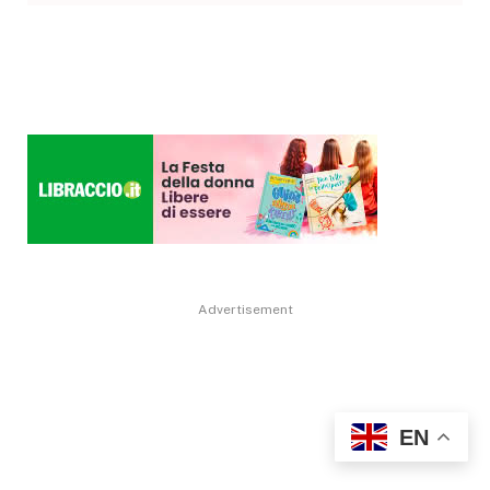
Advertisement
EN