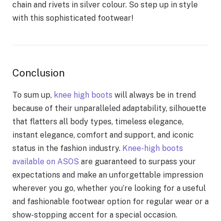
chain and rivets in silver colour. So step up in style
with this sophisticated footwear!
Conclusion
To sum up,
knee high boots
will always be in trend
because of their unparalleled adaptability, silhouette
that flatters all body types, timeless elegance,
instant elegance, comfort and support, and iconic
status in the fashion industry.
Knee-high boots
available on ASOS
are guaranteed to surpass your
expectations and make an unforgettable impression
wherever you go, whether you’re looking for a useful
and fashionable footwear option for regular wear or a
show-stopping accent for a special occasion.