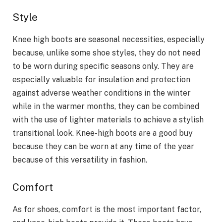
Style
Knee high boots are seasonal necessities, especially
because, unlike some shoe styles, they do not need
to be worn during specific seasons only. They are
especially valuable for insulation and protection
against adverse weather conditions in the winter
while in the warmer months, they can be combined
with the use of lighter materials to achieve a stylish
transitional look. Knee-high boots are a good buy
because they can be worn at any time of the year
because of this versatility in fashion.
Comfort
As for shoes, comfort is the most important factor,