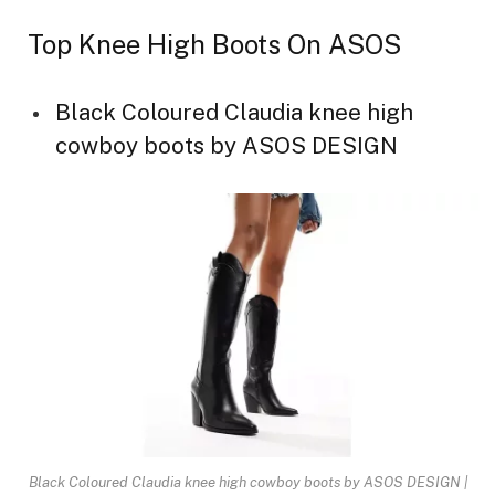
Top Knee High Boots On ASOS
Black Coloured Claudia knee high
cowboy boots by ASOS DESIGN
Black Coloured Claudia knee high cowboy boots by ASOS DESIGN |