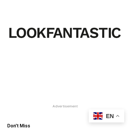
Advertisement
EN
Don't Miss