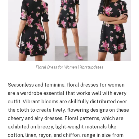
Floral Dress for Women | Xprrtupdates
Seasonless and feminine, floral dresses for women
are a wardrobe essential that works well with every
outfit. Vibrant blooms are skillfully distributed over
the cloth to create lively, flowering designs on these
cheery and airy dresses. Floral patterns, which are
exhibited on breezy, light-weight materials like
cotton, linen, rayon, and chiffon, range in size from