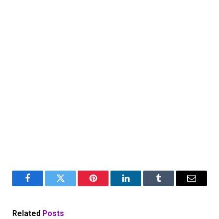
Facebook
Twitter
Pinterest
LinkedIn
Tumblr
Email
Related
Posts