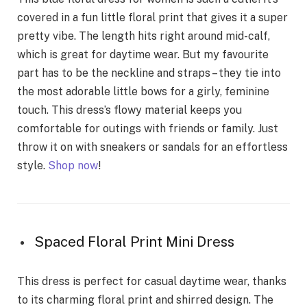
covered in a fun little floral print that gives it a super
pretty vibe. The length hits right around mid-calf,
which is great for daytime wear. But my favourite
part has to be the neckline and straps – they tie into
the most adorable little bows for a girly, feminine
touch. This dress’s flowy material keeps you
comfortable for outings with friends or family. Just
throw it on with sneakers or sandals for an effortless
style.
Shop now
!
Spaced Floral Print Mini Dress
This dress is perfect for casual daytime wear, thanks
to its charming floral print and shirred design. The