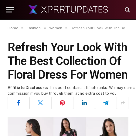
»
»
»
Home
Fashion
Women
Refresh Your Look With The Best Collection Of Floral Dress For Women
Refresh Your Look With
The Best Collection Of
Floral Dress For Women
Affiliate Disclosure:
This post contains affiliate links. We may earn a
commission if you buy through them, at no extra cost to you.