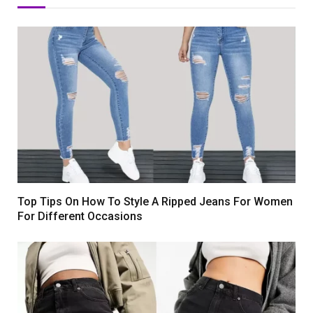
Top Tips On How To Style A Ripped Jeans For Women
For Different Occasions