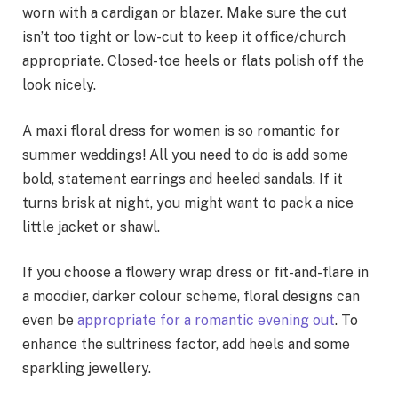
worn with a cardigan or blazer. Make sure the cut
isn’t too tight or low-cut to keep it office/church
appropriate. Closed-toe heels or flats polish off the
look nicely.
A maxi floral dress for women is so romantic for
summer weddings! All you need to do is add some
bold, statement earrings and heeled sandals. If it
turns brisk at night, you might want to pack a nice
little jacket or shawl.
If you choose a flowery wrap dress or fit-and-flare in
a moodier, darker colour scheme, floral designs can
even be
appropriate for a romantic evening out
. To
enhance the sultriness factor, add heels and some
sparkling jewellery.