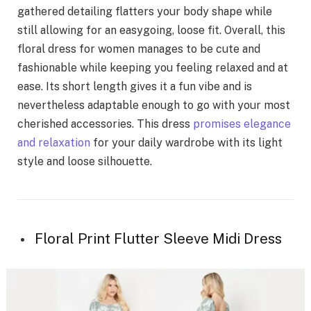
gathered detailing flatters your body shape while
still allowing for an easygoing, loose fit. Overall, this
floral dress for women manages to be cute and
fashionable while keeping you feeling relaxed and at
ease. Its short length gives it a fun vibe and is
nevertheless adaptable enough to go with your most
cherished accessories. This dress
promises elegance
and relaxation
for your daily wardrobe with its light
style and loose silhouette.
Floral Print Flutter Sleeve Midi Dress