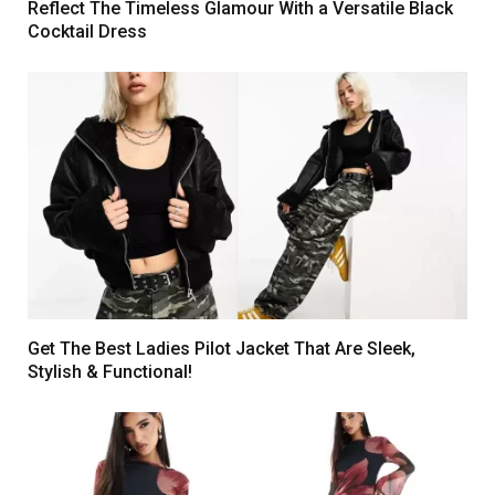
Reflect The Timeless Glamour With a Versatile Black
Cocktail Dress
Get The Best Ladies Pilot Jacket That Are Sleek,
Stylish & Functional!