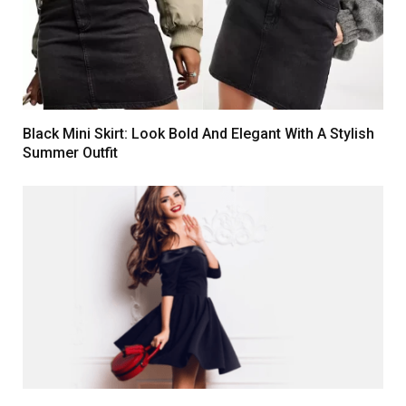
Black Mini Skirt: Look Bold And Elegant With A Stylish
Summer Outfit