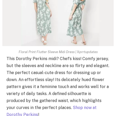
Floral Print Flutter Sleeve Midi Dress | Xprrtupdates
This Dorothy Perkins midi? Chef’s kiss! Comfy jersey,
but the sleeves and neckline are so flirty and elegant.
The perfect casual-cute dress for dressing up or
down. An effortless slay! Its delicately hued flower
pattern gives it a feminine touch and works well for a
variety of daily tasks. A defined silhouette is
produced by the gathered waist, which highlights
your curves in the perfect places.
Shop now at
Dorothy Perkins
!