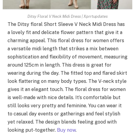
Ditsy Floral V Neck Midi Dress | Xprrtupdates
The Ditsy floral Short Sleeve V Neck Midi Dress has
a lovely fit and delicate flower pattern that give it a
charming appeal. This floral dress for women offers
a versatile midi length that strikes a mix between
sophistication and flexibility of movement, measuring
around 125cm in length. This dress is great for
wearing during the day. The fitted top and flared skirt
look flattering on many body types. The V-neck style
gives it an elegant touch. The floral dress for women
is well-made with nice details. It’s comfortable but
still looks very pretty and feminine. You can wear it
to casual day events or gatherings and feel stylish
yet relaxed. The design blends feeling good with
looking put-together.
Buy now
.