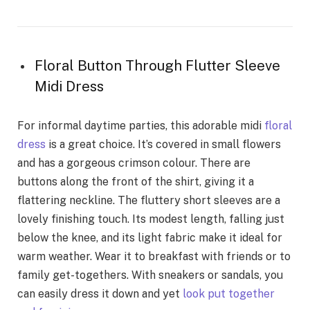
Floral Button Through Flutter Sleeve
Midi Dress
For informal daytime parties, this adorable midi
floral
dress
is a great choice. It’s covered in small flowers
and has a gorgeous crimson colour. There are
buttons along the front of the shirt, giving it a
flattering neckline. The fluttery short sleeves are a
lovely finishing touch. Its modest length, falling just
below the knee, and its light fabric make it ideal for
warm weather. Wear it to breakfast with friends or to
family get-togethers. With sneakers or sandals, you
can easily dress it down and yet
look put together