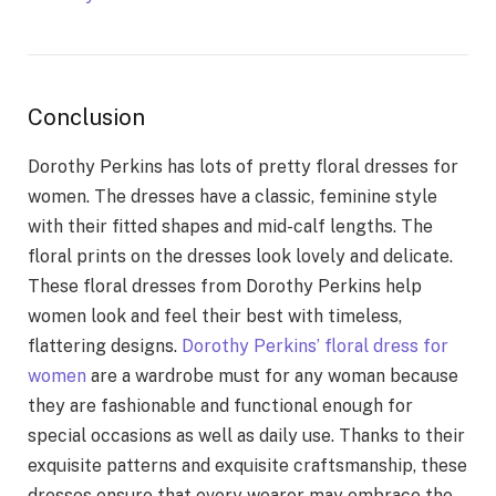
Conclusion
Dorothy Perkins has lots of pretty floral dresses for
women. The dresses have a classic, feminine style
with their fitted shapes and mid-calf lengths. The
floral prints on the dresses look lovely and delicate.
These floral dresses from Dorothy Perkins help
women look and feel their best with timeless,
flattering designs.
Dorothy Perkins’ floral dress for
women
are a wardrobe must for any woman because
they are fashionable and functional enough for
special occasions as well as daily use. Thanks to their
exquisite patterns and exquisite craftsmanship, these
dresses ensure that every wearer may embrace the