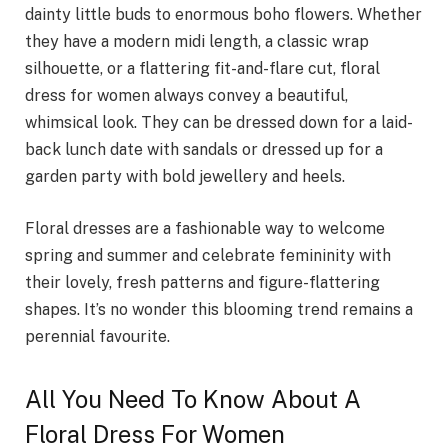
dainty little buds to enormous boho flowers. Whether
they have a modern midi length, a classic wrap
silhouette, or a flattering fit-and-flare cut, floral
dress for women always convey a beautiful,
whimsical look. They can be dressed down for a laid-
back lunch date with sandals or dressed up for a
garden party with bold jewellery and heels.
Floral dresses are a fashionable way to welcome
spring and summer and celebrate femininity with
their lovely, fresh patterns and figure-flattering
shapes. It’s no wonder this blooming trend remains a
perennial favourite.
All You Need To Know About A
Floral Dress For Women