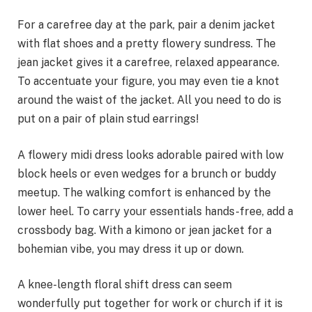
For a carefree day at the park, pair a denim jacket
with flat shoes and a pretty flowery sundress. The
jean jacket gives it a carefree, relaxed appearance.
To accentuate your figure, you may even tie a knot
around the waist of the jacket. All you need to do is
put on a pair of plain stud earrings!
A flowery midi dress looks adorable paired with low
block heels or even wedges for a brunch or buddy
meetup. The walking comfort is enhanced by the
lower heel. To carry your essentials hands-free, add a
crossbody bag. With a kimono or jean jacket for a
bohemian vibe, you may dress it up or down.
A knee-length floral shift dress can seem
wonderfully put together for work or church if it is