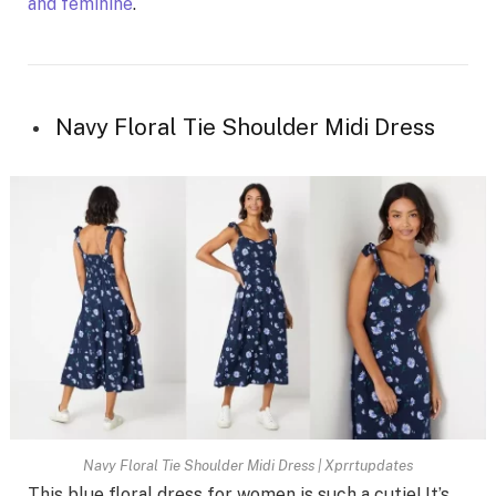
and feminine
.
Navy Floral Tie Shoulder Midi Dress
Navy Floral Tie Shoulder Midi Dress | Xprrtupdates
This blue floral dress for women is such a cutie! It’s