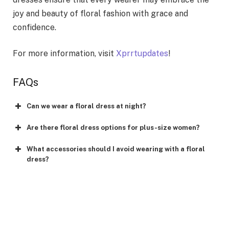
joy and beauty of floral fashion with grace and
confidence.
For more information, visit
Xprrtupdates
!
FAQs
Can we wear a floral dress at night?
Are there floral dress options for plus-size women?
What accessories should I avoid wearing with a floral
dress?