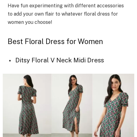
Have fun experimenting with different accessories
to add your own flair to whatever floral dress for
women you choose!
Best Floral Dress for Women
Ditsy Floral V Neck Midi Dress