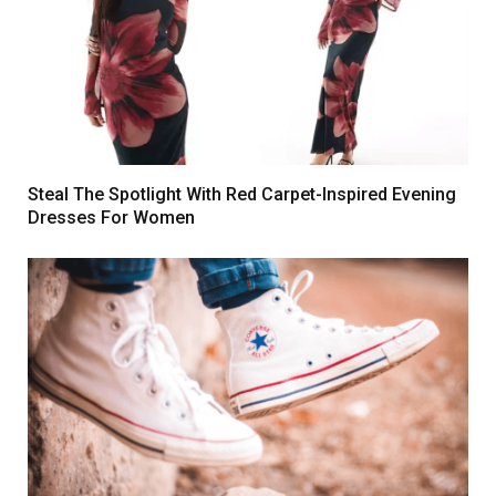
Steal The Spotlight With Red Carpet-Inspired Evening
Dresses For Women