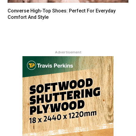
Converse High-Top Shoes: Perfect For Everyday
Comfort And Style
Advertisement