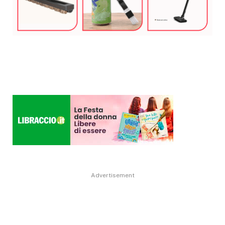
Advertisement