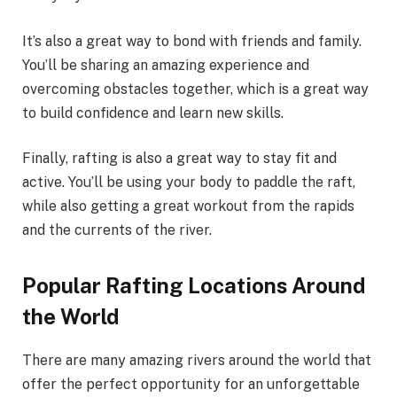
It’s also a great way to bond with friends and family.
You’ll be sharing an amazing experience and
overcoming obstacles together, which is a great way
to build confidence and learn new skills.
Finally, rafting is also a great way to stay fit and
active. You’ll be using your body to paddle the raft,
while also getting a great workout from the rapids
and the currents of the river.
Popular Rafting Locations Around
the World
There are many amazing rivers around the world that
offer the perfect opportunity for an unforgettable