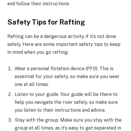
and follow their instructions.
Safety Tips for Rafting
Rafting can be a dangerous activity if it’s not done
safely. Here are some important safety tips to keep
in mind when you go rafting:
Wear a personal flotation device (PFD). This is
essential for your safety, so make sure you wear
one at all times.
Listen to your guide. Your guide will be there to
help you navigate the river safely, so make sure
you listen to their instructions and advice.
Stay with the group. Make sure you stay with the
group at all times, as it’s easy to get separated in