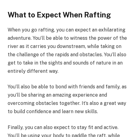
What to Expect When Rafting
When you go rafting, you can expect an exhilarating
adventure. You’ll be able to witness the power of the
river as it carries you downstream, while taking on
the challenge of the rapids and obstacles. You’ll also
get to take in the sights and sounds of nature in an
entirely different way.
You’ll also be able to bond with friends and family, as
you’ll be sharing an amazing experience and
overcoming obstacles together. It’s also a great way
to build confidence and learn new skills.
Finally, you can also expect to stay fit and active.
You’ll be using your body to paddle the raft, while