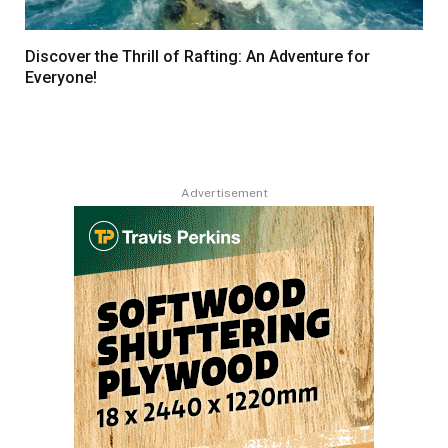
Discover the Thrill of Rafting: An Adventure for
Everyone!
Advertisement