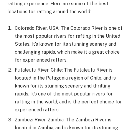
rafting experience. Here are some of the best
locations for rafting around the world:
Colorado River, USA: The Colorado River is one of
the most popular rivers for rafting in the United
States. It’s known for its stunning scenery and
challenging rapids, which make it a great choice
for experienced rafters.
Futaleufu River, Chile: The Futaleufu River is
located in the Patagonia region of Chile, and is
known for its stunning scenery and thrilling
rapids. It’s one of the most popular rivers for
rafting in the world, and is the perfect choice for
experienced rafters.
Zambezi River, Zambia: The Zambezi River is
located in Zambia, and is known for its stunning