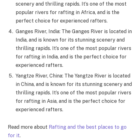
scenery and thrilling rapids. It’s one of the most
popular rivers for rafting in Africa, and is the
perfect choice for experienced rafters.
Ganges River, India: The Ganges River is located in
India, and is known for its stunning scenery and
thrilling rapids. It’s one of the most popular rivers
for rafting in India, and is the perfect choice for
experienced rafters.
Yangtze River, China: The Yangtze River is located
in China, and is known for its stunning scenery and
thrilling rapids. It’s one of the most popular rivers
for rafting in Asia, and is the perfect choice for
experienced rafters.
Read more about
Rafting and the best places to go
for it
.