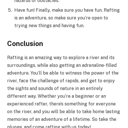
hazards or obstacles.
Have fun! Finally, make sure you have fun. Rafting
is an adventure, so make sure you’re open to
trying new things and having fun.
Conclusion
Rafting is an amazing way to explore a river and its
surroundings, while also getting an adrenaline-filled
adventure. You’ll be able to witness the power of the
river, face the challenge of rapids, and get to enjoy
the sights and sounds of nature in an entirely
different way. Whether you’re a beginner or an
experienced rafter, there’s something for everyone
on the river, and you will be able to take home lasting
memories of an adventure of a lifetime. So take the
plunge, and come rafting with us today!