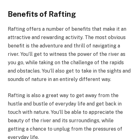
Benefits of Rafting
Rafting offers a number of benefits that make it an
attractive and rewarding activity. The most obvious
benefit is the adventure and thrill of navigating a
river. You’ll get to witness the power of the river as
you go, while taking on the challenge of the rapids
and obstacles. You’ll also get to take in the sights and
sounds of nature in an entirely different way.
Rafting is also a great way to get away from the
hustle and bustle of everyday life and get back in
touch with nature. You’ll be able to appreciate the
beauty of the river and its surroundings, while
getting a chance to unplug from the pressures of
everyday life.