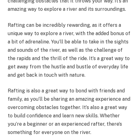
challenging obstacles that it throws your way. It’s an
amazing way to explore a river and its surroundings.
Rafting can be incredibly rewarding, as it offers a
unique way to explore a river, with the added bonus of
a bit of adrenaline. You’ll be able to take in the sights
and sounds of the river, as well as the challenge of
the rapids and the thrill of the ride. It’s a great way to
get away from the hustle and bustle of everyday life
and get back in touch with nature.
Rafting is also a great way to bond with friends and
family, as you’ll be sharing an amazing experience and
overcoming obstacles together. It’s also a great way
to build confidence and learn new skills. Whether
you’re a beginner or an experienced rafter, there’s
something for everyone on the river.