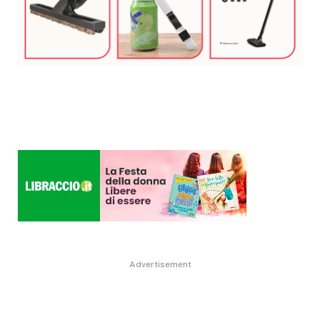
Advertisement