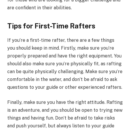
are confident in their abilities.
Tips for First-Time Rafters
If you’re a first-time rafter, there are a few things
you should keep in mind. Firstly, make sure you’re
properly prepared and have the right equipment. You
should also make sure you’re physically fit, as rafting
can be quite physically challenging. Make sure you’re
comfortable in the water, and don’t be afraid to ask
questions to your guide or other experienced rafters.
Finally, make sure you have the right attitude. Rafting
is an adventure, and you should be open to trying new
things and having fun. Don’t be afraid to take risks
and push yourself, but always listen to your guide