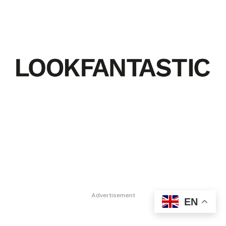
Advertisement
EN