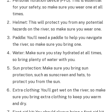
Personal flotation device (PFD): This is essential
for your safety, so make sure you wear one at all
times.
Helmet: This will protect you from any potential
hazards on the river, so make sure you wear one.
Paddle: You’ll need a paddle to help you navigate
the river, so make sure you bring one.
Water: Make sure you stay hydrated at all times,
so bring plenty of water with you.
Sun protection: Make sure you bring sun
protection, such as sunscreen and hats, to
protect you from the sun.
Extra clothing: You’ll get wet on the river, so make
sure you bring extra clothing to keep you warm
and dry.