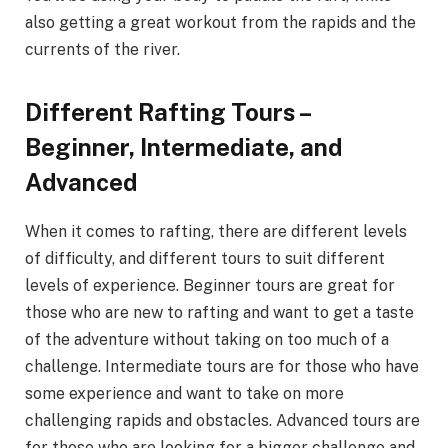
also getting a great workout from the rapids and the
currents of the river.
Different Rafting Tours –
Beginner, Intermediate, and
Advanced
When it comes to rafting, there are different levels
of difficulty, and different tours to suit different
levels of experience. Beginner tours are great for
those who are new to rafting and want to get a taste
of the adventure without taking on too much of a
challenge. Intermediate tours are for those who have
some experience and want to take on more
challenging rapids and obstacles. Advanced tours are
for those who are looking for a bigger challenge and