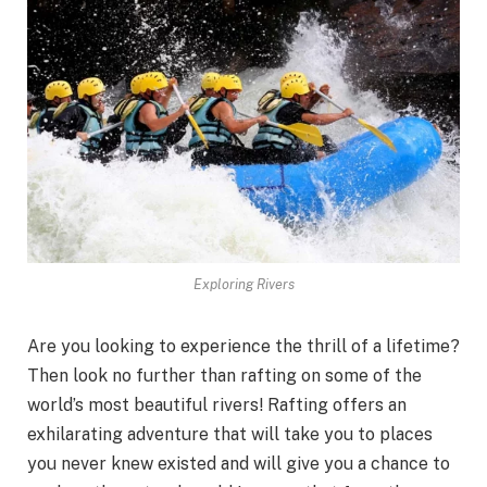
Exploring Rivers
Are you looking to experience the thrill of a lifetime?
Then look no further than rafting on some of the
world’s most beautiful rivers! Rafting offers an
exhilarating adventure that will take you to places
you never knew existed and will give you a chance to