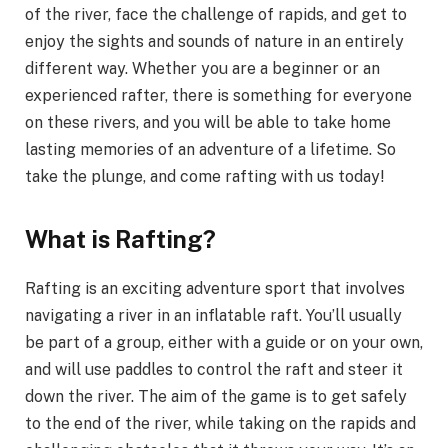
of the river, face the challenge of rapids, and get to
enjoy the sights and sounds of nature in an entirely
different way. Whether you are a beginner or an
experienced rafter, there is something for everyone
on these rivers, and you will be able to take home
lasting memories of an adventure of a lifetime. So
take the plunge, and come rafting with us today!
What is Rafting?
Rafting is an exciting adventure sport that involves
navigating a river in an inflatable raft. You’ll usually
be part of a group, either with a guide or on your own,
and will use paddles to control the raft and steer it
down the river. The aim of the game is to get safely
to the end of the river, while taking on the rapids and