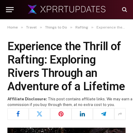
»
»
»
»
Home
Travel
Things to Do
Rafting
Experience the Thrill of Rafting: Exploring Rivers Through an Adventure of a Lifetime
Experience the Thrill of
Rafting: Exploring
Rivers Through an
Adventure of a Lifetime
Affiliate Disclosure:
This post contains affiliate links. We may earn a
commission if you buy through them, at no extra cost to you.