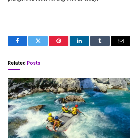
Facebook
Twitter
Pinterest
LinkedIn
Tumblr
Email
Related
Posts