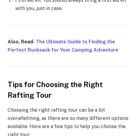
First aid kit: You should always bring a first aid kit
with you, just in case.
Also, Read-
The Ultimate Guide to Finding the
Perfect Rucksack for Your Camping Adventure
Tips for Choosing the Right
Rafting Tour
Choosing the right rafting tour can be a bit
overwhelming, as there are so many different options
available. Here are a few tips to help you choose the
right tour: