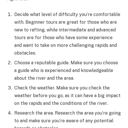
Decide what level of difficulty you’re comfortable
with. Beginner tours are great for those who are
new to rafting, while intermediate and advanced
tours are for those who have some experience
and want to take on more challenging rapids and
obstacles.
Choose a reputable guide. Make sure you choose
a guide who is experienced and knowledgeable
about the river and the area.
Check the weather. Make sure you check the
weather before you go, as it can have a big impact
on the rapids and the conditions of the river.
Research the area. Research the area you’re going
to and make sure you’re aware of any potential