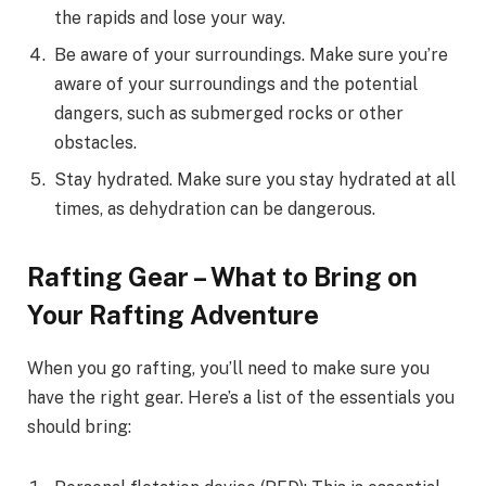
the rapids and lose your way.
Be aware of your surroundings. Make sure you’re
aware of your surroundings and the potential
dangers, such as submerged rocks or other
obstacles.
Stay hydrated. Make sure you stay hydrated at all
times, as dehydration can be dangerous.
Rafting Gear – What to Bring on
Your Rafting Adventure
When you go rafting, you’ll need to make sure you
have the right gear. Here’s a list of the essentials you
should bring: