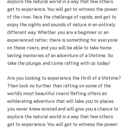
explore the natural world in a way that few others
get to experience. You will get to witness the power
of the river, face the challenge of rapids, and get to
enjoy the sights and sounds of nature in an entirely
different way. Whether you are a beginner or an
experienced rafter, there is something for everyone
on these rivers, and you will be able to take home
lasting memories of an adventure of a lifetime. So
take the plunge, and come rafting with us today!
Are you looking to experience the thrill of a lifetime?
Then look no further than rafting on some of the
world’s most beautiful rivers! Rafting offers an
exhilarating adventure that will take you to places
you never knew existed and will give you a chance to
explore the natural world in a way that few others
get to experience. You will get to witness the power