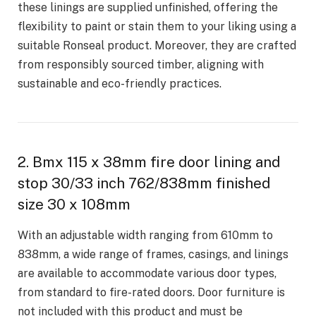
these linings are supplied unfinished, offering the
flexibility to paint or stain them to your liking using a
suitable Ronseal product. Moreover, they are crafted
from responsibly sourced timber, aligning with
sustainable and eco-friendly practices.
2. Bmx 115 x 38mm fire door lining and
stop 30/33 inch 762/838mm finished
size 30 x 108mm
With an adjustable width ranging from 610mm to
838mm, a wide range of frames, casings, and linings
are available to accommodate various door types,
from standard to fire-rated doors. Door furniture is
not included with this product and must be