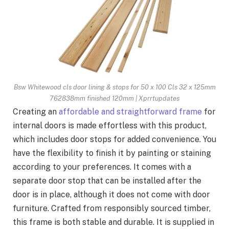
Bsw Whitewood cls door lining & stops for 50 x 100 Cls 32 x 125mm
762838mm finished 120mm | Xprrtupdates
Creating an
affordable and straightforward frame
for
internal doors is made effortless with this product,
which includes door stops for added convenience. You
have the flexibility to finish it by painting or staining
according to your preferences. It comes with a
separate door stop that can be installed after the
door is in place, although it does not come with door
furniture. Crafted from responsibly sourced timber,
this frame is both stable and durable. It is supplied in