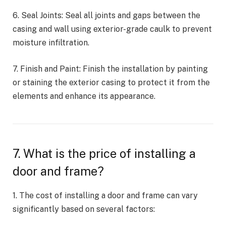
6. Seal Joints: Seal all joints and gaps between the
casing and wall using exterior-grade caulk to prevent
moisture infiltration.
7. Finish and Paint: Finish the installation by painting
or staining the exterior casing to protect it from the
elements and enhance its appearance.
7. What is the price of installing a
door and frame?
1. The cost of installing a door and frame can vary
significantly based on several factors: