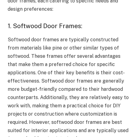
door frames, each catering to specific needs and
design preferences:
1. Softwood Door Frames:
Softwood door frames are typically constructed
from materials like pine or other similar types of
softwood. These frames offer several advantages
that make them a preferred choice for specific
applications. One of their key benefits is their cost-
effectiveness. Softwood door frames are generally
more budget-friendly compared to their hardwood
counterparts. Additionally, they are relatively easy to
work with, making them a practical choice for DIY
projects or construction where customization is
required. However, softwood door frames are best
suited for interior applications and are typically used