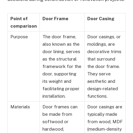
Point of
Door Frame
Door Casing
comparison
Purpose
The door frame,
Door casings, or
also known as the
moldings, are
door lining, serves
decorative trims
as the structural
that surround
framework for the
the door frame.
door, supporting
They serve
its weight and
aesthetic and
facilitating proper
design-related
installation.
functions.
Materials
Door frames can
Door casings are
be made from
typically made
softwood or
from wood, MDF
hardwood,
(medium-density