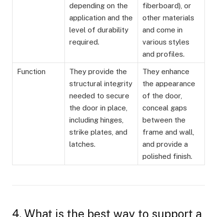
depending on the
fiberboard), or
application and the
other materials
level of durability
and come in
required.
various styles
and profiles.
Function
They provide the
They enhance
structural integrity
the appearance
needed to secure
of the door,
the door in place,
conceal gaps
including hinges,
between the
strike plates, and
frame and wall,
latches.
and provide a
polished finish.
4. What is the best way to support a