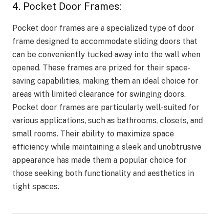
4. Pocket Door Frames:
Pocket door frames are a specialized type of door
frame designed to accommodate sliding doors that
can be conveniently tucked away into the wall when
opened. These frames are prized for their space-
saving capabilities, making them an ideal choice for
areas with limited clearance for swinging doors.
Pocket door frames are particularly well-suited for
various applications, such as bathrooms, closets, and
small rooms. Their ability to maximize space
efficiency while maintaining a sleek and unobtrusive
appearance has made them a popular choice for
those seeking both functionality and aesthetics in
tight spaces.