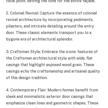
focal point, setting the tone for the entire façade.
2. Colonial Revival: Capture the essence of colonial
revival architecture by incorporating pediments,
pilasters, and intricate detailing around the entry
door. These classic elements transport you to a
bygone era of architectural splendor.
3. Craftsman Style: Embrace the iconic features of
the Craftsman architectural style with wide, flat
casings that highlight exposed wood grain. These
casings echo the craftsmanship and artisanal quality
of this design tradition.
4. Contemporary Flair: Modern homes benefit from
sleek and minimalistic exterior door casings that
emphasize clean lines and geometric shapes. These