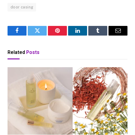
door casing
Facebook
Twitter
Pinterest
LinkedIn
Tumblr
Email
Related
Posts