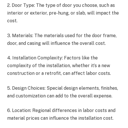
2. Door Type: The type of door you choose, such as
interior or exterior, pre-hung, or slab, will impact the
cost.
3. Materials: The materials used for the door frame,
door, and casing will influence the overall cost.
4. Installation Complexity: Factors like the
complexity of the installation, whether it’s a new
construction or a retrofit, can affect labor costs.
5. Design Choices: Special design elements, finishes,
and customization can add to the overall expense.
6. Location: Regional differences in labor costs and
material prices can influence the installation cost.