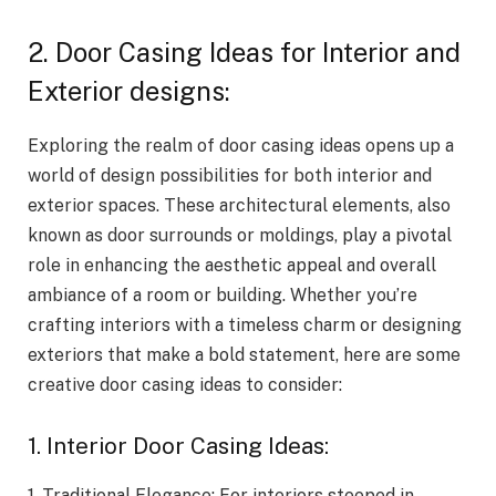
2. Door Casing Ideas for Interior and
Exterior designs:
Exploring the realm of door casing ideas opens up a
world of design possibilities for both interior and
exterior spaces. These architectural elements, also
known as door surrounds or moldings, play a pivotal
role in enhancing the aesthetic appeal and overall
ambiance of a room or building. Whether you’re
crafting interiors with a timeless charm or designing
exteriors that make a bold statement, here are some
creative door casing ideas to consider:
1. Interior Door Casing Ideas:
1. Traditional Elegance: For interiors steeped in