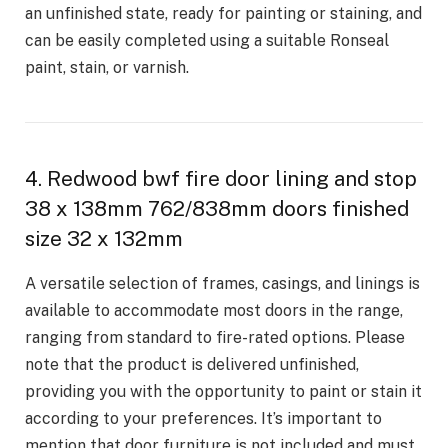
an unfinished state, ready for painting or staining, and
can be easily completed using a suitable Ronseal
paint, stain, or varnish.
4. Redwood bwf fire door lining and stop
38 x 138mm 762/838mm doors finished
size 32 x 132mm
A versatile selection of frames, casings, and linings is
available to accommodate most doors in the range,
ranging from standard to fire-rated options. Please
note that the product is delivered unfinished,
providing you with the opportunity to paint or stain it
according to your preferences. It’s important to
mention that door furniture is not included and must