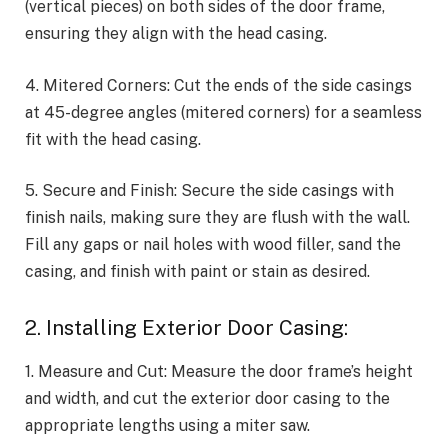
(vertical pieces) on both sides of the door frame,
ensuring they align with the head casing.
4. Mitered Corners: Cut the ends of the side casings
at 45-degree angles (mitered corners) for a seamless
fit with the head casing.
5. Secure and Finish: Secure the side casings with
finish nails, making sure they are flush with the wall.
Fill any gaps or nail holes with wood filler, sand the
casing, and finish with paint or stain as desired.
2. Installing Exterior Door Casing:
1. Measure and Cut: Measure the door frame’s height
and width, and cut the exterior door casing to the
appropriate lengths using a miter saw.