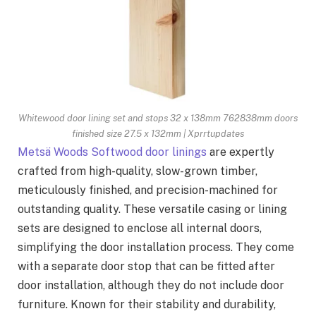
Whitewood door lining set and stops 32 x 138mm 762838mm doors
finished size 27.5 x 132mm | Xprrtupdates
Metsä Woods Softwood door linings
are expertly
crafted from high-quality, slow-grown timber,
meticulously finished, and precision-machined for
outstanding quality. These versatile casing or lining
sets are designed to enclose all internal doors,
simplifying the door installation process. They come
with a separate door stop that can be fitted after
door installation, although they do not include door
furniture. Known for their stability and durability,