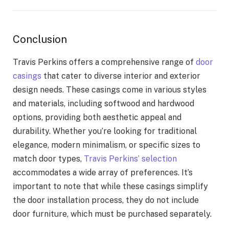
Conclusion
Travis Perkins offers a comprehensive range of
door
casings
that cater to diverse interior and exterior
design needs. These casings come in various styles
and materials, including softwood and hardwood
options, providing both aesthetic appeal and
durability. Whether you’re looking for traditional
elegance, modern minimalism, or specific sizes to
match door types,
Travis Perkins’ selection
accommodates a wide array of preferences. It’s
important to note that while these casings simplify
the door installation process, they do not include
door furniture, which must be purchased separately.