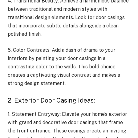
4. Transitional Beauty: Achieve a harmonious balance
between traditional and modern styles with
transitional design elements. Look for door casings
that incorporate subtle details alongside a clean,
polished finish.
5. Color Contrasts: Add a dash of drama to your
interiors by painting your door casings in a
contrasting color to the walls. This bold choice
creates a captivating visual contrast and makes a
strong design statement.
2. Exterior Door Casing Ideas:
1. Statement Entryway: Elevate your home’s exterior
with grand and decorative door casings that frame
the front entrance. These casings create an inviting