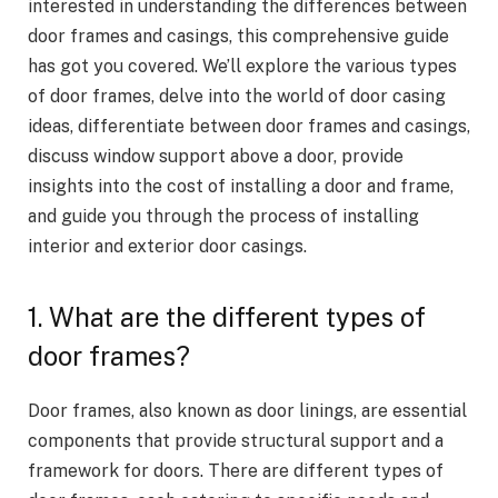
interested in understanding the differences between
door frames and casings, this comprehensive guide
has got you covered. We’ll explore the various types
of door frames, delve into the world of door casing
ideas, differentiate between door frames and casings,
discuss window support above a door, provide
insights into the cost of installing a door and frame,
and guide you through the process of installing
interior and exterior door casings.
1. What are the different types of
door frames?
Door frames, also known as door linings, are essential
components that provide structural support and a
framework for doors. There are different types of