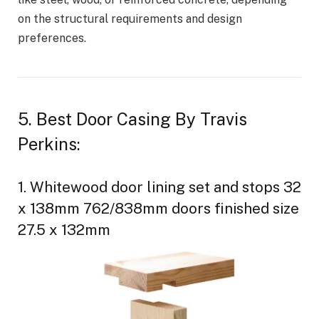
on the structural requirements and design
preferences.
5. Best Door Casing By Travis
Perkins:
1. Whitewood door lining set and stops 32
x 138mm 762/838mm doors finished size
27.5 x 132mm