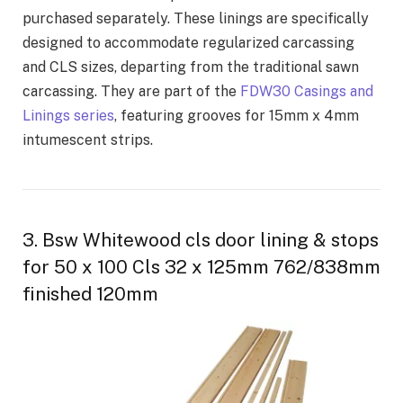
purchased separately. These linings are specifically
designed to accommodate regularized carcassing
and CLS sizes, departing from the traditional sawn
carcassing. They are part of the
FDW30 Casings and
Linings series
, featuring grooves for 15mm x 4mm
intumescent strips.
3. Bsw Whitewood cls door lining & stops
for 50 x 100 Cls 32 x 125mm 762/838mm
finished 120mm