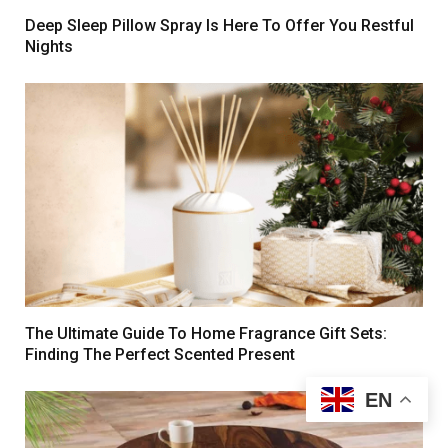
Deep Sleep Pillow Spray Is Here To Offer You Restful
Nights
The Ultimate Guide To Home Fragrance Gift Sets:
Finding The Perfect Scented Present
EN