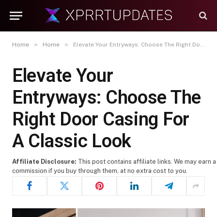
»
»
Home
Home
Elevate Your Entryways: Choose The Right Door Casing For A Classic Look
Elevate Your
Entryways: Choose The
Right Door Casing For
A Classic Look
Affiliate Disclosure:
This post contains affiliate links. We may earn a
commission if you buy through them, at no extra cost to you.