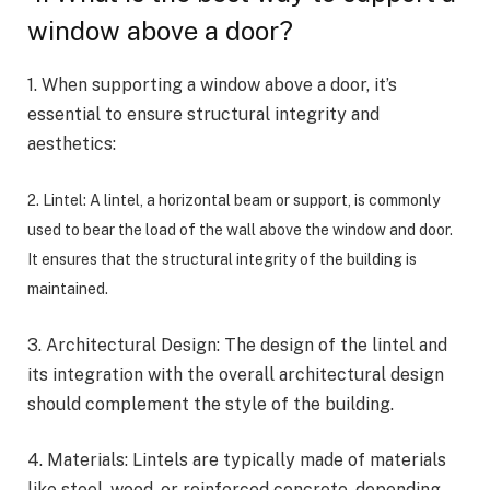
window above a door?
1. When supporting a window above a door, it’s
essential to ensure structural integrity and
aesthetics:
2. Lintel: A lintel, a horizontal beam or support, is commonly
used to bear the load of the wall above the window and door.
It ensures that the structural integrity of the building is
maintained.
3. Architectural Design: The design of the lintel and
its integration with the overall architectural design
should complement the style of the building.
4. Materials: Lintels are typically made of materials
like steel, wood, or reinforced concrete, depending