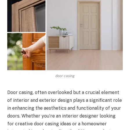
door casing
Door casing, often overlooked but a crucial element
of interior and exterior design plays a significant role
in enhancing the aesthetics and functionality of your
doors. Whether you’re an interior designer looking
for creative door casing ideas or a homeowner