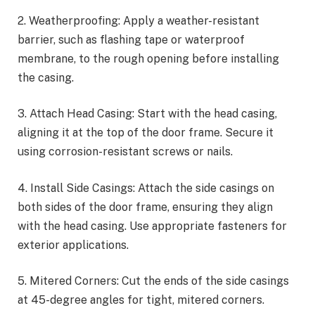
2. Weatherproofing: Apply a weather-resistant
barrier, such as flashing tape or waterproof
membrane, to the rough opening before installing
the casing.
3. Attach Head Casing: Start with the head casing,
aligning it at the top of the door frame. Secure it
using corrosion-resistant screws or nails.
4. Install Side Casings: Attach the side casings on
both sides of the door frame, ensuring they align
with the head casing. Use appropriate fasteners for
exterior applications.
5. Mitered Corners: Cut the ends of the side casings
at 45-degree angles for tight, mitered corners.