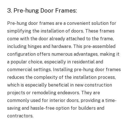
3. Pre-hung Door Frames:
Pre-hung door frames are a convenient solution for
simplifying the installation of doors. These frames
come with the door already attached to the frame,
including hinges and hardware. This pre-assembled
configuration offers numerous advantages, making it
a popular choice, especially in residential and
commercial settings. Installing pre-hung door frames
reduces the complexity of the installation process,
which is especially beneficial in new construction
projects or remodeling endeavors. They are
commonly used for interior doors, providing a time-
saving and hassle-free option for builders and
contractors.