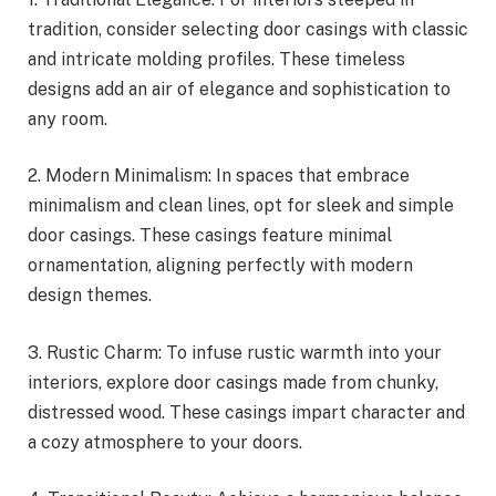
tradition, consider selecting door casings with classic
and intricate molding profiles. These timeless
designs add an air of elegance and sophistication to
any room.
2. Modern Minimalism: In spaces that embrace
minimalism and clean lines, opt for sleek and simple
door casings. These casings feature minimal
ornamentation, aligning perfectly with modern
design themes.
3. Rustic Charm: To infuse rustic warmth into your
interiors, explore door casings made from chunky,
distressed wood. These casings impart character and
a cozy atmosphere to your doors.