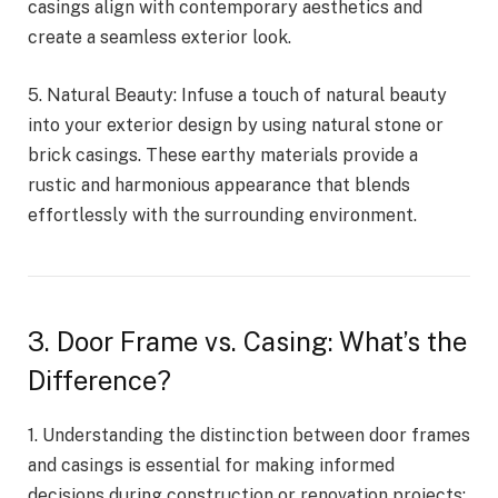
casings align with contemporary aesthetics and
create a seamless exterior look.
5. Natural Beauty: Infuse a touch of natural beauty
into your exterior design by using natural stone or
brick casings. These earthy materials provide a
rustic and harmonious appearance that blends
effortlessly with the surrounding environment.
3. Door Frame vs. Casing: What’s the
Difference?
1. Understanding the distinction between door frames
and casings is essential for making informed
decisions during construction or renovation projects: