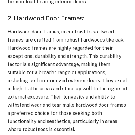
for non-load-bearing interior doors.
2. Hardwood Door Frames:
Hardwood door frames, in contrast to softwood
frames, are crafted from robust hardwoods like oak.
Hardwood frames are highly regarded for their
exceptional durability and strength. This durability
factor is a significant advantage, making them
suitable for a broader range of applications,
including both interior and exterior doors. They excel
in high-traffic areas and stand up well to the rigors of
external exposure. Their longevity and ability to
withstand wear and tear make hardwood door frames
a preferred choice for those seeking both
functionality and aesthetics, particularly in areas
where robustness is essential.