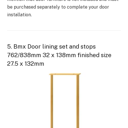
be purchased separately to complete your door
installation.
5. Bmx Door lining set and stops
762/838mm 32 x 138mm finished size
27.5 x 132mm