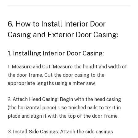
6. How to Install Interior Door
Casing and Exterior Door Casing:
1. Installing Interior Door Casing:
1. Measure and Cut: Measure the height and width of
the door frame. Cut the door casing to the
appropriate lengths using a miter saw.
2. Attach Head Casing: Begin with the head casing
(the horizontal piece). Use finished nails to fix it in
place and align it with the top of the door frame.
3. Install Side Casings: Attach the side casings