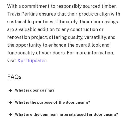
With a commitment to responsibly sourced timber,
Travis Perkins ensures that their products align with
sustainable practices. Ultimately, their door casings
are a valuable addition to any construction or
renovation project, offering quality, versatility, and
the opportunity to enhance the overall look and
functionality of your doors. For more information,
visit
Xprrtupdates
.
FAQs
What is door casing?
What is the purpose of the door casing?
What are the common materials used for door casing?