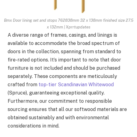
Bmx Door lining set and stops 762838mm 32 x 138mm finished size 27.5
x 132mm | Xprrtupdates
A diverse range of frames, casings, and linings is
available to accommodate the broad spectrum of
doors in the collection, spanning from standard to
fire-rated options. It’s important to note that door
furniture is not included and should be purchased
separately. These components are meticulously
crafted from
top-tier Scandinavian Whitewood
(Spruce), guaranteeing exceptional quality.
Furthermore, our commitment to responsible
sourcing ensures that all our softwood materials are
obtained sustainably and with environmental
considerations in mind.